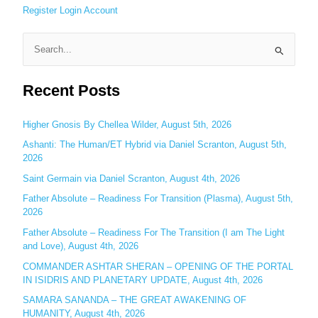
Register
Login
Account
S
e
Recent Posts
a
r
c
Higher Gnosis By Chellea Wilder, August 5th, 2026
h
Ashanti: The Human/ET Hybrid via Daniel Scranton, August 5th,
2026
f
o
Saint Germain via Daniel Scranton, August 4th, 2026
r
Father Absolute – Readiness For Transition (Plasma), August 5th,
:
2026
Father Absolute – Readiness For The Transition (I am The Light
and Love), August 4th, 2026
COMMANDER ASHTAR SHERAN – OPENING OF THE PORTAL
IN ISIDRIS AND PLANETARY UPDATE, August 4th, 2026
SAMARA SANANDA – THE GREAT AWAKENING OF
HUMANITY, August 4th, 2026