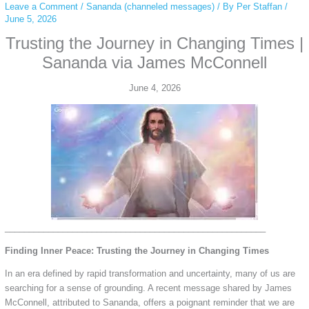
Leave a Comment
/
Sananda (channeled messages)
/ By
Per Staffan
/
June 5, 2026
Trusting the Journey in Changing Times |
Sananda via James McConnell
June 4, 2026
______________________________________________________
Finding Inner Peace: Trusting the Journey in Changing Times
In an era defined by rapid transformation and uncertainty, many of us are
searching for a sense of grounding. A recent message shared by James
McConnell, attributed to Sananda, offers a poignant reminder that we are