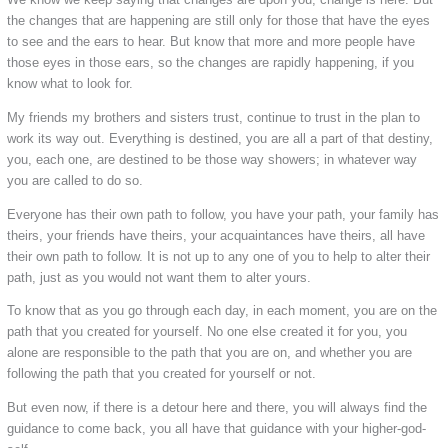
the changes that are happening are still only for those that have the eyes
to see and the ears to hear. But know that more and more people have
those eyes in those ears, so the changes are rapidly happening, if you
know what to look for.
My friends my brothers and sisters trust, continue to trust in the plan to
work its way out. Everything is destined, you are all a part of that destiny,
you, each one, are destined to be those way showers; in whatever way
you are called to do so.
Everyone has their own path to follow, you have your path, your family has
theirs, your friends have theirs, your acquaintances have theirs, all have
their own path to follow. It is not up to any one of you to help to alter their
path, just as you would not want them to alter yours.
To know that as you go through each day, in each moment, you are on the
path that you created for yourself. No one else created it for you, you
alone are responsible to the path that you are on, and whether you are
following the path that you created for yourself or not.
But even now, if there is a detour here and there, you will always find the
guidance to come back, you all have that guidance with your higher-god-