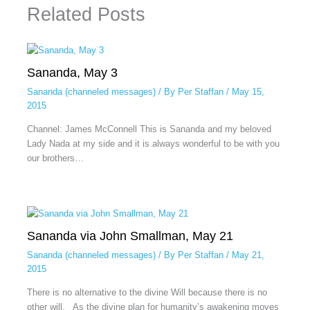
Related Posts
Sananda, May 3
Sananda (channeled messages)
/ By
Per Staffan
/
May 15,
2015
Channel: James McConnell This is Sananda and my beloved
Lady Nada at my side and it is always wonderful to be with you
our brothers…
Sananda via John Smallman, May 21
Sananda (channeled messages)
/ By
Per Staffan
/
May 21,
2015
There is no alternative to the divine Will because there is no
other will. As the divine plan for humanity’s awakening moves