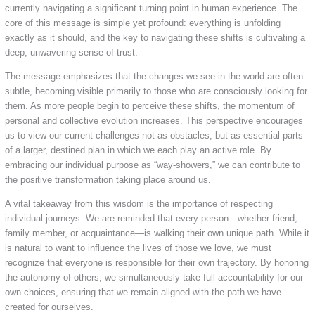
currently navigating a significant turning point in human experience. The
core of this message is simple yet profound: everything is unfolding
exactly as it should, and the key to navigating these shifts is cultivating a
deep, unwavering sense of trust.
The message emphasizes that the changes we see in the world are often
subtle, becoming visible primarily to those who are consciously looking for
them. As more people begin to perceive these shifts, the momentum of
personal and collective evolution increases. This perspective encourages
us to view our current challenges not as obstacles, but as essential parts
of a larger, destined plan in which we each play an active role. By
embracing our individual purpose as “way-showers,” we can contribute to
the positive transformation taking place around us.
A vital takeaway from this wisdom is the importance of respecting
individual journeys. We are reminded that every person—whether friend,
family member, or acquaintance—is walking their own unique path. While it
is natural to want to influence the lives of those we love, we must
recognize that everyone is responsible for their own trajectory. By honoring
the autonomy of others, we simultaneously take full accountability for our
own choices, ensuring that we remain aligned with the path we have
created for ourselves.