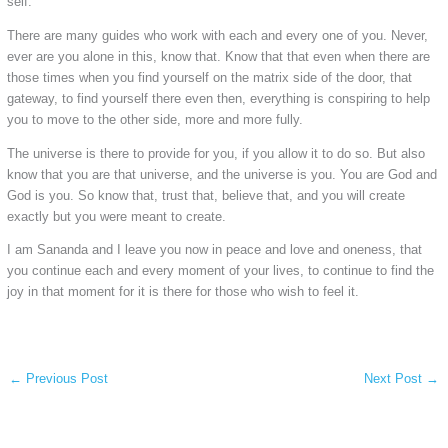
self.
There are many guides who work with each and every one of you. Never,
ever are you alone in this, know that. Know that that even when there are
those times when you find yourself on the matrix side of the door, that
gateway, to find yourself there even then, everything is conspiring to help
you to move to the other side, more and more fully.
The universe is there to provide for you, if you allow it to do so. But also
know that you are that universe, and the universe is you. You are God and
God is you. So know that, trust that, believe that, and you will create
exactly but you were meant to create.
I am Sananda and I leave you now in peace and love and oneness, that
you continue each and every moment of your lives, to continue to find the
joy in that moment for it is there for those who wish to feel it.
←
Previous Post
Next Post
→