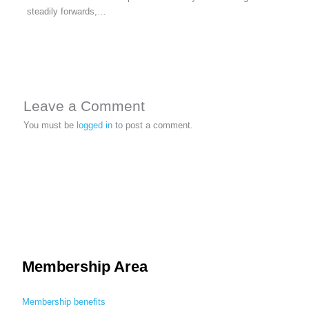
steadily forwards,…
Leave a Comment
You must be
logged in
to post a comment.
Membership Area
Membership benefits