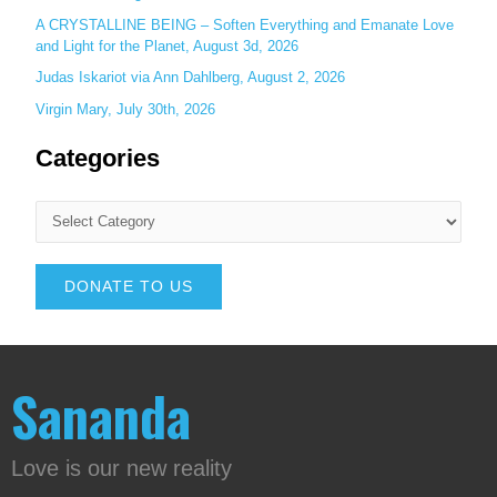
A CRYSTALLINE BEING – Soften Everything and Emanate Love
and Light for the Planet, August 3d, 2026
Judas Iskariot via Ann Dahlberg, August 2, 2026
Virgin Mary, July 30th, 2026
Categories
DONATE TO US
Sananda
Love is our new reality