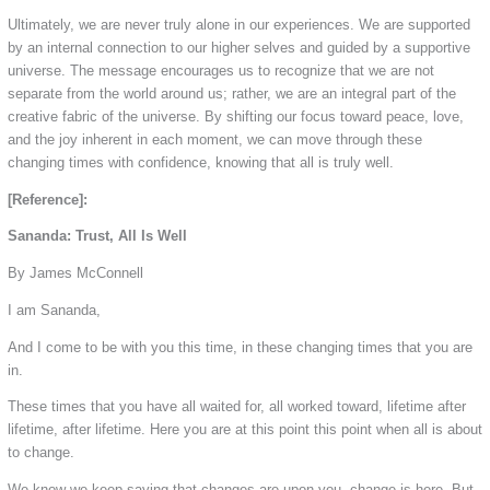
Ultimately, we are never truly alone in our experiences. We are supported
by an internal connection to our higher selves and guided by a supportive
universe. The message encourages us to recognize that we are not
separate from the world around us; rather, we are an integral part of the
creative fabric of the universe. By shifting our focus toward peace, love,
and the joy inherent in each moment, we can move through these
changing times with confidence, knowing that all is truly well.
[Reference]:
Sananda: Trust, All Is Well
By James McConnell
I am Sananda,
And I come to be with you this time, in these changing times that you are
in.
These times that you have all waited for, all worked toward, lifetime after
lifetime, after lifetime. Here you are at this point this point when all is about
to change.
We know we keep saying that changes are upon you, change is here. But