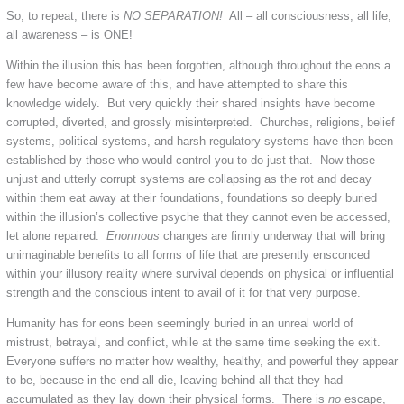
So, to repeat, there is
NO SEPARATION!
All – all consciousness, all life,
all awareness – is ONE!
Within the illusion this has been forgotten, although throughout the eons a
few have become aware of this, and have attempted to share this
knowledge widely. But very quickly their shared insights have become
corrupted, diverted, and grossly misinterpreted. Churches, religions, belief
systems, political systems, and harsh regulatory systems have then been
established by those who would control you to do just that. Now those
unjust and utterly corrupt systems are collapsing as the rot and decay
within them eat away at their foundations, foundations so deeply buried
within the illusion’s collective psyche that they cannot even be accessed,
let alone repaired.
Enormous
changes are firmly underway that will bring
unimaginable benefits to all forms of life that are presently ensconced
within your illusory reality where survival depends on physical or influential
strength and the conscious intent to avail of it for that very purpose.
Humanity has for eons been seemingly buried in an unreal world of
mistrust, betrayal, and conflict, while at the same time seeking the exit.
Everyone suffers no matter how wealthy, healthy, and powerful they appear
to be, because in the end all die, leaving behind all that they had
accumulated as they lay down their physical forms. There is
no
escape,