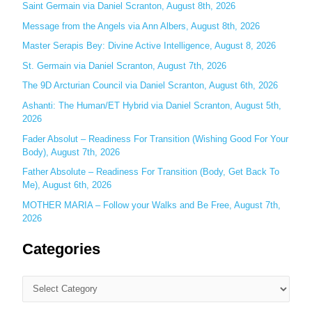
Saint Germain via Daniel Scranton, August 8th, 2026
f
o
Message from the Angels via Ann Albers, August 8th, 2026
r
Master Serapis Bey: Divine Active Intelligence, August 8, 2026
:
St. Germain via Daniel Scranton, August 7th, 2026
The 9D Arcturian Council via Daniel Scranton, August 6th, 2026
Ashanti: The Human/ET Hybrid via Daniel Scranton, August 5th,
2026
Fader Absolut – Readiness For Transition (Wishing Good For Your
Body), August 7th, 2026
Father Absolute – Readiness For Transition (Body, Get Back To
Me), August 6th, 2026
MOTHER MARIA – Follow your Walks and Be Free, August 7th,
2026
Categories