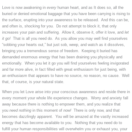
Love is now awakening in
every
human heart, and as It does so, all the
buried or denied emotional baggage that you have been carrying is rising to
the surface, erupting into your awareness to be released. And this can be,
and often is, shocking for you. Do not attempt to block it, that only
increases your pain and suffering. Allow it, observe it, offer it love, and
let
it go!
That is all you need do. As you allow you may well find yourselves
“sobbing your hearts out,” but just sob, weep, and watch as it dissolves,
bringing you a tremendous sense of freedom. Keeping it buried has
demanded enormous energy that has been draining you physically and
emotionally. When you let it go you will find yourselves feeling invigorated
and far more alive, in fact filled with great enthusiasm for just being, with
an enthusiasm that appears to have no source, no reason, no cause. Well
that, of course, is your natural state.
When you let Love arise into your conscious awareness and reside there in
every moment your whole life experience changes. Worry and anxiety fall
away because there is nothing to empower them, and you realize that
you
need nothing
in this moment of
now!
There is only now, and that
becomes dazzlingly apparent. You will be amazed at the vastly increased
energy that has become available to you. Nothing that you need do to
fulfill your human responsibilities will overwhelm you or exhaust you, your