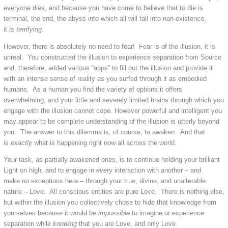
everyone dies, and because you have come to believe that to die is
terminal, the end, the abyss into which all will fall into non-existence,
it
is
terrifying.
However, there is absolutely no need to fear! Fear is of the illusion, it is
unreal. You constructed the illusion to experience separation from Source
and, therefore, added various “apps” to fill out the illusion and provide it
with an intense sense of reality as you surfed through it as embodied
humans. As a human you find the variety of options it offers
overwhelming, and your little and severely limited brains through which you
engage with the illusion cannot cope. However powerful and intelligent you
may appear to be complete understanding of the illusion is utterly beyond
you. The answer to this dilemma is, of course, to awaken. And that
is
exactly
what is happening right now all across the world.
Your task, as partially awakened ones, is to continue holding your brilliant
Light on high, and to engage in
every
interaction with another – and
make
no
exceptions here – through your true, divine, and unalterable
nature – Love. All conscious entities are pure Love. There is nothing else,
but within the illusion you collectively chose to hide that knowledge from
yourselves because it would be
impossible
to imagine or experience
separation while
knowing
that you are Love, and only Love.