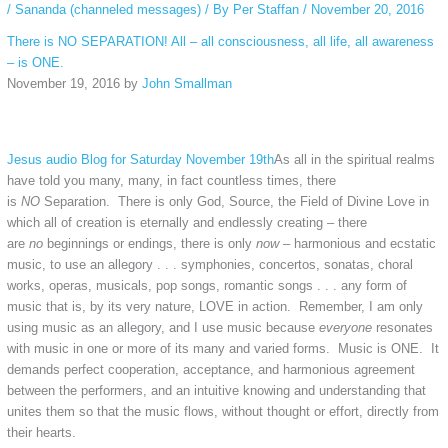
/
Sananda (channeled messages)
/ By
Per Staffan
/
November 20, 2016
There is NO SEPARATION! All – all consciousness, all life, all awareness
– is ONE.
November 19, 2016 by
John Smallman
Jesus audio Blog for Saturday November 19th
As all in the spiritual realms
have told you many, many, in fact countless times, there
is
NO
Separation. There is only God, Source, the Field of Divine Love in
which all of creation is eternally and endlessly creating – there
are
no
beginnings or endings, there is only
now
– harmonious and ecstatic
music, to use an allegory . . . symphonies, concertos, sonatas, choral
works, operas, musicals, pop songs, romantic songs . . . any form of
music that is, by its very nature, LOVE in action. Remember, I am only
using music as an allegory, and I use music because
everyone
resonates
with music in one or more of its many and varied forms. Music is ONE. It
demands perfect cooperation, acceptance, and harmonious agreement
between the performers, and an intuitive knowing and understanding that
unites them so that the music flows, without thought or effort, directly from
their hearts.