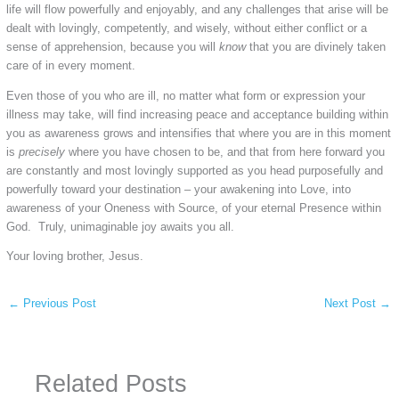
life will flow powerfully and enjoyably, and any challenges that arise will be
dealt with lovingly, competently, and wisely, without either conflict or a
sense of apprehension, because you will
know
that you are divinely taken
care of in every moment.
Even those of you who are ill, no matter what form or expression your
illness may take, will find increasing peace and acceptance building within
you as awareness grows and intensifies that where you are in this moment
is
precisely
where you have chosen to be, and that from here forward you
are constantly and most lovingly supported as you head purposefully and
powerfully toward your destination – your awakening into Love, into
awareness of your Oneness with Source, of your eternal Presence within
God. Truly, unimaginable joy awaits you all.
Your loving brother, Jesus.
←
Previous Post
Next Post
→
Related Posts