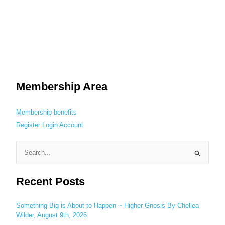
Membership Area
Membership benefits
Register
Login
Account
S
e
Recent Posts
a
r
c
Something Big is About to Happen ~ Higher Gnosis By Chellea
Wilder, August 9th, 2026
h