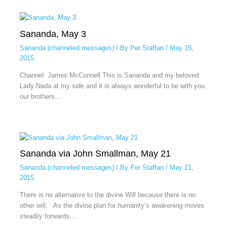
Sananda, May 3
Sananda (channeled messages)
/ By
Per Staffan
/
May 15,
2015
Channel: James McConnell This is Sananda and my beloved
Lady Nada at my side and it is always wonderful to be with you
our brothers…
Sananda via John Smallman, May 21
Sananda (channeled messages)
/ By
Per Staffan
/
May 21,
2015
There is no alternative to the divine Will because there is no
other will. As the divine plan for humanity’s awakening moves
steadily forwards,…