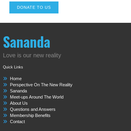
DONATE TO US
Sananda
Love is our new reality
Quick Links
Home
Perspective On The New Reality
Sananda
Meet-ups Around The World
About Us
Questions and Answers
Membership Benefits
Contact