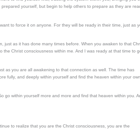
 prepared yourself, but begin to help others to prepare as they are rea
nt to force it on anyone. For they will be ready in their time, just as 
ain, just as it has done many times before. When you awaken to that Chr
o the Christ consciousness within me. And I was ready at that time to g
st as you are all awakening to that connection as well. The time has
e fully, and deeply within yourself and find the heaven within your ow
 So go within yourself more and more and find that heaven within you. 
inue to realize that you are the Christ consciousness, you are the