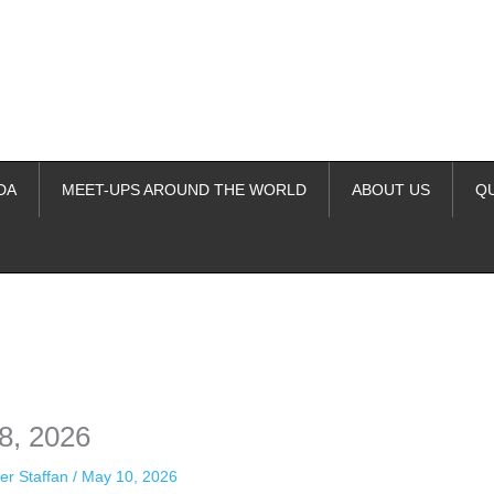
DA
MEET-UPS AROUND THE WORLD
ABOUT US
Q
ime. Some people prefer to watch them without revealing their identity.
nformation. The tool simply gives access to public stories without trackin
8, 2026
er Staffan
/
May 10, 2026