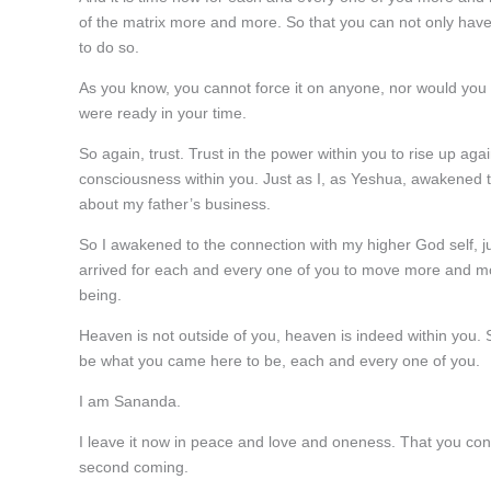
of the matrix more and more. So that you can not only have
to do so.
As you know, you cannot force it on anyone, nor would you wa
were ready in your time.
So again, trust. Trust in the power within you to rise up ag
consciousness within you. Just as I, as Yeshua, awakened t
about my father’s business.
So I awakened to the connection with my higher God self, ju
arrived for each and every one of you to move more and mor
being.
Heaven is not outside of you, heaven is indeed within you.
be what you came here to be, each and every one of you.
I am Sananda.
I leave it now in peace and love and oneness. That you cont
second coming.