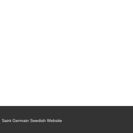
Saint Germain Swedish Website