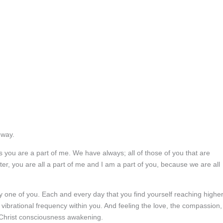
 way.
s you are a part of me. We have always; all of those of you that are
er, you are all a part of me and I am a part of you, because we are all
y one of you. Each and every day that you find yourself reaching highe
 vibrational frequency within you. And feeling the love, the compassion,
 Christ consciousness awakening.