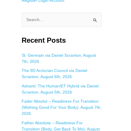
Register
Login
Account
S
e
a
Recent Posts
r
c
St. Germain via Daniel Scranton, August
7th, 2026
h
f
The 9D Arcturian Council via Daniel
Scranton, August 6th, 2026
o
Ashanti: The Human/ET Hybrid via Daniel
r
Scranton, August 5th, 2026
:
Fader Absolut – Readiness For Transition
(Wishing Good For Your Body), August 7th,
2026
r
Father Absolute – Readiness For
Transition (Body, Get Back To Me), August