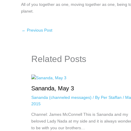
All of you together as one, moving together as one, being
planet.
←
Previous Post
Related Posts
Sananda, May 3
Sananda (channeled messages)
/ By
Per Staffan
/
Ma
2015
Channel: James McConnell This is Sananda and my
beloved Lady Nada at my side and it is always wonder
to be with you our brothers…