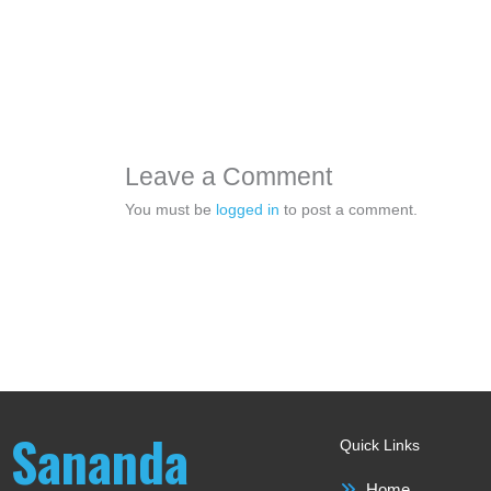
Leave a Comment
You must be
logged in
to post a comment.
Sananda
Quick Links
Home