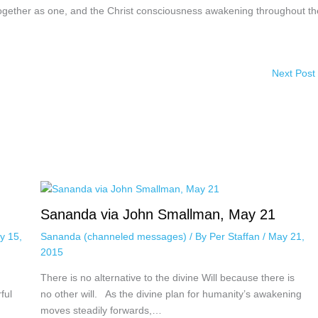
 together as one, and the Christ consciousness awakening throughout th
Next Post
Sananda via John Smallman, May 21
y 15,
Sananda (channeled messages)
/ By
Per Staffan
/
May 21,
2015
There is no alternative to the divine Will because there is
ful
no other will. As the divine plan for humanity’s awakening
moves steadily forwards,…