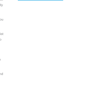
dy
you
ist
o
n
And