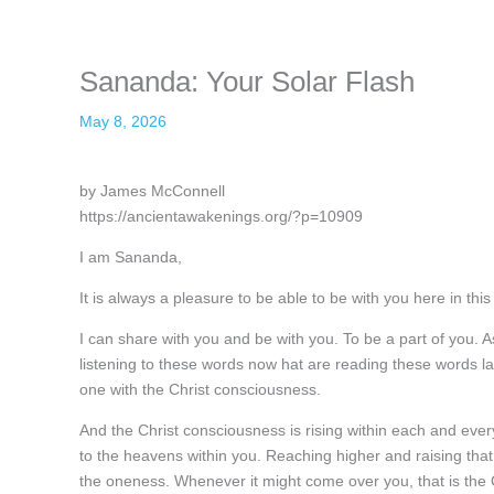
Sananda: Your Solar Flash
May 8, 2026
by James McConnell
https://ancientawakenings.org/?p=10909
I am Sananda,
It is always a pleasure to be able to be with you here in this
I can share with you and be with you. To be a part of you. A
listening to these words now hat are reading these words lat
one with the Christ consciousness.
And the Christ consciousness is rising within each and ever
to the heavens within you. Reaching higher and raising that
the oneness. Whenever it might come over you, that is the