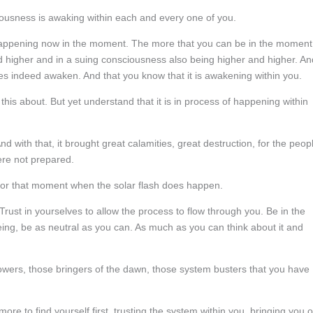
ciousness is awaking within each and every one of you.
l happening now in the moment. The more that you can be in the moment
and higher and in a suing consciousness also being higher and higher. An
does indeed awaken. And that you know that it is awakening within you.
 this about. But yet understand that it is in process of happening within
 with that, it brought great calamities, great destruction, for the peop
ere not prepared.
 for that moment when the solar flash does happen.
Trust in yourselves to allow the process to flow through you. Be in the
eing, be as neutral as you can. As much as you can think about it and
howers, those bringers of the dawn, those system busters that you have
re to find yourself first, trusting the system within you, bringing you o