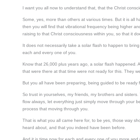
I want you all now to understand that, that the Christ cons
Some, yes, more than others at various times. But it is al
then you will find that vibrational frequency being higher 
raising to that Christ consciousness within you, so that it 
It does not necessarily take a solar flash to happen to bring
each and every one of you.
Know that 26,000 plus years ago, a solar flash happened. And
that were there at that time were not ready for this. They w
But you all have been preparing, being guided to be ready
So trust in yourselves, my friends, my brothers and sisters. 
flow always, let everything just simply move through your b
process that moving through you.
That is what you all came here for, to be yes, those way s
heard about, and that you indeed have been before.
And it is time now for each and every one of you more and mo