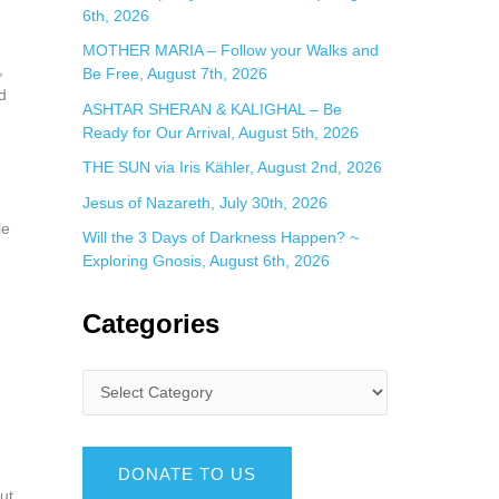
6th, 2026
MOTHER MARIA – Follow your Walks and
,
Be Free, August 7th, 2026
d
ASHTAR SHERAN & KALIGHAL – Be
Ready for Our Arrival, August 5th, 2026
THE SUN via Iris Kähler, August 2nd, 2026
Jesus of Nazareth, July 30th, 2026
le
Will the 3 Days of Darkness Happen? ~
Exploring Gnosis, August 6th, 2026
Categories
DONATE TO US
ut