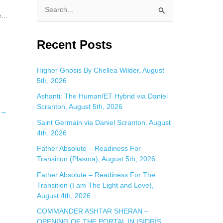
S
...
e
a
Recent Posts
r
c
Higher Gnosis By Chellea Wilder, August
5th, 2026
h
f
Ashanti: The Human/ET Hybrid via Daniel
Scranton, August 5th, 2026
o
→
Saint Germain via Daniel Scranton, August
r
4th, 2026
:
Father Absolute – Readiness For
Transition (Plasma), August 5th, 2026
Father Absolute – Readiness For The
Transition (I am The Light and Love),
August 4th, 2026
COMMANDER ASHTAR SHERAN –
OPENING OF THE PORTAL IN ISIDRIS