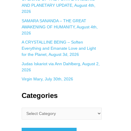
AND PLANETARY UPDATE, August 4th,
2026
SAMARA SANANDA – THE GREAT
AWAKENING OF HUMANITY, August 4th,
2026
A CRYSTALLINE BEING – Soften
Everything and Emanate Love and Light
for the Planet, August 3d, 2026
Judas Iskariot via Ann Dahlberg, August 2,
2026
Virgin Mary, July 30th, 2026
Categories