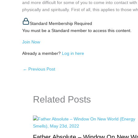
and more difficult for some of you to come into contact wit
physically and spiritually. First of all, this applies to thos
Standard Membership Required
You must be a Standard member to access this content.
Join Now
Already a member?
Log in here
←
Previous Post
Related Posts
Father Absolute – Window On New Wo