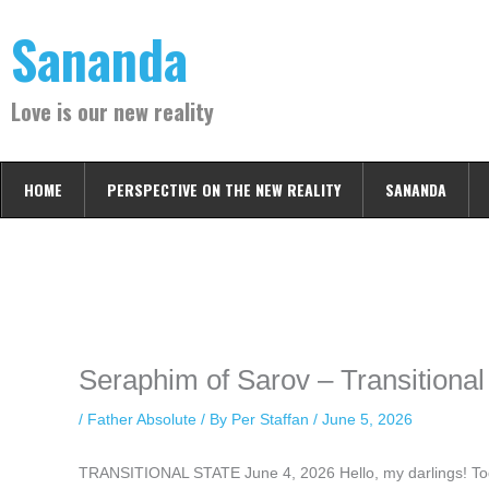
Skip
Sananda
to
content
Love is our new reality
HOME
PERSPECTIVE ON THE NEW REALITY
SANANDA
Instagram stories are temporary and can only be viewed for a limited t
keeping your activity private. It doesn’t require any login or personal i
online.
Seraphim of Sarov – Transitional
/
Father Absolute
/ By
Per Staffan
/
June 5, 2026
TRANSITIONAL STATE June 4, 2026 Hello, my darlings! Today