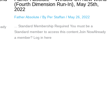
(Fourth Dimension Run-In), May 25th,
2022
Father Absolute
/ By
Per Staffan
/
May 26, 2022
... Standard Membership Required You must be a
eady
Standard member to access this content.Join NowAlready
a member? Log in here