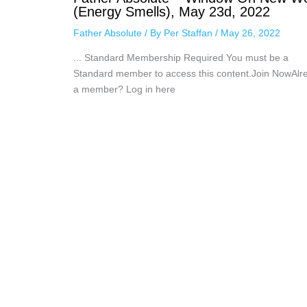
(Energy Smells), May 23d, 2022
Father Absolute
/ By
Per Staffan
/
May 26, 2022
... Standard Membership Required You must be a
Standard member to access this content.Join NowAlr
a member? Log in here