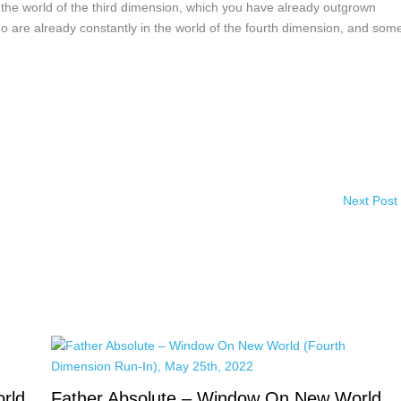
h the world of the third dimension, which you have already outgrown
e who are already constantly in the world of the fourth dimension, and some
Next Post
rld
Father Absolute – Window On New World