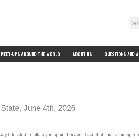
MEET-UPS AROUND THE WORLD
ABOUT US
QUESTIONS AND 
ime. Some people prefer to watch them without revealing their identity.
nformation. The tool simply gives access to public stories without trackin
 State, June 4th, 2026
 I decided to talk to you again, because I see that it is becoming mo