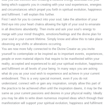
being which supports you in creating with your soul experiences, energies
and circumstances which propel you forth in spiritual evolution, happiness
and fulfilment. I will explain this further.
First I wish for you to connect into your soul, take the attention of your
third eye into your heart chakra allowing the light of your soul to emanate
in all directions abundantly. Then invite and ask your soul’s energy to
merge with your mind/ thoughts, emotions/feelings and the divine plan for
your soul in your current lifetime. Simply know and allow this to take place
observing any shifts or alterations occurring.
You are now more fully connected to the Divine Creator as you invite
yourself to contemplate or be inspired as to important events, experiences,
people or even material objects that require to be manifested within your
reality, accepted and experienced to aid your spiritual evolution, happiness
and fulfilment on all levels of your being. In many ways you are asking
what do you as your soul wish to experience and achieve in your current
embodiment. This is a very special moment, even if you do not
understand, connect with or gain any inspiration, simply allow this part of
the practice to be achieved often until the inspiration dawns, it may be the
same as your current passions and desires in your physical reality. Ideally
you may be able to write down numerous inspired ideas which through their
manifestation will support your spiritual evolution, happiness and fulfilment