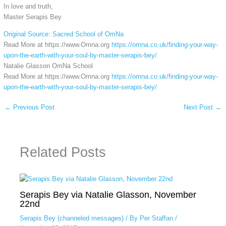
In love and truth,
Master Serapis Bey
Original Source: Sacred School of OmNa
Read More at https://www.Omna.org
https://omna.co.uk/finding-your-way-
upon-the-earth-with-your-soul-by-master-serapis-bey/
Natalie Glasson OmNa School
Read More at https://www.Omna.org
https://omna.co.uk/finding-your-way-
upon-the-earth-with-your-soul-by-master-serapis-bey/
←
Previous Post
Next Post
→
Related Posts
Serapis Bey via Natalie Glasson, November
22nd
Serapis Bey (channeled messages)
/ By
Per Staffan
/