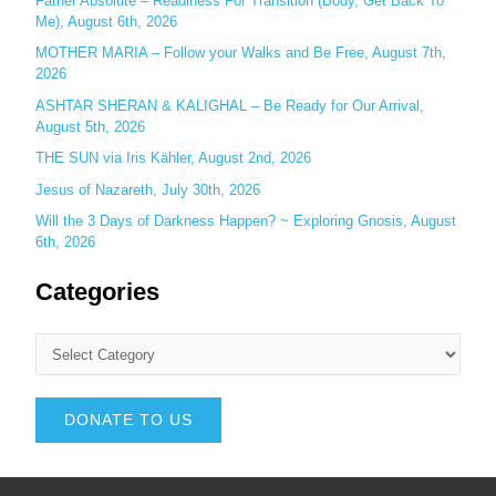
Father Absolute – Readiness For Transition (Body, Get Back To
Me), August 6th, 2026
MOTHER MARIA – Follow your Walks and Be Free, August 7th,
2026
ASHTAR SHERAN & KALIGHAL – Be Ready for Our Arrival,
August 5th, 2026
THE SUN via Iris Kähler, August 2nd, 2026
Jesus of Nazareth, July 30th, 2026
Will the 3 Days of Darkness Happen? ~ Exploring Gnosis, August
6th, 2026
Categories
DONATE TO US