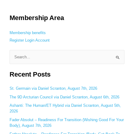
Membership Area
Membership benefits
Register
Login
Account
S
e
Recent Posts
a
r
c
St. Germain via Daniel Scranton, August 7th, 2026
h
The 9D Arcturian Council via Daniel Scranton, August 6th, 2026
f
Ashanti: The Human/ET Hybrid via Daniel Scranton, August 5th,
o
2026
r
Fader Absolut – Readiness For Transition (Wishing Good For Your
:
Body), August 7th, 2026