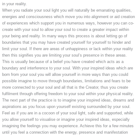
in your reality.
When you radiate your soul light you will naturally be emanating qualities,
energies and consciousness which move you into alignment or aid creation
of experiences which support you in numerous ways, however you can co-
create with your soul to allow your soul to create a greater impact within
your being and reality. In many ways this process is about letting go of
boundaries that you may have created yourself for yourself to hinder and
limit your soul. If there are areas of unhappiness or lack within your reality
then this signifies you are limiting your soul’s presence in these areas.
This is usually because of a belief you have created which acts as a
boundary and interference to your soul. With your inspired ideas which are
born from your soul you will allow yourself in more ways than you could
possible imagine to move through boundaries, limitations and fears to be
more connected to your soul and all that is the Creator, thus you create
fulfilment through offering freedom to your soul within your physical reality.
The next part of the practice is to imagine your inspired ideas, dreams and
aspirations as you focus upon yourself existing surrounded by your soul.
Feel as if you are in a cocoon of your soul light, safe and supported, while
you allow yourself to visualise or imagine your inspired ideas, especially
imagining the feelings you may experience. Achieve this for a few minutes
until you feel a connection with the energy, presence and manifestation