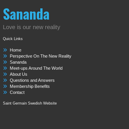
Sananda
Love is our new reality
Quick Links
Home
Perspective On The New Reality
Sananda
Meet-ups Around The World
About Us
Questions and Answers
Membership Benefits
Contact
Saint Germain Swedish Website