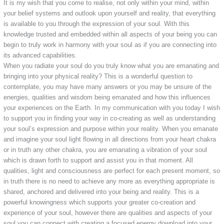
It is my wish that you come to realise, not only within your mind, within
your belief systems and outlook upon yourself and reality, that everything
is available to you through the expression of your soul. With this
knowledge trusted and embedded within all aspects of your being you can
begin to truly work in harmony with your soul as if you are connecting into
its advanced capabilities.
When you radiate your soul do you truly know what you are emanating and
bringing into your physical reality? This is a wonderful question to
contemplate, you may have many answers or you may be unsure of the
energies, qualities and wisdom being emanated and how this influences
your experiences on the Earth. In my communication with you today I wish
to support you in finding your way in co-creating as well as understanding
your soul’s expression and purpose within your reality. When you emanate
and imagine your soul light flowing in all directions from your heart chakra
or in truth any other chakra, you are emanating a vibration of your soul
which is drawn forth to support and assist you in that moment. All
qualities, light and consciousness are perfect for each present moment, so
in truth there is no need to achieve any more as everything appropriate is
shared, anchored and delivered into your being and reality. This is a
powerful knowingness which supports your greater co-creation and
experience of your soul, however there are qualities and aspects of your
soul you can connect with creating a focused energy download into your