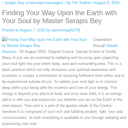
/
Serapis Bey (channeled messages)
/ By
Per Staffan
/
August 8, 2015
Finding Your Way Upon the Earth with
Your Soul by Master Serapis Bey
Posted on
August 7, 2015
by
oommnnaa[5276]
Channelled
through
Natalie
Glasson
– 7th August 2015- Original Source: Sacred School of OmNa
Many of you are accustomed to radiating and focusing upon projecting
your soul light into your entire body, aura and surrounding area. This is a
basic practice which not only increases your spiritual awareness and
evolution; it creates a momentum of receiving fulfilment from within and to
be experienced outside of you. To radiate your soul light is to connect
deep within your being with the essence and core of your energy. This
energy is beyond your physical body and even auric field, it is an energy
which is with you and expresses you whether you are on the Earth or the
inner planes. Your soul is a part of the greater whole of the Creator;
therefore it is composed of such rich and fulfilling wisdom, light, love and
consciousness. In truth everything is available to you through radiating and
expressing your soul.