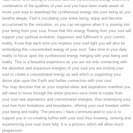
combination of the qualities of your soul you have been made aware of.
Invite your soul to download the synthesised energy into your being as you
breathe deeply. Feel it circulating your entire being, enjoy and become
accustomed to the sensation, so you can recognise when it is pouring into
your being from your soul. Know that this energy flowing from your soul will
support your spiritual evolution, happiness and fulfilment in your current
reality. Know that each time you express your soul light you will also be
embodying this concentrated energy of your soul. Take time in your daily
reality to focus upon the synthesised energy merging with your being and
reality. This is a beautiful experience as you are not only connecting with
the abundant and expansive energies of your soul you are inviting your
soul to create a concentrated energy as well which is supporting your
divine plan upon the Earth and further connection with your soul.
You may discover that as your inspired ideas and aspirations manifest you
will need to move through the entire process once more to create from
your soul new aspirations and concentrated energies, thus embodying your
soul free from limitations and boundaries, offering your soul freedom within
your being and reality. The process I have communicated to you is to
support you in co-creating further with your soul thus knowing, sensing and
experiencing your soul more fully. It is a process which will allow much
progression.