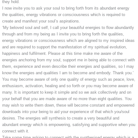
they hold.
I now invite you to ask your soul to bring forth from its abundant energy
the qualities, energy vibrations or consciousness which is required to
create and manifest your soul’s aspirations.
‘My beloved soul and self, I call your beautiful energies to flow abundantly
through and from my being as I invite you to bring forth the qualities,
energy vibrations or consciousness which are aligned to my inspired ideas
and are required to support the manifestation of my spiritual evolution,
happiness and fulfilment. Please at this time make me aware of the
energies anchoring from my soul, support me in being able to connect with
them, experience and even describe their energies and qualities, so I may
know the energies and qualities I am to become and embody. Thank you.’
You may become aware of only one quality of energy such as peace, love,
enthusiasm, activation, healing and so forth or you may become aware of
many. It is important to keep it simple and so we ask collectively and on
your behalf that you are made aware of no more than eight qualities. You
may wish to write them down, these will become constant and empowered
downloads into your being to aid your experience of that which you/soul
desires. The energies will synthesis to create a very beautiful and
abundant energy which is empowering, satisfying and supportive when you
connect with it.
Take some time asking to connect with the synthesised energy which is a