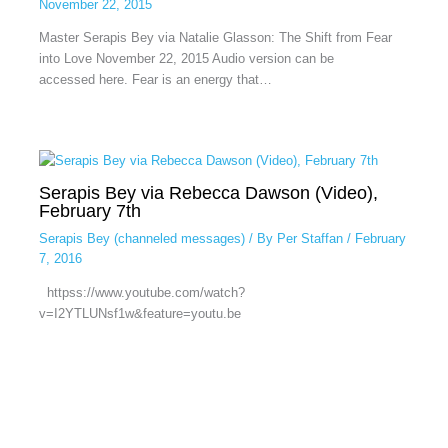
November 22, 2015
Master Serapis Bey via Natalie Glasson: The Shift from Fear
into Love November 22, 2015 Audio version can be
accessed here. Fear is an energy that…
Serapis Bey via Rebecca Dawson (Video),
February 7th
Serapis Bey (channeled messages)
/ By
Per Staffan
/
February
7, 2016
httpss://www.youtube.com/watch?
v=I2YTLUNsf1w&feature=youtu.be