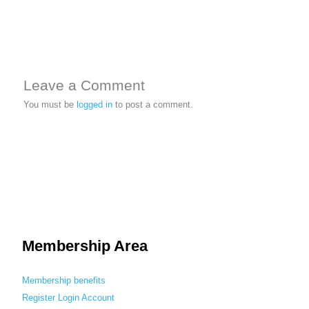
Leave a Comment
You must be
logged in
to post a comment.
Membership Area
Membership benefits
Register
Login
Account