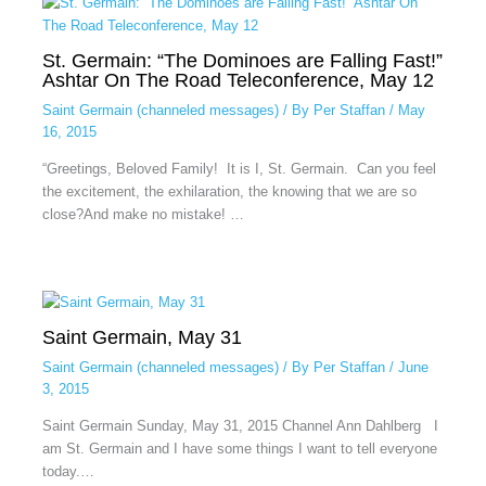
St. Germain: “The Dominoes are Falling Fast!”
Ashtar On The Road Teleconference, May 12
Saint Germain (channeled messages)
/ By
Per Staffan
/
May
16, 2015
“Greetings, Beloved Family! It is I, St. Germain. Can you feel
the excitement, the exhilaration, the knowing that we are so
close?And make no mistake! …
Saint Germain, May 31
Saint Germain (channeled messages)
/ By
Per Staffan
/
June
3, 2015
Saint Germain Sunday, May 31, 2015 Channel Ann Dahlberg I
am St. Germain and I have some things I want to tell everyone
today.…