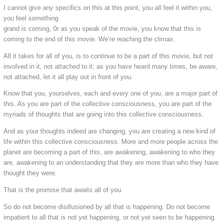
I cannot give any specifics on this at this point, you all feel it within you,
you feel something
grand is coming, 0r as you speak of the movie, you know that this is
coming to the end of this movie. We’re reaching the climax.
All it takes for all of you, is to continue to be a part of this movie, but not
involved in it, not attached to it; as you have heard many times, be aware,
not attached, let it all play out in front of you.
Know that you, yourselves, each and every one of you, are a major part of
this. As you are part of the collective consciousness, you are part of the
myriads of thoughts that are going into this collective consciousness.
And as your thoughts indeed are changing, you are creating a new kind of
life within this collective consciousness. More and more people across the
planet are becoming a part of this, are awakening, awakening to who they
are, awakening to an understanding that they are more than who they have
thought they were.
That is the promise that awaits all of you.
So do not become disillusioned by all that is happening. Do not become
impatient to all that is not yet happening, or not yet seen to be happening.