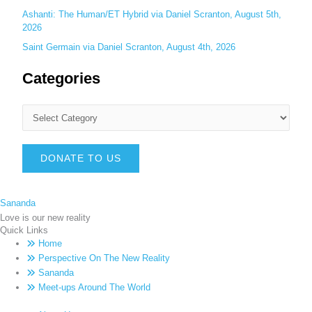
Ashanti: The Human/ET Hybrid via Daniel Scranton, August 5th,
2026
Saint Germain via Daniel Scranton, August 4th, 2026
Categories
DONATE TO US
Sananda
Love is our new reality
Quick Links
Home
Perspective On The New Reality
Sananda
Meet-ups Around The World