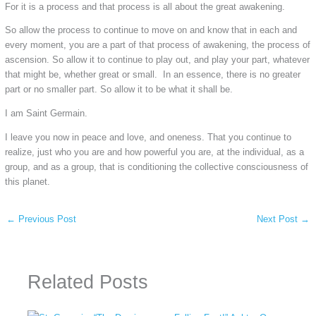
For it is a process and that process is all about the great awakening.
So allow the process to continue to move on and know that in each and
every moment, you are a part of that process of awakening, the process of
ascension. So allow it to continue to play out, and play your part, whatever
that might be, whether great or small. In an essence, there is no greater
part or no smaller part. So allow it to be what it shall be.
I am Saint Germain.
I leave you now in peace and love, and oneness. That you continue to
realize, just who you are and how powerful you are, at the individual, as a
group, and as a group, that is conditioning the collective consciousness of
this planet.
←
Previous Post
Next Post
→
Related Posts