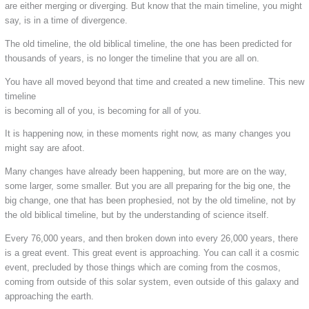
are either merging or diverging. But know that the main timeline, you might
say, is in a time of divergence.
The old timeline, the old biblical timeline, the one has been predicted for
thousands of years, is no longer the timeline that you are all on.
You have all moved beyond that time and created a new timeline. This new
timeline
is becoming all of you, is becoming for all of you.
It is happening now, in these moments right now, as many changes you
might say are afoot.
Many changes have already been happening, but more are on the way,
some larger, some smaller. But you are all preparing for the big one, the
big change, one that has been prophesied, not by the old timeline, not by
the old biblical timeline, but by the understanding of science itself.
Every 76,000 years, and then broken down into every 26,000 years, there
is a great event. This great event is approaching. You can call it a cosmic
event, precluded by those things which are coming from the cosmos,
coming from outside of this solar system, even outside of this galaxy and
approaching the earth.