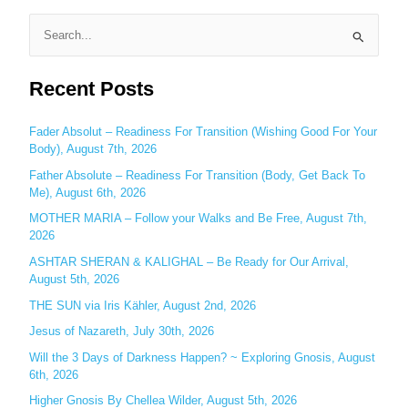
S
e
Recent Posts
a
r
c
Fader Absolut – Readiness For Transition (Wishing Good For Your
Body), August 7th, 2026
h
Father Absolute – Readiness For Transition (Body, Get Back To
f
Me), August 6th, 2026
o
MOTHER MARIA – Follow your Walks and Be Free, August 7th,
r
2026
:
ASHTAR SHERAN & KALIGHAL – Be Ready for Our Arrival,
August 5th, 2026
THE SUN via Iris Kähler, August 2nd, 2026
Jesus of Nazareth, July 30th, 2026
Will the 3 Days of Darkness Happen? ~ Exploring Gnosis, August
6th, 2026
Higher Gnosis By Chellea Wilder, August 5th, 2026