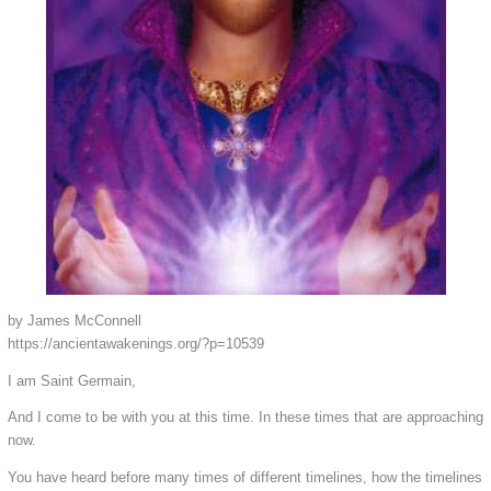
by James McConnell
https://ancientawakenings.org/?p=10539
I am Saint Germain,
And I come to be with you at this time. In these times that are approaching
now.
You have heard before many times of different timelines, how the timelines