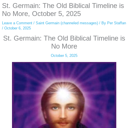
St. Germain: The Old Biblical Timeline is
simply gives access to public stories without tracking. This is helpful for
private browsing, research, or staying unnoticed online.
No More, October 5, 2025
Leave a Comment
/
Saint Germain (channeled messages)
/ By
Per Staffan
/
October 6, 2025
St. Germain: The Old Biblical Timeline is
No More
October 5, 2025