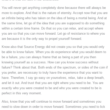
You will never get anything completely done because there will always be
more to explore. And that is the nature of eternity. Accept now that you are
an infinite being who has taken on the idea of being a mortal being. And at
the same time, let go of the idea that you are supposed to do something
within a certain time frame. Do that so you can relax, and accept where
you are so that you can move forward. Let go of resistance to where you
are because it is the only way to propel yourself forward.
Know also that Source Energy did not create you so that you would only
be able to know failure. When you do experience what you would deem to
be a failure, you can always frame that as being a part of you then
knowing yourself as a success. How can you know success without
failure? Think about that. Both ends of the spectrum, or sides of the coin if
you prefer, are necessary to truly have the experience that you want to
have. Therefore, I say go easy on yourselves, relax, take a deep breath,
and let it out. And trust that you are right where you need to be. You are
exactly who you were created to be and who you were created to be is
perfect in this very moment.
Also, know that you will continue to move forward and sometimes you
need to slow down in order to move forward. Sometimes you need to lick