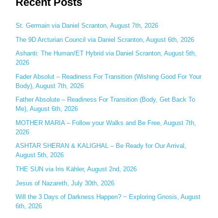
Recent Posts
a
r
c
St. Germain via Daniel Scranton, August 7th, 2026
h
The 9D Arcturian Council via Daniel Scranton, August 6th, 2026
f
Ashanti: The Human/ET Hybrid via Daniel Scranton, August 5th,
o
2026
r
Fader Absolut – Readiness For Transition (Wishing Good For Your
:
Body), August 7th, 2026
Father Absolute – Readiness For Transition (Body, Get Back To
Me), August 6th, 2026
MOTHER MARIA – Follow your Walks and Be Free, August 7th,
2026
ASHTAR SHERAN & KALIGHAL – Be Ready for Our Arrival,
August 5th, 2026
THE SUN via Iris Kähler, August 2nd, 2026
Jesus of Nazareth, July 30th, 2026
Will the 3 Days of Darkness Happen? ~ Exploring Gnosis, August
6th, 2026