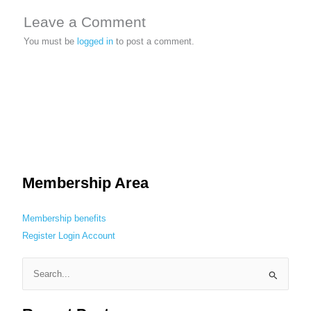
Leave a Comment
You must be
logged in
to post a comment.
Membership Area
Membership benefits
Register
Login
Account
S
e