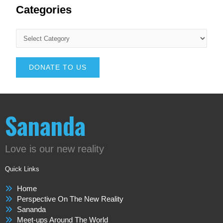
Categories
DONATE TO US
Sananda
Love is our new reality
Quick Links
Home
Perspective On The New Reality
Sananda
Meet-ups Around The World