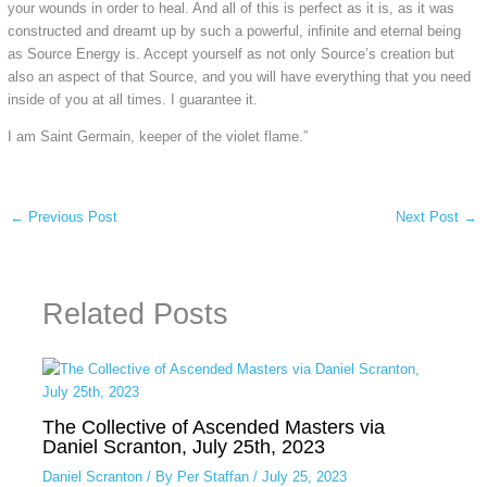
your wounds in order to heal. And all of this is perfect as it is, as it was
constructed and dreamt up by such a powerful, infinite and eternal being
as Source Energy is. Accept yourself as not only Source’s creation but
also an aspect of that Source, and you will have everything that you need
inside of you at all times. I guarantee it.
I am Saint Germain, keeper of the violet flame.”
←
Previous Post
Next Post
→
Related Posts
The Collective of Ascended Masters via
Daniel Scranton, July 25th, 2023
Daniel Scranton
/ By
Per Staffan
/
July 25, 2023