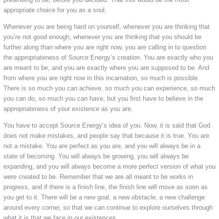
appropriate choice for you as a soul.
Whenever you are being hard on yourself, whenever you are thinking that
you’re not good enough, whenever you are thinking that you should be
further along than where you are right now, you are calling in to question
the appropriateness of Source Energy’s creation. You are exactly who you
are meant to be, and you are exactly where you are supposed to be. And
from where you are right now in this incarnation, so much is possible.
There is so much you can achieve, so much you can experience, so much
you can do, so much you can have, but you first have to believe in the
appropriateness of your existence as you are.
You have to accept Source Energy’s idea of you. Now, it is said that God
does not make mistakes, and people say that because it is true. You are
not a mistake. You are perfect as you are, and you will always be in a
state of becoming. You will always be growing, you will always be
expanding, and you will always become a more perfect version of what you
were created to be. Remember that we are all meant to be works in
progress, and if there is a finish line, the finish line will move as soon as
you get to it. There will be a new goal, a new obstacle, a new challenge
around every corner, so that we can continue to explore ourselves through
what it is that we face in our existences.