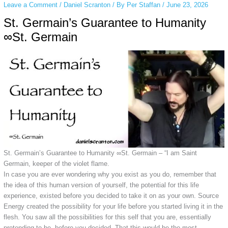
Leave a Comment
/
Daniel Scranton
/ By
Per Staffan
/
June 23, 2026
St. Germain’s Guarantee to Humanity
∞St. Germain
St. Germain’s Guarantee to Humanity ∞St. Germain –
“I am Saint
Germain, keeper of the violet flame.
In case you are ever wondering why you exist as you do, remember that
the idea of this human version of yourself, the potential for this life
experience, existed before you decided to take it on as your own. Source
Energy created the possibility for your life before you started living it in the
flesh. You saw all the possibilities for this self that you are, essentially
pretending to be, before you decided. That this would be the most