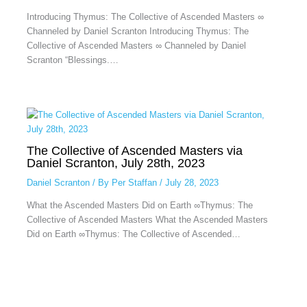
Introducing Thymus: The Collective of Ascended Masters ∞
Channeled by Daniel Scranton Introducing Thymus: The
Collective of Ascended Masters ∞ Channeled by Daniel
Scranton “Blessings.…
The Collective of Ascended Masters via
Daniel Scranton, July 28th, 2023
Daniel Scranton
/ By
Per Staffan
/
July 28, 2023
What the Ascended Masters Did on Earth ∞Thymus: The
Collective of Ascended Masters What the Ascended Masters
Did on Earth ∞Thymus: The Collective of Ascended…