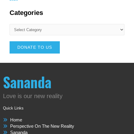
Categories
DONATE TO US
Sananda
Love is our new reality
Quick Links
Home
Perspective On The New Reality
Sananda