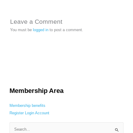
Leave a Comment
You must be
logged in
to post a comment.
Membership Area
Membership benefits
Register
Login
Account
S