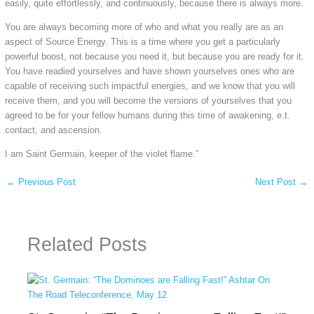
easily, quite effortlessly, and continuously, because there is always more.
You are always becoming more of who and what you really are as an
aspect of Source Energy. This is a time where you get a particularly
powerful boost, not because you need it, but because you are ready for it.
You have readied yourselves and have shown yourselves ones who are
capable of receiving such impactful energies, and we know that you will
receive them, and you will become the versions of yourselves that you
agreed to be for your fellow humans during this time of awakening, e.t.
contact, and ascension.
I am Saint Germain, keeper of the violet flame.”
←
Previous Post
Next Post
→
Related Posts