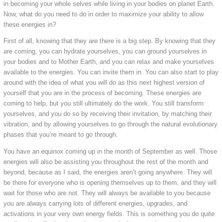
in becoming your whole selves while living in your bodies on planet Earth.
Now, what do you need to do in order to maximize your ability to allow
these energies in?
First of all, knowing that they are there is a big step. By knowing that they
are coming, you can hydrate yourselves, you can ground yourselves in
your bodies and to Mother Earth, and you can relax and make yourselves
available to the energies. You can invite them in. You can also start to play
around with the idea of what you will do as this next highest version of
yourself that you are in the process of becoming. These energies are
coming to help, but you still ultimately do the work. You still transform
yourselves, and you do so by receiving their invitation, by matching their
vibration, and by allowing yourselves to go through the natural evolutionary
phases that you’re meant to go through.
You have an equinox coming up in the month of September as well. Those
energies will also be assisting you throughout the rest of the month and
beyond, because as I said, the energies aren’t going anywhere. They will
be there for everyone who is opening themselves up to them, and they will
wait for those who are not. They will always be available to you because
you are always carrying lots of different energies, upgrades, and
activations in your very own energy fields. This is something you do quite