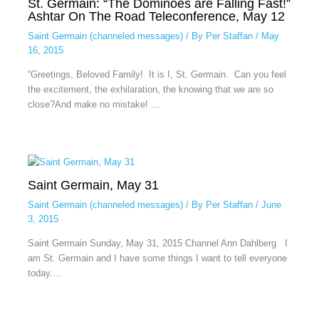
St. Germain: “The Dominoes are Falling Fast!”
Ashtar On The Road Teleconference, May 12
Saint Germain (channeled messages)
/ By
Per Staffan
/
May
16, 2015
“Greetings, Beloved Family! It is I, St. Germain. Can you feel
the excitement, the exhilaration, the knowing that we are so
close?And make no mistake! …
Saint Germain, May 31
Saint Germain (channeled messages)
/ By
Per Staffan
/
June
3, 2015
Saint Germain Sunday, May 31, 2015 Channel Ann Dahlberg I
am St. Germain and I have some things I want to tell everyone
today.…