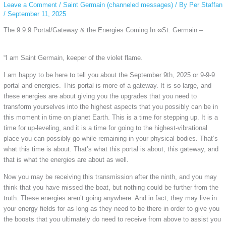
Leave a Comment
/
Saint Germain (channeled messages)
/ By
Per Staffan
/
September 11, 2025
The 9.9.9 Portal/Gateway & the Energies Coming In ∞St. Germain –
“I am Saint Germain, keeper of the violet flame.
I am happy to be here to tell you about the September 9th, 2025 or 9-9-9
portal and energies. This portal is more of a gateway. It is so large, and
these energies are about giving you the upgrades that you need to
transform yourselves into the highest aspects that you possibly can be in
this moment in time on planet Earth. This is a time for stepping up. It is a
time for up-leveling, and it is a time for going to the highest-vibrational
place you can possibly go while remaining in your physical bodies. That’s
what this time is about. That’s what this portal is about, this gateway, and
that is what the energies are about as well.
Now you may be receiving this transmission after the ninth, and you may
think that you have missed the boat, but nothing could be further from the
truth. These energies aren’t going anywhere. And in fact, they may live in
your energy fields for as long as they need to be there in order to give you
the boosts that you ultimately do need to receive from above to assist you