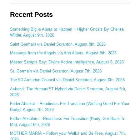
e
Recent Posts
a
r
c
Something Big is About to Happen ~ Higher Gnosis By Chellea
Wilder, August 9th, 2026
h
Saint Germain via Daniel Scranton, August 8th, 2026
f
o
Message from the Angels via Ann Albers, August 8th, 2026
r
Master Serapis Bey: Divine Active Intelligence, August 8, 2026
:
St. Germain via Daniel Scranton, August 7th, 2026
The 9D Arcturian Council via Daniel Scranton, August 6th, 2026
Ashanti: The Human/ET Hybrid via Daniel Scranton, August 5th,
2026
Fader Absolut – Readiness For Transition (Wishing Good For Your
Body), August 7th, 2026
Father Absolute – Readiness For Transition (Body, Get Back To
Me), August 6th, 2026
MOTHER MARIA – Follow your Walks and Be Free, August 7th,
2026