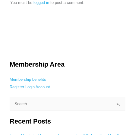
You must be
logged in
to post a comment.
Membership Area
Membership benefits
Register
Login
Account
S
e
Recent Posts
a
r