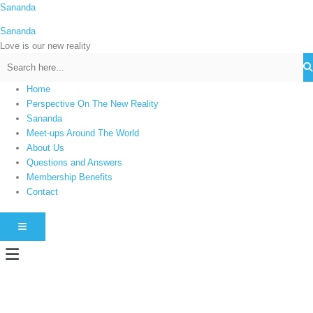
Skip
Sananda
C
to
a
Sananda
content
t
Love is our new reality
e
g
Home
o
Perspective On The New Reality
r
Sananda
i
Meet-ups Around The World
About Us
e
Questions and Answers
s
Membership Benefits
Contact
HAMBURGER TOGGLE MENU
Menu
Instagram stories are temporary and can only be viewed for a limited time.
Some people prefer to watch them without revealing their identity. Using an