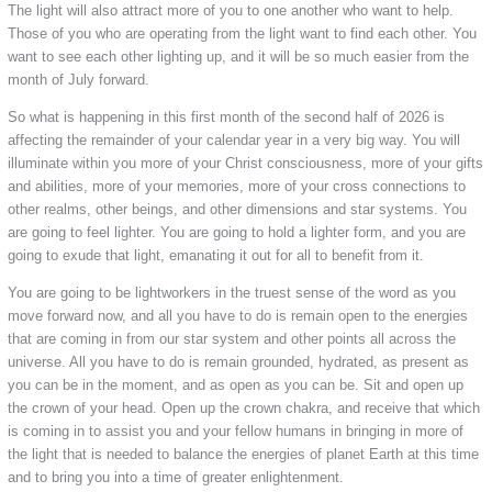
The light will also attract more of you to one another who want to help.
Those of you who are operating from the light want to find each other. You
want to see each other lighting up, and it will be so much easier from the
month of July forward.
So what is happening in this first month of the second half of 2026 is
affecting the remainder of your calendar year in a very big way. You will
illuminate within you more of your Christ consciousness, more of your gifts
and abilities, more of your memories, more of your cross connections to
other realms, other beings, and other dimensions and star systems. You
are going to feel lighter. You are going to hold a lighter form, and you are
going to exude that light, emanating it out for all to benefit from it.
You are going to be lightworkers in the truest sense of the word as you
move forward now, and all you have to do is remain open to the energies
that are coming in from our star system and other points all across the
universe. All you have to do is remain grounded, hydrated, as present as
you can be in the moment, and as open as you can be. Sit and open up
the crown of your head. Open up the crown chakra, and receive that which
is coming in to assist you and your fellow humans in bringing in more of
the light that is needed to balance the energies of planet Earth at this time
and to bring you into a time of greater enlightenment.