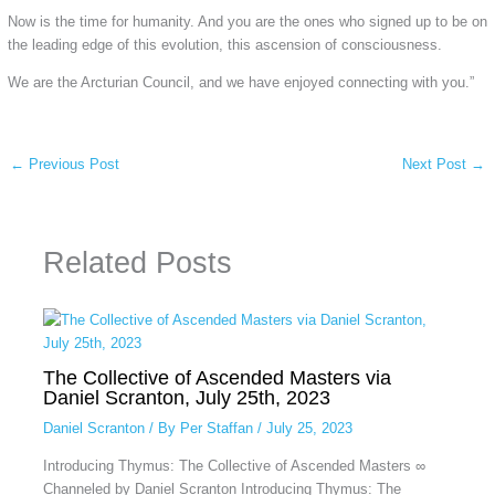
Now is the time for humanity. And you are the ones who signed up to be on
the leading edge of this evolution, this ascension of consciousness.
We are the Arcturian Council, and we have enjoyed connecting with you.”
←
Previous Post
Next Post
→
Related Posts
The Collective of Ascended Masters via
Daniel Scranton, July 25th, 2023
Daniel Scranton
/ By
Per Staffan
/
July 25, 2023
Introducing Thymus: The Collective of Ascended Masters ∞
Channeled by Daniel Scranton Introducing Thymus: The