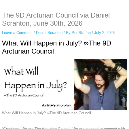
anonymous instagram story viewer
makes this possible while keeping your
activity private. It doesn’t require any login or personal information. The tool
The 9D Arcturian Council via Daniel
simply gives access to public stories without tracking. This is helpful for
private browsing, research, or staying unnoticed online.
Scranton, June 30th, 2026
Leave a Comment
/
Daniel Scranton
/ By
Per Staffan
/
July 2, 2026
What Will Happen in July? ∞The 9D
Arcturian Council
What Will Happen in July? ∞The 9D Arcturian Council
“Greetings. We are The Arcturian Council. We are pleased to connect with