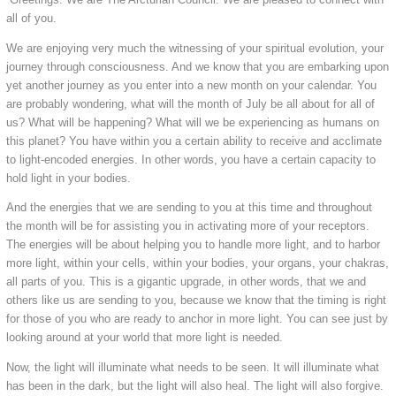
all of you.
We are enjoying very much the witnessing of your spiritual evolution, your
journey through consciousness. And we know that you are embarking upon
yet another journey as you enter into a new month on your calendar. You
are probably wondering, what will the month of July be all about for all of
us? What will be happening? What will we be experiencing as humans on
this planet? You have within you a certain ability to receive and acclimate
to light-encoded energies. In other words, you have a certain capacity to
hold light in your bodies.
And the energies that we are sending to you at this time and throughout
the month will be for assisting you in activating more of your receptors.
The energies will be about helping you to handle more light, and to harbor
more light, within your cells, within your bodies, your organs, your chakras,
all parts of you. This is a gigantic upgrade, in other words, that we and
others like us are sending to you, because we know that the timing is right
for those of you who are ready to anchor in more light. You can see just by
looking around at your world that more light is needed.
Now, the light will illuminate what needs to be seen. It will illuminate what
has been in the dark, but the light will also heal.
The light will also forgive.