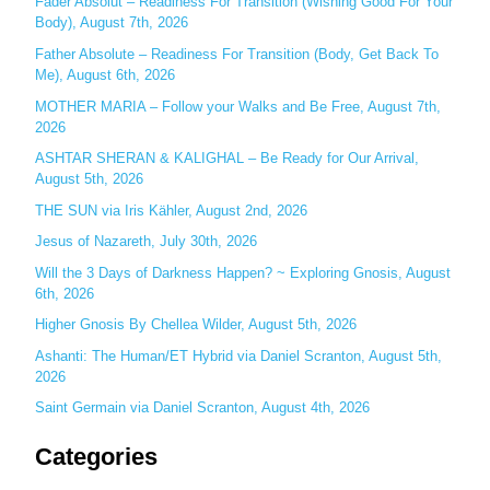
c
Fader Absolut – Readiness For Transition (Wishing Good For Your
Body), August 7th, 2026
h
Father Absolute – Readiness For Transition (Body, Get Back To
f
Me), August 6th, 2026
o
MOTHER MARIA – Follow your Walks and Be Free, August 7th,
r
2026
:
ASHTAR SHERAN & KALIGHAL – Be Ready for Our Arrival,
August 5th, 2026
THE SUN via Iris Kähler, August 2nd, 2026
Jesus of Nazareth, July 30th, 2026
Will the 3 Days of Darkness Happen? ~ Exploring Gnosis, August
6th, 2026
Higher Gnosis By Chellea Wilder, August 5th, 2026
Ashanti: The Human/ET Hybrid via Daniel Scranton, August 5th,
2026
Saint Germain via Daniel Scranton, August 4th, 2026
Categories