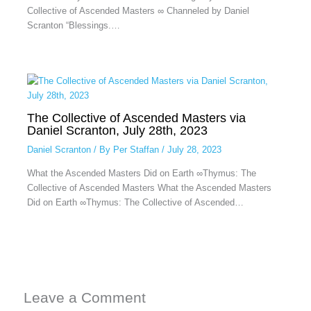
Collective of Ascended Masters ∞ Channeled by Daniel
Scranton “Blessings.…
The Collective of Ascended Masters via
Daniel Scranton, July 28th, 2023
Daniel Scranton
/ By
Per Staffan
/
July 28, 2023
What the Ascended Masters Did on Earth ∞Thymus: The
Collective of Ascended Masters What the Ascended Masters
Did on Earth ∞Thymus: The Collective of Ascended…
Leave a Comment