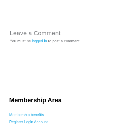
Leave a Comment
You must be
logged in
to post a comment.
Membership Area
Membership benefits
Register
Login
Account