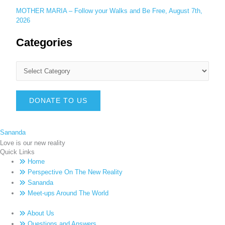
MOTHER MARIA – Follow your Walks and Be Free, August 7th,
2026
Categories
DONATE TO US
Sananda
Love is our new reality
Quick Links
Home
Perspective On The New Reality
Sananda
Meet-ups Around The World
About Us
Questions and Answers