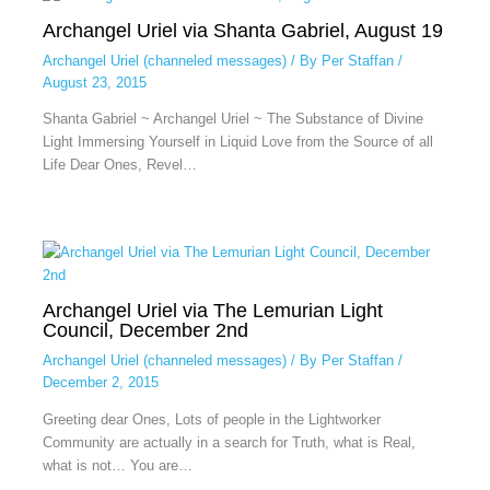
Archangel Uriel via Shanta Gabriel, August 19
Archangel Uriel (channeled messages)
/ By
Per Staffan
/
August 23, 2015
Shanta Gabriel ~ Archangel Uriel ~ The Substance of Divine
Light Immersing Yourself in Liquid Love from the Source of all
Life Dear Ones, Revel…
Archangel Uriel via The Lemurian Light
Council, December 2nd
Archangel Uriel (channeled messages)
/ By
Per Staffan
/
December 2, 2015
Greeting dear Ones, Lots of people in the Lightworker
Community are actually in a search for Truth, what is Real,
what is not… You are…