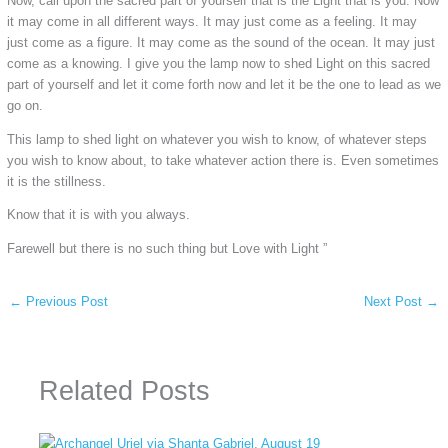
Now, call upon the sacred part of yourself that is the Light that is you. Now
it may come in all different ways. It may just come as a feeling. It may
just come as a figure. It may come as the sound of the ocean. It may just
come as a knowing. I give you the lamp now to shed Light on this sacred
part of yourself and let it come forth now and let it be the one to lead as we
go on.
This lamp to shed light on whatever you wish to know, of whatever steps
you wish to know about, to take whatever action there is. Even sometimes
it is the stillness.
Know that it is with you always.
Farewell but there is no such thing but Love with Light ”
←
Previous Post
Next Post
→
Related Posts