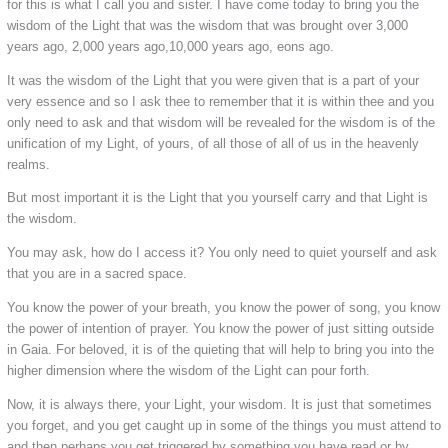
for this is what I call you and sister. I have come today to bring you the
wisdom of the Light that was the wisdom that was brought over 3,000
years ago, 2,000 years ago,10,000 years ago, eons ago.
It was the wisdom of the Light that you were given that is a part of your
very essence and so I ask thee to remember that it is within thee and you
only need to ask and that wisdom will be revealed for the wisdom is of the
unification of my Light, of yours, of all those of all of us in the heavenly
realms.
But most important it is the Light that you yourself carry and that Light is
the wisdom.
You may ask, how do I access it? You only need to quiet yourself and ask
that you are in a sacred space.
You know the power of your breath, you know the power of song, you know
the power of intention of prayer. You know the power of just sitting outside
in Gaia. For beloved, it is of the quieting that will help to bring you into the
higher dimension where the wisdom of the Light can pour forth.
Now, it is always there, your Light, your wisdom. It is just that sometimes
you forget, and you get caught up in some of the things you must attend to
and then perhaps you get triggered by something you have read or by