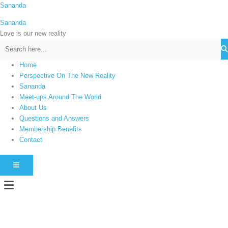
Skip
Sananda
C
to
a
Sananda
content
t
Love is our new reality
e
g
Home
o
Perspective On The New Reality
r
Sananda
i
Meet-ups Around The World
About Us
e
Questions and Answers
s
Membership Benefits
Contact
HAMBURGER TOGGLE MENU
Menu
Instagram stories are temporary and can only be viewed for a limited time.
Some people prefer to watch them without revealing their identity. Using an