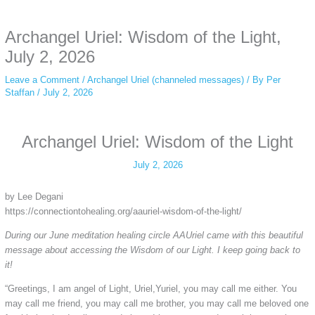
anonymous instagram story viewer
makes this possible while keeping your
activity private. It doesn’t require any login or personal information. The tool
Archangel Uriel: Wisdom of the Light,
simply gives access to public stories without tracking. This is helpful for
private browsing, research, or staying unnoticed online.
July 2, 2026
Leave a Comment
/
Archangel Uriel (channeled messages)
/ By
Per
Staffan
/
July 2, 2026
Archangel Uriel: Wisdom of the Light
July 2, 2026
by Lee Degani
https://connectiontohealing.org/aauriel-wisdom-of-the-light/
During our June meditation healing circle AAUriel came with this beautiful
message about accessing the Wisdom of our Light. I keep going back to
it!
“Greetings, I am angel of Light, Uriel,Yuriel, you may call me either. You
may call me friend, you may call me brother, you may call me beloved one