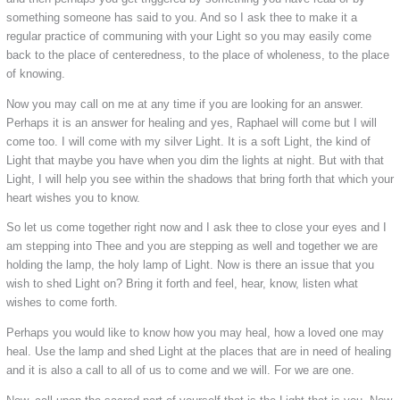
something someone has said to you. And so I ask thee to make it a
regular practice of communing with your Light so you may easily come
back to the place of centeredness, to the place of wholeness, to the place
of knowing.
Now you may call on me at any time if you are looking for an answer.
Perhaps it is an answer for healing and yes, Raphael will come but I will
come too. I will come with my silver Light. It is a soft Light, the kind of
Light that maybe you have when you dim the lights at night. But with that
Light, I will help you see within the shadows that bring forth that which your
heart wishes you to know.
So let us come together right now and I ask thee to close your eyes and I
am stepping into Thee and you are stepping as well and together we are
holding the lamp, the holy lamp of Light. Now is there an issue that you
wish to shed Light on? Bring it forth and feel, hear, know, listen what
wishes to come forth.
Perhaps you would like to know how you may heal, how a loved one may
heal. Use the lamp and shed Light at the places that are in need of healing
and it is also a call to all of us to come and we will. For we are one.