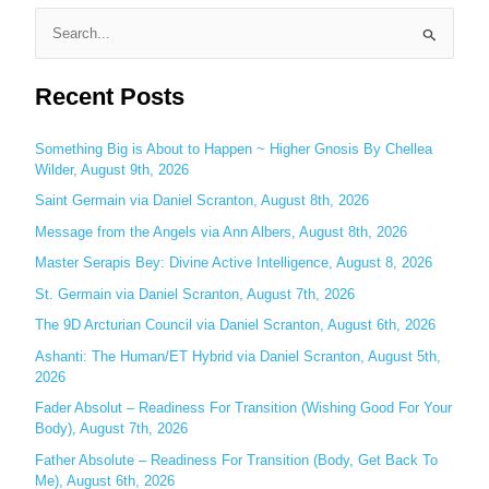
S
e
Recent Posts
a
r
c
Something Big is About to Happen ~ Higher Gnosis By Chellea
Wilder, August 9th, 2026
h
Saint Germain via Daniel Scranton, August 8th, 2026
f
o
Message from the Angels via Ann Albers, August 8th, 2026
r
Master Serapis Bey: Divine Active Intelligence, August 8, 2026
:
St. Germain via Daniel Scranton, August 7th, 2026
The 9D Arcturian Council via Daniel Scranton, August 6th, 2026
Ashanti: The Human/ET Hybrid via Daniel Scranton, August 5th,
2026
Fader Absolut – Readiness For Transition (Wishing Good For Your
Body), August 7th, 2026
Father Absolute – Readiness For Transition (Body, Get Back To
Me), August 6th, 2026