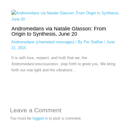
Andromedans via Natalie Glasson: From
Origin to Synthesis, June 20
Andromedans (channeled messages)
/ By
Per Staffan
/
June
21, 2015
It is with love, respect, and truth that we, the
Andromedanconsciousness, step forth to greet you. We bring
forth our star light and the vibrations…
Leave a Comment
You must be
logged in
to post a comment.