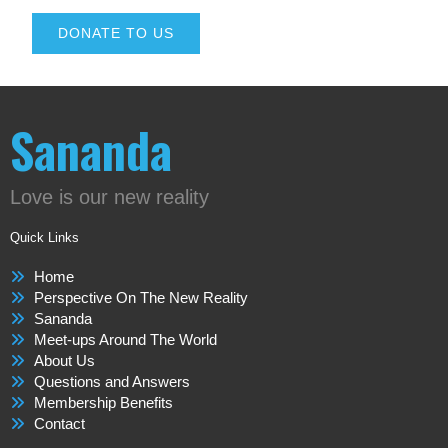
DONATE TO US
Sananda
Love is our new reality
Quick Links
Home
Perspective On The New Reality
Sananda
Meet-ups Around The World
About Us
Questions and Answers
Membership Benefits
Contact