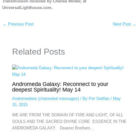
Transmission received by Chellea Wilder, at
UniversalLighthouse.com.
←
Previous Post
Next Post
→
Related Posts
Andromeda Galaxy: Reconnect to your
deepest Spirituality! May 14
Andromedans (channeled messages)
/ By
Per Staffan
/
May
15, 2015
WE ARE FROM THE DOMAIN OF FIRE AND LIGHT, OF ALL
SOULS AND THE SACRED DIVINE CORE ESSENCE IN THE
ANDROMEDA GALAXY. Dearest Brothers…