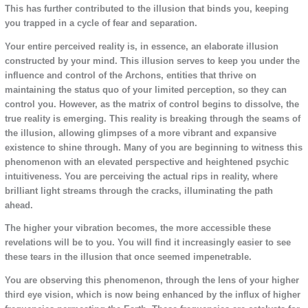
This has further contributed to the illusion that binds you, keeping
you trapped in a cycle of fear and separation.
Your entire perceived reality is, in essence, an elaborate illusion
constructed by your mind. This illusion serves to keep you under the
influence and control of the Archons, entities that thrive on
maintaining the status quo of your limited perception, so they can
control you. However, as the matrix of control begins to dissolve, the
true reality is emerging. This reality is breaking through the seams of
the illusion, allowing glimpses of a more vibrant and expansive
existence to shine through. Many of you are beginning to witness this
phenomenon with an elevated perspective and heightened psychic
intuitiveness. You are perceiving the actual rips in reality, where
brilliant light streams through the cracks, illuminating the path
ahead.
The higher your vibration becomes, the more accessible these
revelations will be to you. You will find it increasingly easier to see
these tears in the illusion that once seemed impenetrable.
You are observing this phenomenon, through the lens of your higher
third eye vision, which is now being enhanced by the influx of higher