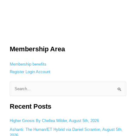
Membership Area
Membership benefits
Register
Login
Account
S
e
Recent Posts
a
r
c
Higher Gnosis By Chellea Wilder, August 5th, 2026
h
Ashanti: The Human/ET Hybrid via Daniel Scranton, August 5th,
2026
f