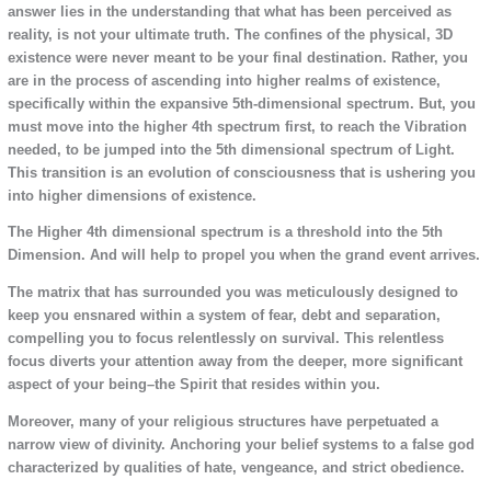
answer lies in the understanding that what has been perceived as
reality, is not your ultimate truth. The confines of the physical, 3D
existence were never meant to be your final destination. Rather, you
are in the process of ascending into higher realms of existence,
specifically within the expansive 5th-dimensional spectrum. But, you
must move into the higher 4th spectrum first, to reach the Vibration
needed, to be jumped into the 5th dimensional spectrum of Light.
This transition is an evolution of consciousness that is ushering you
into higher dimensions of existence.
The Higher 4th dimensional spectrum is a threshold into the 5th
Dimension. And will help to propel you when the grand event arrives.
The matrix that has surrounded you was meticulously designed to
keep you ensnared within a system of fear, debt and separation,
compelling you to focus relentlessly on survival. This relentless
focus diverts your attention away from the deeper, more significant
aspect of your being–the Spirit that resides within you.
Moreover, many of your religious structures have perpetuated a
narrow view of divinity. Anchoring your belief systems to a false god
characterized by qualities of hate, vengeance, and strict obedience.