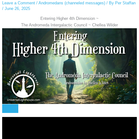
Leave a Comment
/
Andromedans (channeled messages)
/ By
Per Staffan
/
June 26, 2025
Entering Higher 4th Dimension ~
The Andromeda Intergalactic Council ~ Chellea Wilder