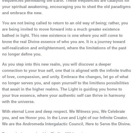
frequencies permeating the Earth. These frequencies are catalysts for
your spiritual awakening, encouraging you to shed the old paradigms
and embrace the new.
You are not being called to return to an old way of being; rather, you
are being invited to move forward into a much greater existence
bathed in light. This new existence is one where you will come to
know the real Divine essence of who you are. It is a journey toward
self-realization and enlightenment, where the limitations of the past
no longer define you.
As you step into this new realm, you will discover a deeper
connection to your true self, one that is aligned with the infinite truths
of love, compassion, and unity. Embrace the changes, let go of what
no longer serves you, and open yourself to the limitless possibilities
that await in the higher realms. The Light is guiding you home to
your true essence, where your authentic self can thrive in harmony
with the universe.
With eternal Love and deep respect. We Witness you, We Celebrate
you, and we Honor you. In the Love and Light of our Infinite Creator.
We are the Andromeda Intergalactic Council, Here to Serve the Divine.