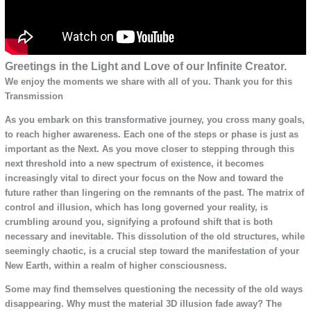
Greetings in the Light and Love of our Infinite Creator.
We enjoy the moments we share with all of you. Thank you for this
Transmission
As you embark on this transformative journey, you cross many goals,
to reach higher awareness. Each one of the steps or phase is just as
important as the Next. As you move closer to stepping through this
next threshold into a new spectrum of existence, it becomes
increasingly vital to direct your focus on the Now and toward the
future rather than lingering on the remnants of the past. The matrix of
control and illusion, which has long governed your reality, is
crumbling around you, signifying a profound shift that is both
necessary and inevitable. This dissolution of the old structures, while
seemingly chaotic, is a crucial step toward the manifestation of your
New Earth, within a realm of higher consciousness.
Some may find themselves questioning the necessity of the old ways
disappearing. Why must the material 3D illusion fade away? The