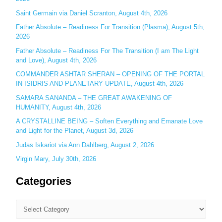
o
Saint Germain via Daniel Scranton, August 4th, 2026
r
Father Absolute – Readiness For Transition (Plasma), August 5th,
:
2026
Father Absolute – Readiness For The Transition (I am The Light
and Love), August 4th, 2026
COMMANDER ASHTAR SHERAN – OPENING OF THE PORTAL
IN ISIDRIS AND PLANETARY UPDATE, August 4th, 2026
SAMARA SANANDA – THE GREAT AWAKENING OF
HUMANITY, August 4th, 2026
A CRYSTALLINE BEING – Soften Everything and Emanate Love
and Light for the Planet, August 3d, 2026
Judas Iskariot via Ann Dahlberg, August 2, 2026
Virgin Mary, July 30th, 2026
Categories