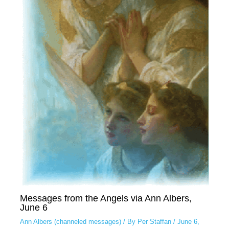
Messages from the Angels via Ann Albers,
June 6
Ann Albers (channeled messages)
/ By
Per Staffan
/
June 6,