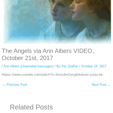
The Angels via Ann Albers VIDEO,
October 21st, 2017
/
Ann Albers (channeled messages)
/ By
Per Staffan
/
October 24, 2017
httpss://www.youtube.com/watch?v=1kvizdmZwvg&feature=youtu.be
←
Previous Post
Next Post
→
Related Posts