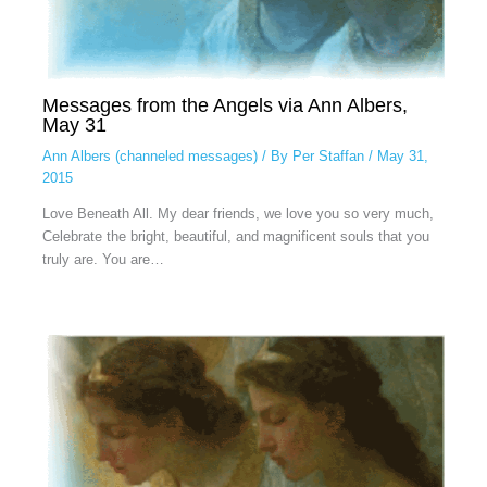
Messages from the Angels via Ann Albers,
May 31
Ann Albers (channeled messages)
/ By
Per Staffan
/
May 31,
2015
Love Beneath All. My dear friends, we love you so very much,
Celebrate the bright, beautiful, and magnificent souls that you
truly are. You are…