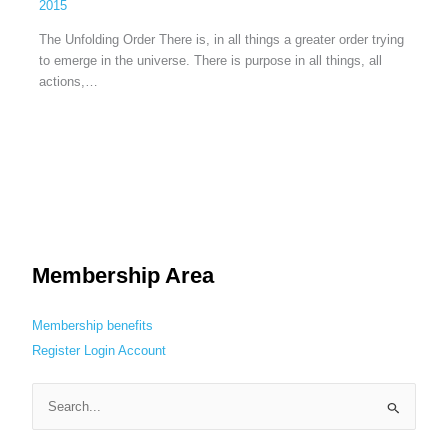
2015
The Unfolding Order There is, in all things a greater order trying
to emerge in the universe. There is purpose in all things, all
actions,…
Membership Area
Membership benefits
Register
Login
Account
S
e