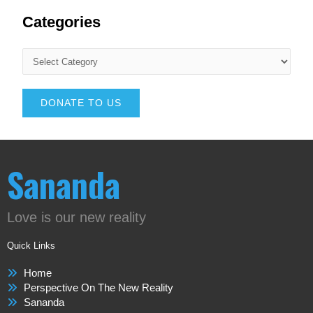
Categories
DONATE TO US
Sananda
Love is our new reality
Quick Links
Home
Perspective On The New Reality
Sananda