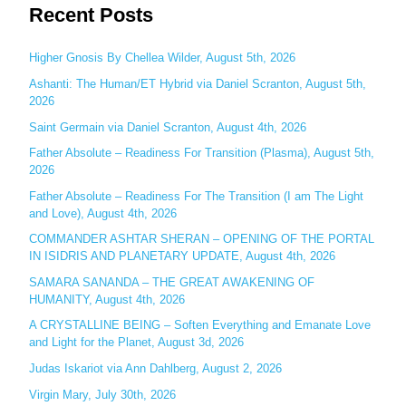
Recent Posts
a
r
c
Higher Gnosis By Chellea Wilder, August 5th, 2026
h
Ashanti: The Human/ET Hybrid via Daniel Scranton, August 5th,
2026
f
o
Saint Germain via Daniel Scranton, August 4th, 2026
r
Father Absolute – Readiness For Transition (Plasma), August 5th,
:
2026
Father Absolute – Readiness For The Transition (I am The Light
and Love), August 4th, 2026
COMMANDER ASHTAR SHERAN – OPENING OF THE PORTAL
IN ISIDRIS AND PLANETARY UPDATE, August 4th, 2026
SAMARA SANANDA – THE GREAT AWAKENING OF
HUMANITY, August 4th, 2026
A CRYSTALLINE BEING – Soften Everything and Emanate Love
and Light for the Planet, August 3d, 2026
Judas Iskariot via Ann Dahlberg, August 2, 2026
Virgin Mary, July 30th, 2026