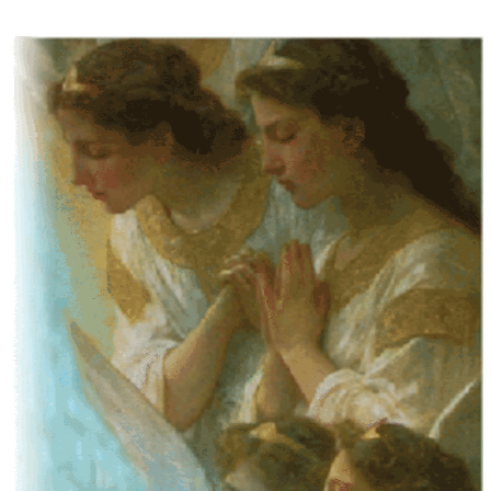
Some people prefer to watch them without revealing their identity. Using an
anonymous instagram story viewer
makes this possible while keeping your
activity private. It doesn’t require any login or personal information. The tool
simply gives access to public stories without tracking. This is helpful for
private browsing, research, or staying unnoticed online.