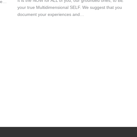
It is the NOW for ALL of you, our grounded ones, to BE
nce…
your true Multidimensional SELF. We suggest that you
document your experiences and…