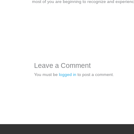
most of you are beginning to recognize and experie
Leave a Comment
You must be
logged in
to post a comment.