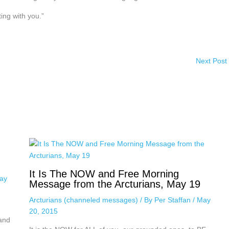
ing with you.”
Next Post
It Is The NOW and Free Morning
ay
Message from the Arcturians, May 19
Arcturians (channeled messages)
/ By
Per Staffan
/
May
20, 2015
 and