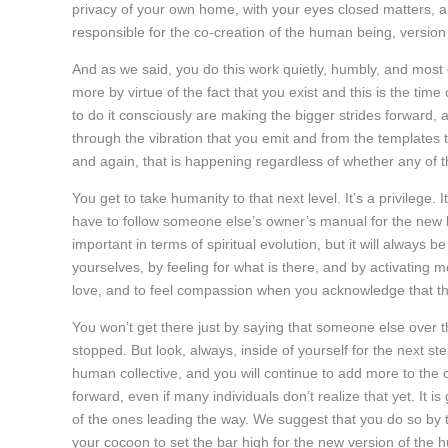
privacy of your own home, with your eyes closed matters, a
responsible for the co-creation of the human being, version
And as we said, you do this work quietly, humbly, and most 
more by virtue of the fact that you exist and this is the ti
to do it consciously are making the bigger strides forward,
through the vibration that you emit and from the templates 
and again, that is happening regardless of whether any of th
You get to take humanity to that next level. It’s a privilege. 
have to follow someone else’s owner’s manual for the new 
important in terms of spiritual evolution, but it will always b
yourselves, by feeling for what is there, and by activating m
love, and to feel compassion when you acknowledge that there 
You won’t get there just by saying that someone else over 
stopped. But look, always, inside of yourself for the next s
human collective, and you will continue to add more to th
forward, even if many individuals don’t realize that yet. It
of the ones leading the way. We suggest that you do so by t
your cocoon to set the bar high for the new version of the h