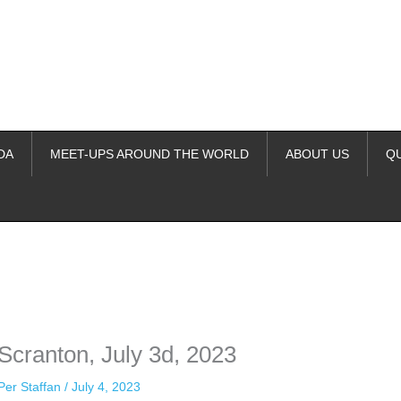
DA
MEET-UPS AROUND THE WORLD
ABOUT US
Q
ime. Some people prefer to watch them without revealing their identity.
nformation. The tool simply gives access to public stories without trackin
 Scranton, July 3d, 2023
Per Staffan
/
July 4, 2023