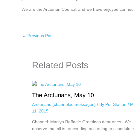
We are the Arcturian Council, and we have enjoyed connect
←
Previous Post
Related Posts
The Arcturians, May 10
Arcturians (channeled messages)
/ By
Per Staffan
/
M
11, 2015
Channel: Marilyn Raffaele Greetings dear ones. We
observe that all is proceeding according to schedule,