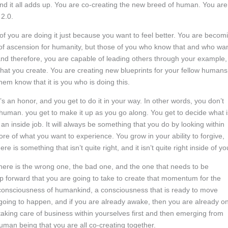
nd it all adds up. You are co-creating the new breed of human. You are
 2.0.
of you are doing it just because you want to feel better. You are becom
me of ascension for humanity, but those of you who know that and who wa
 and therefore, you are capable of leading others through your example,
that you create. You are creating new blueprints for your fellow humans
em know that it is you who is doing this.
It’s an honor, and you get to do it in your way. In other words, you don’t
human. you get to make it up as you go along. You get to decide what i
e an inside job. It will always be something that you do by looking within
ore of what you want to experience. You grow in your ability to forgive,
is something that isn’t quite right, and it isn’t quite right inside of yo
there is the wrong one, the bad one, and the one that needs to be
tep forward that you are going to take to create that momentum for the
e consciousness of humankind, a consciousness that is ready to move
 is going to happen, and if you are already awake, then you are already o
aking care of business within yourselves first and then emerging from
uman being that you are all co-creating together.