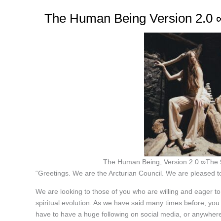
The Human Being Version 2.0 ∞
The Human Being, Version 2.0 ∞The 9
“Greetings. We are the Arcturian Council. We are pleased to
We are looking to those of you who are willing and eager to
spiritual evolution. As we have said many times before, you
have to have a huge following on social media, or anywhere