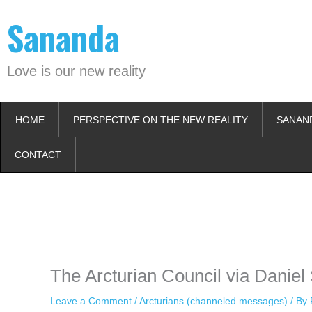
Skip
Sananda
to
content
Love is our new reality
HOME
PERSPECTIVE ON THE NEW REALITY
SANAN
CONTACT
Instagram stories are temporary and can only be viewed for a limited t
keeping your activity private. It doesn’t require any login or personal i
online.
The Arcturian Council via Daniel
Leave a Comment
/
Arcturians (channeled messages)
/ By