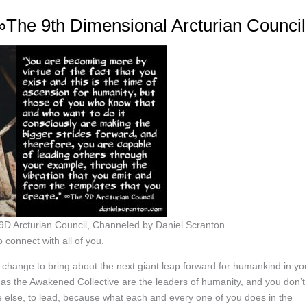
The 9th Dimensional Arcturian Council
D Arcturian Council, Channeled by Daniel Scranton
 connect with all of you.
 change to bring about the next giant leap forward for humankind in yo
 as the Awakened Collective are the leaders of humanity, and you don’t
 else, to lead, because what each and every one of you does in the