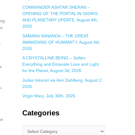
COMMANDER ASHTAR SHERAN –
OPENING OF THE PORTAL IN ISIDRIS
AND PLANETARY UPDATE, August 4th,
ing
2026
nt
SAMARA SANANDA – THE GREAT
,
AWAKENING OF HUMANITY, August 4th,
2026
A CRYSTALLINE BEING – Soften
Everything and Emanate Love and Light
s
for the Planet, August 3d, 2026
Judas Iskariot via Ann Dahlberg, August 2,
2026
u.
Virgin Mary, July 30th, 2026
Categories
ne