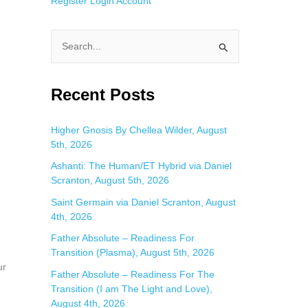
Register
Login
Account
S
e
a
Recent Posts
r
c
Higher Gnosis By Chellea Wilder, August
5th, 2026
h
f
Ashanti: The Human/ET Hybrid via Daniel
Scranton, August 5th, 2026
o
Saint Germain via Daniel Scranton, August
r
4th, 2026
:
Father Absolute – Readiness For
Transition (Plasma), August 5th, 2026
ur
Father Absolute – Readiness For The
Transition (I am The Light and Love),
August 4th, 2026