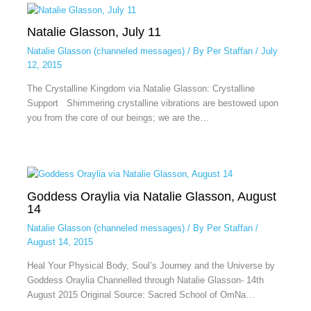
Natalie Glasson, July 11
Natalie Glasson (channeled messages)
/ By
Per Staffan
/
July
12, 2015
The Crystalline Kingdom via Natalie Glasson: Crystalline
Support Shimmering crystalline vibrations are bestowed upon
you from the core of our beings; we are the…
Goddess Oraylia via Natalie Glasson, August
14
Natalie Glasson (channeled messages)
/ By
Per Staffan
/
August 14, 2015
Heal Your Physical Body, Soul’s Journey and the Universe by
Goddess Oraylia Channelled through Natalie Glasson- 14th
August 2015 Original Source: Sacred School of OmNa…