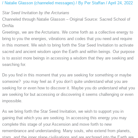
/
Natalie Glasson (channeled messages)
/ By
Per Staffan
/
April 24, 2022
Star Seed Invitation by the Arcturians
Channeled through Natalie Glasson – Original Source: Sacred School of
OmNa
Greetings, we are the Arcturians. We come forth as a collective energy to
bring to you the energies, vibrations and codes that you need and require
in this moment. We wish to bring forth the Star Seed Invitation to activate
sacred and ancient wisdom upon the Earth and within beings. Our purpose
is to assist more beings in accessing a wisdom that they are seeking and
searching for.
Do you find in this moment that you are seeking for something or maybe
someone? you may feel as if you don’t quite understand what you are
seeking for or even how to discover it. Maybe you do understand what you
are seeking for but accessing or discovering it seems challenging or even
impossible.
As we bring forth the Star Seed Invitation, we wish to support you in
gaining that which you are seeking. In accessing this energy you may
complete this stage of your Ascension and move forth to new
remembrance and understanding. Many souls, who extend from planets,
stars, and the inner plane civilisations and are anchored into the Earth are