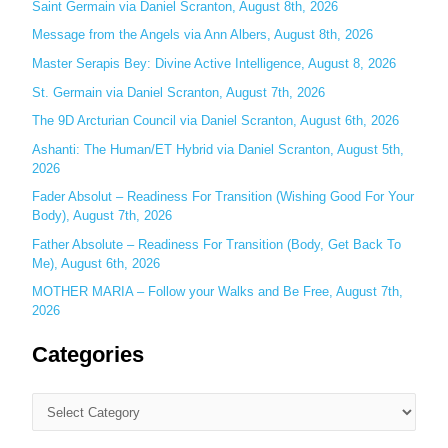
Saint Germain via Daniel Scranton, August 8th, 2026
f
o
Message from the Angels via Ann Albers, August 8th, 2026
r
Master Serapis Bey: Divine Active Intelligence, August 8, 2026
:
St. Germain via Daniel Scranton, August 7th, 2026
The 9D Arcturian Council via Daniel Scranton, August 6th, 2026
Ashanti: The Human/ET Hybrid via Daniel Scranton, August 5th,
2026
Fader Absolut – Readiness For Transition (Wishing Good For Your
Body), August 7th, 2026
Father Absolute – Readiness For Transition (Body, Get Back To
Me), August 6th, 2026
MOTHER MARIA – Follow your Walks and Be Free, August 7th,
2026
Categories