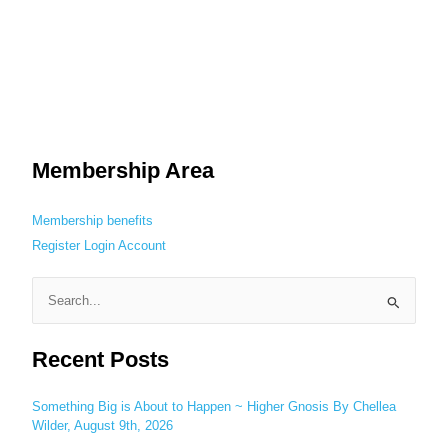
Membership Area
Membership benefits
Register
Login
Account
S
e
Recent Posts
a
r
c
Something Big is About to Happen ~ Higher Gnosis By Chellea
Wilder, August 9th, 2026
h