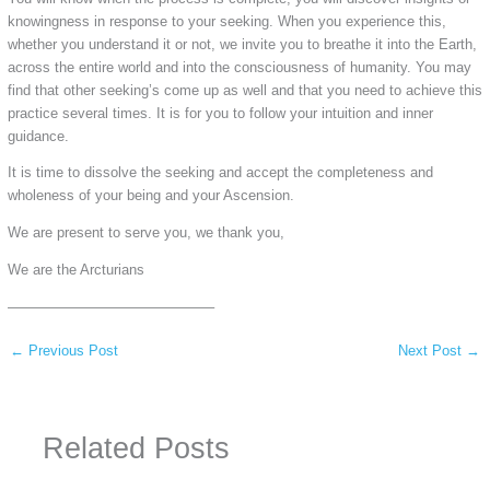
knowingness in response to your seeking. When you experience this,
whether you understand it or not, we invite you to breathe it into the Earth,
across the entire world and into the consciousness of humanity. You may
find that other seeking’s come up as well and that you need to achieve this
practice several times. It is for you to follow your intuition and inner
guidance.
It is time to dissolve the seeking and accept the completeness and
wholeness of your being and your Ascension.
We are present to serve you, we thank you,
We are the Arcturians
——————————————–
←
Previous Post
Next Post
→
Related Posts