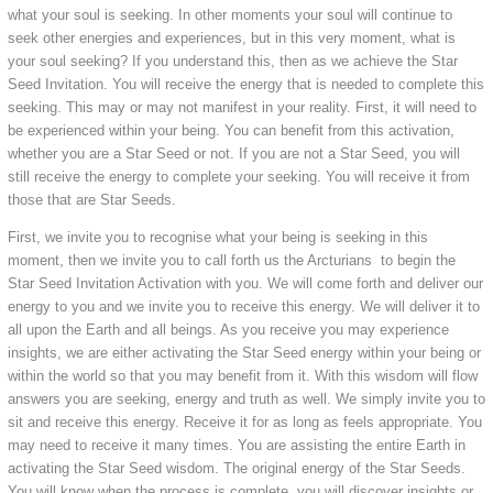
what your soul is seeking. In other moments your soul will continue to
seek other energies and experiences, but in this very moment, what is
your soul seeking? If you understand this, then as we achieve the Star
Seed Invitation. You will receive the energy that is needed to complete this
seeking. This may or may not manifest in your reality. First, it will need to
be experienced within your being. You can benefit from this activation,
whether you are a Star Seed or not. If you are not a Star Seed, you will
still receive the energy to complete your seeking. You will receive it from
those that are Star Seeds.
First, we invite you to recognise what your being is seeking in this
moment, then we invite you to call forth us the Arcturians to begin the
Star Seed Invitation Activation with you. We will come forth and deliver our
energy to you and we invite you to receive this energy. We will deliver it to
all upon the Earth and all beings. As you receive you may experience
insights, we are either activating the Star Seed energy within your being or
within the world so that you may benefit from it. With this wisdom will flow
answers you are seeking, energy and truth as well. We simply invite you to
sit and receive this energy. Receive it for as long as feels appropriate. You
may need to receive it many times. You are assisting the entire Earth in
activating the Star Seed wisdom. The original energy of the Star Seeds.
You will know when the process is complete, you will discover insights or