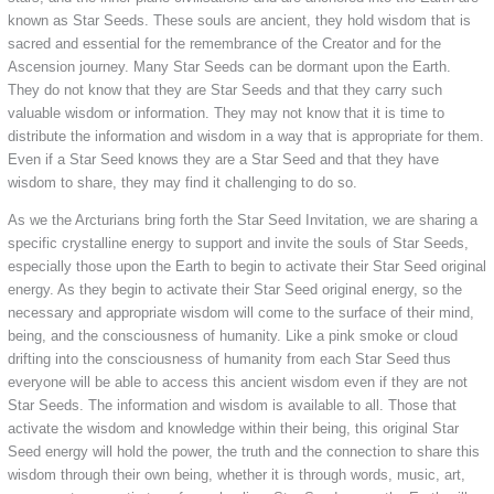
known as Star Seeds. These souls are ancient, they hold wisdom that is
sacred and essential for the remembrance of the Creator and for the
Ascension journey. Many Star Seeds can be dormant upon the Earth.
They do not know that they are Star Seeds and that they carry such
valuable wisdom or information. They may not know that it is time to
distribute the information and wisdom in a way that is appropriate for them.
Even if a Star Seed knows they are a Star Seed and that they have
wisdom to share, they may find it challenging to do so.
As we the Arcturians bring forth the Star Seed Invitation, we are sharing a
specific crystalline energy to support and invite the souls of Star Seeds,
especially those upon the Earth to begin to activate their Star Seed original
energy. As they begin to activate their Star Seed original energy, so the
necessary and appropriate wisdom will come to the surface of their mind,
being, and the consciousness of humanity. Like a pink smoke or cloud
drifting into the consciousness of humanity from each Star Seed thus
everyone will be able to access this ancient wisdom even if they are not
Star Seeds. The information and wisdom is available to all. Those that
activate the wisdom and knowledge within their being, this original Star
Seed energy will hold the power, the truth and the connection to share this
wisdom through their own being, whether it is through words, music, art,