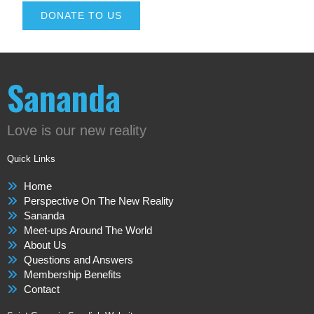
DONATE TO US
Sananda
Love is our new reality
Quick Links
Home
Perspective On The New Reality
Sananda
Meet-ups Around The World
About Us
Questions and Answers
Membership Benefits
Contact