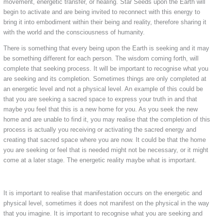
movement, energetic transfer, or healing. Star Seeds upon the Earth will
begin to activate and are being invited to reconnect with this energy to
bring it into embodiment within their being and reality, therefore sharing it
with the world and the consciousness of humanity.
There is something that every being upon the Earth is seeking and it may
be something different for each person. The wisdom coming forth, will
complete that seeking process. It will be important to recognise what you
are seeking and its completion. Sometimes things are only completed at
an energetic level and not a physical level. An example of this could be
that you are seeking a sacred space to express your truth in and that
maybe you feel that this is a new home for you. As you seek the new
home and are unable to find it, you may realise that the completion of this
process is actually you receiving or activating the sacred energy and
creating that sacred space where you are now. It could be that the home
you are seeking or feel that is needed might not be necessary, or it might
come at a later stage. The energetic reality maybe what is important.
It is important to realise that manifestation occurs on the energetic and
physical level, sometimes it does not manifest on the physical in the way
that you imagine. It is important to recognise what you are seeking and