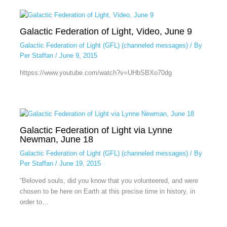
Galactic Federation of Light, Video, June 9
Galactic Federation of Light (GFL) (channeled messages)
/ By
Per Staffan
/
June 9, 2015
httpss://www.youtube.com/watch?v=UHbSBXo70dg
Galactic Federation of Light via Lynne
Newman, June 18
Galactic Federation of Light (GFL) (channeled messages)
/ By
Per Staffan
/
June 19, 2015
“Beloved souls, did you know that you volunteered, and were
chosen to be here on Earth at this precise time in history, in
order to…