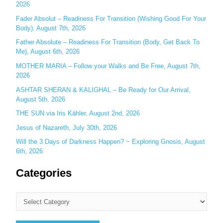
o
2026
r
Fader Absolut – Readiness For Transition (Wishing Good For Your
:
Body), August 7th, 2026
Father Absolute – Readiness For Transition (Body, Get Back To
Me), August 6th, 2026
MOTHER MARIA – Follow your Walks and Be Free, August 7th,
2026
ASHTAR SHERAN & KALIGHAL – Be Ready for Our Arrival,
August 5th, 2026
THE SUN via Iris Kähler, August 2nd, 2026
Jesus of Nazareth, July 30th, 2026
Will the 3 Days of Darkness Happen? ~ Exploring Gnosis, August
6th, 2026
Categories