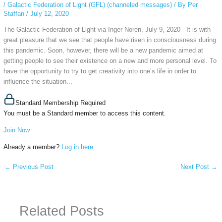
/
Galactic Federation of Light (GFL) (channeled messages)
/ By
Per
Staffan
/
July 12, 2020
The Galactic Federation of Light via Inger Noren, July 9, 2020 It is with
great pleasure that we see that people have risen in consciousness during
this pandemic. Soon, however, there will be a new pandemic aimed at
getting people to see their existence on a new and more personal level. To
have the opportunity to try to get creativity into one’s life in order to
influence the situation...
Standard Membership Required
You must be a Standard member to access this content.
Join Now
Already a member?
Log in here
←
Previous Post
Next Post
→
Related Posts