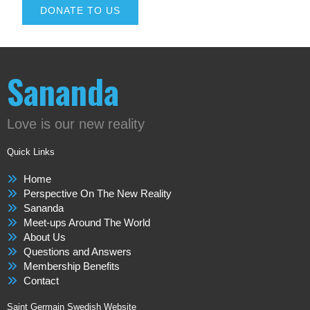
DONATE TO US
Sananda
Love is our new reality
Quick Links
Home
Perspective On The New Reality
Sananda
Meet-ups Around The World
About Us
Questions and Answers
Membership Benefits
Contact
Saint Germain Swedish Website