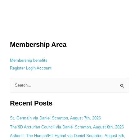
Membership Area
Membership benefits
Register
Login
Account
S
e
Recent Posts
a
r
c
St. Germain via Daniel Scranton, August 7th, 2026
h
The 9D Arcturian Council via Daniel Scranton, August 6th, 2026
f
Ashanti: The Human/ET Hybrid via Daniel Scranton, August 5th,