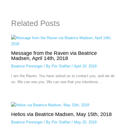
Related Posts
Message from the Raven via Beatrice
Madsen, April 14th, 2018
Beatrice Penninger
/ By
Per Staffan
/
April 20, 2018
I am the Raven. You have asked us to contact you, and we do
so. We can see you. We can see that you intentions…
Helios via Beatrice Madsen, May 15th, 2018
Beatrice Penninger
/ By
Per Staffan
/
May 20, 2018