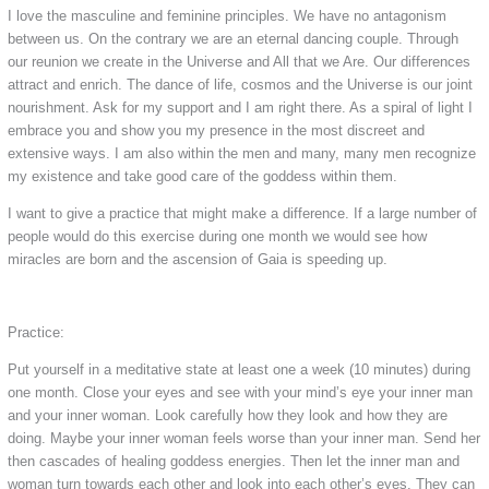
I love the masculine and feminine principles. We have no antagonism
between us. On the contrary we are an eternal dancing couple. Through
our reunion we create in the Universe and All that we Are. Our differences
attract and enrich. The dance of life, cosmos and the Universe is our joint
nourishment. Ask for my support and I am right there. As a spiral of light I
embrace you and show you my presence in the most discreet and
extensive ways. I am also within the men and many, many men recognize
my existence and take good care of the goddess within them.
I want to give a practice that might make a difference. If a large number of
people would do this exercise during one month we would see how
miracles are born and the ascension of Gaia is speeding up.
Practice:
Put yourself in a meditative state at least one a week (10 minutes) during
one month. Close your eyes and see with your mind’s eye your inner man
and your inner woman. Look carefully how they look and how they are
doing. Maybe your inner woman feels worse than your inner man. Send her
then cascades of healing goddess energies. Then let the inner man and
woman turn towards each other and look into each other’s eyes. They can