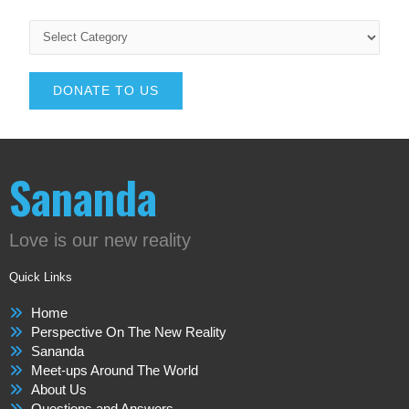
DONATE TO US
Sananda
Love is our new reality
Quick Links
Home
Perspective On The New Reality
Sananda
Meet-ups Around The World
About Us
Questions and Answers