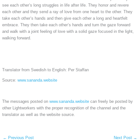
see each other’s long struggles in life after life. They honor and revere
each other and they send a ray of love from one heart to the other. They
take each other’s hands and then give each other a long and heartfelt
embrace. They then take each other’s hands and turn the gaze forward
and walk with a joint feeling of love with a solid gaze focused in the light,
walking forward.
Translator from Swedish to English: Per Staffan
Source:
www.sananda.website
The messages posted on
www.sananda.website
can freely be posted by
other Lightworkers with the proper recognition of the channel and the
translator as well as the website source.
←
Previous Post
Next Post
→