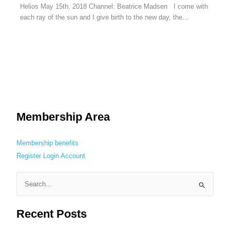
Helios May 15th, 2018 Channel: Beatrice Madsen I come with
each ray of the sun and I give birth to the new day, the…
Membership Area
Membership benefits
Register
Login
Account
S
e
Recent Posts
a
r