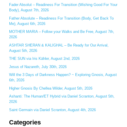
c
Fader Absolut – Readiness For Transition (Wishing Good For Your
Body), August 7th, 2026
h
Father Absolute – Readiness For Transition (Body, Get Back To
f
Me), August 6th, 2026
o
MOTHER MARIA – Follow your Walks and Be Free, August 7th,
r
2026
:
ASHTAR SHERAN & KALIGHAL – Be Ready for Our Arrival,
August 5th, 2026
THE SUN via Iris Kähler, August 2nd, 2026
Jesus of Nazareth, July 30th, 2026
Will the 3 Days of Darkness Happen? ~ Exploring Gnosis, August
6th, 2026
Higher Gnosis By Chellea Wilder, August 5th, 2026
Ashanti: The Human/ET Hybrid via Daniel Scranton, August 5th,
2026
Saint Germain via Daniel Scranton, August 4th, 2026
Categories