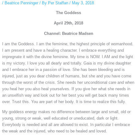
/
Beatrice Penninger
/ By
Per Staffan
/
May 3, 2018
The Goddess
April 29th, 2018
Channel: Beatrice Madsen
I am the Goddess. I am the feminine, the highest principle of womanhood.
I am present and have a healing character. I embrace everything and
impregnate it with the divine feminine. My time is NOW. I AM and the light
is my victory. I love you all dearly and totally. Gaia is my divine daughter
and I embrace her in a passion of love. She has been bleeding and is
injured, just as you dear children of humans, but she and you have come
through the worst of the crisis. She needs her unconditional care and when
you heal her you also heal yourselves. If you give her what she needs in
an unselfish way and look out for her best you will get back many times
over. Trust this. You are part of her body. It is time to realize this fully.
My goddess energy makes no difference between large and small, old or
young, strong or weak, well educated or uneducated, dark or light.
Everybody is needed and all are allowed to exist. In particular I embrace
the weak and the injured, who need to be healed and loved.