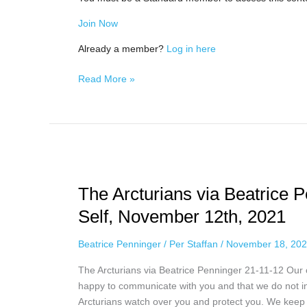
Join Now
Already a member?
Log in here
Read More »
The
Arcturians
The Arcturians via Beatrice 
via
Beatrice
Self, November 12th, 2021
Penninger
–
Beatrice Penninger
/
Per Staffan
/
November 18, 20
Standing
The Arcturians via Beatrice Penninger 21-11-12 Our
Up
happy to communicate with you and that we do not in
for
Arcturians watch over you and protect you. We keep 
Your