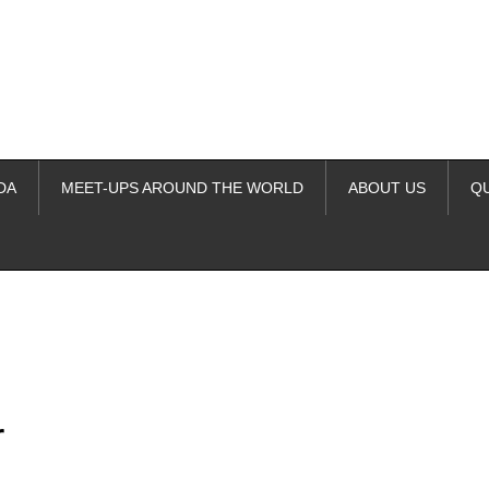
DA
MEET-UPS AROUND THE WORLD
ABOUT US
Q
ime. Some people prefer to watch them without revealing their identity.
nformation. The tool simply gives access to public stories without trackin
r