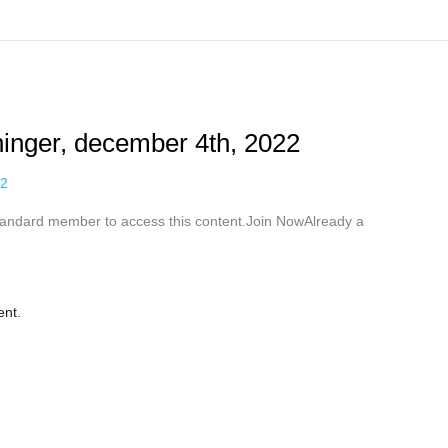
ninger, december 4th, 2022
22
ndard member to access this content.Join NowAlready a
ent.