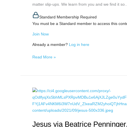
matter slip-ups. We learn from you and we find it so…
True
Self,
Standard Membership Required
November
You must be a Standard member to access this cont
12th,
2021
Join Now
Already a member?
Log in here
Read More »
Jesus
via
Beatrice
Penninger,
November
Jesus via Beatrice Penninge
10th,