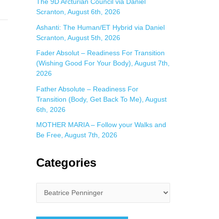
The 9D Arcturian Council via Daniel
Scranton, August 6th, 2026
Ashanti: The Human/ET Hybrid via Daniel
Scranton, August 5th, 2026
Fader Absolut – Readiness For Transition
(Wishing Good For Your Body), August 7th,
2026
Father Absolute – Readiness For
Transition (Body, Get Back To Me), August
6th, 2026
MOTHER MARIA – Follow your Walks and
Be Free, August 7th, 2026
Categories