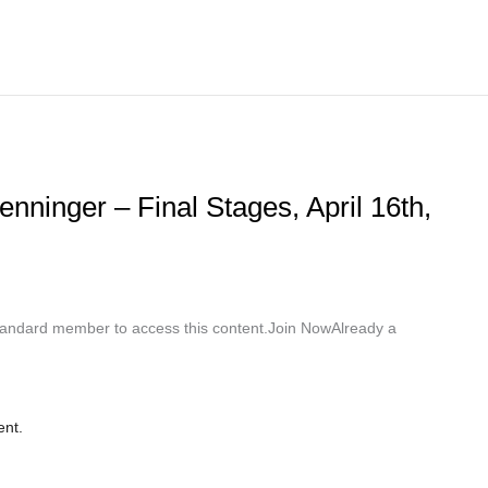
nninger – Final Stages, April 16th,
ndard member to access this content.Join NowAlready a
ent.