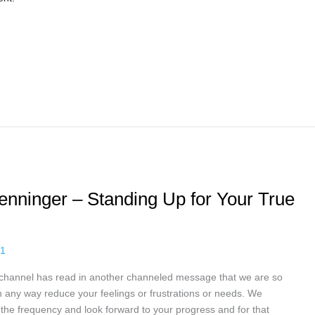
Penninger – Standing Up for Your True
21
 channel has read in another channeled message that we are so
 any way reduce your feelings or frustrations or needs. We
the frequency and look forward to your progress and for that