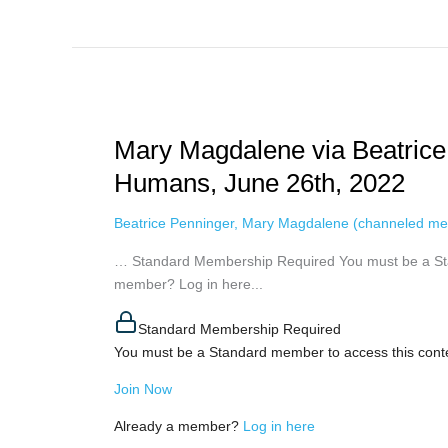
Mary
Magdalene
Mary Magdalene via Beatrice
via
Beatrice
Humans, June 26th, 2022
Penninger
–
Beatrice Penninger
,
Mary Magdalene (channeled me
Hold
… Standard Membership Required You must be a Sta
On
member? Log in here...
To
Your
Standard Membership Required
Fellow
You must be a Standard member to access this cont
Humans,
June
Join Now
26th,
2022
Already a member?
Log in here