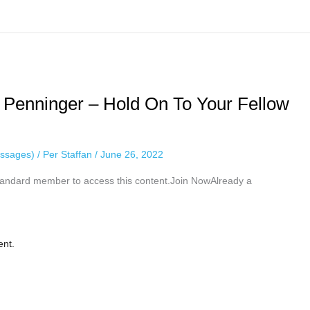
 Penninger – Hold On To Your Fellow
ssages)
/
Per Staffan
/
June 26, 2022
ndard member to access this content.Join NowAlready a
ent.