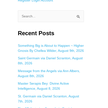
Register
Login
Account
S
e
a
Recent Posts
r
c
Something Big is About to Happen ~ Higher
Gnosis By Chellea Wilder, August 9th, 2026
h
f
Saint Germain via Daniel Scranton, August
8th, 2026
o
Message from the Angels via Ann Albers,
r
August 8th, 2026
:
Master Serapis Bey: Divine Active
Intelligence, August 8, 2026
St. Germain via Daniel Scranton, August
7th, 2026