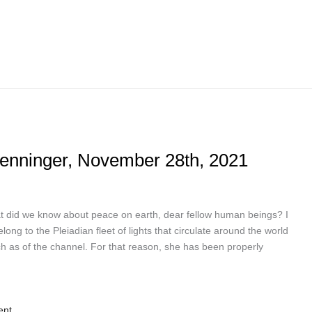
Penninger, November 28th, 2021
 did we know about peace on earth, dear fellow human beings? I
g to the Pleiadian fleet of lights that circulate around the world
h as of the channel. For that reason, she has been properly
ent.