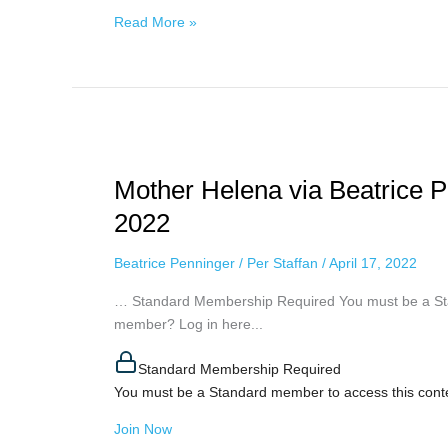
Read More »
Mother
Helena
Mother Helena via Beatrice Pe
via
Beatrice
2022
Penninger
–
Beatrice Penninger
/
Per Staffan
/
April 17, 2022
Final
… Standard Membership Required You must be a Sta
Stages,
member? Log in here...
April
16th,
Standard Membership Required
2022
You must be a Standard member to access this cont
Join Now