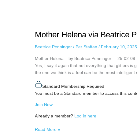
Mother
Helena via
Mother Helena via Beatrice P
Beatrice
Penninger,
Beatrice Penninger
/
Per Staffan
/
February 10, 2025
February
9th,
Mother Helena by Beatrice Penninger 25-02-09 You 
2025
Yes, I say it again that not everything that glitters i
the one we think is a fool can be the most intelligen
Standard Membership Required
You must be a Standard member to access this cont
Join Now
Already a member?
Log in here
Read More »