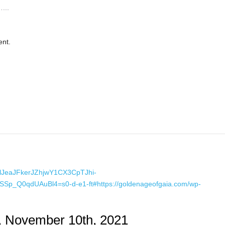
...
ent.
r, November 10th, 2021