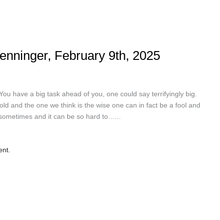
enninger, February 9th, 2025
have a big task ahead of you, one could say terrifyingly big.
s gold and the one we think is the wise one can in fact be a fool and
t sometimes and it can be so hard to…...
ent.