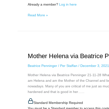
Already a member?
Log in here
Read More »
Mother
Helena
Mother Helena via Beatrice 
via
Beatrice
Beatrice Penninger
/
Per Staffan
/
December 3, 2021
Penninger,
November
Mother Helena via Beatrice Penninger 21-11-28 What
28th,
am Helena and am the Mother of the Channel and belon
2021
nowadays. Many of you are critical of me just as muc
hardened and that is good in her…...
Standard Membership Required
You must be a Standard member to access this cont