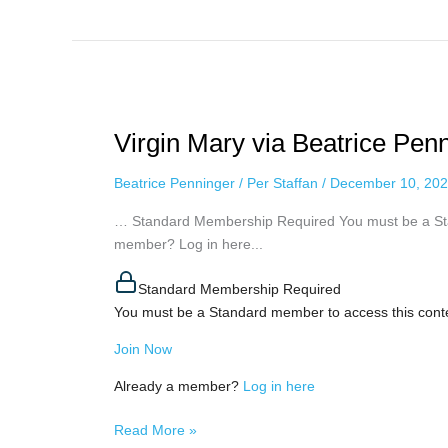
Virgin
Mary
Virgin Mary via Beatrice Pen
via
Beatrice
Beatrice Penninger
/
Per Staffan
/
December 10, 20
Penninger,
december
… Standard Membership Required You must be a Sta
4th,
member? Log in here...
2022
Standard Membership Required
You must be a Standard member to access this cont
Join Now
Already a member?
Log in here
Read More »