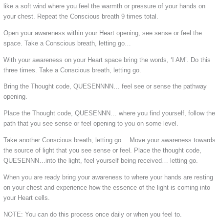
like a soft wind where you feel the warmth or pressure of your hands on
your chest. Repeat the Conscious breath 9 times total.
Open your awareness within your Heart opening, see sense or feel the
space. Take a Conscious breath, letting go…
With your awareness on your Heart space bring the words, ‘I AM’. Do this
three times. Take a Conscious breath, letting go.
Bring the Thought code, QUESENNNN… feel see or sense the pathway
opening.
Place the Thought code, QUESENNN… where you find yourself, follow the
path that you see sense or feel opening to you on some level.
Take another Conscious breath, letting go… Move your awareness towards
the source of light that you see sense or feel. Place the thought code,
QUESENNN…into the light, feel yourself being received… letting go.
When you are ready bring your awareness to where your hands are resting
on your chest and experience how the essence of the light is coming into
your Heart cells.
NOTE: You can do this process once daily or when you feel to.