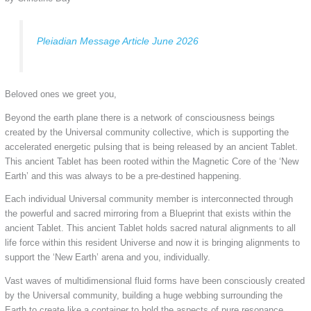
Pleiadian Message Article June 2026
Beloved ones we greet you,
Beyond the earth plane there is a network of consciousness beings
created by the Universal community collective, which is supporting the
accelerated energetic pulsing that is being released by an ancient Tablet.
This ancient Tablet has been rooted within the Magnetic Core of the ‘New
Earth’ and this was always to be a pre-destined happening.
Each individual Universal community member is interconnected through
the powerful and sacred mirroring from a Blueprint that exists within the
ancient Tablet. This ancient Tablet holds sacred natural alignments to all
life force within this resident Universe and now it is bringing alignments to
support the ‘New Earth’ arena and you, individually.
Vast waves of multidimensional fluid forms have been consciously created
by the Universal community, building a huge webbing surrounding the
Earth to create like a container to hold the aspects of pure resonance