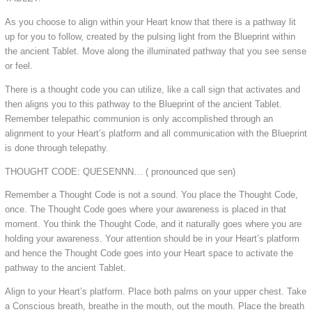
As you choose to align within your Heart know that there is a pathway lit
up for you to follow, created by the pulsing light from the Blueprint within
the ancient Tablet. Move along the illuminated pathway that you see sense
or feel.
There is a thought code you can utilize, like a call sign that activates and
then aligns you to this pathway to the Blueprint of the ancient Tablet.
Remember telepathic communion is only accomplished through an
alignment to your Heart’s platform and all communication with the Blueprint
is done through telepathy.
THOUGHT CODE: QUESENNN… ( pronounced que sen)
Remember a Thought Code is not a sound. You place the Thought Code,
once. The Thought Code goes where your awareness is placed in that
moment. You think the Thought Code, and it naturally goes where you are
holding your awareness. Your attention should be in your Heart’s platform
and hence the Thought Code goes into your Heart space to activate the
pathway to the ancient Tablet.
Align to your Heart’s platform. Place both palms on your upper chest. Take
a Conscious breath, breathe in the mouth, out the mouth. Place the breath