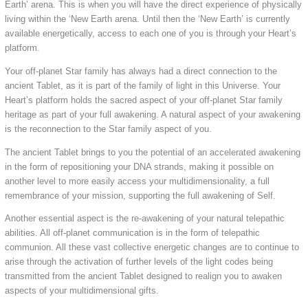
Earth’ arena. This is when you will have the direct experience of physically
living within the ‘New Earth arena. Until then the ‘New Earth’ is currently
available energetically, access to each one of you is through your Heart’s
platform.
Your off-planet Star family has always had a direct connection to the
ancient Tablet, as it is part of the family of light in this Universe. Your
Heart’s platform holds the sacred aspect of your off-planet Star family
heritage as part of your full awakening. A natural aspect of your awakening
is the reconnection to the Star family aspect of you.
The ancient Tablet brings to you the potential of an accelerated awakening
in the form of repositioning your DNA strands, making it possible on
another level to more easily access your multidimensionality, a full
remembrance of your mission, supporting the full awakening of Self.
Another essential aspect is the re-awakening of your natural telepathic
abilities. All off-planet communication is in the form of telepathic
communion. All these vast collective energetic changes are to continue to
arise through the activation of further levels of the light codes being
transmitted from the ancient Tablet designed to realign you to awaken
aspects of your multidimensional gifts.