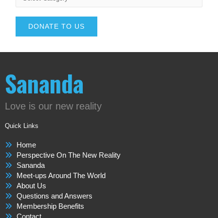
DONATE TO US
Sananda
Love is our new reality
Quick Links
Home
Perspective On The New Reality
Sananda
Meet-ups Around The World
About Us
Questions and Answers
Membership Benefits
Contact