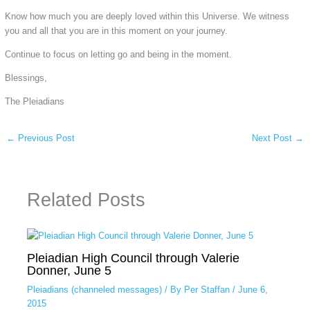
Know how much you are deeply loved within this Universe. We witness
you and all that you are in this moment on your journey.
Continue to focus on letting go and being in the moment.
Blessings,
The Pleiadians
←
Previous Post
Next Post
→
Related Posts
Pleiadian High Council through Valerie
Donner, June 5
Pleiadians (channeled messages)
/ By
Per Staffan
/
June 6,
2015