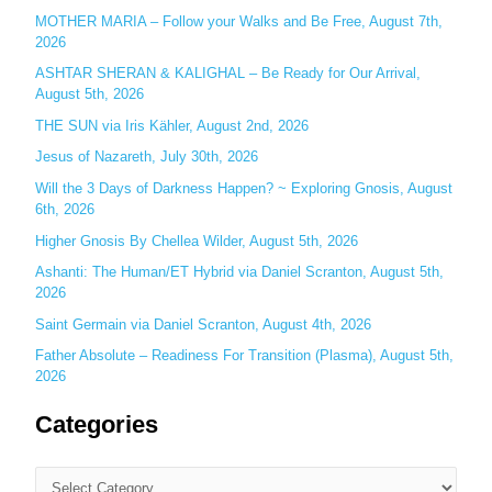
MOTHER MARIA – Follow your Walks and Be Free, August 7th,
f
2026
o
ASHTAR SHERAN & KALIGHAL – Be Ready for Our Arrival,
r
August 5th, 2026
:
THE SUN via Iris Kähler, August 2nd, 2026
Jesus of Nazareth, July 30th, 2026
Will the 3 Days of Darkness Happen? ~ Exploring Gnosis, August
6th, 2026
Higher Gnosis By Chellea Wilder, August 5th, 2026
Ashanti: The Human/ET Hybrid via Daniel Scranton, August 5th,
2026
Saint Germain via Daniel Scranton, August 4th, 2026
Father Absolute – Readiness For Transition (Plasma), August 5th,
2026
Categories