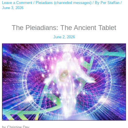
Leave a Comment
/
Pleiadians (channeled messages)
/ By
Per Staffan
/
June 3, 2026
The Pleiadians: The Ancient Tablet
June 2, 2026
by Christine Day