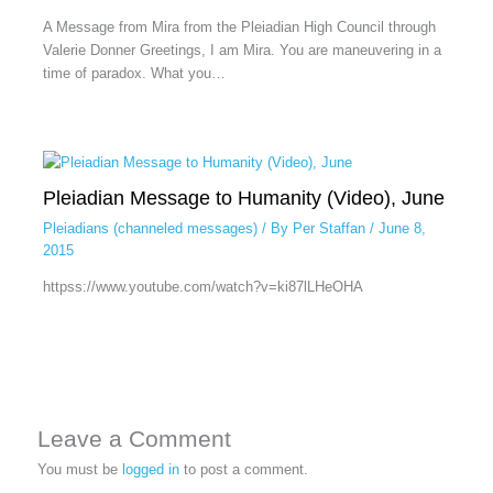
A Message from Mira from the Pleiadian High Council through
Valerie Donner Greetings, I am Mira. You are maneuvering in a
time of paradox. What you…
Pleiadian Message to Humanity (Video), June
Pleiadians (channeled messages)
/ By
Per Staffan
/
June 8,
2015
httpss://www.youtube.com/watch?v=ki87lLHeOHA
Leave a Comment
You must be
logged in
to post a comment.