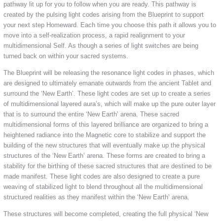
pathway lit up for you to follow when you are ready. This pathway is
created by the pulsing light codes arising from the Blueprint to support
your next step Homeward. Each time you choose this path it allows you to
move into a self-realization process, a rapid realignment to your
multidimensional Self. As though a series of light switches are being
turned back on within your sacred systems.
The Blueprint will be releasing the resonance light codes in phases, which
are designed to ultimately emanate outwards from the ancient Tablet and
surround the ‘New Earth’. These light codes are set up to create a series
of multidimensional layered aura’s, which will make up the pure outer layer
that is to surround the entire ‘New Earth’ arena. These sacred
multidimensional forms of this layered brilliance are organized to bring a
heightened radiance into the Magnetic core to stabilize and support the
building of the new structures that will eventually make up the physical
structures of the ‘New Earth’ arena. These forms are created to bring a
stability for the birthing of these sacred structures that are destined to be
made manifest. These light codes are also designed to create a pure
weaving of stabilized light to blend throughout all the multidimensional
structured realities as they manifest within the ‘New Earth’ arena.
These structures will become completed, creating the full physical ‘New