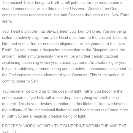
The ancient Tablet brings to Earth a full potential for the resurrection of
sacred connections within this resident Universe. Weaving the God
consciousness resonance of love and Oneness throughout the ‘New Earth’
arena.
Your Heart’s platform has always been your key to Home. You are being
called to actively align from your Heart’s platform to the ancient Tablet to
birth and secure further energetic alignments within yourself to the ‘New
Earth’. As you create a deepening connection to the Blueprint within the
ancient Tablet simultaneously there will be a further transmutational
awakening happening within your sacred systems. An awakening of your
telepathic abilities, a remembering and an active, conscious realignment to
the God consciousness element of your Oneness. This is the action of
coming home to Self.
You become not one drop of the ocean of light, rather you become the
entire ocean of light held within one drop. Everything will shift in one
moment. This is your destiny in motion, in this lifetime. To move beyond
the ordinary of 3rd dimensional limitation and become yourself once more.
In truth you are a magical, creation being of light.
PROCESS: WORKING WITH THE BLUEPRINT WITHIN THE ANCIENT
TABLET: