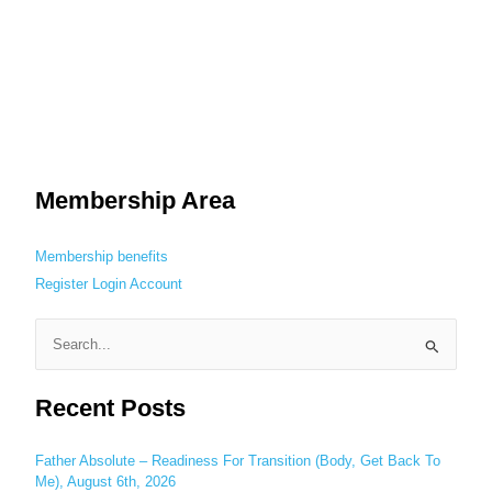
Membership Area
Membership benefits
Register
Login
Account
S
e
Recent Posts
a
r
c
Father Absolute – Readiness For Transition (Body, Get Back To
Me), August 6th, 2026
h