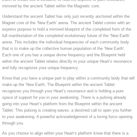
mirrored by the ancient Tablet within the Magnetic core.
Understand the ancient Tablet has only just recently anchored within the
Magnet core of the ‘New Earth’ arena. The ancient Tablet comes with an
express purpose to hold a mirrored blueprint of the completed form of the
full manifestation of the completed evolutionary future of the ‘New Earth’
arena. This includes the individual frequencies of each community body
that is to make up the collective human population of the ‘New Earth’.
Each one of you has a unique divine frequency and the Blueprint held
within the ancient Tablet relates directly to your unique Heart’s resonance
and fully recognizes your unique frequency.
Know that you have a unique part to play within a community body that will
make up the ‘New Earth. The Blueprint within the ancient Tablet
recognizes you through your Heart’s resonance and is holding a pure
space of support for you in your awakening. There is a pulsing already
going into your Heart’s platform from the Blueprint within the ancient
Tablet. This pulsing is creating waves, a destined call to open you further
to your awakening. A powerful acknowledgement of a loving force opening
through you.
As you choose to align within your Heart’s platform know that there is a