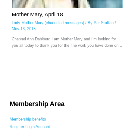
Mother Mary, April 18
Lady Mother Mary (channeled messages)
/ By
Per Staffan
/
May 13, 2015
Channel Ann Dahlberg I am Mother Mary and I’m looking for
you all today to thank you for the fine work you have done on…
Membership Area
Membership benefits
Register
Login
Account