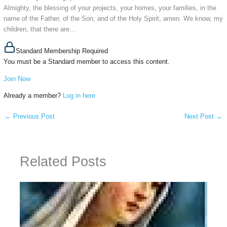
Almighty, the blessing of your projects, your homes, your families, in the
name of the Father, of the Son, and of the Holy Spirit, amen. We know, my
children, that there are...
Standard Membership Required
You must be a Standard member to access this content.
Join Now
Already a member?
Log in here
←
Previous Post
Next Post
→
Related Posts