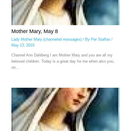
Mother Mary, May 8
Lady Mother Mary (channeled messages)
/ By
Per Staffan
/
May 13, 2015
Channel Ann Dahlberg I am Mother Mary and you are all my
beloved children. Today is a great day for me when also you,
on…