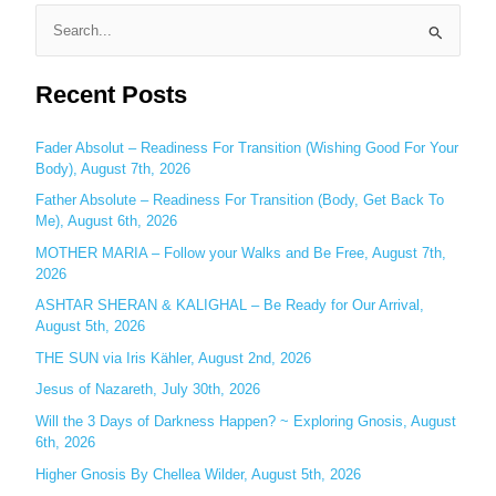
S
e
Recent Posts
a
r
c
Fader Absolut – Readiness For Transition (Wishing Good For Your
Body), August 7th, 2026
h
Father Absolute – Readiness For Transition (Body, Get Back To
f
Me), August 6th, 2026
o
MOTHER MARIA – Follow your Walks and Be Free, August 7th,
r
2026
:
ASHTAR SHERAN & KALIGHAL – Be Ready for Our Arrival,
August 5th, 2026
THE SUN via Iris Kähler, August 2nd, 2026
Jesus of Nazareth, July 30th, 2026
Will the 3 Days of Darkness Happen? ~ Exploring Gnosis, August
6th, 2026
Higher Gnosis By Chellea Wilder, August 5th, 2026