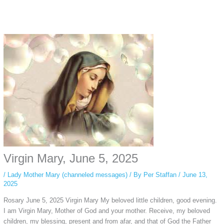
Instagram stories are temporary and can only be viewed for a limited time.
Some people prefer to watch them without revealing their identity. Using an
anonymous instagram story viewer
makes this possible while keeping your
activity private. It doesn’t require any login or personal information. The tool
simply gives access to public stories without tracking. This is helpful for
private browsing, research, or staying unnoticed online.
Virgin Mary, June 5, 2025
/
Lady Mother Mary (channeled messages)
/ By
Per Staffan
/
June 13,
2025
Rosary June 5, 2025 Virgin Mary My beloved little children, good evening.
I am Virgin Mary, Mother of God and your mother. Receive, my beloved
children, my blessing, present and from afar, and that of God the Father