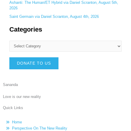
Ashanti: The Human/ET Hybrid via Daniel Scranton, August 5th,
2026
Saint Germain via Daniel Scranton, August 4th, 2026
Categories
DONATE TO US
Sananda
Love is our new reality
Quick Links
Home
Perspective On The New Reality