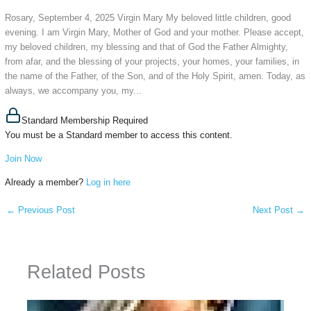
Rosary, September 4, 2025 Virgin Mary My beloved little children, good
evening. I am Virgin Mary, Mother of God and your mother. Please accept,
my beloved children, my blessing and that of God the Father Almighty,
from afar, and the blessing of your projects, your homes, your families, in
the name of the Father, of the Son, and of the Holy Spirit, amen. Today, as
always, we accompany you, my...
Standard Membership Required
You must be a Standard member to access this content.
Join Now
Already a member?
Log in here
←
Previous Post
Next Post
→
Related Posts