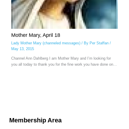
Mother Mary, April 18
Lady Mother Mary (channeled messages)
/ By
Per Staffan
/
May 13, 2015
Channel Ann Dahlberg I am Mother Mary and I’m looking for
you all today to thank you for the fine work you have done on…
Membership Area