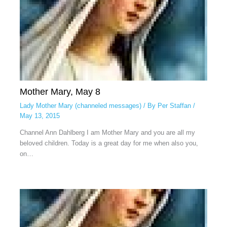
Mother Mary, May 8
Lady Mother Mary (channeled messages)
/ By
Per Staffan
/
May 13, 2015
Channel Ann Dahlberg I am Mother Mary and you are all my
beloved children. Today is a great day for me when also you,
on…