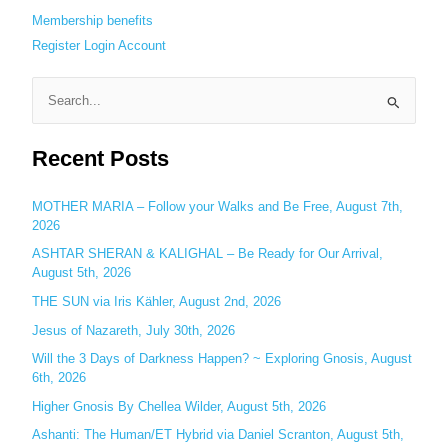
Membership benefits
Register
Login
Account
S
e
Recent Posts
a
r
c
MOTHER MARIA – Follow your Walks and Be Free, August 7th,
2026
h
ASHTAR SHERAN & KALIGHAL – Be Ready for Our Arrival,
f
August 5th, 2026
o
THE SUN via Iris Kähler, August 2nd, 2026
r
:
Jesus of Nazareth, July 30th, 2026
Will the 3 Days of Darkness Happen? ~ Exploring Gnosis, August
6th, 2026
Higher Gnosis By Chellea Wilder, August 5th, 2026
Ashanti: The Human/ET Hybrid via Daniel Scranton, August 5th,