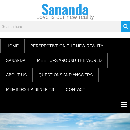
Sananda
Skip
C
to
a
content
Love is our new reality
t
e
g
o
HOME
PERSPECTIVE ON THE NEW REALITY
r
i
SANANDA
MEET-UPS AROUND THE WORLD
e
s
ABOUT US
QUESTIONS AND ANSWERS
MEMBERSHIP BENEFITS
CONTACT
Men