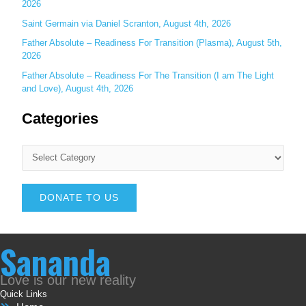
2026
Saint Germain via Daniel Scranton, August 4th, 2026
Father Absolute – Readiness For Transition (Plasma), August 5th,
2026
Father Absolute – Readiness For The Transition (I am The Light
and Love), August 4th, 2026
Categories
DONATE TO US
Sananda
Love is our new reality
Quick Links