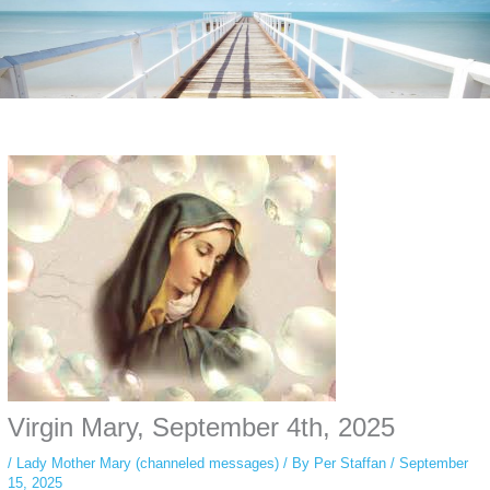
Instagram stories are temporary and can only be viewed for a limited time.
Some people prefer to watch them without revealing their identity. Using an
anonymous instagram story viewer
makes this possible while keeping your
activity private. It doesn’t require any login or personal information. The tool
simply gives access to public stories without tracking. This is helpful for
private browsing, research, or staying unnoticed online.
Virgin Mary, September 4th, 2025
/
Lady Mother Mary (channeled messages)
/ By
Per Staffan
/
September
15, 2025