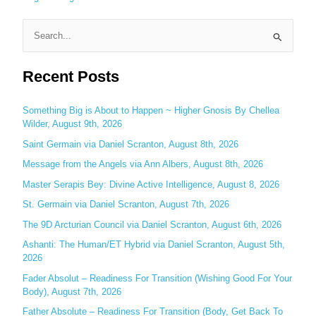
S
e
Recent Posts
a
r
c
Something Big is About to Happen ~ Higher Gnosis By Chellea
Wilder, August 9th, 2026
h
Saint Germain via Daniel Scranton, August 8th, 2026
f
o
Message from the Angels via Ann Albers, August 8th, 2026
r
Master Serapis Bey: Divine Active Intelligence, August 8, 2026
:
St. Germain via Daniel Scranton, August 7th, 2026
The 9D Arcturian Council via Daniel Scranton, August 6th, 2026
Ashanti: The Human/ET Hybrid via Daniel Scranton, August 5th,
2026
Fader Absolut – Readiness For Transition (Wishing Good For Your
Body), August 7th, 2026
Father Absolute – Readiness For Transition (Body, Get Back To