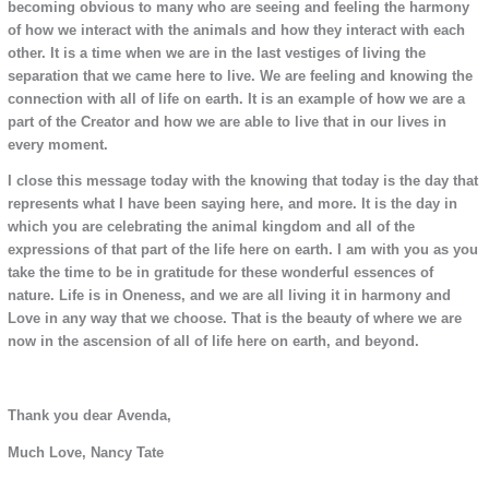
becoming obvious to many who are seeing and feeling the harmony
of how we interact with the animals and how they interact with each
other. It is a time when we are in the last vestiges of living the
separation that we came here to live. We are feeling and knowing the
connection with all of life on earth. It is an example of how we are a
part of the Creator and how we are able to live that in our lives in
every moment.
I close this message today with the knowing that today is the day that
represents what I have been saying here, and more. It is the day in
which you are celebrating the animal kingdom and all of the
expressions of that part of the life here on earth. I am with you as you
take the time to be in gratitude for these wonderful essences of
nature. Life is in Oneness, and we are all living it in harmony and
Love in any way that we choose. That is the beauty of where we are
now in the ascension of all of life here on earth, and beyond.
Thank you dear Avenda,
Much Love, Nancy Tate