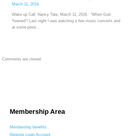
March 11, 2016
Wake up Call: Nancy Tate, March 11, 2016 “When God
Yawned”! Last night I was watching a few music concerts and
at some point,…
Comments are closed.
Membership Area
Membership benefits
Register
Login
Account