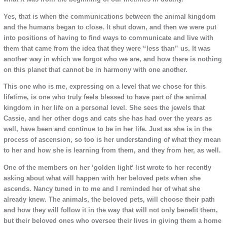
Yes, that is when the communications between the animal kingdom
and the humans began to close. It shut down, and then we were put
into positions of having to find ways to communicate and live with
them that came from the idea that they were “less than” us. It was
another way in which we forgot who we are, and how there is nothing
on this planet that cannot be in harmony with one another.
This one who is me, expressing on a level that we chose for this
lifetime, is one who truly feels blessed to have part of the animal
kingdom in her life on a personal level. She sees the jewels that
Cassie, and her other dogs and cats she has had over the years as
well, have been and continue to be in her life. Just as she is in the
process of ascension, so too is her understanding of what they mean
to her and how she is learning from them, and they from her, as well.
One of the members on her ‘golden light’ list wrote to her recently
asking about what will happen with her beloved pets when she
ascends. Nancy tuned in to me and I reminded her of what she
already knew. The animals, the beloved pets, will choose their path
and how they will follow it in the way that will not only benefit them,
but their beloved ones who oversee their lives in giving them a home