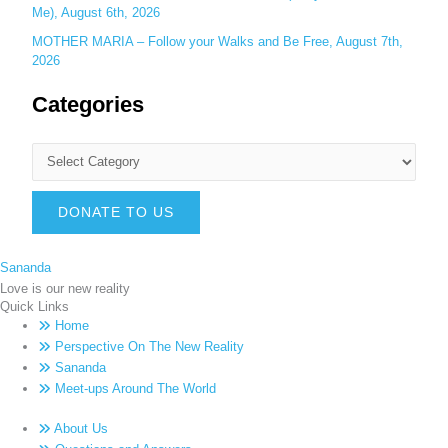
Me), August 6th, 2026
MOTHER MARIA – Follow your Walks and Be Free, August 7th,
2026
Categories
DONATE TO US
Sananda
Love is our new reality
Quick Links
Home
Perspective On The New Reality
Sananda
Meet-ups Around The World
About Us