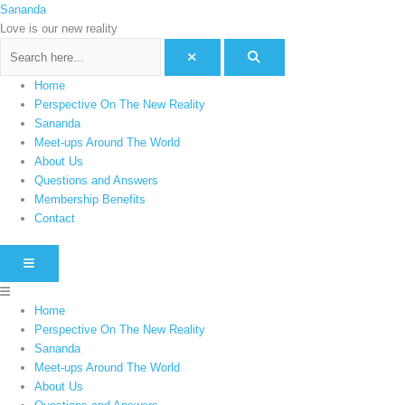
Skip
Menu
Sananda
C
to
Love is our new reality
a
content
t
e
Home
g
Perspective On The New Reality
o
Sananda
Meet-ups Around The World
r
About Us
i
Questions and Answers
e
Membership Benefits
s
Contact
HAMBURGER TOGGLE MENU
Home
Perspective On The New Reality
Sananda
Meet-ups Around The World
About Us