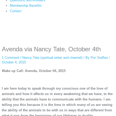
Questions and Answers
Membership Benefits
Contact
Instagram stories are temporary and can only be viewed for a limited time.
Some people prefer to watch them without revealing their identity. Using an
anonymous instagram story viewer
makes this possible while keeping your
activity private. It doesn’t require any login or personal information. The tool
Avenda via Nancy Tate, October 4th
simply gives access to public stories without tracking. This is helpful for
private browsing, research, or staying unnoticed online.
1 Comment
/
Nancy Tate (spiritual writer and channel)
/ By
Per Staffan
/
October 4, 2015
Wake up Call: Avenda, October 04, 2015
I am here today to speak through my conscious one of the love of
animals and how it affects us in every awakening that we have, to the
ability that the animals have to communicate with the humans. I am
telling you this because it is the time in which many of us are seeing
the ability of the animals to be with us in ways that are different from
what it was from the beginning of our lifetimes in duality.