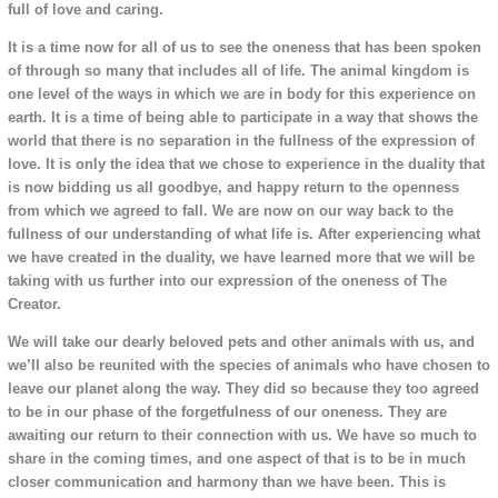
full of love and caring.
It is a time now for all of us to see the oneness that has been spoken
of through so many that includes all of life. The animal kingdom is
one level of the ways in which we are in body for this experience on
earth. It is a time of being able to participate in a way that shows the
world that there is no separation in the fullness of the expression of
love. It is only the idea that we chose to experience in the duality that
is now bidding us all goodbye, and happy return to the openness
from which we agreed to fall. We are now on our way back to the
fullness of our understanding of what life is. After experiencing what
we have created in the duality, we have learned more that we will be
taking with us further into our expression of the oneness of The
Creator.
We will take our dearly beloved pets and other animals with us, and
we’ll also be reunited with the species of animals who have chosen to
leave our planet along the way. They did so because they too agreed
to be in our phase of the forgetfulness of our oneness. They are
awaiting our return to their connection with us. We have so much to
share in the coming times, and one aspect of that is to be in much
closer communication and harmony than we have been. This is