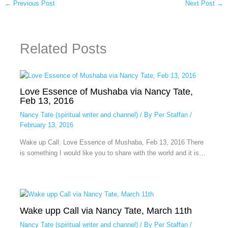
←
Previous Post
Next Post
→
Related Posts
Love Essence of Mushaba via Nancy Tate,
Feb 13, 2016
Nancy Tate (spiritual writer and channel)
/ By
Per Staffan
/
February 13, 2016
Wake up Call: Love Essence of Mushaba, Feb 13, 2016 There
is something I would like you to share with the world and it is…
Wake upp Call via Nancy Tate, March 11th
Nancy Tate (spiritual writer and channel)
/ By
Per Staffan
/