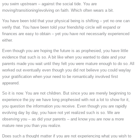
you swim upstream – against the social tide. You are
moving/transitioning/evolving on faith. Which often wears a bit.
You have been told that your physical being is shifting – yet no one can
verify that. You have been told your friendship circle will expand or
finances are easy to obtain – yet you have not necessarily experienced
either.
Even though you are hoping the future is as prophesied, you have little
evidence that such is so. A bit like when you wanted to date and your
parents made you wait until they felt you were mature enough to do so. All
worked out eventually even though you did not believe you could waylay
your gratification when your need to be romantically involved first
appeared.
So it is now. You are not children. But since you are merely beginning to
experience the joy we have long prophesied with not a lot to show for it,
you question the information you receive. Even though you are rapidly
evolving day by day, you have not yet realized such is so. We are
observing you – as did your parents – and know you are now a more
mature new you than you realize.
Does such a thought matter if you are not experiencing what you wish to