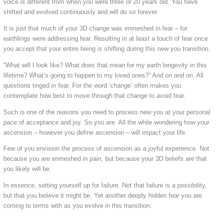
voice is different from when you were three or 20 years old. You have
shifted and evolved continuously and will do so forever.
It is just that much of your 3D change was enmeshed in fear – for
earthlings were addressing fear. Resulting in at least a touch of fear once
you accept that your entire being is shifting during this new you transition.
“What will I look like? What does that mean for my earth longevity in this
lifetime? What’s going to happen to my loved ones?” And on and on. All
questions tinged in fear. For the word ‘change’ often makes you
contemplate how best to move through that change to avoid fear.
Such is one of the reasons you need to process new you at your personal
pace of acceptance and joy. So you are. All the while wondering how your
ascension – however you define ascension – will impact your life.
Few of you envision the process of ascension as a joyful experience. Not
because you are enmeshed in pain, but because your 3D beliefs are that
you likely will be.
In essence, setting yourself up for failure. Not that failure is a possibility,
but that you believe it might be. Yet another deeply hidden fear you are
coming to terms with as you evolve in this transition.