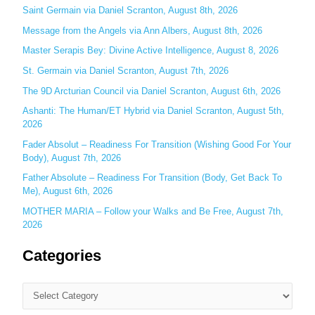
Saint Germain via Daniel Scranton, August 8th, 2026
f
o
Message from the Angels via Ann Albers, August 8th, 2026
r
Master Serapis Bey: Divine Active Intelligence, August 8, 2026
:
St. Germain via Daniel Scranton, August 7th, 2026
The 9D Arcturian Council via Daniel Scranton, August 6th, 2026
Ashanti: The Human/ET Hybrid via Daniel Scranton, August 5th,
2026
Fader Absolut – Readiness For Transition (Wishing Good For Your
Body), August 7th, 2026
Father Absolute – Readiness For Transition (Body, Get Back To
Me), August 6th, 2026
MOTHER MARIA – Follow your Walks and Be Free, August 7th,
2026
Categories