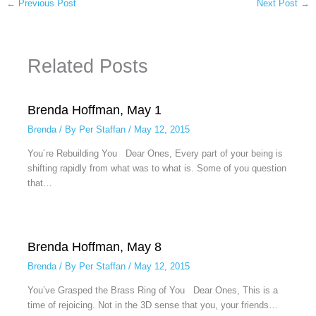
←
Previous Post
Next Post
→
Related Posts
Brenda Hoffman, May 1
Brenda
/ By
Per Staffan
/
May 12, 2015
You´re Rebuilding You Dear Ones, Every part of your being is
shifting rapidly from what was to what is. Some of you question
that…
Brenda Hoffman, May 8
Brenda
/ By
Per Staffan
/
May 12, 2015
You’ve Grasped the Brass Ring of You Dear Ones, This is a
time of rejoicing. Not in the 3D sense that you, your friends…