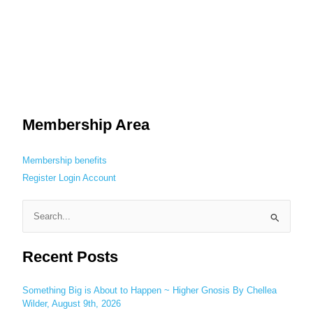
Membership Area
Membership benefits
Register
Login
Account
S
e
Recent Posts
a
r
c
Something Big is About to Happen ~ Higher Gnosis By Chellea
Wilder, August 9th, 2026
h