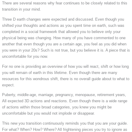
There are several reasons why fear continues to be closely related to this
transition in your mind.
Three D earth changes were expected and discussed. Even though you
shifted your thoughts and actions as you spent time on earth, such was
completed in a social framework that allowed you to believe only your
physical being was changing. How many of you have commented to one
another that even though you are a certain age, you feel as you did when
you were in your 20s? Such is not true, but you believe it is. A piece that is
uncomfortable for you now.
For no one is providing an overview of how you will react, shift or how long
you will remain of earth in this lifetime. Even though there are many
resources for this wondrous shift, there is no overall guide about to what to
expect.
Puberty, middle-age, marriage, pregnancy, menopause, retirement years,
All expected 3D actions and reactions. Even though there is a wide range
of actions within those broad categories, you knew you might be
uncomfortable but you would not implode or disappear.
This new you transition continuously reminds you that you are your guide.
For what? When? How? Where? All frightening pieces you try to ignore as