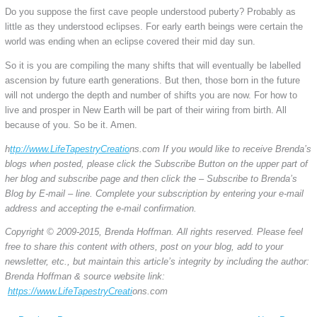
Do you suppose the first cave people understood puberty? Probably as
little as they understood eclipses. For early earth beings were certain the
world was ending when an eclipse covered their mid day sun.
So it is you are compiling the many shifts that will eventually be labelled
ascension by future earth generations. But then, those born in the future
will not undergo the depth and number of shifts you are now. For how to
live and prosper in New Earth will be part of their wiring from birth. All
because of you. So be it. Amen.
h
ttp://www.
LifeTapestryCreatio
ns.com If you would like to receive Brenda’s
blogs when posted, please click the Subscribe Button on the upper part of
her blog and subscribe page and then click the – Subscribe to Brenda’s
Blog by E-mail – line. Complete your subscription by entering your e-mail
address and accepting the e-mail confirmation.
Copyright © 2009-2015, Brenda Hoffman. All rights reserved. Please feel
free to share this content with others, post on your blog, add to your
newsletter, etc., but maintain this article’s integrity by including the author:
Brenda Hoffman & source website link:
https://www.
LifeTapestryCreati
ons.com