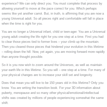
experience? We can only direct you. You must complete that process by
allowing yourself to move at the pace correct for you. Which perhaps
seems like yet another carrot. But, in truth, is affirming that you are now a
young Universal adult. So all pieces right and comfortable will fall in place
when the time is right for you.
You are no longer a Universal infant, child or teen-ager. You are a Universal
young adult creating the life right for you one step at a time. First you had
to clear those pieces tied to former lives – your climb up the mountain.
Then you cleared those pieces that hindered your evolution in this lifetime
– rolling down the hill. Now, yet again, you are moving forward more rapidly
than anyone thought possible.
So it is you now wish to zoom around the Universes, as well as maintain
your earth life in this lifetime. So you will – one step at a time. For many of
your physical changes are to increase your skill set and longevity.
Does that mean you will live to be 150 years old in this lifetime? Only you
know. You are writing the transition book. For your 3D information about
puberty, menopause and so many other physical/emotional/intellectual
shifts was created by millions of people experiencing somewhat the same
shift.