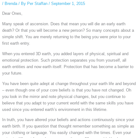
/
Brenda
/ By
Per Staffan
/
September 1, 2015
Dear Ones,
Many speak of ascension. Does that mean you will die an early earth
death? Or that you will become a new person? So many concepts about a
simple shift. You are merely returning to the being you were prior to your
first earth entry.
When you entered 3D earth, you added layers of physical, spiritual and
emotional protection. Such protection separates you from yourself, all
earth entities and now earth itself. Protection that has become a barrier to
your future.
You have been quite adept at change throughout your earth life and beyond
– even though one of your core beliefs is that you have not changed. Oh
you look in the mirror and note physical changes, but you continue to
believe that you adapt to your current world with the same skills you have
used since you entered earth’s environment in this lifetime.
In truth, you have altered your beliefs and actions continuously since your
earth birth. If you question that thought remember something as simple as
your clothing or language. You easily changed with the times. Even your