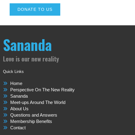
DONATE TO US
Sananda
Love is our new reality
Quick Links
Home
Perspective On The New Reality
Sananda
Meet-ups Around The World
About Us
Questions and Answers
Membership Benefits
Contact