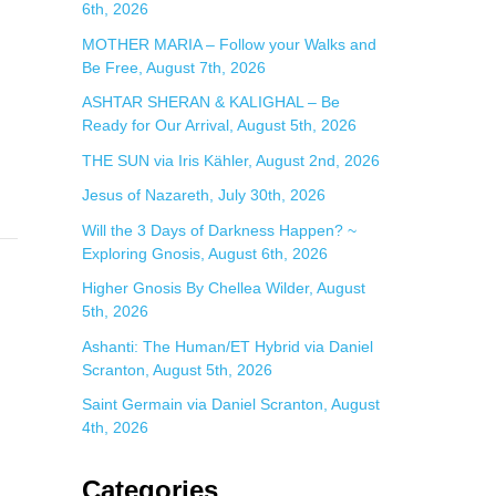
6th, 2026
:
MOTHER MARIA – Follow your Walks and
Be Free, August 7th, 2026
ASHTAR SHERAN & KALIGHAL – Be
Ready for Our Arrival, August 5th, 2026
THE SUN via Iris Kähler, August 2nd, 2026
Jesus of Nazareth, July 30th, 2026
Will the 3 Days of Darkness Happen? ~
Exploring Gnosis, August 6th, 2026
Higher Gnosis By Chellea Wilder, August
5th, 2026
Ashanti: The Human/ET Hybrid via Daniel
Scranton, August 5th, 2026
Saint Germain via Daniel Scranton, August
4th, 2026
Categories