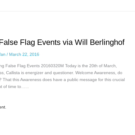
lse Flag Events via Will Berlinghof
ffan
/
March 22, 2016
g False Flag Events 20160320M Today is the 20th of March,
ess, Callista is energizer and questioner. Welcome Awareness, do
e? That this Awareness does have a public message for this crucial
nt of time to…...
ent.