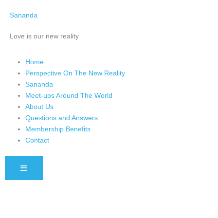
Skip
Sananda
to
content
Love is our new reality
Home
Perspective On The New Reality
Sananda
Meet-ups Around The World
About Us
Questions and Answers
Membership Benefits
Contact
HAMBURGER TOGGLE MENU
Instagram stories are temporary and can only be viewed for a limited 