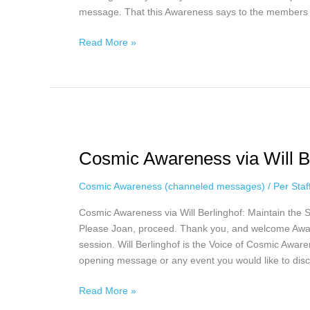
message. That this Awareness says to the members t
Read More »
Cosmic
Awareness
Cosmic Awareness via Will Be
via
Will
Cosmic Awareness (channeled messages)
/
Per Sta
Berlinghof,
April
Cosmic Awareness via Will Berlinghof: Maintain the 
10th
Please Joan, proceed. Thank you, and welcome Awa
session. Will Berlinghof is the Voice of Cosmic Awar
opening message or any event you would like to disc
Read More »