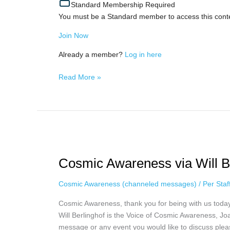
Standard Membership Required
You must be a Standard member to access this cont
Join Now
Already a member?
Log in here
Read More »
Cosmic
Awareness
Cosmic Awareness via Will Ber
via
Will
Cosmic Awareness (channeled messages)
/
Per Sta
Berlinghoff,
April
Cosmic Awareness, thank you for being with us toda
17th
Will Berlinghof is the Voice of Cosmic Awareness, Joa
message or any event you would like to discuss plea