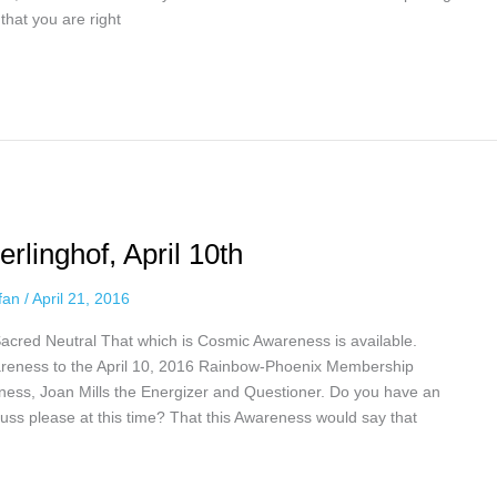
hat you are right
rlinghof, April 10th
ffan
/
April 21, 2016
Sacred Neutral That which is Cosmic Awareness is available.
reness to the April 10, 2016 Rainbow-Phoenix Membership
eness, Joan Mills the Energizer and Questioner. Do you have an
uss please at this time? That this Awareness would say that