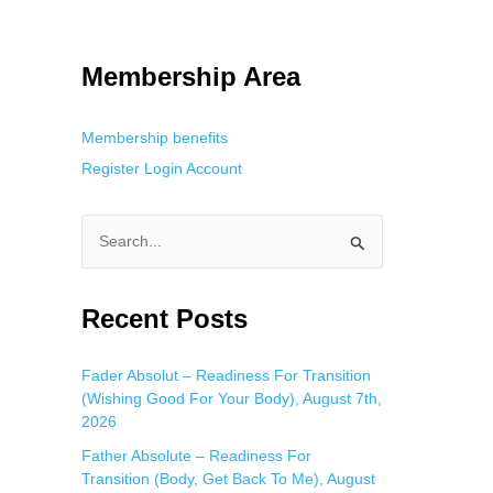
tracking. This is helpful for private browsing, research, or staying
Membership Area
Membership benefits
Register
Login
Account
S
e
a
Recent Posts
r
c
Fader Absolut – Readiness For Transition
(Wishing Good For Your Body), August 7th,
h
2026
f
Father Absolute – Readiness For
o
Transition (Body, Get Back To Me), August
r