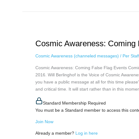
Cosmic
Awareness:
Cosmic Awareness: Coming Fa
Coming
False
Cosmic Awareness (channeled messages)
/
Per Sta
Flag
Events
Cosmic Awareness: Coming False Flag Events Comin
via
2016. Will Berlinghof is the Voice of Cosmic Awaren
Will
you have a public message at all for this time pleas
Berlinghof
and critical time. It will start rather than in this mome
Standard Membership Required
You must be a Standard member to access this cont
Join Now
Already a member?
Log in here