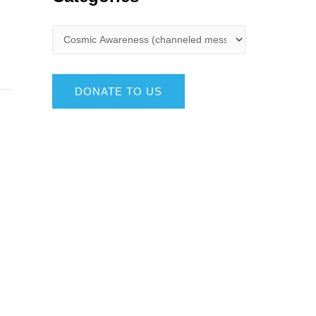
DONATE TO US