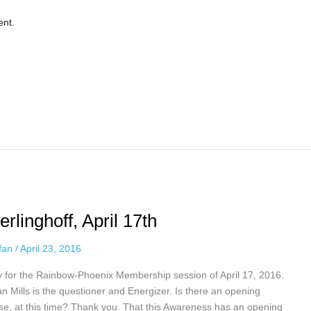
ent.
linghoff, April 17th
ffan
/
April 23, 2016
y for the Rainbow-Phoenix Membership session of April 17, 2016.
n Mills is the questioner and Energizer. Is there an opening
se, at this time? Thank you. That this Awareness has an opening