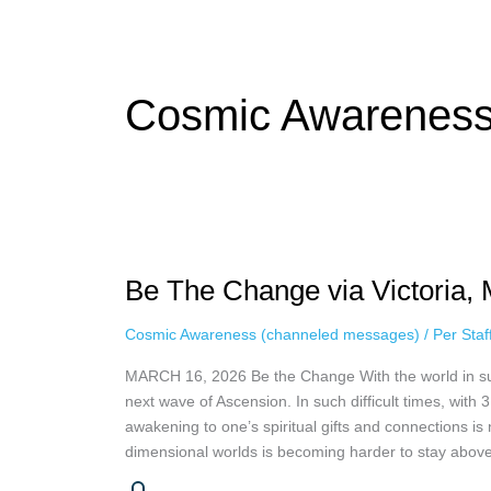
while keeping your activity private. It doesn’t require any login or per
unnoticed online.
Cosmic Awareness
Be
The
Be The Change via Victoria, 
Change
via
Cosmic Awareness (channeled messages)
/
Per Sta
Victoria,
March
MARCH 16, 2026 Be the Change With the world in such
16th,
next wave of Ascension. In such difficult times, with
2026
awakening to one’s spiritual gifts and connections is
dimensional worlds is becoming harder to stay above