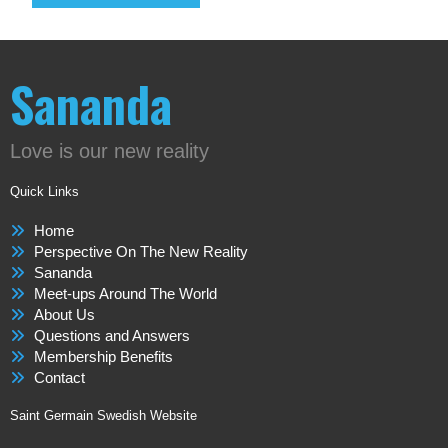
Sananda
Love is our new reality
Quick Links
Home
Perspective On The New Reality
Sananda
Meet-ups Around The World
About Us
Questions and Answers
Membership Benefits
Contact
Saint Germain Swedish Website