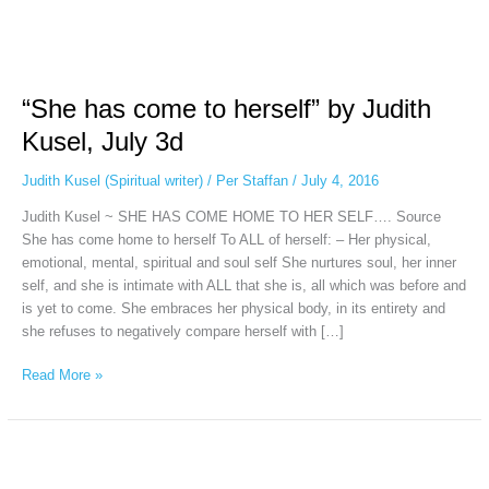
“She
has
“She has come to herself” by Judith
come
to
Kusel, July 3d
herself”
by
Judith Kusel (Spiritual writer)
/
Per Staffan
/
July 4, 2016
Judith
Judith Kusel ~ SHE HAS COME HOME TO HER SELF…. Source
Kusel,
She has come home to herself To ALL of herself: – Her physical,
July
emotional, mental, spiritual and soul self She nurtures soul, her inner
3d
self, and she is intimate with ALL that she is, all which was before and
is yet to come. She embraces her physical body, in its entirety and
she refuses to negatively compare herself with […]
Read More »
THE
TUNING