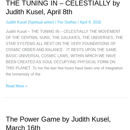
THE TUNING IN – CELESTIALLY by
IN
–
Judith Kusel, April 8th
CELESTIALLY
by
Judith Kusel (Spiritual writer)
/
Per Staffan
/
April 9, 2016
Judith
Judith Kusel ~ THE TUNING IN – CELESTIALLY THE MOVEMENT
Kusel,
OF THE CENTRAL SUNS, THE GALAXIES, THE UNIVERSES, THE
April
STAR SYSTEMS ALL REST ON THE VERY FOUNDATIONS OF
8th
COSMIC ORDER AND BALANCE. IT RESTS UPON THE SAME
BASIC UNIVERSAL COSMIC LAWS, WITHIN WHICH WE HAVE
BEEN CREATED AS SOUL OCCUPYING PHYSICAL FORM ON
THIS PLANET. To me the last few hours have been one of integration
the immensity of the
Read More »
The
Power
The Power Game by Judith Kusel,
Game
by
March 16th