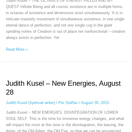
Judith Kusel ~ THE OCTAVES OF ENERGY FIELDS AND MY
Judith
QUEST Infinite Being and all cosmic existence are in multiple forms,
Kusel,
in octaves of existence and dimensions exist simultaneously. It is in
March
intricate masterly movement of simultaneous existence, in one single
3d
eternal dance of perfection, and not one single cog in the giant
spiraling vortex of Creation is out of place nor nonfunctional – creation
always exists in perfection. Yet
Read More »
Judith
Kusel
Judith Kusel – New Energies, August
–
New
28
Energies,
August
Judith Kusel (Spiritual writer)
/
Per Staffan
/
August 30, 2015
28
Judith Kusel ~ NEW ENERGIES: DISINTEGRATION OF LOWER
SOUL SELF. This is the time for immense energy changes, and what
will impact the most at this time is the disintegration, the leaving, the
dying, of the Old Adam, the Old Eve, so that we can be resurrected