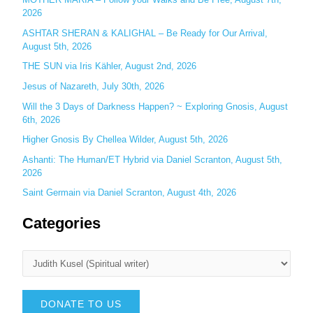
r
2026
:
ASHTAR SHERAN & KALIGHAL – Be Ready for Our Arrival,
August 5th, 2026
THE SUN via Iris Kähler, August 2nd, 2026
Jesus of Nazareth, July 30th, 2026
Will the 3 Days of Darkness Happen? ~ Exploring Gnosis, August
6th, 2026
Higher Gnosis By Chellea Wilder, August 5th, 2026
Ashanti: The Human/ET Hybrid via Daniel Scranton, August 5th,
2026
Saint Germain via Daniel Scranton, August 4th, 2026
Categories
DONATE TO US