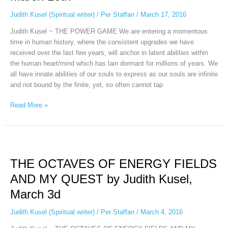
Judith
Kusel,
Judith Kusel (Spiritual writer)
/
Per Staffan
/
March 17, 2016
March
Judith Kusel ~ THE POWER GAME We are entering a momentous
16th
time in human history, where the consistent upgrades we have
received over the last few years, will anchor in latent abilities within
the human heart/mind which has lain dormant for millions of years. We
all have innate abilities of our souls to express as our souls are infinite
and not bound by the finite, yet, so often cannot tap
Read More »
THE
OCTAVES
THE OCTAVES OF ENERGY FIELDS
OF
ENERGY
AND MY QUEST by Judith Kusel,
FIELDS
March 3d
AND
MY
Judith Kusel (Spiritual writer)
/
Per Staffan
/
March 4, 2016
QUEST
by