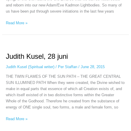
and reborn into our new Adam/Eve Kadmon Lightbodies. So many of
us have been put through severe initiations in the last few years
Read More »
Judith
Kusel,
Judith Kusel, 28 juni
28
juni
Judith Kusel (Spiritual writer)
/
Per Staffan
/
June 28, 2015
THE TWIN FLAMES OF THE SUN PATH – THE GREAT CENTRAL
SUN ILLUMINED PATH When they were created, the Divine wished to
make in equal parts that essence of which all Creation exists of, and
which itself existed of in two distinctive forms within the Greater
Whole of the Godhood. Therefore he created from the substance of
energy of ONE single soul, two forms, a male and female form, so
Read More »