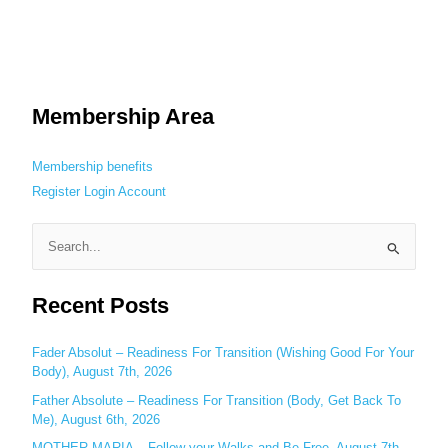
Membership Area
Membership benefits
Register
Login
Account
S
e
Recent Posts
a
r
c
Fader Absolut – Readiness For Transition (Wishing Good For Your
Body), August 7th, 2026
h
Father Absolute – Readiness For Transition (Body, Get Back To
f
Me), August 6th, 2026
o
MOTHER MARIA – Follow your Walks and Be Free, August 7th,