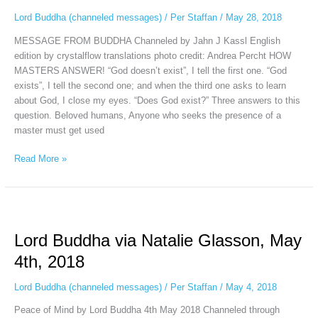
May
Lord Buddha (channeled messages)
/
Per Staffan
/
May 28, 2018
28th,
MESSAGE FROM BUDDHA Channeled by Jahn J Kassl English
2018
edition by crystalflow translations photo credit: Andrea Percht HOW
MASTERS ANSWER! “God doesn’t exist”, I tell the first one. “God
exists”, I tell the second one; and when the third one asks to learn
about God, I close my eyes. “Does God exist?” Three answers to this
question. Beloved humans, Anyone who seeks the presence of a
master must get used
Read More »
Lord
Buddha
Lord Buddha via Natalie Glasson, May
via
Natalie
4th, 2018
Glasson,
May
Lord Buddha (channeled messages)
/
Per Staffan
/
May 4, 2018
4th,
Peace of Mind by Lord Buddha 4th May 2018 Channeled through
2018