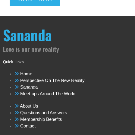
Sananda
Love is our new reality
Quick Links
Home
Perspective On The New Reality
Sananda
Meet-ups Around The World
About Us
Questions and Answers
Membership Benefits
Contact