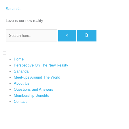
Skip
C
to
Sananda
a
content
t
Love is our new reality
e
g
o
r
Menu
i
Home
e
Perspective On The New Reality
s
Sananda
Meet-ups Around The World
About Us
Questions and Answers
Membership Benefits
Contact