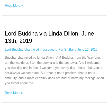
Read More »
Lord
Buddha
Lord Buddha via Linda Dillon, June
via
Linda
13th, 2019
Dillon,
June
Lord Buddha (channeled messages)
/
Per Staffan
/
June 13, 2019
13th,
Buddha, channeled by Linda Dillon I AM Buddha. I am the Wayfarer, I
2019
am the wanderer, I am the seeker and the bestower. And I welcome
you this day and in fact, I welcome you every day…haha…but you do
not always welcome me. But, that is not a problem, that is not a
difficulty, and it most certainly does not hurt or harm my feelings when
you forget about me
Read More »