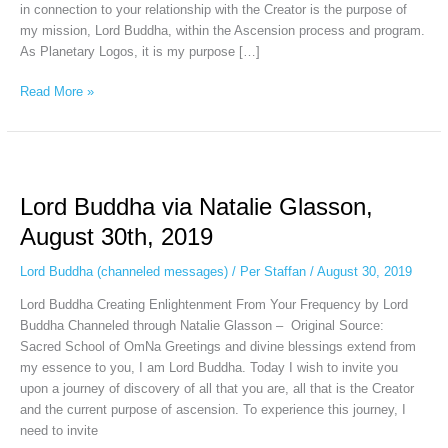
in connection to your relationship with the Creator is the purpose of
my mission, Lord Buddha, within the Ascension process and program.
As Planetary Logos, it is my purpose […]
Read More »
Lord
Buddha
Lord Buddha via Natalie Glasson,
via
Natalie
August 30th, 2019
Glasson,
August
Lord Buddha (channeled messages)
/
Per Staffan
/
August 30, 2019
30th,
Lord Buddha Creating Enlightenment From Your Frequency by Lord
2019
Buddha Channeled through Natalie Glasson – Original Source:
Sacred School of OmNa Greetings and divine blessings extend from
my essence to you, I am Lord Buddha. Today I wish to invite you
upon a journey of discovery of all that you are, all that is the Creator
and the current purpose of ascension. To experience this journey, I
need to invite