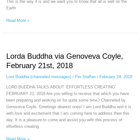
This is the way it is and we want you to know that all is well on the
Earth
Read More »
Lorda
Buddha
Lorda Buddha via Genoveva Coyle,
via
Genoveva
February 21st, 2018
Coyle,
February
Lord Buddha (channeled messages)
/
Per Staffan
/
February 24, 2018
21st,
LORD BUDDHA TALKS ABOUT ‘EFFORTLESS CREATING’
2018
FEBRUARY 21, 2018 Are you willing to receive that which you have
been preparing and working on for quite some time? Channeled by
Genoveva Coyle. Greetings dearest ones! I am Lord Buddha and it is
with love and excitement that I am coming here to address thee this
day. It is a pleasure to come and assist you with this process of
effortless creating
Read More »