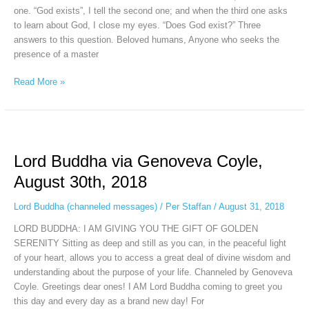
one. “God exists”, I tell the second one; and when the third one asks
to learn about God, I close my eyes. “Does God exist?” Three
answers to this question. Beloved humans, Anyone who seeks the
presence of a master
Read More »
Lord
Buddha
Lord Buddha via Genoveva Coyle,
via
Genoveva
August 30th, 2018
Coyle,
August
Lord Buddha (channeled messages)
/
Per Staffan
/
August 31, 2018
30th,
LORD BUDDHA: I AM GIVING YOU THE GIFT OF GOLDEN
2018
SERENITY Sitting as deep and still as you can, in the peaceful light
of your heart, allows you to access a great deal of divine wisdom and
understanding about the purpose of your life. Channeled by Genoveva
Coyle. Greetings dear ones! I AM Lord Buddha coming to greet you
this day and every day as a brand new day! For