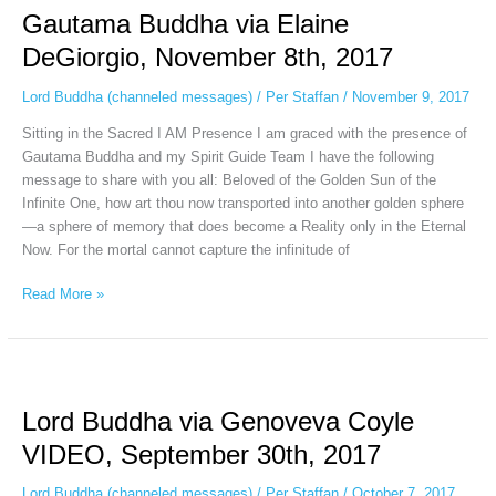
Gautama Buddha via Elaine
via
Elaine
DeGiorgio, November 8th, 2017
DeGiorgio,
November
Lord Buddha (channeled messages)
/
Per Staffan
/
November 9, 2017
8th,
Sitting in the Sacred I AM Presence I am graced with the presence of
2017
Gautama Buddha and my Spirit Guide Team I have the following
message to share with you all: Beloved of the Golden Sun of the
Infinite One, how art thou now transported into another golden sphere
—a sphere of memory that does become a Reality only in the Eternal
Now. For the mortal cannot capture the infinitude of
Read More »
Lord
Buddha
Lord Buddha via Genoveva Coyle
via
Genoveva
VIDEO, September 30th, 2017
Coyle
VIDEO,
Lord Buddha (channeled messages)
/
Per Staffan
/
October 7, 2017