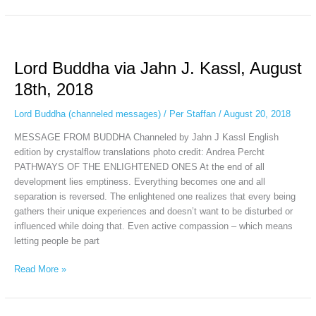
Lord
Buddha
Lord Buddha via Jahn J. Kassl, August
via
Jahn
18th, 2018
J.
Kassl,
Lord Buddha (channeled messages)
/
Per Staffan
/
August 20, 2018
August
MESSAGE FROM BUDDHA Channeled by Jahn J Kassl English
18th,
edition by crystalflow translations photo credit: Andrea Percht
2018
PATHWAYS OF THE ENLIGHTENED ONES At the end of all
development lies emptiness. Everything becomes one and all
separation is reversed. The enlightened one realizes that every being
gathers their unique experiences and doesn’t want to be disturbed or
influenced while doing that. Even active compassion – which means
letting people be part
Read More »