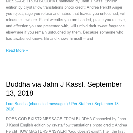
MESSAGE FROM BUDDHA Channeled by Jahn J Kassl English
edition by crystalflow translations photo credit: Andrea Percht Anger
you reject, rage you refuse and hatred that leaves you untouched, will
release elsewhere. Floral wreaths you are handed, praise you receive,
and affection you are presented with, will unfold their sweet fragrance
elsewhere if you remain untouched by them. Because someone who
has awakened knows life and knows himself – and
Read More »
Buddha
via
Buddha via Jahn J Kassl, September
Jahn
J
13, 2018
Kassl,
September
Lord Buddha (channeled messages)
/
Per Staffan
/
September 13,
13,
2018
2018
DOES GOD EXIST? MESSAGE FROM BUDDHA Channeled by Jahn
J Kassl English edition by crystalflow translations photo credit: Andrea
Percht HOW MASTERS ANSWER! “God doesn’t exist”, I tell the first