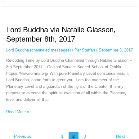
Lord
Buddha
Lord Buddha via Natalie Glasson,
via
Natalie
September 8th, 2017
Glasson,
September
Lord Buddha (channeled messages)
/
Per Staffan
/
September 8, 2017
8th,
Re-coding Time by Lord Buddha Channeled through Natalie Glasson –
2017
8th September 2017 – Original Source: Sacred School of OmNa
httpss://www.omna.org/ With pure Planetary Level consciousness, I,
Lord Buddha, come forth to greet you. I am the overseer of the
Planetary Level and a guardian of the light of the Creator. It is my
purpose to oversee the spiritual evolution of all within the Planetary
level and deliver all that
Read More »
←
Previous
1
2
3
Next
→