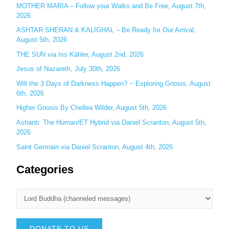
MOTHER MARIA – Follow your Walks and Be Free, August 7th,
r
2026
:
ASHTAR SHERAN & KALIGHAL – Be Ready for Our Arrival,
August 5th, 2026
THE SUN via Iris Kähler, August 2nd, 2026
Jesus of Nazareth, July 30th, 2026
Will the 3 Days of Darkness Happen? ~ Exploring Gnosis, August
6th, 2026
Higher Gnosis By Chellea Wilder, August 5th, 2026
Ashanti: The Human/ET Hybrid via Daniel Scranton, August 5th,
2026
Saint Germain via Daniel Scranton, August 4th, 2026
Categories
DONATE TO US