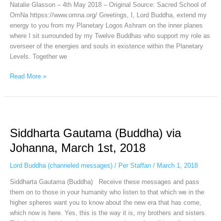
Natalie Glasson – 4th May 2018 – Original Source: Sacred School of
OmNa httpss://www.omna.org/ Greetings, I, Lord Buddha, extend my
energy to you from my Planetary Logos Ashram on the inner planes
where I sit surrounded by my Twelve Buddhas who support my role as
overseer of the energies and souls in existence within the Planetary
Levels. Together we
Read More »
Siddharta
Gautama (Buddha)
Siddharta Gautama (Buddha) via
via
Johanna,
Johanna, March 1st, 2018
March
1st,
Lord Buddha (channeled messages)
/
Per Staffan
/
March 1, 2018
2018
Siddharta Gautama (Buddha) Receive these messages and pass
them on to those in your humanity who listen to that which we in the
higher spheres want you to know about the new era that has come,
which now is here. Yes, this is the way it is, my brothers and sisters.