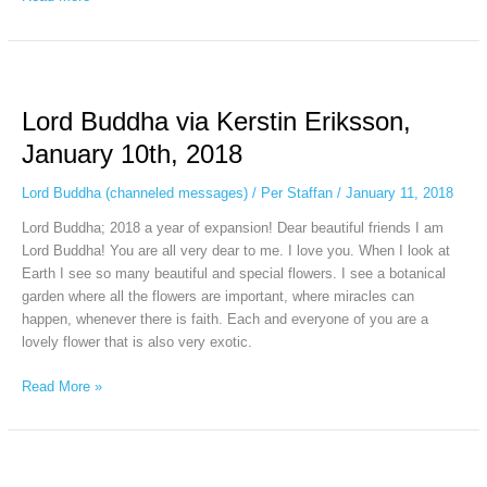
Lord
Buddha
Lord Buddha via Kerstin Eriksson,
via
Kerstin
January 10th, 2018
Eriksson,
January
Lord Buddha (channeled messages)
/
Per Staffan
/
January 11, 2018
10th,
Lord Buddha; 2018 a year of expansion! Dear beautiful friends I am
2018
Lord Buddha! You are all very dear to me. I love you. When I look at
Earth I see so many beautiful and special flowers. I see a botanical
garden where all the flowers are important, where miracles can
happen, whenever there is faith. Each and everyone of you are a
lovely flower that is also very exotic.
Read More »
Gautama
Buddha