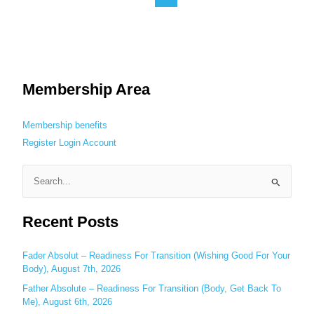
Membership Area
Membership benefits
Register
Login
Account
S
e
Recent Posts
a
r
c
Fader Absolut – Readiness For Transition (Wishing Good For Your
Body), August 7th, 2026
h
Father Absolute – Readiness For Transition (Body, Get Back To
f
Me), August 6th, 2026
o