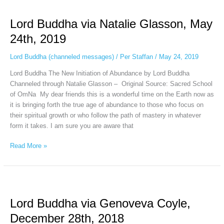
Lord
Buddha
Lord Buddha via Natalie Glasson, May
via
Natalie
24th, 2019
Glasson,
May
Lord Buddha (channeled messages)
/
Per Staffan
/
May 24, 2019
24th,
Lord Buddha The New Initiation of Abundance by Lord Buddha
2019
Channeled through Natalie Glasson – Original Source: Sacred School
of OmNa My dear friends this is a wonderful time on the Earth now as
it is bringing forth the true age of abundance to those who focus on
their spiritual growth or who follow the path of mastery in whatever
form it takes. I am sure you are aware that
Read More »
Lord
Buddha
Lord Buddha via Genoveva Coyle,
via
Genoveva
December 28th, 2018
Coyle,