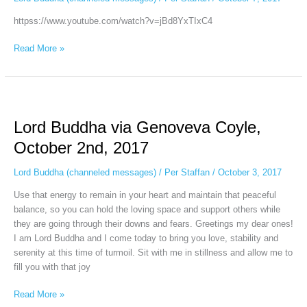
September
httpss://www.youtube.com/watch?v=jBd8YxTIxC4
30th,
2017
Read More »
Lord
Buddha
Lord Buddha via Genoveva Coyle,
via
Genoveva
October 2nd, 2017
Coyle,
October
Lord Buddha (channeled messages)
/
Per Staffan
/
October 3, 2017
2nd,
Use that energy to remain in your heart and maintain that peaceful
2017
balance, so you can hold the loving space and support others while
they are going through their downs and fears. Greetings my dear ones!
I am Lord Buddha and I come today to bring you love, stability and
serenity at this time of turmoil. Sit with me in stillness and allow me to
fill you with that joy
Read More »