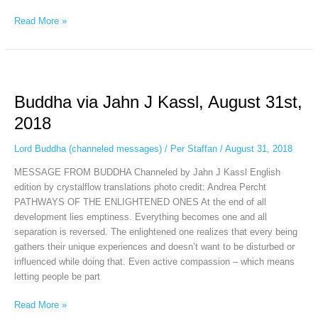
Read More »
Buddha
via
Buddha via Jahn J Kassl, August 31st,
Jahn
J
2018
Kassl,
August
Lord Buddha (channeled messages)
/
Per Staffan
/
August 31, 2018
31st,
MESSAGE FROM BUDDHA Channeled by Jahn J Kassl English
2018
edition by crystalflow translations photo credit: Andrea Percht
PATHWAYS OF THE ENLIGHTENED ONES At the end of all
development lies emptiness. Everything becomes one and all
separation is reversed. The enlightened one realizes that every being
gathers their unique experiences and doesn’t want to be disturbed or
influenced while doing that. Even active compassion – which means
letting people be part
Read More »