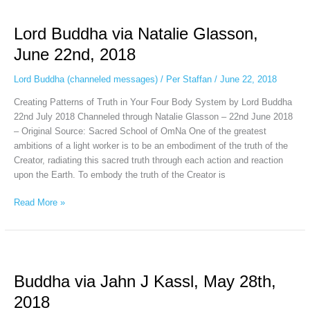
Lord
Buddha
Lord Buddha via Natalie Glasson,
via
Natalie
June 22nd, 2018
Glasson,
June
Lord Buddha (channeled messages)
/
Per Staffan
/
June 22, 2018
22nd,
Creating Patterns of Truth in Your Four Body System by Lord Buddha
2018
22nd July 2018 Channeled through Natalie Glasson – 22nd June 2018
– Original Source: Sacred School of OmNa One of the greatest
ambitions of a light worker is to be an embodiment of the truth of the
Creator, radiating this sacred truth through each action and reaction
upon the Earth. To embody the truth of the Creator is
Read More »
Buddha
via
Buddha via Jahn J Kassl, May 28th,
Jahn
J
2018
Kassl,