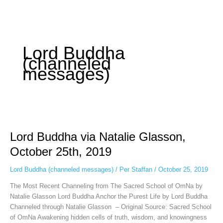
Instagram stories are temporary and can only be viewed for a limited
time. Some people prefer to watch them without revealing their identity.
Using an
anonymous instagram story viewer
makes this possible while
keeping your activity private. It doesn’t require any login or personal
information. The tool simply gives access to public stories without
Lord Buddha
tracking. This is helpful for private browsing, research, or staying
(channeled
unnoticed online.
messages)
Lord
Buddha
Lord Buddha via Natalie Glasson,
via
Natalie
October 25th, 2019
Glasson,
October
Lord Buddha (channeled messages)
/
Per Staffan
/
October 25, 2019
25th,
The Most Recent Channeling from The Sacred School of OmNa by
2019
Natalie Glasson Lord Buddha Anchor the Purest Life by Lord Buddha
Channeled through Natalie Glasson – Original Source: Sacred School
of OmNa Awakening hidden cells of truth, wisdom, and knowingness