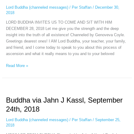
December
Lord Buddha (channeled messages)
/
Per Staffan
/
December 30,
28th,
2018
2018
LORD BUDDHA INVITES US TO COME AND SIT WITH HIM
DECEMBER 28, 2018 Let me give you the strength and the deep
insight into the truth of all existence! Channeled by Genoveva Coyle.
Greetings dearest ones! I AM Lord Buddha, your teacher, your family,
and friend, and I come today to speak to you about this process of
ascension and what it really means to you and to your beloved
Read More »
Buddha
via
Buddha via Jahn J Kassl, September
Jahn
J
24th, 2018
Kassl,
September
Lord Buddha (channeled messages)
/
Per Staffan
/
September 25,
24th,
2018
2018