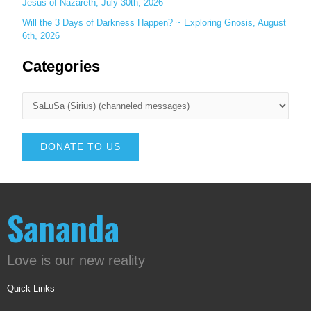
Jesus of Nazareth, July 30th, 2026
Will the 3 Days of Darkness Happen? ~ Exploring Gnosis, August
6th, 2026
Categories
DONATE TO US
Sananda
Love is our new reality
Quick Links