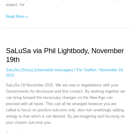
expect, for
Read More »
SaLuSa
via
SaLuSa via Phil Lightbody, November
Phil
Lightbody,
19th
November
19th
SaLuSa (Sirius) (channeled messages)
/
Per Staffan
/
November 19,
2015
SaLuSa 19 November 2015. We are now in negotiations with your
Governments for disclosure and first contact. By working together we
can bring forward the necessary changes so the New-Age can
proceed with all haste. This can all be arranged however you are
called to focus on positive outcome only, else risk unwittingly adding
energy to that which is not desired. By pre-imagining and focusing on
your chosen outcome you