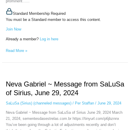
prominent…...
Standard Membership Required
You must be a Standard member to access this content.
Join Now
Already a member?
Log in here
Read More »
Neva
Gabriel
Neva Gabriel ~ Message from SaLuSa
~
Message
of Sirius, June 29, 2024
from
SaLuSa
SaLuSa (Sirius) (channeled messages)
/
Per Staffan
/
June 29, 2024
of
Neva Gabriel ~ Message from SaLuSa of Sirius June 29, 2024 March
Sirius,
21, 2024, sementesdasestrelas.com.br https://tinyurl.com/p6jbznnx
June
You’ve been going through a lot of adjustments recently and don’t
29,