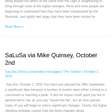
being played out whilst at the same time the Light is progressing to
bring through more of the higher energies. More and more people are
beginning to understand how they have been manipulated by the
Illuminati, and rightly feel angry that they have been misled for
Read More »
SaLuSa
via
SaLuSa via Mike Quinsey, October
Mike
Quinsey,
2nd
October
2nd
SaLuSa (Sirius) (channeled messages)
/
Per Staffan
/
October 2,
2015
SaLuSa, October 2, 2015 You have just passed the 28th.September,
a significant date because a number of events were either coming to a
conclusion or reaching a peak. It did not impact itself upon you but in
general terms has as you say ”raised the bar”, but as time passes
many of you will begin to notice significant changes. Clearly the higher
vibrating energies cannot help but bring changes about.