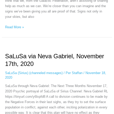
think that we, from the Galactic Federation, aren’t assisting or sharing
2024
help as much as we can. We’re closer than you can imagine and the
signs we’ve been giving you all are proof of that. Signs not only in
your skies, but also
Read More »
SaLuSa
via
SaLuSa via Neva Gabriel, November
Neva
Gabriel,
17th, 2020
November
17th,
SaLuSa (Sirius) (channeled messages)
/
Per Staffan
/
November 18,
2020
2020
SaLuSa through Neva Gabriel: The Next Three Months November 17,
2020 Psychic portrayal of SaLuSa of Sirius Channel: Neva Gabriel RL
https://tinyurl.com/y6lxpfd8 A call to division continues to be made by
the Negative Forces in their last sighs, as they try to set the surface
population in conflict, against each other, inciting polarization in every
possible way. It is clear that this plan will have no effect as they