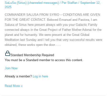
FOR
SaLuSa (Sirius) (channeled messages)
/
Per Staffan
/
September 12,
2025
THE
GREAT
COMMANDER SALUSA FROM SYRIO – CONDITIONS ARE GIVEN
CONTACT,
FOR THE GREAT CONTACT. Beloved Emanuel and Pastora, I am
September
Salusa of Sirius here present always with you your Galactic Family
11th,
connected always in the Great Project of Father Mother Adonai for the
2025
planet and for humanity. We were present at the Great Global
Meditation last Sunday and I tell you that very successful results were
obtained, these works open the door…...
Standard Membership Required
You must be a Standard member to access this content.
Join Now
Already a member?
Log in here
Read More »
SALUSA