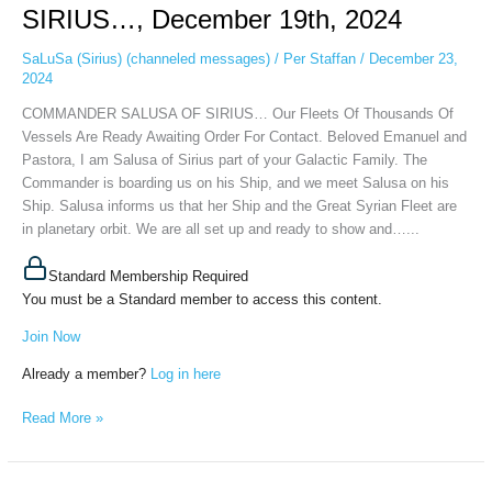
SIRIUS…,
SIRIUS…, December 19th, 2024
December
19th,
SaLuSa (Sirius) (channeled messages)
/
Per Staffan
/
December 23,
2024
2024
COMMANDER SALUSA OF SIRIUS… Our Fleets Of Thousands Of
Vessels Are Ready Awaiting Order For Contact. Beloved Emanuel and
Pastora, I am Salusa of Sirius part of your Galactic Family. The
Commander is boarding us on his Ship, and we meet Salusa on his
Ship. Salusa informs us that her Ship and the Great Syrian Fleet are
in planetary orbit. We are all set up and ready to show and…...
Standard Membership Required
You must be a Standard member to access this content.
Join Now
Already a member?
Log in here
Read More »