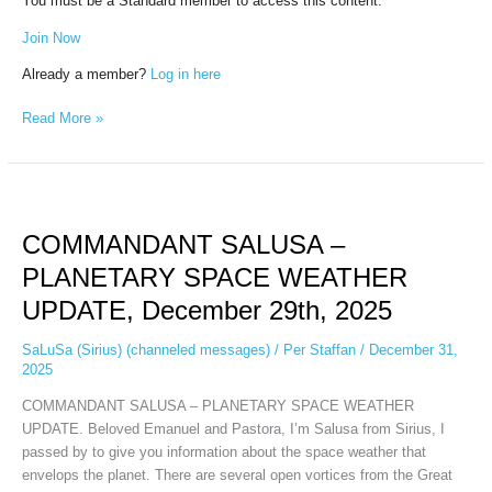
You must be a Standard member to access this content.
Join Now
Already a member?
Log in here
Read More »
COMMANDANT
SALUSA
COMMANDANT SALUSA –
–
PLANETARY
PLANETARY SPACE WEATHER
SPACE
UPDATE, December 29th, 2025
WEATHER
UPDATE,
SaLuSa (Sirius) (channeled messages)
/
Per Staffan
/
December 31,
December
2025
29th,
2025
COMMANDANT SALUSA – PLANETARY SPACE WEATHER
UPDATE. Beloved Emanuel and Pastora, I’m Salusa from Sirius, I
passed by to give you information about the space weather that
envelops the planet. There are several open vortices from the Great