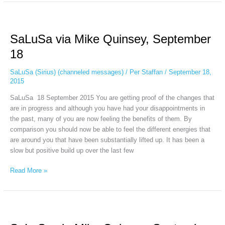
SaLuSa
via
SaLuSa via Mike Quinsey, September
Mike
Quinsey,
18
September
18
SaLuSa (Sirius) (channeled messages)
/
Per Staffan
/
September 18,
2015
SaLuSa 18 September 2015 You are getting proof of the changes that
are in progress and although you have had your disappointments in
the past, many of you are now feeling the benefits of them. By
comparison you should now be able to feel the different energies that
are around you that have been substantially lifted up. It has been a
slow but positive build up over the last few
Read More »
SaLuSa
via