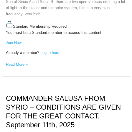
Sun of Sirius A and Sirius B, there are two open vortices emitting a lot
of light to the planet and the solar system, this is a very high
frequency, very high…...
Standard Membership Required
You must be a Standard member to access this content.
Join Now
Already a member?
Log in here
Read More »
COMMANDER
SALUSA
COMMANDER SALUSA FROM
FROM
SYRIO
SYRIO – CONDITIONS ARE GIVEN
–
FOR THE GREAT CONTACT,
CONDITIONS
ARE
September 11th, 2025
GIVEN