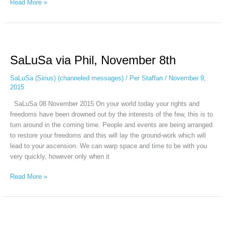
Read More »
SaLuSa
via
SaLuSa via Phil, November 8th
Phil,
November
SaLuSa (Sirius) (channeled messages)
/
Per Staffan
/
November 9,
8th
2015
SaLuSa 08 November 2015 On your world today your rights and
freedoms have been drowned out by the interests of the few, this is to
turn around in the coming time. People and events are being arranged
to restore your freedoms and this will lay the ground-work which will
lead to your ascension. We can warp space and time to be with you
very quickly, however only when it
Read More »
SaLuSa
via