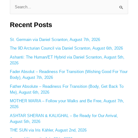
S
e
Recent Posts
a
r
c
St. Germain via Daniel Scranton, August 7th, 2026
h
The 9D Arcturian Council via Daniel Scranton, August 6th, 2026
f
Ashanti: The Human/ET Hybrid via Daniel Scranton, August 5th,
o
2026
r
Fader Absolut – Readiness For Transition (Wishing Good For Your
:
Body), August 7th, 2026
Father Absolute – Readiness For Transition (Body, Get Back To
Me), August 6th, 2026
MOTHER MARIA – Follow your Walks and Be Free, August 7th,
2026
ASHTAR SHERAN & KALIGHAL – Be Ready for Our Arrival,
August 5th, 2026
THE SUN via Iris Kähler, August 2nd, 2026