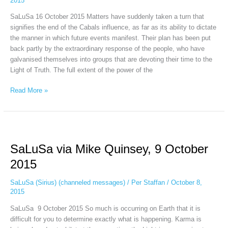
2015
16
SaLuSa 16 October 2015 Matters have suddenly taken a turn that
signifies the end of the Cabals influence, as far as its ability to dictate
the manner in which future events manifest. Their plan has been put
back partly by the extraordinary response of the people, who have
galvanised themselves into groups that are devoting their time to the
Light of Truth. The full extent of the power of the
Read More »
SaLuSa
via
SaLuSa via Mike Quinsey, 9 October
Mike
Quinsey,
2015
9
October
SaLuSa (Sirius) (channeled messages)
/
Per Staffan
/
October 8,
2015
2015
SaLuSa 9 October 2015 So much is occurring on Earth that it is
difficult for you to determine exactly what is happening. Karma is