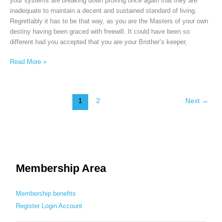
your systems are breaking down proving once again that they are
inadequate to maintain a decent and sustained standard of living.
Regrettably it has to be that way, as you are the Masters of your own
destiny having been graced with freewill. It could have been so
different had you accepted that you are your Brother’s keeper,
Read More »
1
2
Next
→
Membership Area
Membership benefits
Register
Login
Account