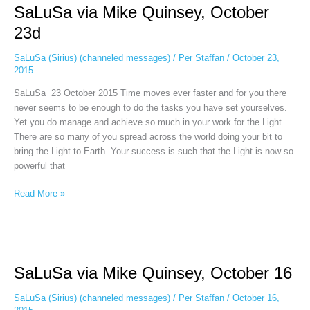
SaLuSa via Mike Quinsey, October
Mike
Quinsey,
23d
October
23d
SaLuSa (Sirius) (channeled messages)
/
Per Staffan
/
October 23,
2015
SaLuSa 23 October 2015 Time moves ever faster and for you there
never seems to be enough to do the tasks you have set yourselves.
Yet you do manage and achieve so much in your work for the Light.
There are so many of you spread across the world doing your bit to
bring the Light to Earth. Your success is such that the Light is now so
powerful that
Read More »
SaLuSa
via
SaLuSa via Mike Quinsey, October 16
Mike
Quinsey,
SaLuSa (Sirius) (channeled messages)
/
Per Staffan
/
October 16,
October