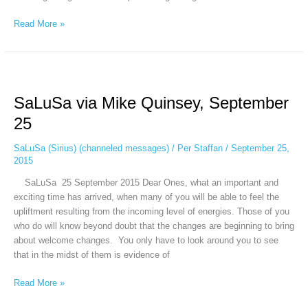
Read More »
SaLuSa
via
SaLuSa via Mike Quinsey, September
Mike
Quinsey,
25
September
25
SaLuSa (Sirius) (channeled messages)
/
Per Staffan
/
September 25,
2015
SaLuSa 25 September 2015 Dear Ones, what an important and
exciting time has arrived, when many of you will be able to feel the
upliftment resulting from the incoming level of energies. Those of you
who do will know beyond doubt that the changes are beginning to bring
about welcome changes. You only have to look around you to see
that in the midst of them is evidence of
Read More »