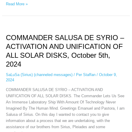
Read More »
COMMANDER
SALUSA
COMMANDER SALUSA DE SYRIO –
DE
SYRIO
ACTIVATION AND UNIFICATION OF
–
ALL SOLAR DISKS, October 5th,
ACTIVATION
AND
2024
UNIFICATION
OF
SaLuSa (Sirius) (channeled messages)
/
Per Staffan
/
October 9,
2024
ALL
SOLAR
COMMANDER SALUSA DE SYRIO – ACTIVATION AND
DISKS,
UNIFICATION OF ALL SOLAR DISKS. The Commander Lets Us See
October
An Immense Laboratory Ship With Amount Of Technology Never
5th,
Imagined By The Human Mind. Greetings Emanuel and Pastora, I am
2024
Salusa of Sirius. On this day I wanted to contact you to give
information about a process that we are undertaking, with the
assistance of our brothers from Sirius, Pleiades and some