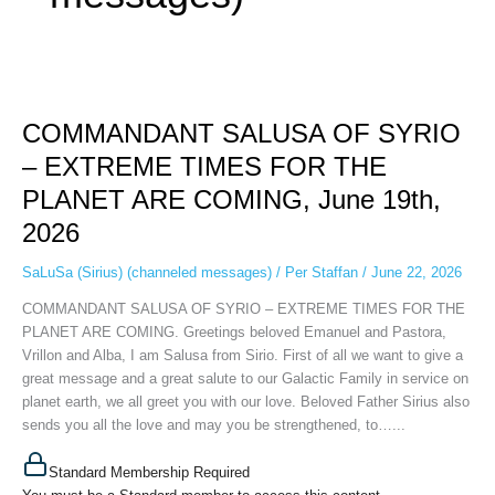
COMMANDANT
SALUSA
COMMANDANT SALUSA OF SYRIO
OF
SYRIO
– EXTREME TIMES FOR THE
–
PLANET ARE COMING, June 19th,
EXTREME
TIMES
2026
FOR
THE
SaLuSa (Sirius) (channeled messages)
/
Per Staffan
/
June 22, 2026
PLANET
COMMANDANT SALUSA OF SYRIO – EXTREME TIMES FOR THE
ARE
PLANET ARE COMING. Greetings beloved Emanuel and Pastora,
COMING,
Vrillon and Alba, I am Salusa from Sirio. First of all we want to give a
June
great message and a great salute to our Galactic Family in service on
19th,
planet earth, we all greet you with our love. Beloved Father Sirius also
2026
sends you all the love and may you be strengthened, to…...
Standard Membership Required