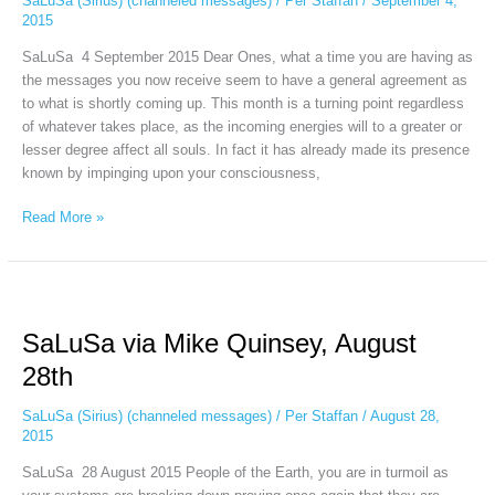
SaLuSa (Sirius) (channeled messages)
/
Per Staffan
/
September 4,
2015
SaLuSa 4 September 2015 Dear Ones, what a time you are having as
the messages you now receive seem to have a general agreement as
to what is shortly coming up. This month is a turning point regardless
of whatever takes place, as the incoming energies will to a greater or
lesser degree affect all souls. In fact it has already made its presence
known by impinging upon your consciousness,
Read More »
SaLuSa
via
SaLuSa via Mike Quinsey, August
Mike
Quinsey,
28th
August
28th
SaLuSa (Sirius) (channeled messages)
/
Per Staffan
/
August 28,
2015
SaLuSa 28 August 2015 People of the Earth, you are in turmoil as