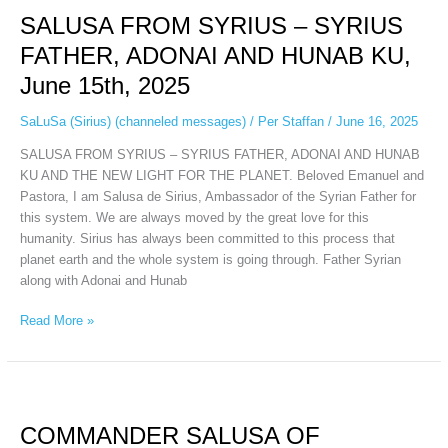
FROM
SALUSA FROM SYRIUS – SYRIUS
SYRIUS
–
FATHER, ADONAI AND HUNAB KU,
SYRIUS
June 15th, 2025
FATHER,
ADONAI
SaLuSa (Sirius) (channeled messages)
/
Per Staffan
/
June 16, 2025
AND
HUNAB
SALUSA FROM SYRIUS – SYRIUS FATHER, ADONAI AND HUNAB
KU,
KU AND THE NEW LIGHT FOR THE PLANET. Beloved Emanuel and
June
Pastora, I am Salusa de Sirius, Ambassador of the Syrian Father for
15th,
this system. We are always moved by the great love for this
2025
humanity. Sirius has always been committed to this process that
planet earth and the whole system is going through. Father Syrian
along with Adonai and Hunab
Read More »
COMMANDER
SALUSA
COMMANDER SALUSA OF
OF