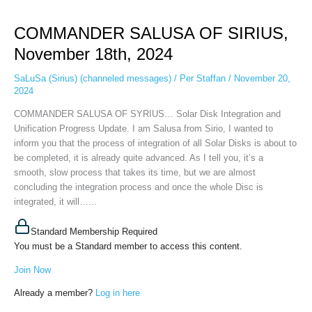
COMMANDER
SALUSA
COMMANDER SALUSA OF SIRIUS,
OF
SIRIUS,
November 18th, 2024
November
18th,
SaLuSa (Sirius) (channeled messages)
/
Per Staffan
/
November 20,
2024
2024
COMMANDER SALUSA OF SYRIUS… Solar Disk Integration and
Unification Progress Update. I am Salusa from Sirio, I wanted to
inform you that the process of integration of all Solar Disks is about to
be completed, it is already quite advanced. As I tell you, it’s a
smooth, slow process that takes its time, but we are almost
concluding the integration process and once the whole Disc is
integrated, it will…...
Standard Membership Required
You must be a Standard member to access this content.
Join Now
Already a member?
Log in here