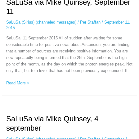
SaLuSa via Mike Quinsey, September
Mike
Quinsey,
11
September
11
SaLuSa (Sirius) (channeled messages)
/
Per Staffan
/
September 11,
2015
SaLuSa 11 September 2015 All of sudden after waiting for some
considerable time for positive news about Ascension, you are finding
that a number of sources are receiving positive information. You are
now repeatedly being informed that the 28th. September is the high
point of the month, as the day on which the photon energies peak. Not
only that, but to a level that has not been previously experienced. If
Read More »
SaLuSa
via
SaLuSa via Mike Quinsey, 4
Mike
Quinsey,
september
4
september