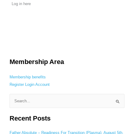
Log in here
Membership Area
Membership benefits
Register
Login
Account
S
e
Recent Posts
a
r
c
Father Absolute – Readiness For Transition (Plasma), August 5th,