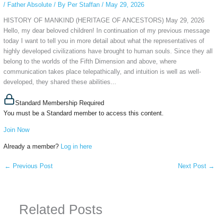
/
Father Absolute
/ By
Per Staffan
/
May 29, 2026
HISTORY OF MANKIND (HERITAGE OF ANCESTORS) May 29, 2026
Hello, my dear beloved children! In continuation of my previous message
today I want to tell you in more detail about what the representatives of
highly developed civilizations have brought to human souls. Since they all
belong to the worlds of the Fifth Dimension and above, where
communication takes place telepathically, and intuition is well as well-
developed, they shared these abilities...
Standard Membership Required
You must be a Standard member to access this content.
Join Now
Already a member?
Log in here
←
Previous Post
Next Post
→
Related Posts