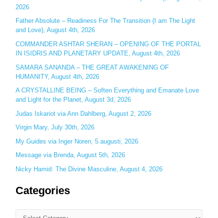
2026
h
Father Absolute – Readiness For The Transition (I am The Light
f
and Love), August 4th, 2026
o
COMMANDER ASHTAR SHERAN – OPENING OF THE PORTAL
r
IN ISIDRIS AND PLANETARY UPDATE, August 4th, 2026
:
SAMARA SANANDA – THE GREAT AWAKENING OF
HUMANITY, August 4th, 2026
A CRYSTALLINE BEING – Soften Everything and Emanate Love
and Light for the Planet, August 3d, 2026
Judas Iskariot via Ann Dahlberg, August 2, 2026
Virgin Mary, July 30th, 2026
My Guides via Inger Noren, 5 augusti, 2026
Message via Brenda, August 5th, 2026
Nicky Hamid: The Divine Masculine, August 4, 2026
Categories