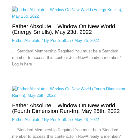
Father Absolute – Window On New World
(Energy Smells), May 23d, 2022
Father Absolute
/ By
Per Staffan
/
May 26, 2022
... Standard Membership Required You must be a Standard
member to access this content.Join NowAlready a member?
Log in here
Father Absolute – Window On New World
(Fourth Dimension Run-In), May 25th, 2022
Father Absolute
/ By
Per Staffan
/
May 26, 2022
... Standard Membership Required You must be a Standard
member to access this content.Join NowAlready a member?