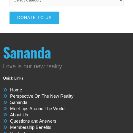
DONATE TO US
Sananda
Love is our new reality
Quick Links
Home
Perspective On The New Reality
Sananda
Meet-ups Around The World
About Us
Questions and Answers
Membership Benefits