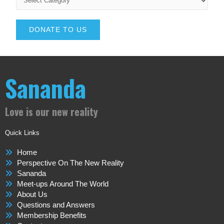
DONATE TO US
Sananda
Love is our new reality
Quick Links
Home
Perspective On The New Reality
Sananda
Meet-ups Around The World
About Us
Questions and Answers
Membership Benefits