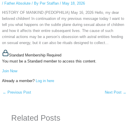
/
Father Absolute
/ By
Per Staffan
/
May 18, 2026
HISTORY OF MANKIND (PEDOPHILIA) May 16, 2026 Hello, my dear
beloved children! In continuation of my previous message today I want to
tell you what happens on the subtle plane during sexual abuse of children
and how it affects their entire subsequent lives. The cause of such
criminal actions may be a person’s obsession with astral entities feeding
on sexual energy, but it can also be rituals designed to collect...
Standard Membership Required
You must be a Standard member to access this content.
Join Now
Already a member?
Log in here
←
Previous Post
Next Post
→
Related Posts