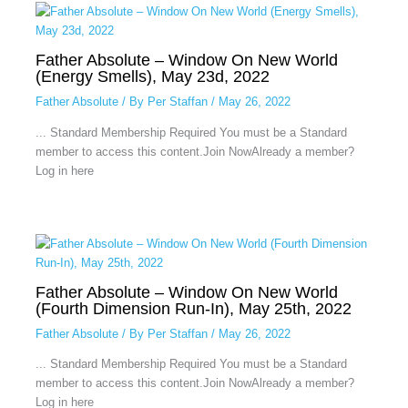
Father Absolute – Window On New World
(Energy Smells), May 23d, 2022
Father Absolute
/ By
Per Staffan
/
May 26, 2022
... Standard Membership Required You must be a Standard
member to access this content.Join NowAlready a member?
Log in here
Father Absolute – Window On New World
(Fourth Dimension Run-In), May 25th, 2022
Father Absolute
/ By
Per Staffan
/
May 26, 2022
... Standard Membership Required You must be a Standard
member to access this content.Join NowAlready a member?
Log in here