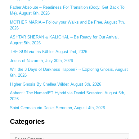
Father Absolute – Readiness For Transition (Body, Get Back To
f
Me), August 6th, 2026
o
MOTHER MARIA – Follow your Walks and Be Free, August 7th,
r
2026
:
ASHTAR SHERAN & KALIGHAL – Be Ready for Our Arrival,
August 5th, 2026
THE SUN via Iris Kähler, August 2nd, 2026
Jesus of Nazareth, July 30th, 2026
Will the 3 Days of Darkness Happen? ~ Exploring Gnosis, August
6th, 2026
Higher Gnosis By Chellea Wilder, August 5th, 2026
Ashanti: The Human/ET Hybrid via Daniel Scranton, August 5th,
2026
Saint Germain via Daniel Scranton, August 4th, 2026
Categories