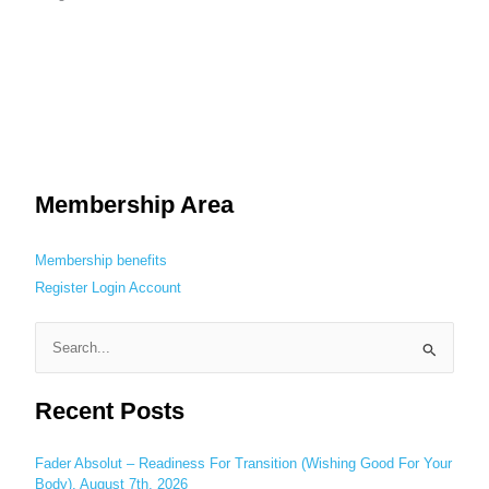
Membership Area
Membership benefits
Register
Login
Account
S
e
Recent Posts
a
r
c
Fader Absolut – Readiness For Transition (Wishing Good For Your
Body), August 7th, 2026
h