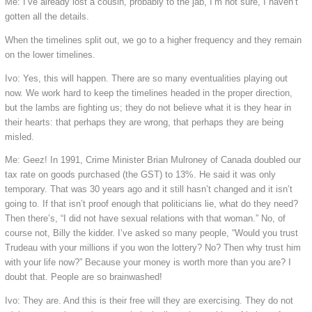
Me: I’ve already lost a cousin, probably to the jab, I’m not sure, I haven’t
gotten all the details.
When the timelines split out, we go to a higher frequency and they remain
on the lower timelines.
Ivo: Yes, this will happen. There are so many eventualities playing out
now. We work hard to keep the timelines headed in the proper direction,
but the lambs are fighting us; they do not believe what it is they hear in
their hearts: that perhaps they are wrong, that perhaps they are being
misled.
Me: Geez! In 1991, Crime Minister Brian Mulroney of Canada doubled our
tax rate on goods purchased (the GST) to 13%. He said it was only
temporary. That was 30 years ago and it still hasn’t changed and it isn’t
going to. If that isn’t proof enough that politicians lie, what do they need?
Then there’s, “I did not have sexual relations with that woman.” No, of
course not, Billy the kidder. I’ve asked so many people, “Would you trust
Trudeau with your millions if you won the lottery? No? Then why trust him
with your life now?” Because your money is worth more than you are? I
doubt that. People are so brainwashed!
Ivo: They are. And this is their free will they are exercising. They do not