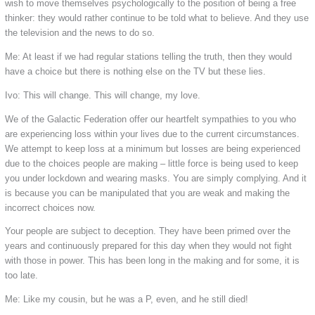
wish to move themselves psychologically to the position of being a free
thinker: they would rather continue to be told what to believe. And they use
the television and the news to do so.
Me: At least if we had regular stations telling the truth, then they would
have a choice but there is nothing else on the TV but these lies.
Ivo: This will change. This will change, my love.
We of the Galactic Federation offer our heartfelt sympathies to you who
are experiencing loss within your lives due to the current circumstances.
We attempt to keep loss at a minimum but losses are being experienced
due to the choices people are making – little force is being used to keep
you under lockdown and wearing masks. You are simply complying. And it
is because you can be manipulated that you are weak and making the
incorrect choices now.
Your people are subject to deception. They have been primed over the
years and continuously prepared for this day when they would not fight
with those in power. This has been long in the making and for some, it is
too late.
Me: Like my cousin, but he was a P, even, and he still died!