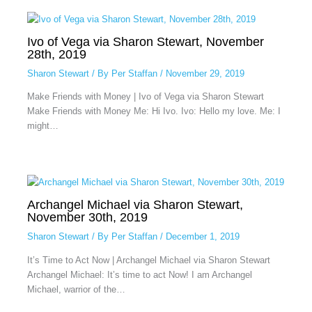
Ivo of Vega via Sharon Stewart, November
28th, 2019
Sharon Stewart
/ By
Per Staffan
/
November 29, 2019
Make Friends with Money | Ivo of Vega via Sharon Stewart
Make Friends with Money Me: Hi Ivo. Ivo: Hello my love. Me: I
might…
Archangel Michael via Sharon Stewart,
November 30th, 2019
Sharon Stewart
/ By
Per Staffan
/
December 1, 2019
It’s Time to Act Now | Archangel Michael via Sharon Stewart
Archangel Michael: It’s time to act Now! I am Archangel
Michael, warrior of the…