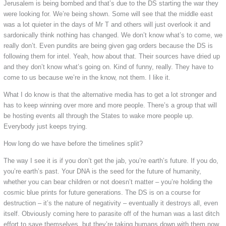
Jerusalem is being bombed and that’s due to the DS starting the war they
were looking for. We’re being shown. Some will see that the middle east
was a lot quieter in the days of Mr T and others will just overlook it and
sardonically think nothing has changed. We don’t know what’s to come, we
really don’t. Even pundits are being given gag orders because the DS is
following them for intel. Yeah, how about that. Their sources have dried up
and they don’t know what’s going on. Kind of funny, really. They have to
come to us because we’re in the know, not them. I like it.
What I do know is that the alternative media has to get a lot stronger and
has to keep winning over more and more people. There’s a group that will
be hosting events all through the States to wake more people up.
Everybody just keeps trying.
How long do we have before the timelines split?
The way I see it is if you don’t get the jab, you’re earth’s future. If you do,
you’re earth’s past. Your DNA is the seed for the future of humanity,
whether you can bear children or not doesn’t matter – you’re holding the
cosmic blue prints for future generations. The DS is on a course for
destruction – it’s the nature of negativity – eventually it destroys all, even
itself. Obviously coming here to parasite off of the human was a last ditch
effort to save themselves, but they’re taking humans down with them now.