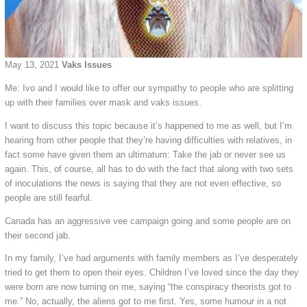
May 13, 2021
Vaks Issues
Me: Ivo and I would like to offer our sympathy to people who are splitting
up with their families over mask and vaks issues.
I want to discuss this topic because it’s happened to me as well, but I’m
hearing from other people that they’re having difficulties with relatives, in
fact some have given them an ultimatum: Take the jab or never see us
again. This, of course, all has to do with the fact that along with two sets
of inoculations the news is saying that they are not even effective, so
people are still fearful.
Canada has an aggressive vee campaign going and some people are on
their second jab.
In my family, I’ve had arguments with family members as I’ve desperately
tried to get them to open their eyes. Children I’ve loved since the day they
were born are now turning on me, saying “the conspiracy theorists got to
me.” No, actually, the aliens got to me first. Yes, some humour in a not