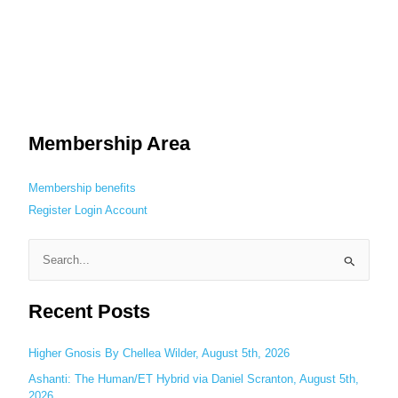
Membership Area
Membership benefits
Register
Login
Account
S
e
Recent Posts
a
r
c
Higher Gnosis By Chellea Wilder, August 5th, 2026
h
Ashanti: The Human/ET Hybrid via Daniel Scranton, August 5th,
2026
f