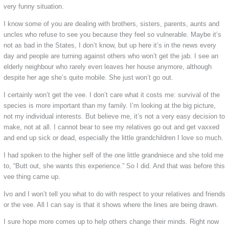
very funny situation.
I know some of you are dealing with brothers, sisters, parents, aunts and
uncles who refuse to see you because they feel so vulnerable. Maybe it’s
not as bad in the States, I don’t know, but up here it’s in the news every
day and people are turning against others who won’t get the jab. I see an
elderly neighbour who rarely even leaves her house anymore, although
despite her age she’s quite mobile. She just won’t go out.
I certainly won’t get the vee. I don’t care what it costs me: survival of the
species is more important than my family. I’m looking at the big picture,
not my individual interests. But believe me, it’s not a very easy decision to
make, not at all. I cannot bear to see my relatives go out and get vaxxed
and end up sick or dead, especially the little grandchildren I love so much.
I had spoken to the higher self of the one little grandniece and she told me
to, “Butt out, she wants this experience.” So I did. And that was before this
vee thing came up.
Ivo and I won’t tell you what to do with respect to your relatives and friends
or the vee. All I can say is that it shows where the lines are being drawn.
I sure hope more comes up to help others change their minds. Right now