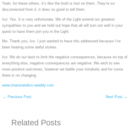
Yeah, for these others, it’s like the truth is lost on them. They’re so
disconnected from it, it does no good to tell them.
Ivo: Yes. It is very unfortunate. We of the Light extend our greatest
sympathies to you and we hold out hope that all will turn out well in your
quest to have them join you in the Light.
Me: Thank you, Ivo. I just wanted to have this addressed because I’ve
been hearing some awful stories.
Ivo: We do our best to limit the negative consequences, because on top of
everything else, negative consequences are negative. We wish to see
more positive outcomes, however we battle your mindsets and for some
there is no changing.
www.sharonandivo.weebly.com
←
Previous Post
Next Post
→
Related Posts