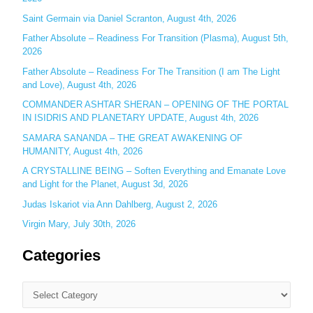
o
Saint Germain via Daniel Scranton, August 4th, 2026
r
Father Absolute – Readiness For Transition (Plasma), August 5th,
:
2026
Father Absolute – Readiness For The Transition (I am The Light
and Love), August 4th, 2026
COMMANDER ASHTAR SHERAN – OPENING OF THE PORTAL
IN ISIDRIS AND PLANETARY UPDATE, August 4th, 2026
SAMARA SANANDA – THE GREAT AWAKENING OF
HUMANITY, August 4th, 2026
A CRYSTALLINE BEING – Soften Everything and Emanate Love
and Light for the Planet, August 3d, 2026
Judas Iskariot via Ann Dahlberg, August 2, 2026
Virgin Mary, July 30th, 2026
Categories