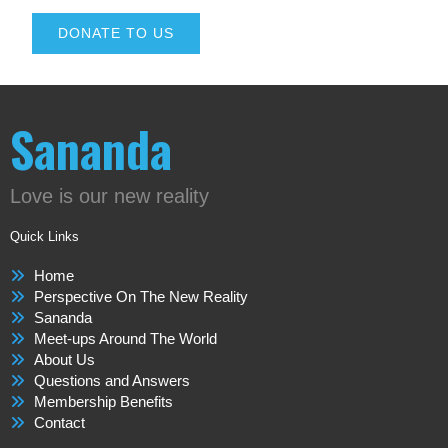
DONATE TO US
Sananda
Love is our new reality
Quick Links
Home
Perspective On The New Reality
Sananda
Meet-ups Around The World
About Us
Questions and Answers
Membership Benefits
Contact