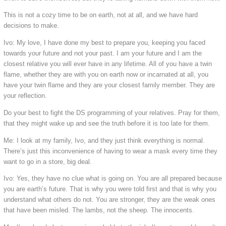
This is not a cozy time to be on earth, not at all, and we have hard
decisions to make.
Ivo: My love, I have done my best to prepare you, keeping you faced
towards your future and not your past. I am your future and I am the
closest relative you will ever have in any lifetime. All of you have a twin
flame, whether they are with you on earth now or incarnated at all, you
have your twin flame and they are your closest family member. They are
your reflection.
Do your best to fight the DS programming of your relatives. Pray for them,
that they might wake up and see the truth before it is too late for them.
Me: I look at my family, Ivo, and they just think everything is normal.
There’s just this inconvenience of having to wear a mask every time they
want to go in a store, big deal.
Ivo: Yes, they have no clue what is going on. You are all prepared because
you are earth’s future. That is why you were told first and that is why you
understand what others do not. You are stronger, they are the weak ones
that have been misled. The lambs, not the sheep. The innocents.