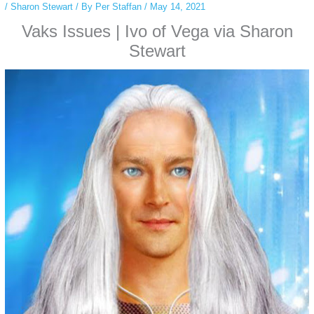
/
Sharon Stewart
/ By
Per Staffan
/
May 14, 2021
Vaks Issues | Ivo of Vega via Sharon
Stewart