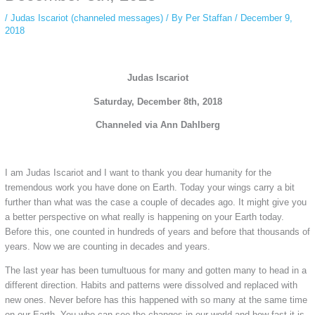
/
Judas Iscariot (channeled messages)
/ By
Per Staffan
/
December 9,
2018
Judas Iscariot
Saturday, December 8th, 2018
Channeled via Ann Dahlberg
I am Judas Iscariot and I want to thank you dear humanity for the
tremendous work you have done on Earth. Today your wings carry a bit
further than what was the case a couple of decades ago. It might give you
a better perspective on what really is happening on your Earth today.
Before this, one counted in hundreds of years and before that thousands of
years. Now we are counting in decades and years.
The last year has been tumultuous for many and gotten many to head in a
different direction. Habits and patterns were dissolved and replaced with
new ones. Never before has this happened with so many at the same time
on our Earth. You who can see the changes in our world and how fast it is