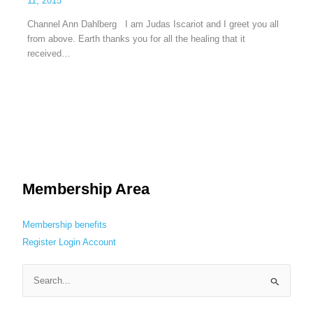
11, 2015
Channel Ann Dahlberg I am Judas Iscariot and I greet you all
from above. Earth thanks you for all the healing that it
received…
Membership Area
Membership benefits
Register
Login
Account
S
e