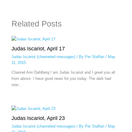
Related Posts
Judas Iscariot, April 17
Judas Iscariot (channeled messages)
/ By
Per Staffan
/
May
11, 2015
Channel Ann Dahlberg I am Judas Iscariot and I greet you all
from above. I have good news for you today. The dark had
now…
Judas Iscariot, April 23
Judas Iscariot (channeled messages)
/ By
Per Staffan
/
May