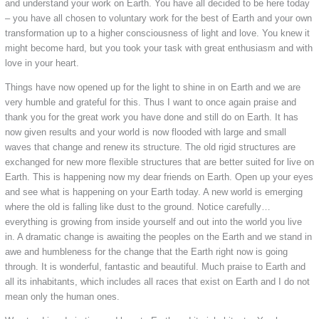
and understand your work on Earth. You have all decided to be here today
– you have all chosen to voluntary work for the best of Earth and your own
transformation up to a higher consciousness of light and love. You knew it
might become hard, but you took your task with great enthusiasm and with
love in your heart.
Things have now opened up for the light to shine in on Earth and we are
very humble and grateful for this. Thus I want to once again praise and
thank you for the great work you have done and still do on Earth. It has
now given results and your world is now flooded with large and small
waves that change and renew its structure. The old rigid structures are
exchanged for new more flexible structures that are better suited for live on
Earth. This is happening now my dear friends on Earth. Open up your eyes
and see what is happening on your Earth today. A new world is emerging
where the old is falling like dust to the ground. Notice carefully…
everything is growing from inside yourself and out into the world you live
in. A dramatic change is awaiting the peoples on the Earth and we stand in
awe and humbleness for the change that the Earth right now is going
through. It is wonderful, fantastic and beautiful. Much praise to Earth and
all its inhabitants, which includes all races that exist on Earth and I do not
mean only the human ones.