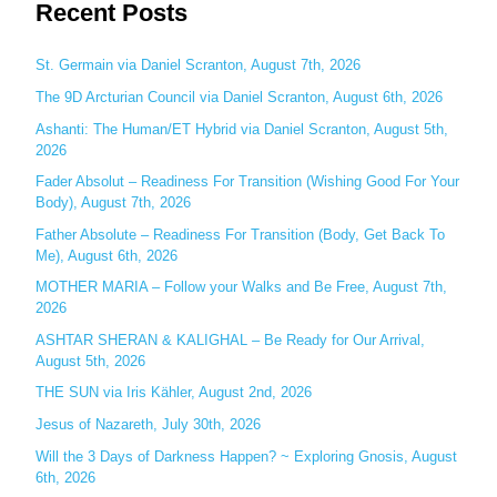
Recent Posts
a
r
c
St. Germain via Daniel Scranton, August 7th, 2026
h
The 9D Arcturian Council via Daniel Scranton, August 6th, 2026
f
Ashanti: The Human/ET Hybrid via Daniel Scranton, August 5th,
o
2026
r
Fader Absolut – Readiness For Transition (Wishing Good For Your
:
Body), August 7th, 2026
Father Absolute – Readiness For Transition (Body, Get Back To
Me), August 6th, 2026
MOTHER MARIA – Follow your Walks and Be Free, August 7th,
2026
ASHTAR SHERAN & KALIGHAL – Be Ready for Our Arrival,
August 5th, 2026
THE SUN via Iris Kähler, August 2nd, 2026
Jesus of Nazareth, July 30th, 2026
Will the 3 Days of Darkness Happen? ~ Exploring Gnosis, August
6th, 2026