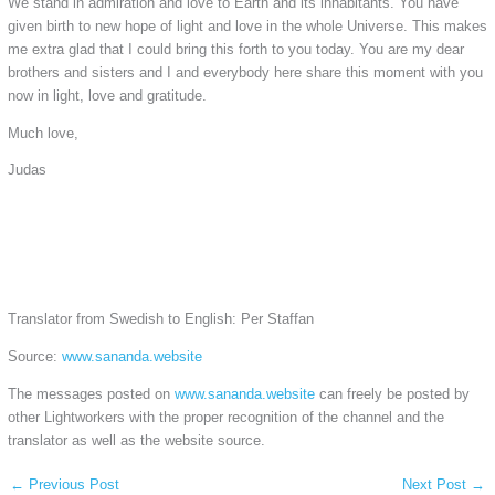
We stand in admiration and love to Earth and its inhabitants. You have
given birth to new hope of light and love in the whole Universe. This makes
me extra glad that I could bring this forth to you today. You are my dear
brothers and sisters and I and everybody here share this moment with you
now in light, love and gratitude.
Much love,
Judas
Translator from Swedish to English: Per Staffan
Source:
www.sananda.website
The messages posted on
www.sananda.website
can freely be posted by
other Lightworkers with the proper recognition of the channel and the
translator as well as the website source.
←
Previous Post
Next Post
→