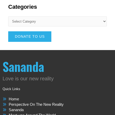
Categories
DONATE TO US
Sananda
Love is our new reality
Quick Links
Home
Perspective On The New Reality
Sananda