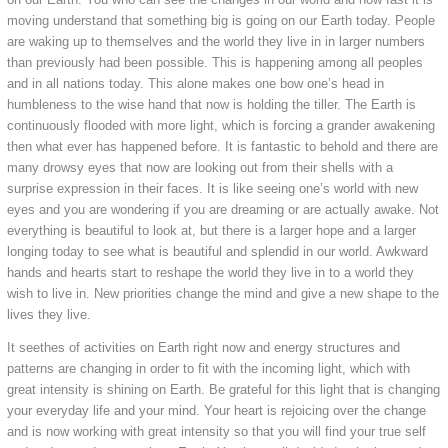
moving understand that something big is going on our Earth today. People
are waking up to themselves and the world they live in in larger numbers
than previously had been possible. This is happening among all peoples
and in all nations today. This alone makes one bow one’s head in
humbleness to the wise hand that now is holding the tiller. The Earth is
continuously flooded with more light, which is forcing a grander awakening
then what ever has happened before. It is fantastic to behold and there are
many drowsy eyes that now are looking out from their shells with a
surprise expression in their faces. It is like seeing one’s world with new
eyes and you are wondering if you are dreaming or are actually awake. Not
everything is beautiful to look at, but there is a larger hope and a larger
longing today to see what is beautiful and splendid in our world. Awkward
hands and hearts start to reshape the world they live in to a world they
wish to live in. New priorities change the mind and give a new shape to the
lives they live.
It seethes of activities on Earth right now and energy structures and
patterns are changing in order to fit with the incoming light, which with
great intensity is shining on Earth. Be grateful for this light that is changing
your everyday life and your mind. Your heart is rejoicing over the change
and is now working with great intensity so that you will find your true self