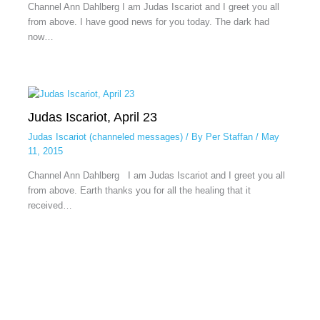
Channel Ann Dahlberg I am Judas Iscariot and I greet you all
from above. I have good news for you today. The dark had
now…
Judas Iscariot, April 23
Judas Iscariot (channeled messages)
/ By
Per Staffan
/
May
11, 2015
Channel Ann Dahlberg I am Judas Iscariot and I greet you all
from above. Earth thanks you for all the healing that it
received…