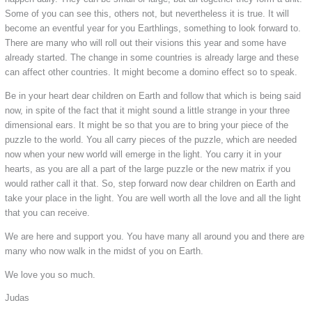
Some of you can see this, others not, but nevertheless it is true. It will
become an eventful year for you Earthlings, something to look forward to.
There are many who will roll out their visions this year and some have
already started. The change in some countries is already large and these
can affect other countries. It might become a domino effect so to speak.
Be in your heart dear children on Earth and follow that which is being said
now, in spite of the fact that it might sound a little strange in your three
dimensional ears. It might be so that you are to bring your piece of the
puzzle to the world. You all carry pieces of the puzzle, which are needed
now when your new world will emerge in the light. You carry it in your
hearts, as you are all a part of the large puzzle or the new matrix if you
would rather call it that. So, step forward now dear children on Earth and
take your place in the light. You are well worth all the love and all the light
that you can receive.
We are here and support you. You have many all around you and there are
many who now walk in the midst of you on Earth.
We love you so much.
Judas