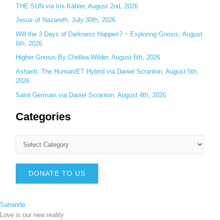
THE SUN via Iris Kähler, August 2nd, 2026
Jesus of Nazareth, July 30th, 2026
Will the 3 Days of Darkness Happen? ~ Exploring Gnosis, August
6th, 2026
Higher Gnosis By Chellea Wilder, August 5th, 2026
Ashanti: The Human/ET Hybrid via Daniel Scranton, August 5th,
2026
Saint Germain via Daniel Scranton, August 4th, 2026
Categories
DONATE TO US
Sananda
Love is our new reality