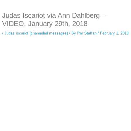
anonymous instagram story viewer
makes this possible while keeping your
activity private. It doesn’t require any login or personal information. The tool
Judas Iscariot via Ann Dahlberg –
simply gives access to public stories without tracking. This is helpful for
private browsing, research, or staying unnoticed online.
VIDEO, January 29th, 2018
/
Judas Iscariot (channeled messages)
/ By
Per Staffan
/
February 1, 2018