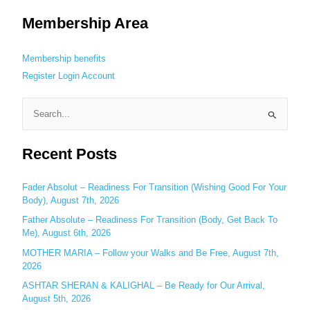
Membership Area
Membership benefits
Register
Login
Account
S
e
Recent Posts
a
r
c
Fader Absolut – Readiness For Transition (Wishing Good For Your
Body), August 7th, 2026
h
Father Absolute – Readiness For Transition (Body, Get Back To
f
Me), August 6th, 2026
o
MOTHER MARIA – Follow your Walks and Be Free, August 7th,
r
2026
:
ASHTAR SHERAN & KALIGHAL – Be Ready for Our Arrival,
August 5th, 2026