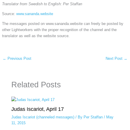
Translator from Swedish to English: Per Staffan
Source:
www.sananda.website
The messages posted on www.sananda.website can freely be posted by
other Lightworkers with the proper recognition of the channel and the
translator as well as the website source.
←
Previous Post
Next Post
→
Related Posts
Judas Iscariot, April 17
Judas Iscariot (channeled messages)
/ By
Per Staffan
/
May
11, 2015