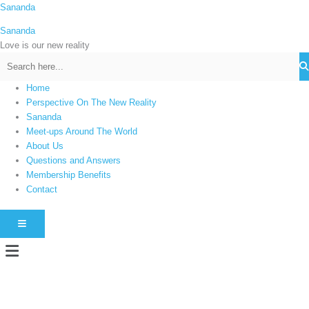
Skip
Sananda
C
to
a
Sananda
content
t
Love is our new reality
e
g
Home
o
Perspective On The New Reality
r
Sananda
i
Meet-ups Around The World
About Us
e
Questions and Answers
s
Membership Benefits
Contact
HAMBURGER TOGGLE MENU
Menu
Instagram stories are temporary and can only be viewed for a limited time.
Some people prefer to watch them without revealing their identity. Using an