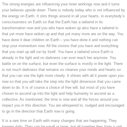
The strong energies are influencing your inner workings now and it turns
your believes upside down. There is nobody today who is not influenced by
the energy on Earth. It stirs things around in all your hearts, in everybody’s
consciousness on Earth so that the Earth has a tailwind in its
transformation now and you who have woken up also have a tailwind in
that yet more have woken up and that yet many more are on the way. You
have done it dear children on Earth – you have done it and nothing can
stop your momentum now. All the visions that you have and everything
that you start up will run by itself. You have a tailwind since Earth is
already in the light and no darkness can ever reach her anymore. You
battle on on the surface, but even the surface is mostly in the light. There
is not much darkness that remains so cleanse your minds and hearts so
that you can see the light more clearly. It shines with all it power upon you
now so that you will take the step into the light dimension that you came
down to do. It is of course a choice of free will, but most of you have
chosen to ascend up into the light and help humanity to ascend as a
collective. As mentioned, the time is now and all the forces around you
impact you in this direction. You are whispered to, nudged and encouraged
to go in the direction that Earth now is going.
It is a rare time on Earth with many changes that are happening. They
happen daily. They can be small or large, but all together they form a unit.