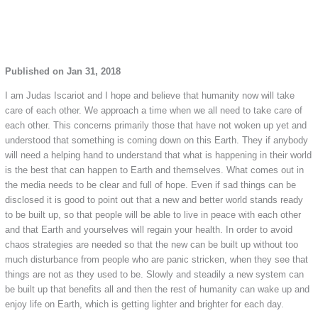
Published on Jan 31, 2018
I am Judas Iscariot and I hope and believe that humanity now will take
care of each other. We approach a time when we all need to take care of
each other. This concerns primarily those that have not woken up yet and
understood that something is coming down on this Earth. They if anybody
will need a helping hand to understand that what is happening in their world
is the best that can happen to Earth and themselves. What comes out in
the media needs to be clear and full of hope. Even if sad things can be
disclosed it is good to point out that a new and better world stands ready
to be built up, so that people will be able to live in peace with each other
and that Earth and yourselves will regain your health. In order to avoid
chaos strategies are needed so that the new can be built up without too
much disturbance from people who are panic stricken, when they see that
things are not as they used to be. Slowly and steadily a new system can
be built up that benefits all and then the rest of humanity can wake up and
enjoy life on Earth, which is getting lighter and brighter for each day.