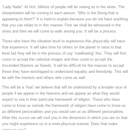
“Lady Nada”: At first, billions of people will be seeing us in the skies. The
interpretation will be coming to each person. “Who is the Being that is
appearing to them?” It is hard to explain because you do not have anything
that you can relate to in this manner. First we shall be witnessed in the
skies and then we will come to walk among you. It will be a process.
Those who have the vibration level to experience this physically will have
that experience. It will take time for others on the planet to raise to that
level but they will be in the process of say “swallowing” this. They will first
come to accept the celestial images and then come to accept the
Ascended Masters as friends. It will be difficult for the masses to accept
those they have worshipped to understand equality and friendship. This will
be with the mentors and others who come as well.
This will be a “feat” we believe that will be understood by a broader race of
people if we appear in the heavens and we appear as what they would
expect to see in their particular framework of religion. Those who have
come to know us outside the framework of religion have come to know us
as different personalities and you would see us as different personalities.
After this occurs we will visit you in the dimension in which you are so that
you might experience us in a more physical manner. Does that make
sense to you?