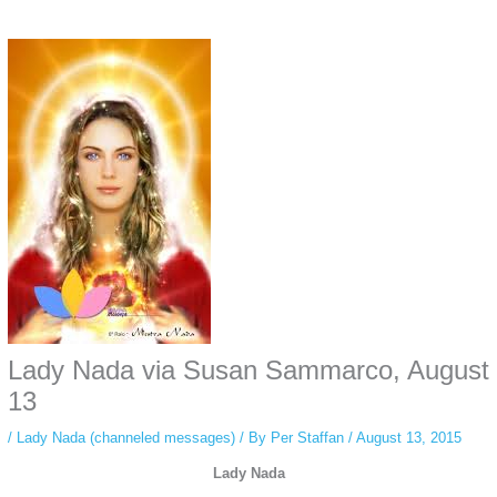
Some people prefer to watch them without revealing their identity. Using an
anonymous instagram story viewer
makes this possible while keeping your
activity private. It doesn’t require any login or personal information. The tool
simply gives access to public stories without tracking. This is helpful for
private browsing, research, or staying unnoticed online.
Lady Nada via Susan Sammarco, August
13
/
Lady Nada (channeled messages)
/ By
Per Staffan
/
August 13, 2015
Lady Nada