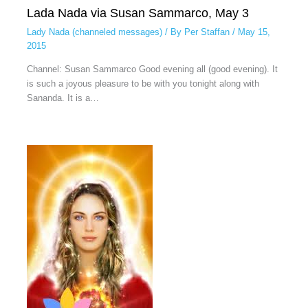
Lada Nada via Susan Sammarco, May 3
Lady Nada (channeled messages)
/ By
Per Staffan
/
May 15,
2015
Channel: Susan Sammarco Good evening all (good evening). It
is such a joyous pleasure to be with you tonight along with
Sananda. It is a…