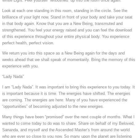
White Light. Feel yourself “whooshed” up into the room once again.
Look at each one standing in this room, standing in the circle. See the
brilliance of your light now. Stand in front of your body and take your seat
in that body again. Know that you are a New Being, transmuted and
strengthened. You feel your energy raised and you can feel the download
of this experience throughout your entire physical body. You experience
perfect health, perfect vision.
We return you into this space as a New Being again for the days and
weeks ahead that we shall speak of momentarily. Bring the memory of this
experience with you.
“Lady Nada”
I am “Lady Nada”. It was important to bring this experience to you today. It
is important because it is time. The energies have shifted. The energies
are coming. The energies are here. Many of you have experienced the
“opportunities” of becoming adjusted to the new energies.
Many things have been “promised” over the next couple of months. What I
wanted to come today to do was to share. Share on behalf of my Beloved,
Sananda, and myself and the Ascended Master’s from around the world
who are ever so close to you now. So many upon the planet are listening