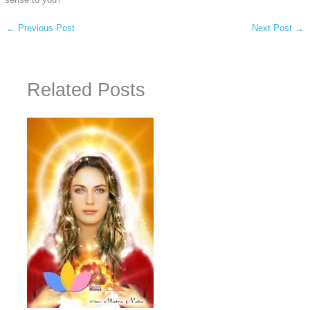
←
Previous Post
Next Post
→
Related Posts