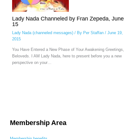
Lady Nada Channeled by Fran Zepeda, June
15
Lady Nada (channeled messages)
/ By
Per Staffan
/
June 19,
2015
You Have Entered a New Phase of Your Awakening Greetings,
Beloveds. I AM Lady Nada, here to present before you a new
perspective on your…
Membership Area
Membership benefits