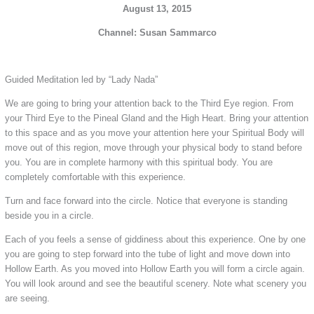
August 13, 2015
Channel: Susan Sammarco
Guided Meditation led by “Lady Nada”
We are going to bring your attention back to the Third Eye region. From
your Third Eye to the Pineal Gland and the High Heart. Bring your attention
to this space and as you move your attention here your Spiritual Body will
move out of this region, move through your physical body to stand before
you. You are in complete harmony with this spiritual body. You are
completely comfortable with this experience.
Turn and face forward into the circle. Notice that everyone is standing
beside you in a circle.
Each of you feels a sense of giddiness about this experience. One by one
you are going to step forward into the tube of light and move down into
Hollow Earth. As you moved into Hollow Earth you will form a circle again.
You will look around and see the beautiful scenery. Note what scenery you
are seeing.