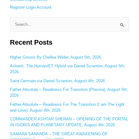
Register
Login
Account
S
e
Recent Posts
a
r
c
Higher Gnosis By Chellea Wilder, August 5th, 2026
h
Ashanti: The Human/ET Hybrid via Daniel Scranton, August 5th,
2026
f
o
Saint Germain via Daniel Scranton, August 4th, 2026
r
Father Absolute – Readiness For Transition (Plasma), August 5th,
:
2026
Father Absolute – Readiness For The Transition (I am The Light
and Love), August 4th, 2026
COMMANDER ASHTAR SHERAN – OPENING OF THE PORTAL
IN ISIDRIS AND PLANETARY UPDATE, August 4th, 2026
SAMARA SANANDA – THE GREAT AWAKENING OF