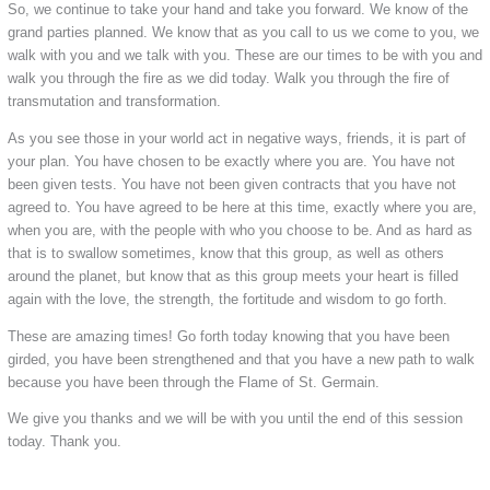
So, we continue to take your hand and take you forward. We know of the
grand parties planned. We know that as you call to us we come to you, we
walk with you and we talk with you. These are our times to be with you and
walk you through the fire as we did today. Walk you through the fire of
transmutation and transformation.
As you see those in your world act in negative ways, friends, it is part of
your plan. You have chosen to be exactly where you are. You have not
been given tests. You have not been given contracts that you have not
agreed to. You have agreed to be here at this time, exactly where you are,
when you are, with the people with who you choose to be. And as hard as
that is to swallow sometimes, know that this group, as well as others
around the planet, but know that as this group meets your heart is filled
again with the love, the strength, the fortitude and wisdom to go forth.
These are amazing times! Go forth today knowing that you have been
girded, you have been strengthened and that you have a new path to walk
because you have been through the Flame of St. Germain.
We give you thanks and we will be with you until the end of this session
today. Thank you.