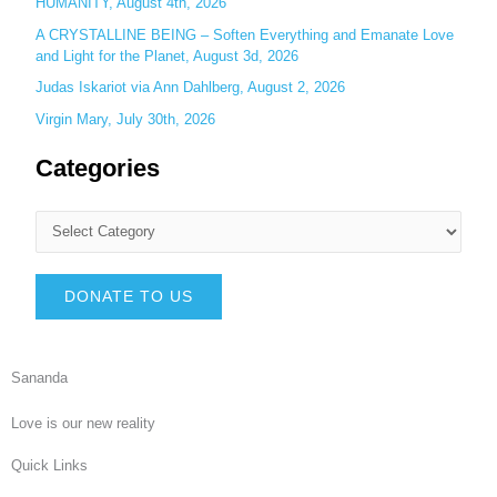
HUMANITY, August 4th, 2026
A CRYSTALLINE BEING – Soften Everything and Emanate Love
and Light for the Planet, August 3d, 2026
Judas Iskariot via Ann Dahlberg, August 2, 2026
Virgin Mary, July 30th, 2026
Categories
DONATE TO US
Sananda
Love is our new reality
Quick Links