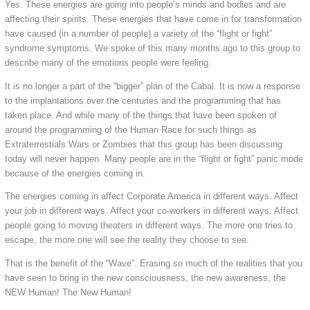
Yes. These energies are going into people’s minds and bodies and are
affecting their spirits. These energies that have come in for transformation
have caused (in a number of people) a variety of the “flight or fight”
syndrome symptoms. We spoke of this many months ago to this group to
describe many of the emotions people were feeling.
It is no longer a part of the “bigger” plan of the Cabal. It is now a response
to the implantations over the centuries and the programming that has
taken place. And while many of the things that have been spoken of
around the programming of the Human Race for such things as
Extraterrestials Wars or Zombies that this group has been discussing
today will never happen. Many people are in the “flight or fight” panic mode
because of the energies coming in.
The energies coming in affect Corporate America in different ways. Affect
your job in different ways. Affect your co-workers in different ways. Affect
people going to moving theaters in different ways. The more one tries to
escape, the more one will see the reality they choose to see.
That is the benefit of the “Wave”. Erasing so much of the realities that you
have seen to bring in the new consciousness, the new awareness, the
NEW Human! The New Human!