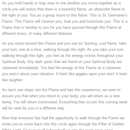
As you hold hands or stay near to one another you move together as a
circle you will notice that there is a beautiful flame, an ultraviolet flame to
the right of you. You as a group move to this flame. This is St. Germaine’s
Flame. This Flame will cleanse you, heal you and transmute you. This is a
Flame that is familiar to you for you have passed through this Flame at
different times, of many different lifetimes.
As you stand around this Flame and you see its’ burning, cool flame, take
your turn, one at a time, walking through this light. As you take your turn
walking through this light, you feel as the energy moves throughout your
Spiritual Body. Any dark spots that are found on your Spiritual Body are
cleansed immediately. You feel the energy of this Flame as it cleanses
you and it raises your vibration. It feels like giggles upon your skin! It feels
like laughter.
As each one steps into the Flame and has this experience, we want to
assure you that when you return to your body, you will return as a new
being. You will return transmuted. Everything that occurs this coming week
will be seen by you in a different way.
Now that everyone has had the opportunity to walk through the Flame we
invite you to come back into this circle again through the Pillar of Golden