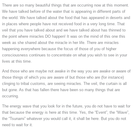
There are so many beautiful things that are occurring now at this moment.
We have talked before of the water that is appearing in different parts of
the world. We have talked about the food that has appeared in deserts and
in places where people have not received food in a very long time. That
veil that you have talked about and we have talked about has thinned to
the point where miracles DO happen! It was on the mind of this one this
week as she shared about the miracle in her life. There are miracles
happening everywhere because the focus of those of you of higher
consciousness continues to concentrate on what you wish to see in your
lives at this time.
And those who are maybe not awake in the way you are awake or aware of
those things of which you are aware of but those who are (for instance)
clinging to tribal customs, are seeing miracles. The veil, the curtain is all
but gone. As that has fallen there have been so many things that are
occurring.
The energy wave that you look for in the future, you do not have to wait for
that because the energy is here at this time. Yes, the “Event”, the “Wave”,
the “Tsunami” whatever you would call it, it shall be here. But you do not
need to wait for it.