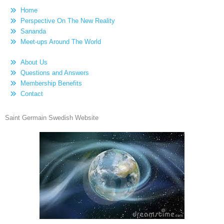
Home
Perspective On The New Reality
Sananda
Meet-ups Around The World
About Us
Questions and Answers
Membership Benefits
Contact
Saint Germain Swedish Website