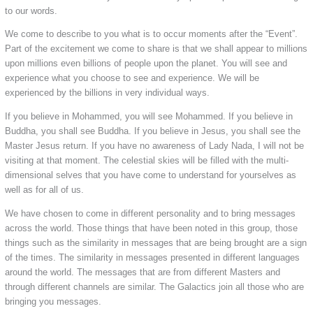
to our words.
We come to describe to you what is to occur moments after the “Event”.
Part of the excitement we come to share is that we shall appear to millions
upon millions even billions of people upon the planet. You will see and
experience what you choose to see and experience. We will be
experienced by the billions in very individual ways.
If you believe in Mohammed, you will see Mohammed. If you believe in
Buddha, you shall see Buddha. If you believe in Jesus, you shall see the
Master Jesus return. If you have no awareness of Lady Nada, I will not be
visiting at that moment. The celestial skies will be filled with the multi-
dimensional selves that you have come to understand for yourselves as
well as for all of us.
We have chosen to come in different personality and to bring messages
across the world. Those things that have been noted in this group, those
things such as the similarity in messages that are being brought are a sign
of the times. The similarity in messages presented in different languages
around the world. The messages that are from different Masters and
through different channels are similar. The Galactics join all those who are
bringing you messages.