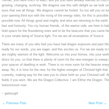
Human, you have much to learn, and yet you have already learned so much.
growing, changing, evolving. We dragons see this with delight as we look on
eyes that see all things. We dragons cannot be fooled. So too will you no l
your opening third eye with the rising of the energy tides, for this is possibl
possible now. All things good and mighty and wise are returning to the earth 
fast and furiously. You my human friends, of the warrior side, are here to bal
hold space for the floundering ones and to be the beacons that you came her
in your innate being of Source light. For we are all emanations of Source.
There are many of you who feel you have had dragon exposure and past life
ready for our words, you are eager, and this excites us. For we are ready t
are mighty warriors of the light. Welcome us into your homes, into your work
dross for you, so that there is plenty of room for the new energies to sweep 
your spaces of dwelling or work. There is no more room for the heavier energ
away. No, it is time for the new, for the higher energies of Christed light that i
currently, making way for the new you to shine forth as your Christed self. A
fields if you wish. We are the Dragon Collective. I am Elthor the Dragon. Th
transmission now.
~ galaxygirl
←
Previous Post
Next Post
→