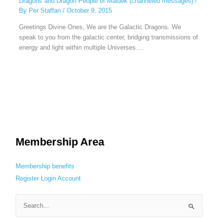
Dragons and Dragon People of Maldek (channeled messages)
/
By
Per Staffan
/
October 9, 2015
Greetings Divine Ones, We are the Galactic Dragons. We
speak to you from the galactic center, bridging transmissions of
energy and light within multiple Universes.…
Membership Area
Membership benefits
Register
Login
Account
S