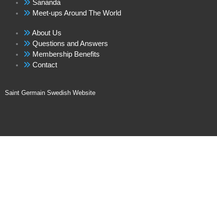
Sananda
Meet-ups Around The World
About Us
Questions and Answers
Membership Benefits
Contact
Saint Germain Swedish Website