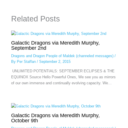
Related Posts
Galactic Dragons via Meredith Murphy,
September 2nd
Dragons and Dragon People of Maldek (channeled messages)
/
By
Per Staffan
/
September 2, 2015
UNLIMITED POTENTIALS: SEPTEMBER ECLIPSES & THE
EQUINOX Source Hello Powerful Ones, We see you as mirrors
of our own immense and continually evolving capacity. We…
Galactic Dragons via Meredith Murphy,
October 9th