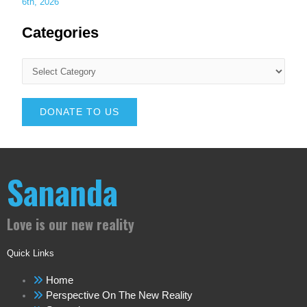
6th, 2026
Categories
DONATE TO US
Sananda
Love is our new reality
Quick Links
Home
Perspective On The New Reality