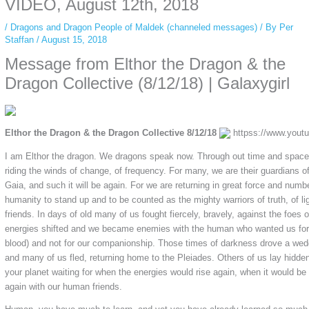
VIDEO, August 12th, 2018
/
Dragons and Dragon People of Maldek (channeled messages)
/ By
Per
Staffan
/
August 15, 2018
Message from Elthor the Dragon & the
Dragon Collective (8/12/18) | Galaxygirl
Elthor the Dragon & the Dragon Collective 8/12/18
httpss://www.you
I am Elthor the dragon. We dragons speak now. Through out time and space
riding the winds of change, of frequency. For many, we are their guardians of
Gaia, and such it will be again. For we are returning in great force and number
humanity to stand up and to be counted as the mighty warriors of truth, of lig
friends. In days of old many of us fought fiercely, bravely, against the foes 
energies shifted and we became enemies with the human who wanted us for
blood) and not for our companionship. Those times of darkness drove a wed
and many of us fled, returning home to the Pleiades. Others of us lay hidde
your planet waiting for when the energies would rise again, when it would be 
again with our human friends.