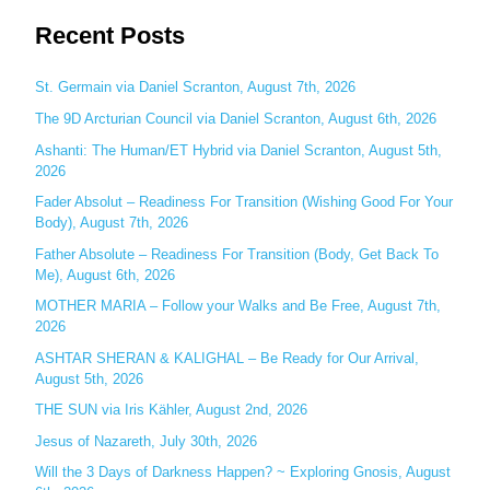
e
Recent Posts
a
r
c
St. Germain via Daniel Scranton, August 7th, 2026
h
The 9D Arcturian Council via Daniel Scranton, August 6th, 2026
f
Ashanti: The Human/ET Hybrid via Daniel Scranton, August 5th,
o
2026
r
Fader Absolut – Readiness For Transition (Wishing Good For Your
:
Body), August 7th, 2026
Father Absolute – Readiness For Transition (Body, Get Back To
Me), August 6th, 2026
MOTHER MARIA – Follow your Walks and Be Free, August 7th,
2026
ASHTAR SHERAN & KALIGHAL – Be Ready for Our Arrival,
August 5th, 2026
THE SUN via Iris Kähler, August 2nd, 2026
Jesus of Nazareth, July 30th, 2026
Will the 3 Days of Darkness Happen? ~ Exploring Gnosis, August