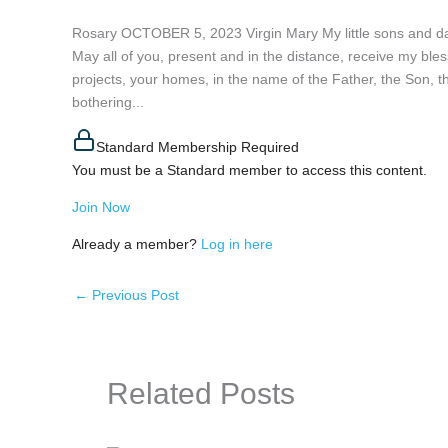
Rosary OCTOBER 5, 2023 Virgin Mary My little sons and dau
May all of you, present and in the distance, receive my bles
projects, your homes, in the name of the Father, the Son, 
bothering...
Standard Membership Required
You must be a Standard member to access this content.
Join Now
Already a member?
Log in here
←
Previous Post
Related Posts