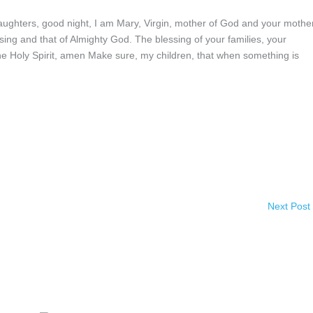
ghters, good night, I am Mary, Virgin, mother of God and your mother
sing and that of Almighty God. The blessing of your families, your
the Holy Spirit, amen Make sure, my children, that when something is
Next Post