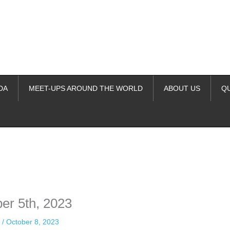
DA
MEET-UPS AROUND THE WORLD
ABOUT US
Q
ime. Some people prefer to watch them without revealing their identity.
nformation. The tool simply gives access to public stories without trackin
er 5th, 2023
n
/
October 8, 2023