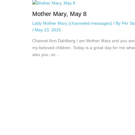
Mother Mary, May 8
Lady Mother Mary (channeled messages)
/ By
Per St
/
May 13, 2015
Channel Ann Dahlberg I am Mother Mary and you are 
my beloved children. Today is a great day for me whe
also you, on…