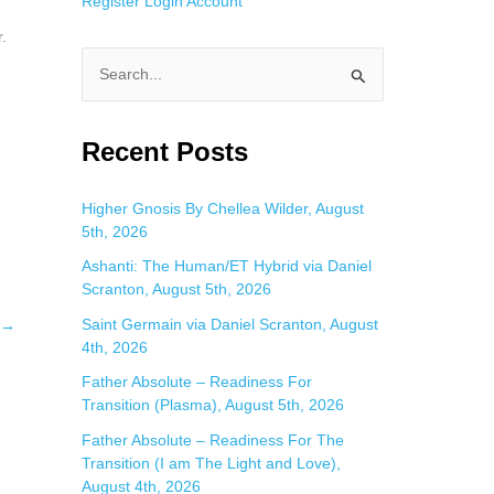
Register
Login
Account
.
S
e
a
Recent Posts
r
c
Higher Gnosis By Chellea Wilder, August
5th, 2026
h
f
Ashanti: The Human/ET Hybrid via Daniel
Scranton, August 5th, 2026
o
Saint Germain via Daniel Scranton, August
→
r
4th, 2026
:
Father Absolute – Readiness For
Transition (Plasma), August 5th, 2026
Father Absolute – Readiness For The
Transition (I am The Light and Love),
August 4th, 2026