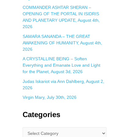
COMMANDER ASHTAR SHERAN –
OPENING OF THE PORTAL IN ISIDRIS
AND PLANETARY UPDATE, August 4th,
2026
SAMARA SANANDA – THE GREAT
AWAKENING OF HUMANITY, August 4th,
2026
A CRYSTALLINE BEING – Soften
Everything and Emanate Love and Light
for the Planet, August 3d, 2026
Judas Iskariot via Ann Dahlberg, August 2,
2026
Virgin Mary, July 30th, 2026
Categories