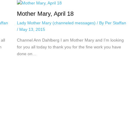
Mother Mary, April 18
affan
Lady Mother Mary (channeled messages)
/ By
Per Staffan
/
May 13, 2015
all
Channel Ann Dahlberg I am Mother Mary and I’m looking
n
for you all today to thank you for the fine work you have
done on…