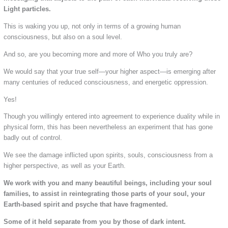
Light particles.
This is waking you up, not only in terms of a growing human
consciousness, but also on a soul level.
And so, are you becoming more and more of Who you truly are?
We would say that your true self—your higher aspect—is emerging after
many centuries of reduced consciousness, and energetic oppression.
Yes!
Though you willingly entered into agreement to experience duality while in
physical form, this has been nevertheless an experiment that has gone
badly out of control.
We see the damage inflicted upon spirits, souls, consciousness from a
higher perspective, as well as your Earth.
We work with you and many beautiful beings, including your soul
families, to assist in reintegrating those parts of your soul, your
Earth-based spirit and psyche that have fragmented.
Some of it held separate from you by those of dark intent.