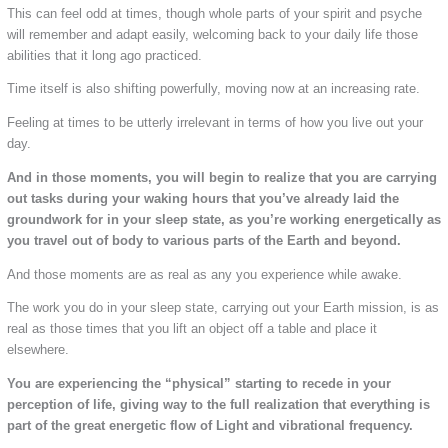
This can feel odd at times, though whole parts of your spirit and psyche
will remember and adapt easily, welcoming back to your daily life those
abilities that it long ago practiced.
Time itself is also shifting powerfully, moving now at an increasing rate.
Feeling at times to be utterly irrelevant in terms of how you live out your
day.
And in those moments, you will begin to realize that you are carrying
out tasks during your waking hours that you’ve already laid the
groundwork for in your sleep state, as you’re working energetically as
you travel out of body to various parts of the Earth and beyond.
And those moments are as real as any you experience while awake.
The work you do in your sleep state, carrying out your Earth mission, is as
real as those times that you lift an object off a table and place it
elsewhere.
You are experiencing the “physical” starting to recede in your
perception of life, giving way to the full realization that everything is
part of the great energetic flow of Light and vibrational frequency.