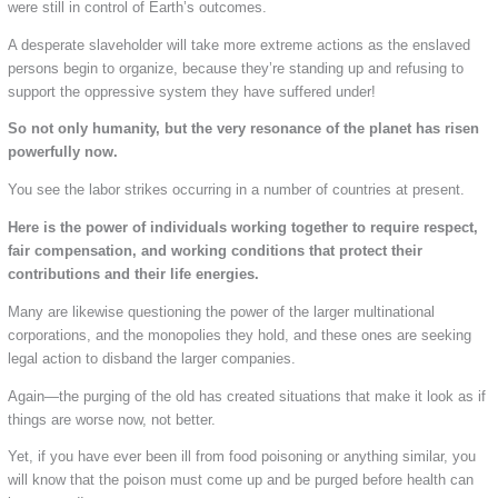
were still in control of Earth’s outcomes.
A desperate slaveholder will take more extreme actions as the enslaved
persons begin to organize, because they’re standing up and refusing to
support the oppressive system they have suffered under!
So not only humanity, but the very resonance of the planet has risen
powerfully now.
You see the labor strikes occurring in a number of countries at present.
Here is the power of individuals working together to require respect,
fair compensation, and working conditions that protect their
contributions and their life energies.
Many are likewise questioning the power of the larger multinational
corporations, and the monopolies they hold, and these ones are seeking
legal action to disband the larger companies.
Again—the purging of the old has created situations that make it look as if
things are worse now, not better.
Yet, if you have ever been ill from food poisoning or anything similar, you
will know that the poison must come up and be purged before health can