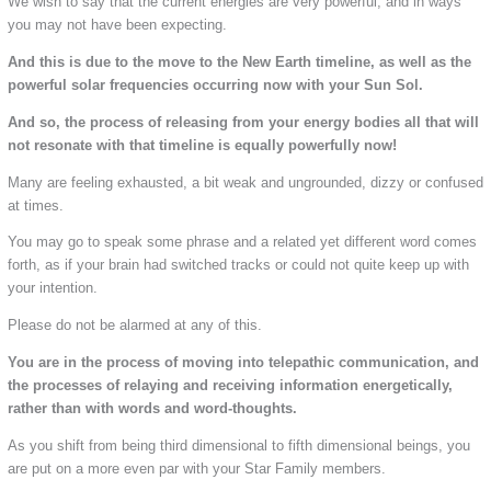
We wish to say that the current energies are very powerful, and in ways
you may not have been expecting.
And this is due to the move to the New Earth timeline, as well as the
powerful solar frequencies occurring now with your Sun Sol.
And so, the process of releasing from your energy bodies all that will
not resonate with that timeline is equally powerfully now!
Many are feeling exhausted, a bit weak and ungrounded, dizzy or confused
at times.
You may go to speak some phrase and a related yet different word comes
forth, as if your brain had switched tracks or could not quite keep up with
your intention.
Please do not be alarmed at any of this.
You are in the process of moving into telepathic communication, and
the processes of relaying and receiving information energetically,
rather than with words and word-thoughts.
As you shift from being third dimensional to fifth dimensional beings, you
are put on a more even par with your Star Family members.