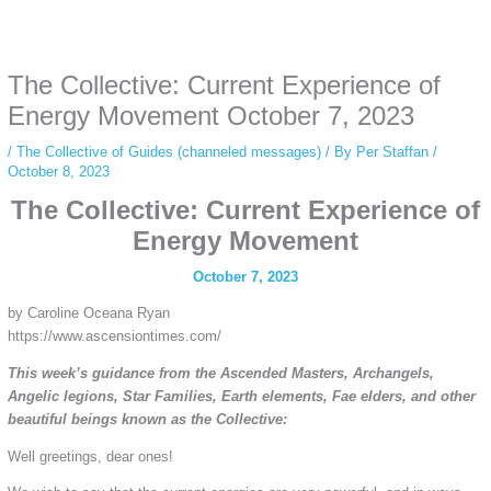
Some people prefer to watch them without revealing their identity. Using an
anonymous instagram story viewer
makes this possible while keeping your
activity private. It doesn’t require any login or personal information. The tool
The Collective: Current Experience of
simply gives access to public stories without tracking. This is helpful for
private browsing, research, or staying unnoticed online.
Energy Movement October 7, 2023
/
The Collective of Guides (channeled messages)
/ By
Per Staffan
/
October 8, 2023
The Collective: Current Experience of
Energy Movement
October 7, 2023
by Caroline Oceana Ryan
https://www.ascensiontimes.com/
This week’s guidance from the Ascended Masters, Archangels,
Angelic legions, Star Families, Earth elements, Fae elders, and other
beautiful beings known as the Collective:
Well greetings, dear ones!