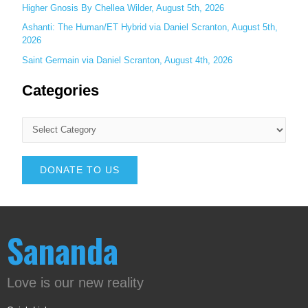
Higher Gnosis By Chellea Wilder, August 5th, 2026
Ashanti: The Human/ET Hybrid via Daniel Scranton, August 5th,
2026
Saint Germain via Daniel Scranton, August 4th, 2026
Categories
DONATE TO US
Sananda
Love is our new reality