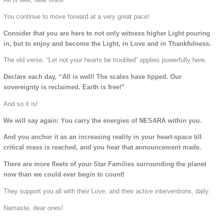
You continue to move forward at a very great pace!
Consider that you are here to not only witness higher Light pouring
in, but to enjoy and become the Light, in Love and in Thankfulness.
The old verse, “Let not your hearts be troubled” applies powerfully here.
Declare each day, “All is well! The scales have tipped. Our
sovereignty is reclaimed. Earth is free!”
And so it is!
We will say again: You carry the energies of NESARA within you.
And you anchor it as an increasing reality in your heart-space till
critical mass is reached, and you hear that announcement made.
There are more fleets of your Star Families surrounding the planet
now than we could ever begin to count!
They support you all with their Love, and their active interventions, daily.
Namaste, dear ones!