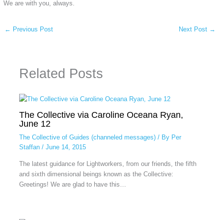
We are with you, always.
←
Previous Post
Next Post
→
Related Posts
The Collective via Caroline Oceana Ryan,
June 12
The Collective of Guides (channeled messages)
/ By
Per
Staffan
/
June 14, 2015
The latest guidance for Lightworkers, from our friends, the fifth
and sixth dimensional beings known as the Collective:
Greetings! We are glad to have this…