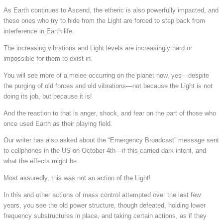
As Earth continues to Ascend, the etheric is also powerfully impacted, and
these ones who try to hide from the Light are forced to step back from
interference in Earth life.
The increasing vibrations and Light levels are increasingly hard or
impossible for them to exist in.
You will see more of a melee occurring on the planet now, yes—despite
the purging of old forces and old vibrations—not because the Light is not
doing its job, but because it is!
And the reaction to that is anger, shock, and fear on the part of those who
once used Earth as their playing field.
Our writer has also asked about the “Emergency Broadcast” message sent
to cellphones in the US on October 4th—if this carried dark intent, and
what the effects might be.
Most assuredly, this was not an action of the Light!
In this and other actions of mass control attempted over the last few
years, you see the old power structure, though defeated, holding lower
frequency substructures in place, and taking certain actions, as if they