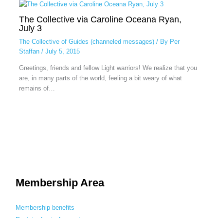
The Collective via Caroline Oceana Ryan,
July 3
The Collective of Guides (channeled messages)
/ By
Per
Staffan
/
July 5, 2015
Greetings, friends and fellow Light warriors! We realize that you
are, in many parts of the world, feeling a bit weary of what
remains of…
Membership Area
Membership benefits