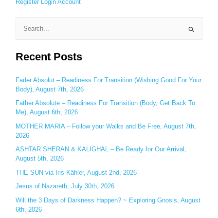
Register
Login
Account
S
e
Recent Posts
a
r
c
Fader Absolut – Readiness For Transition (Wishing Good For Your
Body), August 7th, 2026
h
Father Absolute – Readiness For Transition (Body, Get Back To
f
Me), August 6th, 2026
o
MOTHER MARIA – Follow your Walks and Be Free, August 7th,
r
2026
:
ASHTAR SHERAN & KALIGHAL – Be Ready for Our Arrival,
August 5th, 2026
THE SUN via Iris Kähler, August 2nd, 2026
Jesus of Nazareth, July 30th, 2026
Will the 3 Days of Darkness Happen? ~ Exploring Gnosis, August
6th, 2026