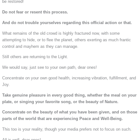
be restored!
Do not fear or resent this process.
And do not trouble yourselves regarding this official action or that.
What remains of the old crowd is highly fractured now, with some
attempting to hide, or to flee the planet, others exerting as much frantic
control and mayhem as they can manage.
Still others are returning to the Light.
We would say, just see to your own path, dear ones!
Concentrate on your own good health, increasing vibration, fulfillment, and
Joy.
Take genuine pleasure in every good thing, whether the meal on your
plate, or singing your favorite song, or the beauty of Nature.
Concentrate on the beauty of what you have been given, and on those
parts of the world that are experiencing Peace and Well-Being.
This too is your reality, though your media prefers not to focus on such.
All is well, dear ones!