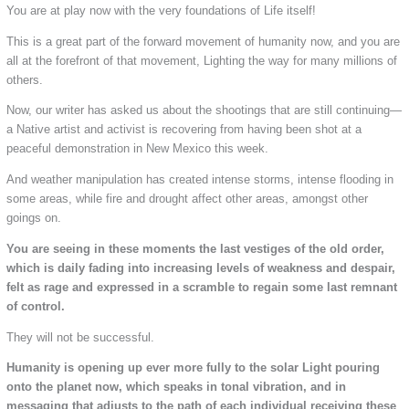
You are at play now with the very foundations of Life itself!
This is a great part of the forward movement of humanity now, and you are
all at the forefront of that movement, Lighting the way for many millions of
others.
Now, our writer has asked us about the shootings that are still continuing—
a Native artist and activist is recovering from having been shot at a
peaceful demonstration in New Mexico this week.
And weather manipulation has created intense storms, intense flooding in
some areas, while fire and drought affect other areas, amongst other
goings on.
You are seeing in these moments the last vestiges of the old order,
which is daily fading into increasing levels of weakness and despair,
felt as rage and expressed in a scramble to regain some last remnant
of control.
They will not be successful.
Humanity is opening up ever more fully to the solar Light pouring
onto the planet now, which speaks in tonal vibration, and in
messaging that adjusts to the path of each individual receiving these