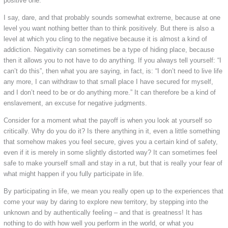
positive one.
I say, dare, and that probably sounds somewhat extreme, because at one
level you want nothing better than to think positively. But there is also a
level at which you cling to the negative because it is almost a kind of
addiction. Negativity can sometimes be a type of hiding place, because
then it allows you to not have to do anything. If you always tell yourself: “I
can’t do this”, then what you are saying, in fact, is: “I don’t need to live life
any more, I can withdraw to that small place I have secured for myself,
and I don’t need to be or do anything more.” It can therefore be a kind of
enslavement, an excuse for negative judgments.
Consider for a moment what the payoff is when you look at yourself so
critically. Why do you do it? Is there anything in it, even a little something
that somehow makes you feel secure, gives you a certain kind of safety,
even if it is merely in some slightly distorted way? It can sometimes feel
safe to make yourself small and stay in a rut, but that is really your fear of
what might happen if you fully participate in life.
By participating in life, we mean you really open up to the experiences that
come your way by daring to explore new territory, by stepping into the
unknown and by authentically feeling – and that is greatness! It has
nothing to do with how well you perform in the world, or what you