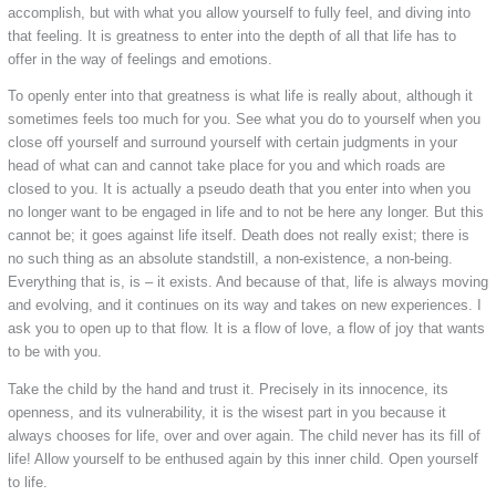
accomplish, but with what you allow yourself to fully feel, and diving into
that feeling. It is greatness to enter into the depth of all that life has to
offer in the way of feelings and emotions.
To openly enter into that greatness is what life is really about, although it
sometimes feels too much for you. See what you do to yourself when you
close off yourself and surround yourself with certain judgments in your
head of what can and cannot take place for you and which roads are
closed to you. It is actually a pseudo death that you enter into when you
no longer want to be engaged in life and to not be here any longer. But this
cannot be; it goes against life itself. Death does not really exist; there is
no such thing as an absolute standstill, a non-existence, a non-being.
Everything that is, is – it exists. And because of that, life is always moving
and evolving, and it continues on its way and takes on new experiences. I
ask you to open up to that flow. It is a flow of love, a flow of joy that wants
to be with you.
Take the child by the hand and trust it. Precisely in its innocence, its
openness, and its vulnerability, it is the wisest part in you because it
always chooses for life, over and over again. The child never has its fill of
life! Allow yourself to be enthused again by this inner child. Open yourself
to life.