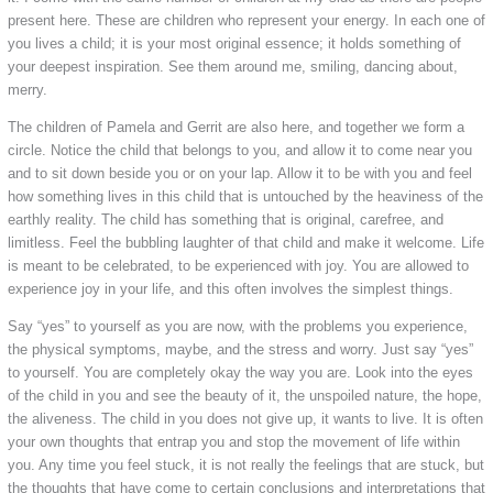
present here. These are children who represent your energy. In each one of
you lives a child; it is your most original essence; it holds something of
your deepest inspiration. See them around me, smiling, dancing about,
merry.
The children of Pamela and Gerrit are also here, and together we form a
circle. Notice the child that belongs to you, and allow it to come near you
and to sit down beside you or on your lap. Allow it to be with you and feel
how something lives in this child that is untouched by the heaviness of the
earthly reality. The child has something that is original, carefree, and
limitless. Feel the bubbling laughter of that child and make it welcome. Life
is meant to be celebrated, to be experienced with joy. You are allowed to
experience joy in your life, and this often involves the simplest things.
Say “yes” to yourself as you are now, with the problems you experience,
the physical symptoms, maybe, and the stress and worry. Just say “yes”
to yourself. You are completely okay the way you are. Look into the eyes
of the child in you and see the beauty of it, the unspoiled nature, the hope,
the aliveness. The child in you does not give up, it wants to live. It is often
your own thoughts that entrap you and stop the movement of life within
you. Any time you feel stuck, it is not really the feelings that are stuck, but
the thoughts that have come to certain conclusions and interpretations that