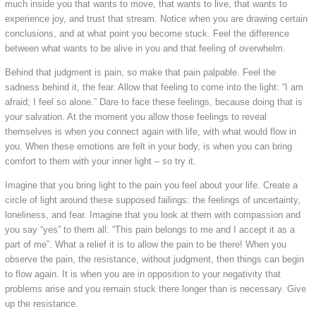
much inside you that wants to move, that wants to live, that wants to
experience joy, and trust that stream. Notice when you are drawing certain
conclusions, and at what point you become stuck. Feel the difference
between what wants to be alive in you and that feeling of overwhelm.
Behind that judgment is pain, so make that pain palpable. Feel the
sadness behind it, the fear. Allow that feeling to come into the light: “I am
afraid; I feel so alone.” Dare to face these feelings, because doing that is
your salvation. At the moment you allow those feelings to reveal
themselves is when you connect again with life, with what would flow in
you. When these emotions are felt in your body, is when you can bring
comfort to them with your inner light – so try it.
Imagine that you bring light to the pain you feel about your life. Create a
circle of light around these supposed failings: the feelings of uncertainty,
loneliness, and fear. Imagine that you look at them with compassion and
you say “yes” to them all: “This pain belongs to me and I accept it as a
part of me”. What a relief it is to allow the pain to be there! When you
observe the pain, the resistance, without judgment, then things can begin
to flow again. It is when you are in opposition to your negativity that
problems arise and you remain stuck there longer than is necessary. Give
up the resistance.