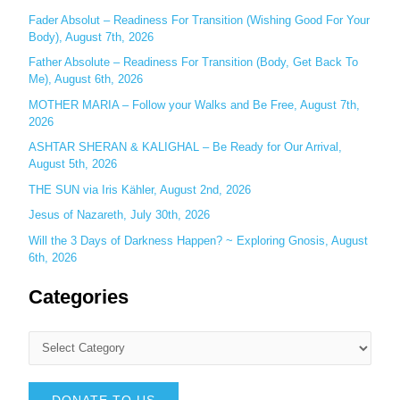
r
Fader Absolut – Readiness For Transition (Wishing Good For Your
:
Body), August 7th, 2026
Father Absolute – Readiness For Transition (Body, Get Back To
Me), August 6th, 2026
MOTHER MARIA – Follow your Walks and Be Free, August 7th,
2026
ASHTAR SHERAN & KALIGHAL – Be Ready for Our Arrival,
August 5th, 2026
THE SUN via Iris Kähler, August 2nd, 2026
Jesus of Nazareth, July 30th, 2026
Will the 3 Days of Darkness Happen? ~ Exploring Gnosis, August
6th, 2026
Categories