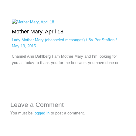
Mother Mary, April 18
Lady Mother Mary (channeled messages)
/ By
Per Staffan
/
May 13, 2015
Channel Ann Dahlberg I am Mother Mary and I’m looking for
you all today to thank you for the fine work you have done on…
Leave a Comment
You must be
logged in
to post a comment.