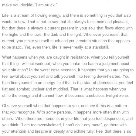
make you decide: “I am stuck.”
Life is a stream of flowing energy, and there is something in you that also
wants to flow. That is not to say that life always feels nice and pleasant,
but that there is always a current present in your soul that flows along with
the highs and the lows, the dark and the light. Whenever you resist that
current, you make yourself stuck and you create a situation that appears
to be static. Yet, even then, life is never really at a standstill.
What happens when you are caught in resistance, when you tell yourself
that things will not work out, when you make too harsh a judgment about
your situation? In the worst case scenario, it happens that you are going to
feel awful about yourself and talk yourself into feeling down-hearted. You
then find yourself in an energy field that is the start of depression; you feel
flat and somber, unclear and muddled. That is what happens when you
stifle the energy and it cannot flow; it becomes a nebulous twilight zone.
Observe yourself when that happens to you, and see if this is a pattern
that you recognize. With some persons, it happens more often than with
others. When there are moments in your life that you feel despondent, and
you think: “I am too overwhelmed, I can’t do it any more”, go there with
your attention and breathe in deeply and exhale fully. Feel that there is so