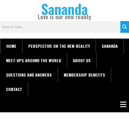
Sananda
Skip
C
to
a
Love is our new reality
content
t
e
g
o
HOME
PERSPECTIVE ON THE NEW REALITY
SANANDA
r
i
MEET-UPS AROUND THE WORLD
ABOUT US
e
s
QUESTIONS AND ANSWERS
MEMBERSHIP BENEFITS
CONTACT
Men
Instagram stories are temporary and can only be viewed for a limited time.
Some people prefer to watch them without revealing their identity. Using an