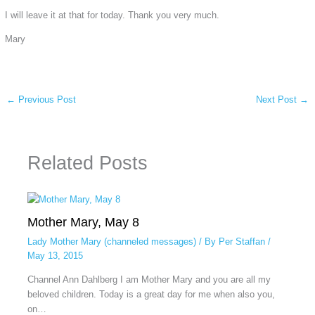
I will leave it at that for today. Thank you very much.
Mary
←
Previous Post
Next Post
→
Related Posts
Mother Mary, May 8
Lady Mother Mary (channeled messages)
/ By
Per Staffan
/
May 13, 2015
Channel Ann Dahlberg I am Mother Mary and you are all my
beloved children. Today is a great day for me when also you,
on…