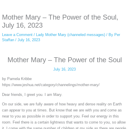
anonymous instagram story viewer
makes this possible while keeping your
activity private. It doesn’t require any login or personal information. The tool
Mother Mary – The Power of the Soul,
simply gives access to public stories without tracking. This is helpful for
private browsing, research, or staying unnoticed online.
July 16, 2023
Leave a Comment
/
Lady Mother Mary (channeled messages)
/ By
Per
Staffan
/
July 16, 2023
Mother Mary – The Power of the Soul
July 16, 2023
by Pamela Kribbe
https://www.jeshua.net/category/channelings/mother-mary/
Dear friends, I greet you. I am Mary.
On our side, we are fully aware of how heavy and dense reality on Earth
can appear to you at times. But know that we are with you and come as
near to you as possible in order to support you. Feel our energy in this
room. Feel there is a certain lightness that wants to come to you, so allow
it. I come with the same number of children at my side as there are people