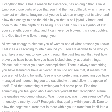
Everything that is has a reason for existence, has an origin that is valid.
Embrace those parts of you that you find the most difficult, which have the
heaviest emotions. Imagine that you do it with an energy that is alive, and
allow this energy to see the child in you that is still joyful, vibrant, and
open to life in the depth of its being. This child in you is a symbol of life:
your strength, your vitality, and it can never be broken, it is indestructible.
It is God itself who flows through you.
Allow that energy to cleanse you of worries and of what presses you down.
Feel it as a cascading fountain around you. You are allowed to be who you
are. Take a moment to look back through the past few months. Feel how
brave you have been, how you have looked directly at certain things.
Please look at what you have accomplished. There is always something
you have learned or have achieved. If you do not see that, it means that
you are not looking honestly. See one concrete thing, something you have
managed well, something you are satisfied with, and allow it to appear of
itself. Find that something of which you feel some pride. Find that
something you feel good about and give yourself that recognition. Name
the qualities you demonstrated. Was it courage, was it perseverance? Was
it honesty, sincerity, trust? Recognize that quality within yourself. Dare to
allow the negative current that is there within you to transform itself into a