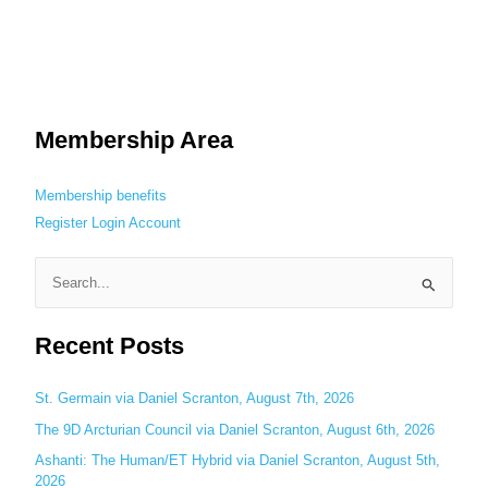
Membership Area
Membership benefits
Register
Login
Account
S
e
Recent Posts
a
r
c
St. Germain via Daniel Scranton, August 7th, 2026
h
The 9D Arcturian Council via Daniel Scranton, August 6th, 2026
f
Ashanti: The Human/ET Hybrid via Daniel Scranton, August 5th,
o
2026