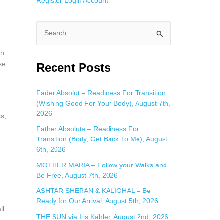
Register
Login
Account
S
e
In
a
se
Recent Posts
r
c
Fader Absolut – Readiness For Transition
(Wishing Good For Your Body), August 7th,
h
2026
ss,
f
Father Absolute – Readiness For
o
Transition (Body, Get Back To Me), August
r
6th, 2026
:
MOTHER MARIA – Follow your Walks and
,
Be Free, August 7th, 2026
ASHTAR SHERAN & KALIGHAL – Be
Ready for Our Arrival, August 5th, 2026
ll
THE SUN via Iris Kähler, August 2nd, 2026