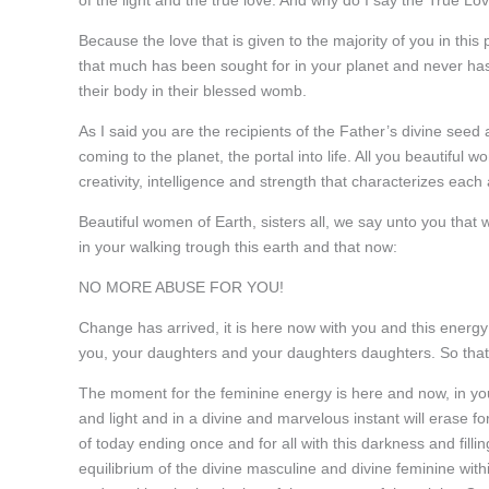
of the light and the true love. And why do I say the True Lo
Because the love that is given to the majority of you in this
that much has been sought for in your planet and never ha
their body in their blessed womb.
As I said you are the recipients of the Father’s divine seed a
coming to the planet, the portal into life. All you beautiful 
creativity, intelligence and strength that characterizes eac
Beautiful women of Earth, sisters all, we say unto you that
in your walking trough this earth and that now:
NO MORE ABUSE FOR YOU!
Change has arrived, it is here now with you and this energy f
you, your daughters and your daughters daughters. So that 
The moment for the feminine energy is here and now, in your
and light and in a divine and marvelous instant will erase f
of today ending once and for all with this darkness and filli
equilibrium of the divine masculine and divine feminine with