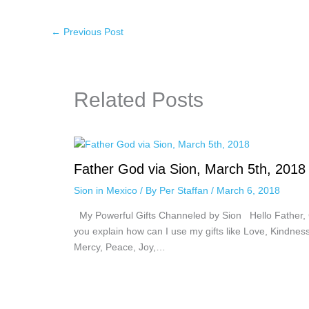
←
Previous Post
Related Posts
Father God via Sion, March 5th, 2018
Sion in Mexico
/ By
Per Staffan
/
March 6, 2018
My Powerful Gifts Channeled by Sion Hello Father,
you explain how can I use my gifts like Love, Kindness
Mercy, Peace, Joy,…