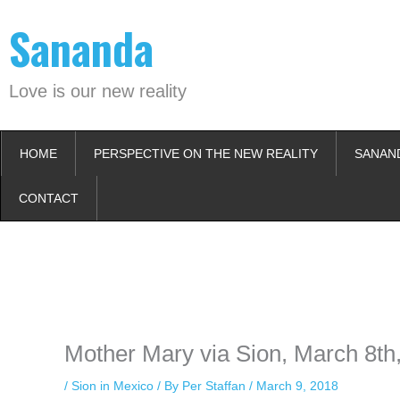
Skip
Sananda
to
content
Love is our new reality
HOME
PERSPECTIVE ON THE NEW REALITY
SANAN
CONTACT
Instagram stories are temporary and can only be viewed for a limited t
keeping your activity private. It doesn’t require any login or personal i
online.
Mother Mary via Sion, March 8th
/
Sion in Mexico
/ By
Per Staffan
/
March 9, 2018