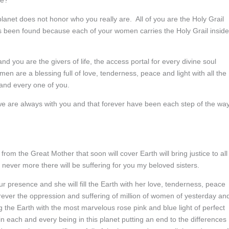
ve?
 planet does not honor who you really are. All of you are the Holy Grail
s been found because each of your women carries the Holy Grail inside
nd you are the givers of life, the access portal for every divine soul
women are a blessing full of love, tenderness, peace and light with all the
h and every one of you.
 we are always with you and that forever have been each step of the wa
rom the Great Mother that soon will cover Earth will bring justice to all
never more there will be suffering for you my beloved sisters.
 presence and she will fill the Earth with her love, tenderness, peace
orever the oppression and suffering of million of women of yesterday an
ng the Earth with the most marvelous rose pink and blue light of perfect
in each and every being in this planet putting an end to the differences