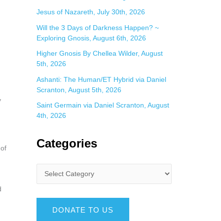
Jesus of Nazareth, July 30th, 2026
Will the 3 Days of Darkness Happen? ~
Exploring Gnosis, August 6th, 2026
Higher Gnosis By Chellea Wilder, August
5th, 2026
Ashanti: The Human/ET Hybrid via Daniel
Scranton, August 5th, 2026
y
Saint Germain via Daniel Scranton, August
4th, 2026
Categories
 of
d
DONATE TO US