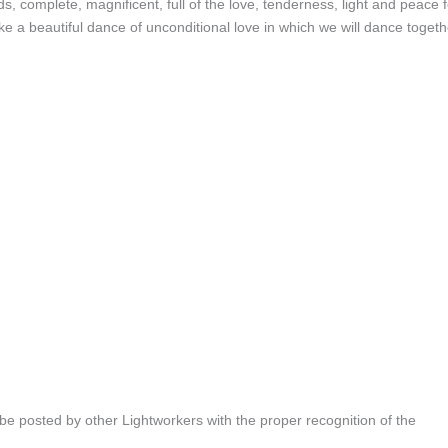
, complete, magnificent, full of the love, tenderness, light and peace f
e a beautiful dance of unconditional love in which we will dance togeth
be posted by other Lightworkers with the proper recognition of the