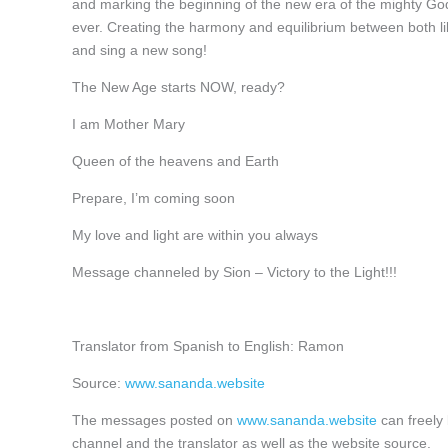
and marking the beginning of the new era of the mighty Gods
ever. Creating the harmony and equilibrium between both lik
and sing a new song!
The New Age starts NOW, ready?
I am Mother Mary
Queen of the heavens and Earth
Prepare, I’m coming soon
My love and light are within you always
Message channeled by Sion – Victory to the Light!!!
Translator from Spanish to English: Ramon
Source:
www.sananda.website
The messages posted on
www.sananda.website
can freely 
channel and the translator as well as the website source.