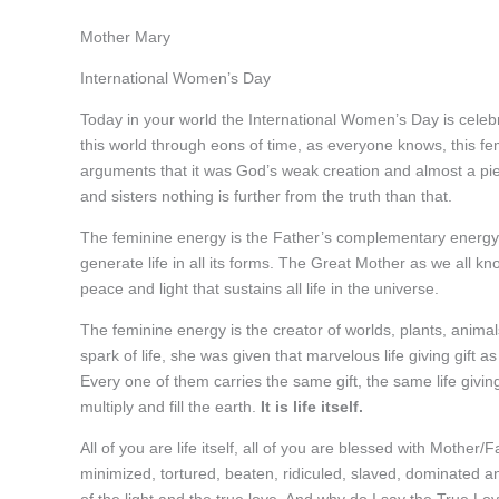
Mother Mary
International Women’s Day
Today in your world the International Women’s Day is celeb
this world through eons of time, as everyone knows, this fem
arguments that it was God’s weak creation and almost a pie
and sisters nothing is further from the truth than that.
The feminine energy is the Father’s complementary energy an
generate life in all its forms. The Great Mother as we all kno
peace and light that sustains all life in the universe.
The feminine energy is the creator of worlds, plants, animals
spark of life, she was given that marvelous life giving gift 
Every one of them carries the same gift, the same life giving
multiply and fill the earth.
It is life itself.
All of you are life itself, all of you are blessed with Mother
minimized, tortured, beaten, ridiculed, slaved, dominated an