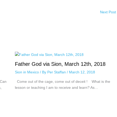
Next Post
Father God via Sion, March 12th, 2018
Sion in Mexico
/ By
Per Staffan
/
March 12, 2018
 Can
Come out of the cage, come out of deceit ! What is the
,
lesson or teaching I am to receive and learn? As…