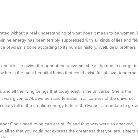
rated without a real understanding of what does it mean to be women. 
inine energy has been terribly suppressed with all kinds of lies and fal
ce of Adam’s bone according to its human history. Well, dear brothers
d it is life giving throughout the universe, she is the one in charge to
w her is the most beautiful being that could exist, full of love, tenderne
 and all the living beings that today exist in the universe. She is the
as it was given to ALL women and females in all corners of the universe.
 spark full of the creation energy to fulfill the Father’s mandate to grow
/Father God’s seed to be carriers of life and thus why were so attacked,
d all so that you could not express the greatness that you are, sisters a