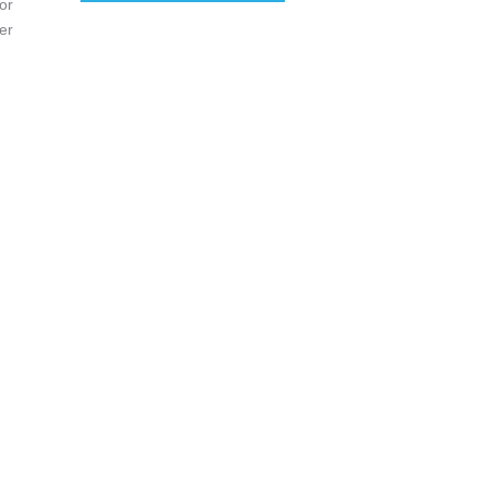
or
er