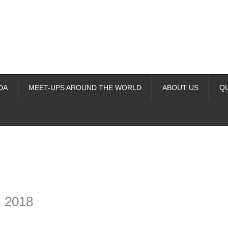
DA
MEET-UPS AROUND THE WORLD
ABOUT US
Q
ime. Some people prefer to watch them without revealing their identity.
nformation. The tool simply gives access to public stories without trackin
, 2018