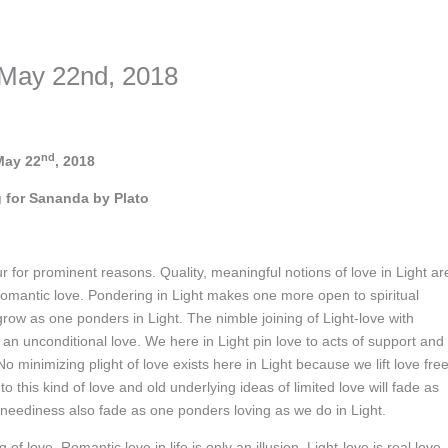
nformation. The tool simply gives access to public stories without trackin
 May 22nd, 2018
nd
May 22
, 2018
 for Sananda by Plato
ccur for prominent reasons. Quality, meaningful notions of love in Light ar
f romantic love. Pondering in Light makes one more open to spiritual
 grow as one ponders in Light. The nimble joining of Light-love with
is an unconditional love. We here in Light pin love to acts of support and
o minimizing plight of love exists here in Light because we lift love free
 this kind of love and old underlying ideas of limited love will fade as
 neediness also fade as one ponders loving as we do in Light.
of love. Romantic love in life is only an illusion. Light-love is real love.