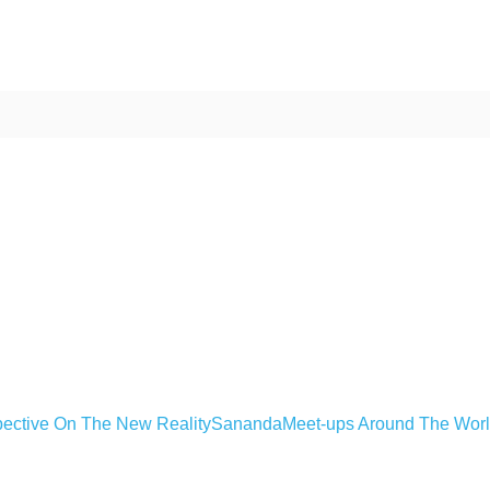
ective On The New Reality
Sananda
Meet-ups Around The Wor
ime. Some people prefer to watch them without revealing their identity.