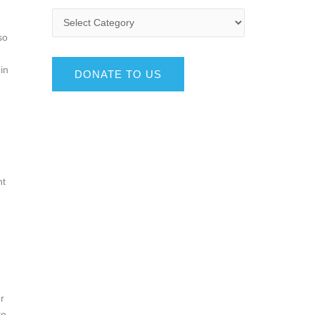
so
in
DONATE TO US
nt
r
to