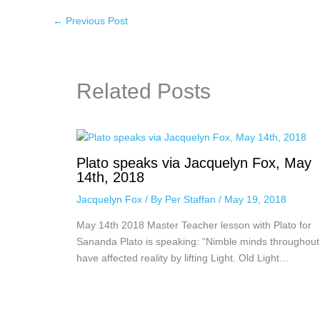
←
Previous Post
Related Posts
Plato speaks via Jacquelyn Fox, May
14th, 2018
Jacquelyn Fox
/ By
Per Staffan
/
May 19, 2018
May 14th 2018 Master Teacher lesson with Plato for
Sananda Plato is speaking: “Nimble minds throughout
have affected reality by lifting Light. Old Light…