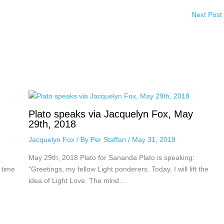
Next Post
Plato speaks via Jacquelyn Fox, May
29th, 2018
Jacquelyn Fox
/ By
Per Staffan
/
May 31, 2018
May 29th, 2018 Plato for Sananda Plato is speaking:
 time
“Greetings, my fellow Light ponderers. Today, I will lift the
idea of Light Love. The mind…