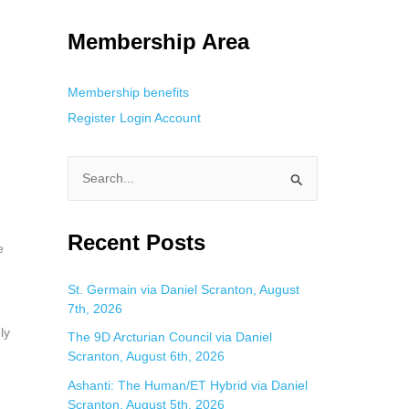
g. This is helpful for private browsing, research, or staying unnoticed
Membership Area
Membership benefits
Register
Login
Account
S
e
a
Recent Posts
e
r
c
St. Germain via Daniel Scranton, August
7th, 2026
h
ly
f
The 9D Arcturian Council via Daniel
Scranton, August 6th, 2026
o
Ashanti: The Human/ET Hybrid via Daniel
r
Scranton, August 5th, 2026