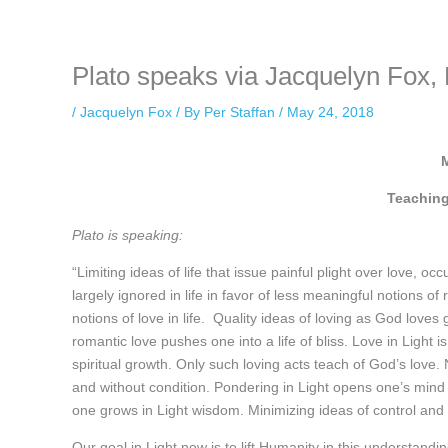
keeping your activity private. It doesn’t require any login or personal i
online.
Plato speaks via Jacquelyn Fox,
/
Jacquelyn Fox
/ By
Per Staffan
/
May 24, 2018
Teaching
Plato is speaking:
“Limiting ideas of life that issue painful plight over love, o
largely ignored in life in favor of less meaningful notions o
notions of love in life. Quality ideas of loving as God loves
romantic love pushes one into a life of bliss. Love in Light 
spiritual growth. Only such loving acts teach of God’s love. N
and without condition. Pondering in Light opens one’s mind to
one grows in Light wisdom. Minimizing ideas of control and
Our goal in Light now is to lift Humanity in this understanding 