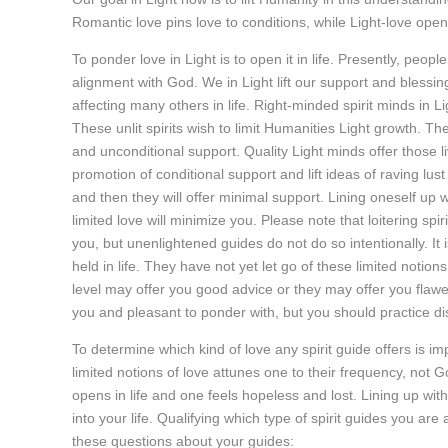
Romantic love pins love to conditions, while Light-love opens 
To ponder love in Light is to open it in life. Presently, peopl
alignment with God. We in Light lift our support and blessings
affecting many others in life. Right-minded spirit minds in Ligh
These unlit spirits wish to limit Humanities Light growth. 
and unconditional support. Quality Light minds offer those livi
promotion of conditional support and lift ideas of raving lust
and then they will offer minimal support. Lining oneself up with
limited love will minimize you. Please note that loitering spi
you, but unenlightened guides do not do so intentionally. It i
held in life. They have not yet let go of these limited noti
level may offer you good advice or they may offer you flaw
you and pleasant to ponder with, but you should practice d
To determine which kind of love any spirit guide offers is im
limited notions of love attunes one to their frequency, not God
opens in life and one feels hopeless and lost. Lining up with
into your life. Qualifying which type of spirit guides you are 
these questions about your guides: