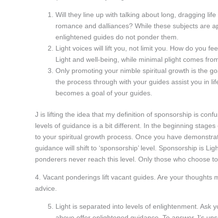
Will they line up with talking about long, dragging li
romance and dalliances? While these subjects are appe
enlightened guides do not ponder them.
Light voices will lift you, not limit you. How do you 
Light and well-being, while minimal plight comes fro
Only promoting your nimble spiritual growth is the goa
the process through with your guides assist you in li
becomes a goal of your guides.
J is lifting the idea that my definition of sponsorship is c
levels of guidance is a bit different. In the beginning stages
to your spiritual growth process. Once you have demonstra
guidance will shift to ‘sponsorship’ level. Sponsorship is Lig
ponderers never reach this level. Only those who choose to 
4. Vacant ponderings lift vacant guides. Are your thoughts m
advice.
Light is separated into levels of enlightenment. Ask 
above offer enlightened guidance. To answer J’s uns