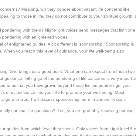
fe concerns? Meaning, will they ponder about vacant life concerns like
aling to those in life, they do not contribute to your spiritual growth, 
feel pondering with them? Night-light voices send messages that limit one 
m pondering with enlightened voices.
l of enlightened guides. A bit different is ‘sponsorship.’ Sponsorship is
fe. When you reach this level of guidance, your
life
well-being also
onfusing. She brings up a good point. What one can expect from these two
 of guidance, letting go of the pondering of life concerns is very importa
ted to us that you have grown beyond these limited ponderings, your
ht’s direct influence into your life to promote your well-being. Most
align with God. I will discuss sponsorship more in another lesson.
ostly nominal life questions? If so, you are probably receiving nominal
your guides from which level they speak. Only voices from Light level 5 o
poken question as to whether guides can be dishonest in their answer 