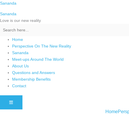
Skip
Sananda
to
Sananda
content
Love is our new reality
Home
Perspective On The New Reality
Sananda
Meet-ups Around The World
About Us
Questions and Answers
Membership Benefits
Contact
HAMBURGER TOGGLE MENU
Home
Persp
Instagram stories are temporary and can only be viewed for a limited t