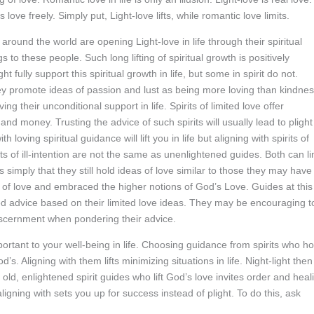
love freely. Simply put, Light-love lifts, while romantic love limits.
e around the world are opening Light-love in life through their spiritual
 to these people. Such long lifting of spiritual growth is positively
t fully support this spiritual growth in life, but some in spirit do not.
They promote ideas of passion and lust as being more loving than kindne
ng their unconditional support in life. Spirits of limited love offer
 and money. Trusting the advice of such spirits will usually lead to plight
 loving spiritual guidance will lift you in life but aligning with spirits of
rits of ill-intention are not the same as unenlightened guides. Both can li
s simply that they still hold ideas of love similar to those they may have
ons of love and embraced the higher notions of God’s Love. Guides at this
ed advice based on their limited love ideas. They may be encouraging t
iscernment when pondering their advice.
portant to your well-being in life. Choosing guidance from spirits who ho
’s. Aligning with them lifts minimizing situations in life. Night-light then
 old, enlightened spirit guides who lift God’s love invites order and heal
aligning with sets you up for success instead of plight. To do this, ask