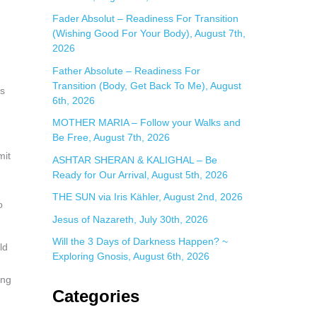
:
Fader Absolut – Readiness For Transition
(Wishing Good For Your Body), August 7th,
2026
Father Absolute – Readiness For
Transition (Body, Get Back To Me), August
ss
6th, 2026
MOTHER MARIA – Follow your Walks and
Be Free, August 7th, 2026
mit
ASHTAR SHERAN & KALIGHAL – Be
Ready for Our Arrival, August 5th, 2026
THE SUN via Iris Kähler, August 2nd, 2026
o
Jesus of Nazareth, July 30th, 2026
Will the 3 Days of Darkness Happen? ~
ld
Exploring Gnosis, August 6th, 2026
ing
Categories