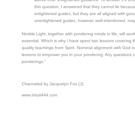
this question, I answered that they cannot lie because 
enlightened guides, but they are all aligned with good
unenlightened guides, however well-intentioned, may 
Nimble Light, together with pondering minds in life, will work 
essential. Which is why I have spent two lessons covering th
quality teachings from Spirit. Nominal alignment with God is 
lessons to empower you in your pondering. Any questions ca
ponderings.”
Channeled by Jacquelyn Fox (J).
www.Intuit444.com