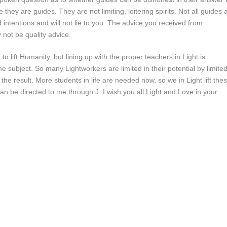
they are guides. They are not limiting, loitering spirits. Not all guides 
 intentions and will not lie to you. The advice you received from
not be quality advice.
to lift Humanity, but lining up with the proper teachers in Light is
e subject. So many Lightworkers are limited in their potential by limite
the result. More students in life are needed now, so we in Light lift the
n be directed to me through J. I wish you all Light and Love in your