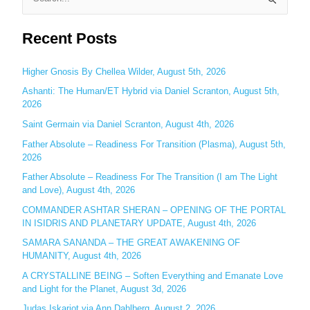
S
e
Recent Posts
a
r
c
Higher Gnosis By Chellea Wilder, August 5th, 2026
h
Ashanti: The Human/ET Hybrid via Daniel Scranton, August 5th,
2026
f
o
Saint Germain via Daniel Scranton, August 4th, 2026
r
Father Absolute – Readiness For Transition (Plasma), August 5th,
:
2026
Father Absolute – Readiness For The Transition (I am The Light
and Love), August 4th, 2026
COMMANDER ASHTAR SHERAN – OPENING OF THE PORTAL
IN ISIDRIS AND PLANETARY UPDATE, August 4th, 2026
SAMARA SANANDA – THE GREAT AWAKENING OF
HUMANITY, August 4th, 2026
A CRYSTALLINE BEING – Soften Everything and Emanate Love
and Light for the Planet, August 3d, 2026
Judas Iskariot via Ann Dahlberg, August 2, 2026