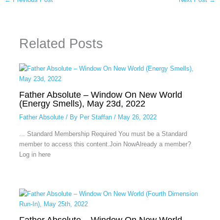
Related Posts
Father Absolute – Window On New World
(Energy Smells), May 23d, 2022
Father Absolute
/ By
Per Staffan
/
May 26, 2022
... Standard Membership Required You must be a Standard
member to access this content.Join NowAlready a member?
Log in here
Father Absolute – Window On New World