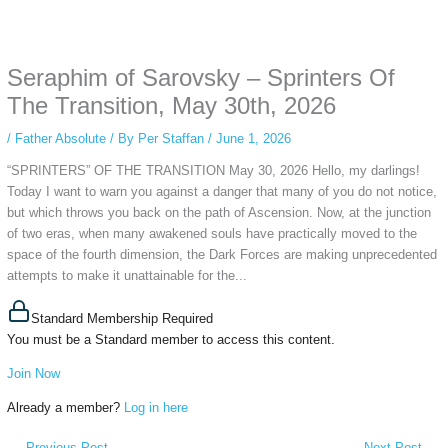
Some people prefer to watch them without revealing their identity. Using an
anonymous instagram story viewer
makes this possible while keeping your
activity private. It doesn’t require any login or personal information. The tool
Seraphim of Sarovsky – Sprinters Of
simply gives access to public stories without tracking. This is helpful for
private browsing, research, or staying unnoticed online.
The Transition, May 30th, 2026
/
Father Absolute
/ By
Per Staffan
/
June 1, 2026
“SPRINTERS” OF THE TRANSITION May 30, 2026 Hello, my darlings!
Today I want to warn you against a danger that many of you do not notice,
but which throws you back on the path of Ascension. Now, at the junction
of two eras, when many awakened souls have practically moved to the
space of the fourth dimension, the Dark Forces are making unprecedented
attempts to make it unattainable for the...
Standard Membership Required
You must be a Standard member to access this content.
Join Now
Already a member?
Log in here
←
Previous Post
Next Post
→