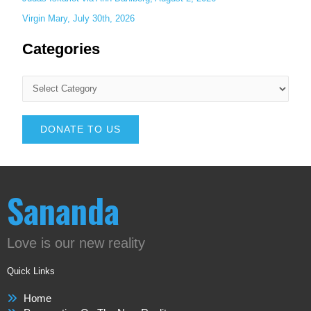
Virgin Mary, July 30th, 2026
Categories
DONATE TO US
Sananda
Love is our new reality
Quick Links
Home