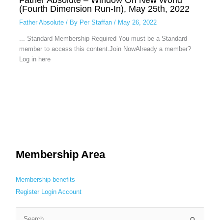
(Fourth Dimension Run-In), May 25th, 2022
Father Absolute
/ By
Per Staffan
/
May 26, 2022
... Standard Membership Required You must be a Standard
member to access this content.Join NowAlready a member?
Log in here
Membership Area
Membership benefits
Register
Login
Account