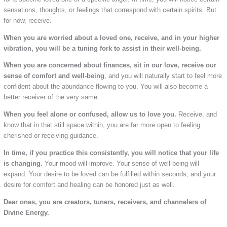
sensations, thoughts, or feelings that correspond with certain spirits. But
for now, receive.
When you are worried about a loved one, receive, and in your higher
vibration, you will be a tuning fork to assist in their well-being.
When you are concerned about finances, sit in our love, receive our
sense of comfort and well-being
, and you will naturally start to feel more
confident about the abundance flowing to you. You will also become a
better receiver of the very same.
When you feel alone or confused, allow us to love you.
Receive, and
know that in that still space within, you are far more open to feeling
cherished or receiving guidance.
In time, if you practice this consistently, you will notice that your life
is changing.
Your mood will improve. Your sense of well-being will
expand. Your desire to be loved can be fulfilled within seconds, and your
desire for comfort and healing can be honored just as well.
Dear ones, you are creators, tuners, receivers, and channelers of
Divine Energy.