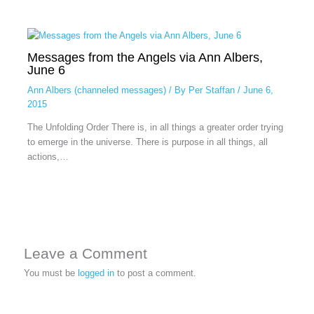
Messages from the Angels via Ann Albers,
June 6
Ann Albers (channeled messages)
/ By
Per Staffan
/
June 6,
2015
The Unfolding Order There is, in all things a greater order trying
to emerge in the universe. There is purpose in all things, all
actions,…
Leave a Comment
You must be
logged in
to post a comment.