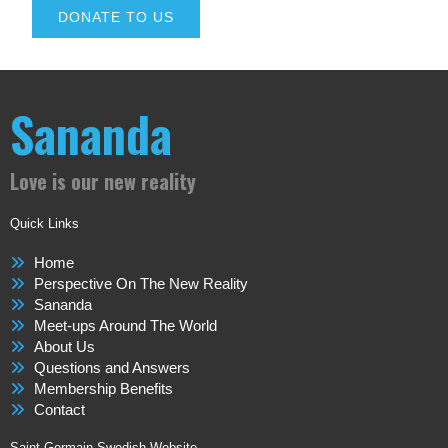
DONATE TO US
Sananda
Love is our new reality
Quick Links
Home
Perspective On The New Reality
Sananda
Meet-ups Around The World
About Us
Questions and Answers
Membership Benefits
Contact
Saint Germain Swedish Website