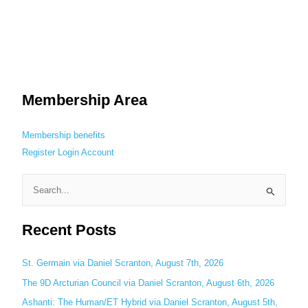
Membership Area
Membership benefits
Register
Login
Account
S
e
Recent Posts
a
r
c
St. Germain via Daniel Scranton, August 7th, 2026
h
The 9D Arcturian Council via Daniel Scranton, August 6th, 2026
f
Ashanti: The Human/ET Hybrid via Daniel Scranton, August 5th,