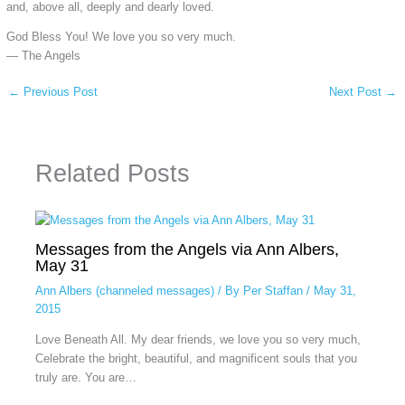
and, above all, deeply and dearly loved.
God Bless You! We love you so very much.
— The Angels
←
Previous Post
Next Post
→
Related Posts
Messages from the Angels via Ann Albers,
May 31
Ann Albers (channeled messages)
/ By
Per Staffan
/
May 31,
2015
Love Beneath All. My dear friends, we love you so very much,
Celebrate the bright, beautiful, and magnificent souls that you
truly are. You are…