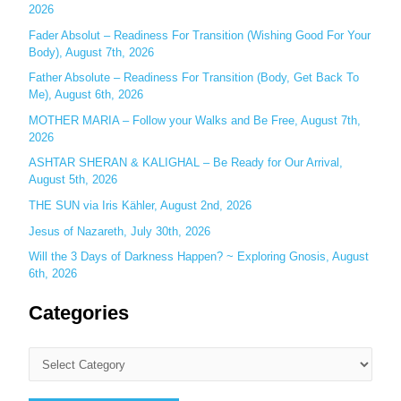
o
2026
r
Fader Absolut – Readiness For Transition (Wishing Good For Your
:
Body), August 7th, 2026
Father Absolute – Readiness For Transition (Body, Get Back To
Me), August 6th, 2026
MOTHER MARIA – Follow your Walks and Be Free, August 7th,
2026
ASHTAR SHERAN & KALIGHAL – Be Ready for Our Arrival,
August 5th, 2026
THE SUN via Iris Kähler, August 2nd, 2026
Jesus of Nazareth, July 30th, 2026
Will the 3 Days of Darkness Happen? ~ Exploring Gnosis, August
6th, 2026
Categories