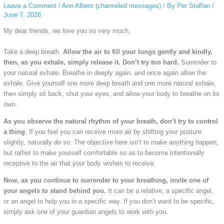
Leave a Comment
/
Ann Albers (channeled messages)
/ By
Per Staffan
/
June 7, 2026
My dear friends, we love you so very much,
Take a deep breath.
Allow the air to fill your lungs gently and kindly,
then, as you exhale, simply release it. Don’t try too hard.
Surrender to
your natural exhale. Breathe in deeply again, and once again allow the
exhale. Give yourself one more deep breath and one more natural exhale,
then simply sit back, shut your eyes, and allow your body to breathe on its
own.
As you observe the natural rhythm of your breath, don’t try to control
a thing
. If you feel you can receive more air by shifting your posture
slightly, naturally do so. The objective here isn’t to make anything happen,
but rather to make yourself comfortable so as to become intentionally
receptive to the air that your body wishes to receive.
Now, as you continue to surrender to your breathing, invite one of
your angels to stand behind you.
It can be a relative, a specific angel,
or an angel to help you in a specific way. If you don’t want to be specific,
simply ask one of your guardian angels to work with you.