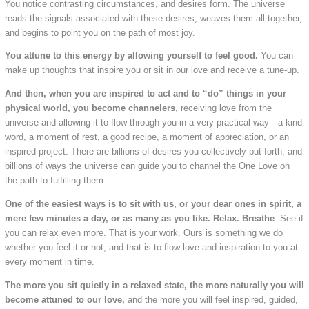
You notice contrasting circumstances, and desires form. The universe
reads the signals associated with these desires, weaves them all together,
and begins to point you on the path of most joy.
You attune to this energy by allowing yourself to feel good.
You can
make up thoughts that inspire you or sit in our love and receive a tune-up.
And then, when you are inspired to act and to “do” things in your
physical world, you become channelers
, receiving love from the
universe and allowing it to flow through you in a very practical way—a kind
word, a moment of rest, a good recipe, a moment of appreciation, or an
inspired project. There are billions of desires you collectively put forth, and
billions of ways the universe can guide you to channel the One Love on
the path to fulfilling them.
One of the easiest ways is to sit with us, or your dear ones in spirit, a
mere few minutes a day, or as many as you like. Relax. Breathe
. See if
you can relax even more. That is your work. Ours is something we do
whether you feel it or not, and that is to flow love and inspiration to you at
every moment in time.
The more you sit quietly in a relaxed state, the more naturally you will
become attuned to our love,
and the more you will feel inspired, guided,