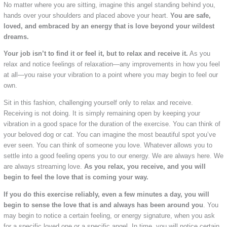
No matter where you are sitting, imagine this angel standing behind you,
hands over your shoulders and placed above your heart.
You are safe,
loved, and embraced by an energy that is love beyond your wildest
dreams.
Your job isn’t to find it or feel it, but to relax and receive it.
As you
relax and notice feelings of relaxation—any improvements in how you feel
at all—you raise your vibration to a point where you may begin to feel our
own.
Sit in this fashion, challenging yourself only to relax and receive.
Receiving is not doing. It is simply remaining open by keeping your
vibration in a good space for the duration of the exercise. You can think of
your beloved dog or cat. You can imagine the most beautiful spot you’ve
ever seen. You can think of someone you love. Whatever allows you to
settle into a good feeling opens you to our energy. We are always here. We
are always streaming love.
As you relax, you receive, and you will
begin to feel the love that is coming your way.
If you do this exercise reliably, even a few minutes a day, you will
begin to sense the love that is and always has been around you
. You
may begin to notice a certain feeling, or energy signature, when you ask
for a specific loved one or a specific angel. In time, you will notice certain