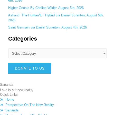
6th, 2026
Higher Gnosis By Chellea Wilder, August 5th, 2026
Ashanti: The Human/ET Hybrid via Daniel Scranton, August 5th,
2026
Saint Germain via Daniel Scranton, August 4th, 2026
Categories
DONATE TO US
Sananda
Love is our new reality
Quick Links
Home
Perspective On The New Reality
Sananda