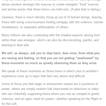
dense emotion amongst the masses to create energetic “food” sources
and anchor points that these forms can hold onto. (A plan that is failing.)
Likewise, there is much density rising up out of of human beings, leaving
those with rising consciousness feeling unhappy with the violence, narrow-
mindedness, or separatist philosophies of others.
Many millions are also contending with the shadow aspects arising from
within their own energies, which can also be disconcerting, painful, and
draining to deal with.
We will, as always, ask you to step back, dear ones, from what you
are seeing and feeling, so that you are not getting “swallowed” by
these moments so much as quietly observing them as they arise.
We speak of these moments as those times in which your or another’s
experience rises up in ways that feel very dense and difficult.
Some of those you feel anger or amazement toward are in positions of
power; others are simply random folk interviewed on television or video
who are cheerfully supporting those whom you see as steeped in greed,
violence, and an egoic need for power—whether speaking for the Right or
for the Left.