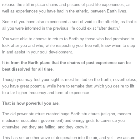
release the still-in-place chains and prisons of past life experiences, as
well as experiences you have had in the etheric, between Earth lives.
Some of you have also experienced a sort of void in the afterlife, as that is
all you were informed in the previous life could exist “after death.”
You were able to choose to return to Earth by those who had promised to
look after you and who, while respecting your free will, knew when to step
in and assist in your soul development.
It is from the Earth plane that the chains of past experience can be
best dissolved for all time.
Though you may feel your sight is most limited on the Earth, nevertheless,
you have great potential while here to remake that which you desire to lift
to a far higher frequency and form of experience.
That is how powerful you are.
The old power structure created huge Earth structures (religion, modern
medicine, education, government) and energy grids to convince you
otherwise, yet they are failing, and they know it.
This has set another wave of desperation into the air, and yet—we assure