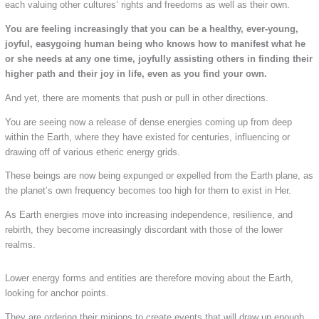
each valuing other cultures’ rights and freedoms as well as their own.
You are feeling increasingly that you can be a healthy, ever-young,
joyful, easygoing human being who knows how to manifest what he
or she needs at any one time, joyfully assisting others in finding their
higher path and their joy in life, even as you find your own.
And yet, there are moments that push or pull in other directions.
You are seeing now a release of dense energies coming up from deep
within the Earth, where they have existed for centuries, influencing or
drawing off of various etheric energy grids.
These beings are now being expunged or expelled from the Earth plane, as
the planet’s own frequency becomes too high for them to exist in Her.
As Earth energies move into increasing independence, resilience, and
rebirth, they become increasingly discordant with those of the lower
realms.
Lower energy forms and entities are therefore moving about the Earth,
looking for anchor points.
They are ordering their minions to create events that will draw up enough