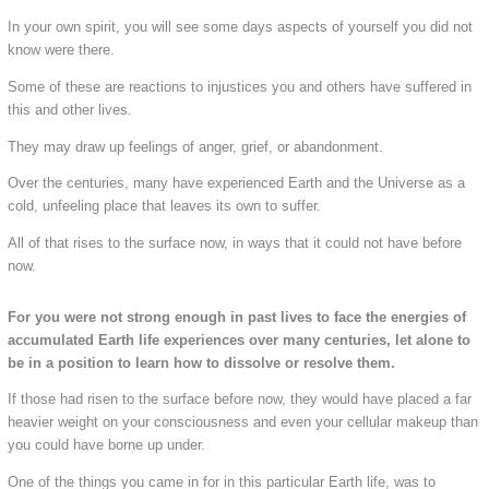
In your own spirit, you will see some days aspects of yourself you did not
know were there.
Some of these are reactions to injustices you and others have suffered in
this and other lives.
They may draw up feelings of anger, grief, or abandonment.
Over the centuries, many have experienced Earth and the Universe as a
cold, unfeeling place that leaves its own to suffer.
All of that rises to the surface now, in ways that it could not have before
now.
For you were not strong enough in past lives to face the energies of
accumulated Earth life experiences over many centuries, let alone to
be in a position to learn how to dissolve or resolve them.
If those had risen to the surface before now, they would have placed a far
heavier weight on your consciousness and even your cellular makeup than
you could have borne up under.
One of the things you came in for in this particular Earth life, was to