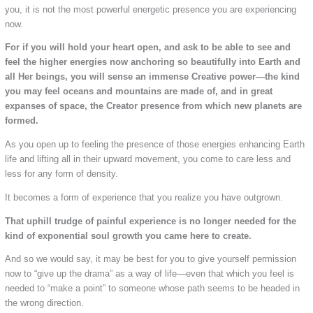
you, it is not the most powerful energetic presence you are experiencing
now.
For if you will hold your heart open, and ask to be able to see and
feel the higher energies now anchoring so beautifully into Earth and
all Her beings, you will sense an immense Creative power—the kind
you may feel oceans and mountains are made of, and in great
expanses of space, the Creator presence from which new planets are
formed.
As you open up to feeling the presence of those energies enhancing Earth
life and lifting all in their upward movement, you come to care less and
less for any form of density.
It becomes a form of experience that you realize you have outgrown.
That uphill trudge of painful experience is no longer needed for the
kind of exponential soul growth you came here to create.
And so we would say, it may be best for you to give yourself permission
now to “give up the drama” as a way of life—even that which you feel is
needed to “make a point” to someone whose path seems to be headed in
the wrong direction.