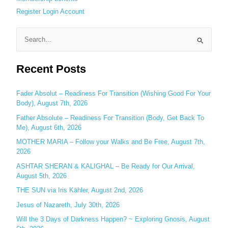
Register
Login
Account
S
e
Recent Posts
a
r
c
Fader Absolut – Readiness For Transition (Wishing Good For Your
Body), August 7th, 2026
h
Father Absolute – Readiness For Transition (Body, Get Back To
f
Me), August 6th, 2026
o
MOTHER MARIA – Follow your Walks and Be Free, August 7th,
r
2026
:
ASHTAR SHERAN & KALIGHAL – Be Ready for Our Arrival,
August 5th, 2026
THE SUN via Iris Kähler, August 2nd, 2026
Jesus of Nazareth, July 30th, 2026
Will the 3 Days of Darkness Happen? ~ Exploring Gnosis, August