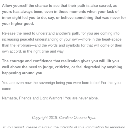
Allow yourself the chance to see that their path is also sacred, as
yours has always been, even in those moments when your lack of
inner sight led you to do, say, or believe something that was never for
your higher good.
Release the need to understand another’s path, for you are coming into
increasing peaceful understanding of your own—more in the heart-space,
than the left-brain—and the words and symbols for that will come of their
own accord, in the right time and way.
The courage and confidence that realization gives you will lift you
well above the need to judge, criticize, or feel degraded by anything
happening around you.
You are even now the sovereign being you were born to be! For this you
came.
Namaste, Friends and Light Warriors! You are never alone.
Copyright 2018, Caroline Oceana Ryan
If you repost, please maintain the integrity of this information by reprinting