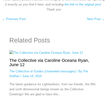
it exactly as you find it here, and including
the link to the original post
.
Thank you
←
Previous Post
Next Post
→
Related Posts
The Collective via Caroline Oceana Ryan,
June 12
The Collective of Guides (channeled messages)
/ By
Per
Staffan
/
June 14, 2015
The latest guidance for Lightworkers, from our friends, the fifth
and sixth dimensional beings known as the Collective:
Greetings! We are glad to have this…