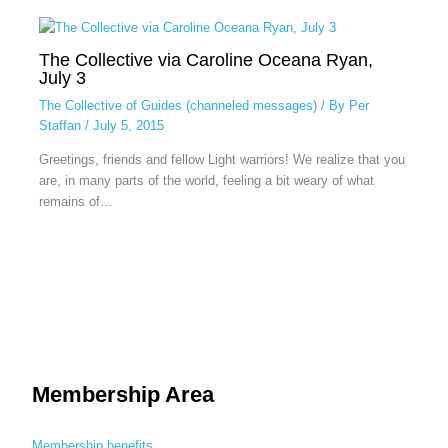
The Collective via Caroline Oceana Ryan,
July 3
The Collective of Guides (channeled messages)
/ By
Per
Staffan
/
July 5, 2015
Greetings, friends and fellow Light warriors! We realize that you
are, in many parts of the world, feeling a bit weary of what
remains of…
Membership Area
Membership benefits