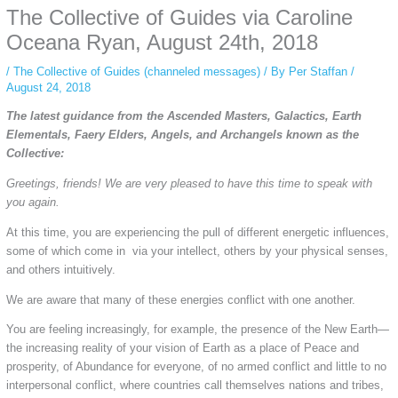
The Collective of Guides via Caroline
simply gives access to public stories without tracking. This is helpful for
private browsing, research, or staying unnoticed online.
Oceana Ryan, August 24th, 2018
/
The Collective of Guides (channeled messages)
/ By
Per Staffan
/
August 24, 2018
The latest guidance from the Ascended Masters, Galactics, Earth
Elementals, Faery Elders, Angels, and Archangels known as the
Collective:
Greetings, friends! We are very pleased to have this time to speak with
you again.
At this time, you are experiencing the pull of different energetic influences,
some of which come in via your intellect, others by your physical senses,
and others intuitively.
We are aware that many of these energies conflict with one another.
You are feeling increasingly, for example, the presence of the New Earth—
the increasing reality of your vision of Earth as a place of Peace and
prosperity, of Abundance for everyone, of no armed conflict and little to no
interpersonal conflict, where countries call themselves nations and tribes,