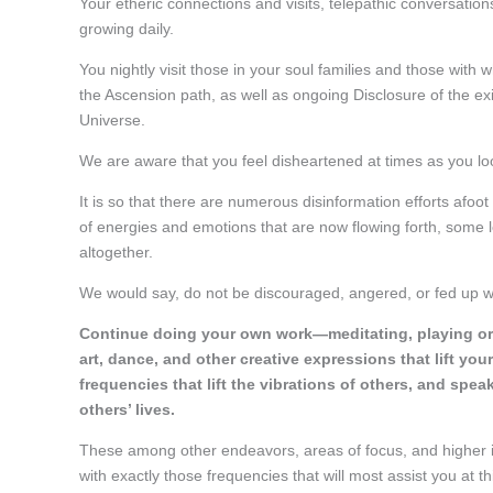
Your etheric connections and visits, telepathic conversati
growing daily.
You nightly visit those in your soul families and those with
the Ascension path, as well as ongoing Disclosure of the ex
Universe.
We are aware that you feel disheartened at times as you lo
It is so that there are numerous disinformation efforts afoo
of energies and emotions that are now flowing forth, some l
altogether.
We would say, do not be discouraged, angered, or fed up wit
Continue doing your own work—meditating, playing or c
art, dance, and other creative expressions that lift yo
frequencies that lift the vibrations of others, and sp
others’ lives.
These among other endeavors, areas of focus, and higher in
with exactly those frequencies that will most assist you at th