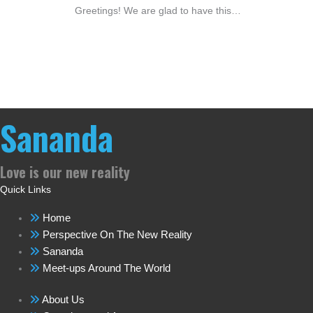
Greetings! We are glad to have this…
Sananda
Love is our new reality
Quick Links
Home
Perspective On The New Reality
Sananda
Meet-ups Around The World
About Us