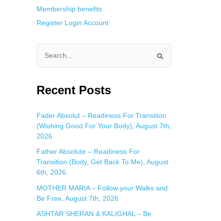
Membership benefits
Register
Login
Account
S
e
a
Recent Posts
r
c
Fader Absolut – Readiness For Transition
(Wishing Good For Your Body), August 7th,
h
2026
f
Father Absolute – Readiness For
o
Transition (Body, Get Back To Me), August
r
6th, 2026
:
MOTHER MARIA – Follow your Walks and
Be Free, August 7th, 2026
ASHTAR SHERAN & KALIGHAL – Be