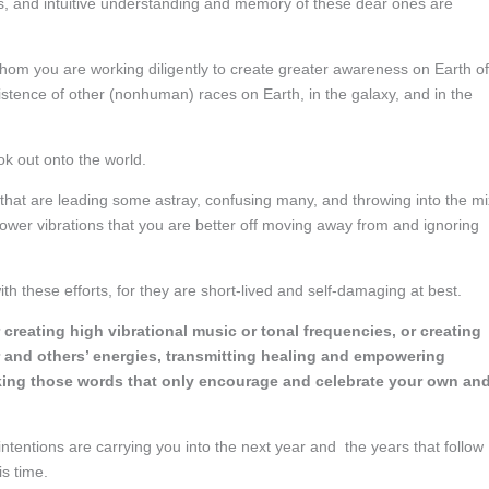
ons, and intuitive understanding and memory of these dear ones are
 whom you are working diligently to create greater awareness on Earth of
istence of other (nonhuman) races on Earth, in the galaxy, and in the
ok out onto the world.
t that are leading some astray, confusing many, and throwing into the mi
ower vibrations that you are better off moving away from and ignoring
h these efforts, for they are short-lived and self-damaging at best.
reating high vibrational music or tonal frequencies, or creating
ur and others’ energies, transmitting healing and empowering
eaking those words that only encourage and celebrate your own an
tentions are carrying you into the next year and the years that follow
is time.