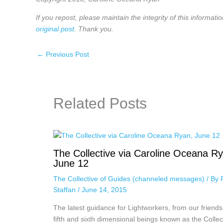
If you repost, please maintain the integrity of this informatio
original post
. Thank you.
←
Previous Post
Related Posts
The Collective via Caroline Oceana R
June 12
The Collective of Guides (channeled messages)
/ By
Staffan
/
June 14, 2015
The latest guidance for Lightworkers, from our friends
fifth and sixth dimensional beings known as the Collec