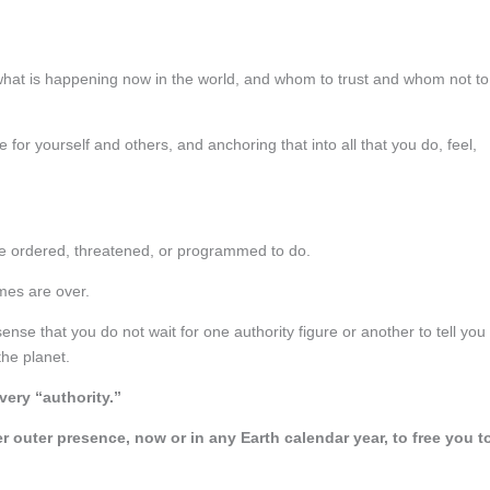
what is happening now in the world, and whom to trust and whom not to
for yourself and others, and anchoring that into all that you do, feel,
are ordered, threatened, or programmed to do.
mes are over.
ense that you do not wait for one authority figure or another to tell you 
the planet.
very “authority.”
outer presence, now or in any Earth calendar year, to free you t