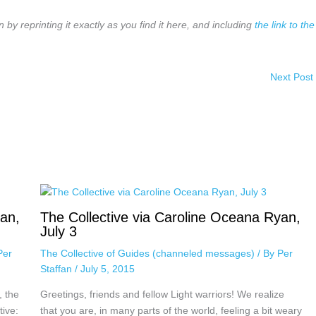
n by reprinting it exactly as you find it here, and including
the link to the
Next Post
yan,
The Collective via Caroline Oceana Ryan,
July 3
Per
The Collective of Guides (channeled messages)
/ By
Per
Staffan
/
July 5, 2015
, the
Greetings, friends and fellow Light warriors! We realize
tive:
that you are, in many parts of the world, feeling a bit weary