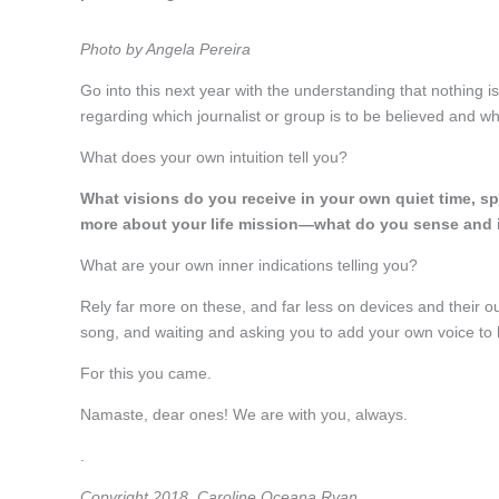
Photo by Angela Pereira
Go into this next year with the understanding that nothing is
regarding which journalist or group is to be believed and wh
What does your own intuition tell you?
What visions do you receive in your own quiet time, spe
more about your life mission—what do you sense and 
What are your own inner indications telling you?
Rely far more on these, and far less on devices and their ou
song, and waiting and asking you to add your own voice to h
For this you came.
Namaste, dear ones! We are with you, always.
.
Copyright 2018, Caroline Oceana Ryan