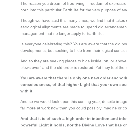
The reason you dream of free living—freedom of expression
born into this particular Earth life for the very purpose of anc
Though we have said this many times, we find that it takes
astrological alignments are made to upend old arrangements
management that no longer apply to Earth life.
Is everyone celebrating this? You are aware that the old 
developments, but seeking to hide from their logical conclus
And so they are seeking places to hide inside, on, or above t
blows over” and the old order is restored. Yet they fool the
You are aware that there is only one new order anchoring
consciousness, of that higher Light that your own sou
with it.
And so we would look upon this coming year, despite image
far more at work now than you could possibly imagine or co
And that it is of such a high order in intention and int
powerful Light it holds, nor the Divine Love that has cr