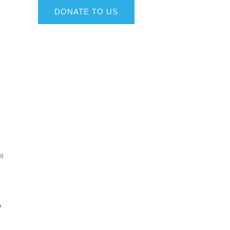
DONATE TO US
it
o