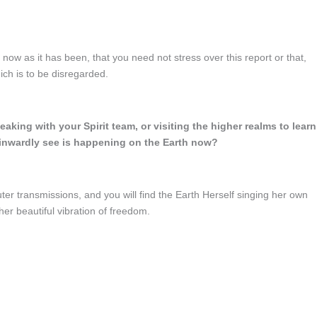
 now as it has been, that you need not stress over this report or that,
ich is to be disregarded.
aking with your Spirit team, or visiting the higher realms to learn
inwardly see is happening on the Earth now?
ter transmissions, and you will find the Earth Herself singing her own
er beautiful vibration of freedom.