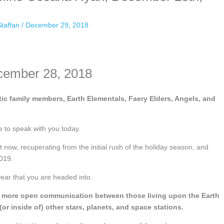
Staffan
/
December 29, 2018
cember 28, 2018
ic family members, Earth Elementals, Faery Elders, Angels, and
e to speak with you today.
 now, recuperating from the initial rush of the holiday season, and
2019.
year that you are headed into.
been more open communication between those living upon the Earth
(or inside of) other stars, planets, and space stations.