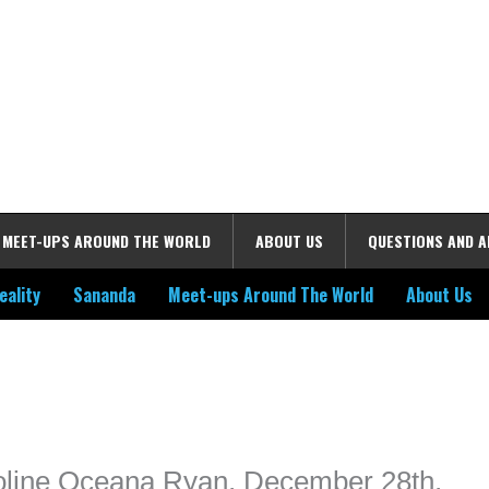
MEET-UPS AROUND THE WORLD
ABOUT US
QUESTIONS AND 
eality
Sananda
Meet-ups Around The World
About Us
ime. Some people prefer to watch them without revealing their identity.
nformation. The tool simply gives access to public stories without trackin
roline Oceana Ryan, December 28th,