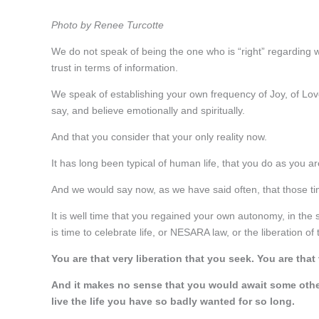
Photo by Renee Turcotte
We do not speak of being the one who is “right” regarding 
trust in terms of information.
We speak of establishing your own frequency of Joy, of Love 
say, and believe emotionally and spiritually.
And that you consider that your only reality now.
It has long been typical of human life, that you do as you 
And we would say now, as we have said often, that those ti
It is well time that you regained your own autonomy, in the s
is time to celebrate life, or NESARA law, or the liberation of 
You are that very liberation that you seek. You are that 
And it makes no sense that you would await some other 
live the life you have so badly wanted for so long.