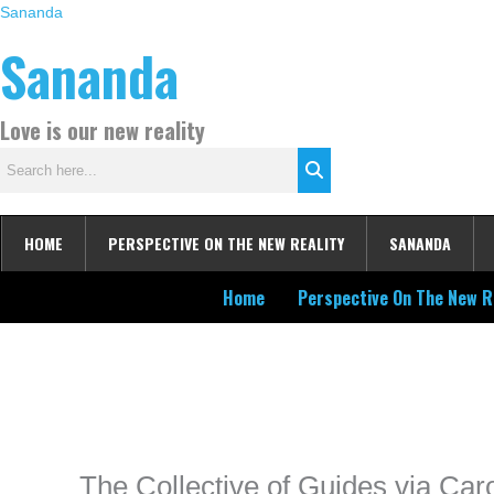
Skip
Sananda
to
Sananda
content
Love is our new reality
HOME
PERSPECTIVE ON THE NEW REALITY
SANANDA
Home
Perspective On The New R
Instagram stories are temporary and can only be viewed for a limited t
keeping your activity private. It doesn’t require any login or personal i
online.
The Collective of Guides via Ca