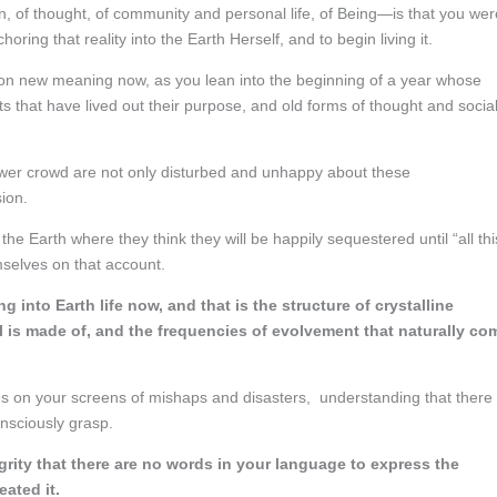
, of thought, of community and personal life, of Being—is that you wer
horing that reality into the Earth Herself, and to begin living it.
 on new meaning now, as you lean into the beginning of a year whose
 that have lived out their purpose, and old forms of thought and socia
power crowd are not only disturbed and unhappy about these
ion.
he Earth where they think they will be happily sequestered until “all thi
mselves on that account.
 into Earth life now, and that is the structure of crystalline
l is made of, and the frequencies of evolvement that naturally co
s on your screens of mishaps and disasters, understanding that there 
nsciously grasp.
egrity that there are no words in your language to express the
eated it.