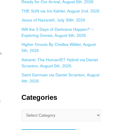
Ready for Our Arrival, August 5th, 2026
THE SUN via Iris Kähler, August 2nd, 2026
Jesus of Nazareth, July 30th, 2026
Will the 3 Days of Darkness Happen? ~
Exploring Gnosis, August 6th, 2026
Higher Gnosis By Chellea Wilder, August
5th, 2026
x
Ashanti: The Human/ET Hybrid via Daniel
Scranton, August 5th, 2026
Saint Germain via Daniel Scranton, August
4th, 2026
Categories
d