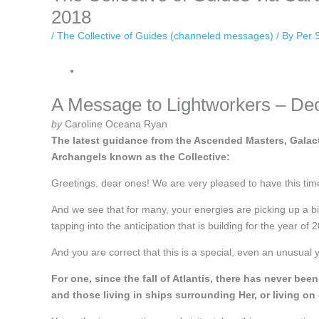
2018
/
The Collective of Guides (channeled messages)
/ By
Per 
A Message to Lightworkers – De
by
Caroline Oceana Ryan
The latest guidance from the Ascended Masters, Galact
Archangels known as the Collective:
Greetings, dear ones! We are very pleased to have this tim
And we see that for many, your energies are picking up a bit
tapping into the anticipation that is building for the year of 
And you are correct that this is a special, even an unusual 
For one, since the fall of Atlantis, there has never 
and those living in ships surrounding Her, or living on 