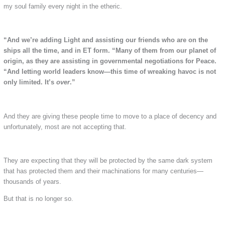
my soul family every night in the etheric.
“And we’re adding Light and assisting our friends who are on the
ships all the time, and in ET form.
“Many of them from our planet of
origin, as they are assisting in governmental negotiations for Peace.
“And letting world leaders know—this time of wreaking havoc is not
only limited. It’s
over
.”
And they are giving these people time to move to a place of decency and
unfortunately, most are not accepting that.
They are expecting that they will be protected by the same dark system
that has protected them and their machinations for many centuries—
thousands of years.
But that is no longer so.