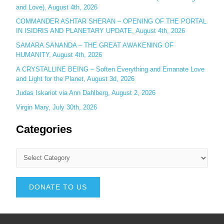
and Love), August 4th, 2026
COMMANDER ASHTAR SHERAN – OPENING OF THE PORTAL
IN ISIDRIS AND PLANETARY UPDATE, August 4th, 2026
SAMARA SANANDA – THE GREAT AWAKENING OF
HUMANITY, August 4th, 2026
A CRYSTALLINE BEING – Soften Everything and Emanate Love
and Light for the Planet, August 3d, 2026
Judas Iskariot via Ann Dahlberg, August 2, 2026
Virgin Mary, July 30th, 2026
Categories
DONATE TO US