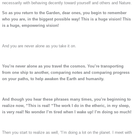
necessarily with behaving decently toward yourself and others and Nature.
So as you return to the Garden, dear ones, you begin to remember
who you are, in the biggest possible way!
This is a huge vision! This
is a huge, empowering vision!
And you are never alone as you take it on.
You’re never alone as you travel the cosmos.
You’re transporting
from one ship to another, comparing notes and comparing progress
on your paths, to help awaken the Earth and humanity.
And though you hear these phrases many times, you’re beginning to
realize now, “This is real!
“The work I do in the etheric, in my sleep,
is very real! No wonder I’m tired when I wake up! I’m doing so much!
Then you start to realize as well, “I’m doing a lot on the planet. I meet with