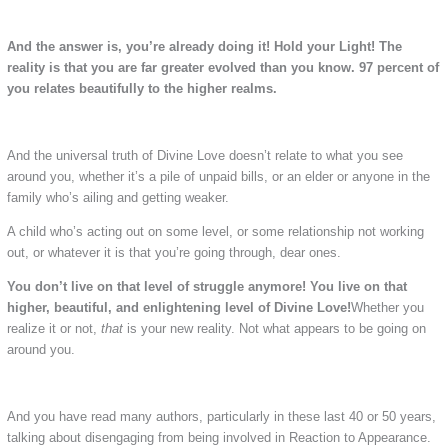
And the answer is, you’re already doing it! Hold your Light!
The
reality is that you are far greater evolved than you know. 97 percent of
you relates beautifully to the higher realms.
And the universal truth of Divine Love doesn’t relate to what you see
around you, whether it’s a pile of unpaid bills, or an elder or anyone in the
family who’s ailing and getting weaker.
A child who’s acting out on some level, or some relationship not working
out, or whatever it is that you’re going through, dear ones.
You don’t live on that level of struggle anymore!
You live on that
higher, beautiful, and enlightening level of Divine Love!
Whether you
realize it or not,
that
is your new reality. Not what appears to be going on
around you.
And you have read many authors, particularly in these last 40 or 50 years,
talking about disengaging from being involved in Reaction to Appearance.