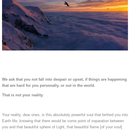
We ask that you not fall into despair or upset, if things are happening
that are hard for you personally, or out in the world.
That is not your reality.
Your reality, dear ones, is this absolutely powerful soul that birthed you into
Earth life, knowing that there would be some point of separation between
you and that beautiful sphere of Light, that beautiful flame [of your soul]