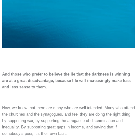
And those who prefer to believe the lie that the darkness is winning
are at a great disadvantage, because life will increasingly make less
and less sense to them.
Now, we know that there are many who are well-intended. Many who attend
the churches and the synagogues, and feel they are doing the right thing
by supporting war, by supporting the arrogance of discrimination and
inequality. By supporting great gaps in income, and saying that if
somebody’s poor, it’s their own fault.