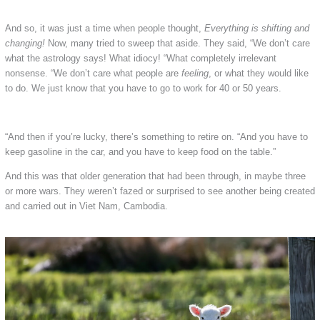
And so, it was just a time when people thought,
Everything is shifting and
changing!
Now, many tried to sweep that aside. They said, “We don’t care
what the astrology says! What idiocy! “What completely irrelevant
nonsense. “We don’t care what people are
feeling
, or what they would like
to do. We just know that you have to go to work for 40 or 50 years.
“And then if you’re lucky, there’s something to retire on. “And you have to
keep gasoline in the car, and you have to keep food on the table.”
And this was that older generation that had been through, in maybe three
or more wars. They weren’t fazed or surprised to see another being created
and carried out in Viet Nam, Cambodia.