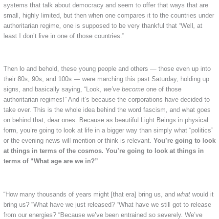
systems that talk about democracy and seem to offer that ways that are
small, highly limited, but then when one compares it to the countries under
authoritarian regime, one is supposed to be very thankful that “Well, at
least I don’t live in one of those countries.”
Then lo and behold, these young people and others — those even up into
their 80s, 90s, and 100s — were marching this past Saturday, holding up
signs, and basically saying, “Look,
we’ve become
one of those
authoritarian regimes!” And it’s because the corporations have decided to
take over. This is the whole idea behind the word fascism, and what goes
on behind that, dear ones. Because as beautiful Light Beings in physical
form, you’re going to look at life in a bigger way than simply what “politics”
or the evening news will mention or think is relevant.
You’re going to look
at things in terms of the cosmos. You’re going to look at things in
terms of “What age are we in?”
“How many thousands of years might [that era] bring us, and
what
would it
bring us? “What have we just released? “What have we still got to release
from our energies? “Because we’ve been entrained so severely. We’ve