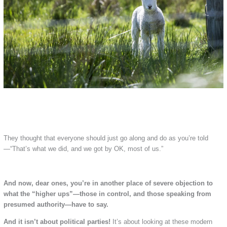
They thought that everyone should just go along and do as you’re told
—“That’s what we did, and we got by OK, most of us.”
And now, dear ones, you’re in another place of severe objection to
what the “higher ups”—those in control, and those speaking from
presumed authority—have to say.
And it isn’t about political parties!
It’s about looking at these modern