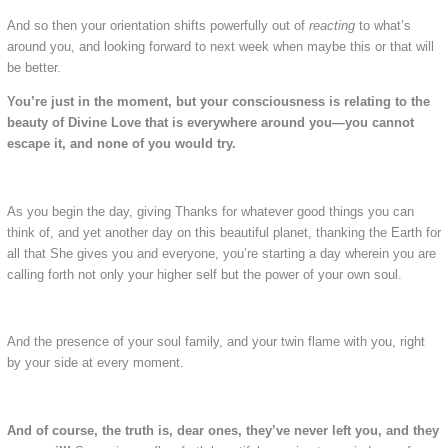
And so then your orientation shifts powerfully out of
reacting
to what’s
around you, and looking forward to next week when maybe this or that will
be better.
You’re just in the moment, but your consciousness is relating to the
beauty of Divine Love that is everywhere around you—you cannot
escape it, and none of you would try.
As you begin the day, giving Thanks for whatever good things you can
think of, and yet another day on this beautiful planet, thanking the Earth for
all that She gives you and everyone, you’re starting a day wherein you are
calling forth not only your higher self but the power of your own soul.
And the presence of your soul family, and your twin flame with you, right
by your side at every moment.
And of course, the truth is, dear ones, they’ve never left you, and they