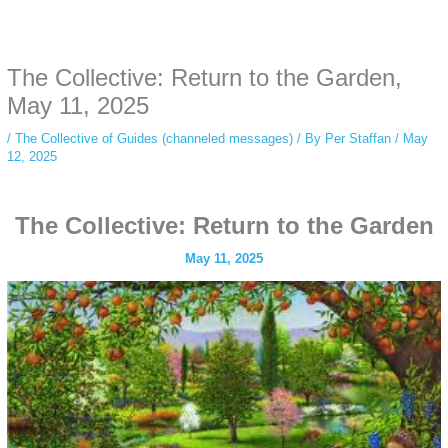
Some people prefer to watch them without revealing their identity. Using an
anonymous instagram story viewer
makes this possible while keeping your
activity private. It doesn’t require any login or personal information. The tool
The Collective: Return to the Garden,
simply gives access to public stories without tracking. This is helpful for
private browsing, research, or staying unnoticed online.
May 11, 2025
/
The Collective of Guides (channeled messages)
/ By
Per Staffan
/
May
12, 2025
The Collective: Return to the Garden
May 11, 2025