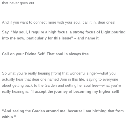
that never goes out.
And if you want to connect more with your soul, call it in, dear ones!
Say, “My soul, I require a high focus, a
strong
focus of Light pouring
into me now, particularly for this issue” – and name it!
Call on your Divine Self! That soul is always free.
So what you’re really hearing [from] that wonderful singer—what you
actually hear that dear one named Joni in this life, saying to everyone
about getting back to the Garden and setting her soul free—what you’re
really hearing is:
“I accept the journey of becoming my higher self!
“And seeing the Garden around me, because I am birthing that from
within.”