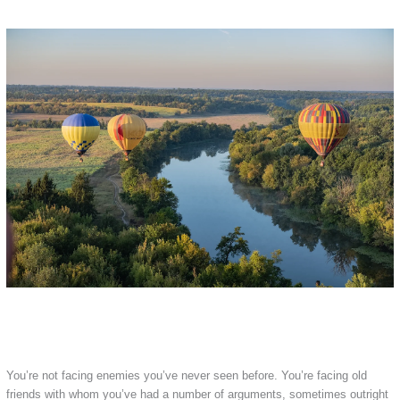
You’re not facing enemies you’ve never seen before. You’re facing old
friends with whom you’ve had a number of arguments, sometimes outright