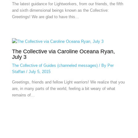
The latest guidance for Lightworkers, from our friends, the fifth
and sixth dimensional beings known as the Collective:
Greetings! We are glad to have this…
The Collective via Caroline Oceana Ryan,
July 3
The Collective of Guides (channeled messages)
/ By
Per
Staffan
/
July 5, 2015
Greetings, friends and fellow Light warriors! We realize that you
are, in many parts of the world, feeling a bit weary of what
remains of…