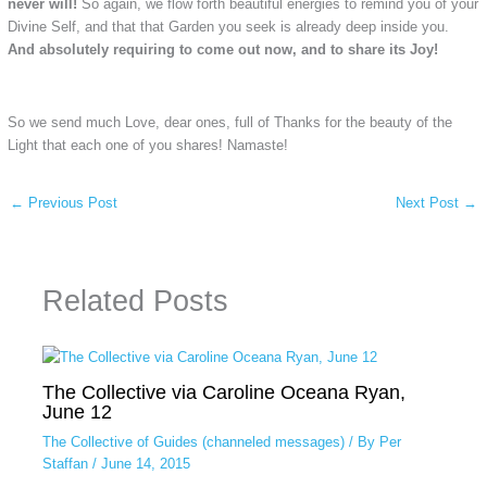
never will!
So again, we flow forth beautiful energies to remind you of your
Divine Self, and that that Garden you seek is already deep inside you.
And absolutely requiring to come out now, and to share its Joy!
So we send much Love, dear ones, full of Thanks for the beauty of the
Light that each one of you shares! Namaste!
←
Previous Post
Next Post
→
Related Posts
The Collective via Caroline Oceana Ryan,
June 12
The Collective of Guides (channeled messages)
/ By
Per
Staffan
/
June 14, 2015