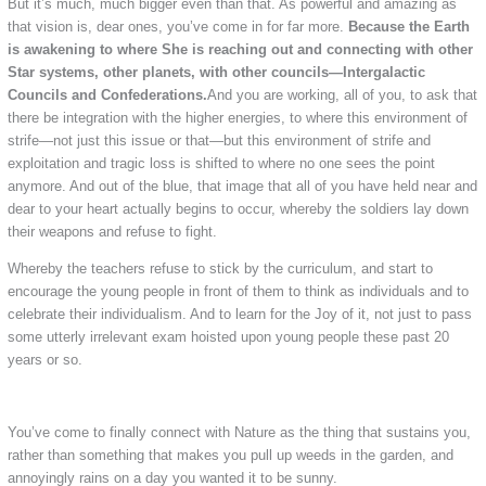
But it’s much, much bigger even than that. As powerful and amazing as
that vision is, dear ones, you’ve come in for far more.
Because the Earth
is awakening to where She is reaching out and connecting with other
Star systems, other planets, with other councils—Intergalactic
Councils and Confederations.
And you are working, all of you, to ask that
there be integration with the higher energies, to where this environment of
strife—not just this issue or that—but this environment of strife and
exploitation and tragic loss is shifted to where no one sees the point
anymore. And out of the blue, that image that all of you have held near and
dear to your heart actually begins to occur, whereby the soldiers lay down
their weapons and refuse to fight.
Whereby the teachers refuse to stick by the curriculum, and start to
encourage the young people in front of them to think as individuals and to
celebrate their individualism. And to learn for the Joy of it, not just to pass
some utterly irrelevant exam hoisted upon young people these past 20
years or so.
You’ve come to finally connect with Nature as the thing that sustains you,
rather than something that makes you pull up weeds in the garden, and
annoyingly rains on a day you wanted it to be sunny.