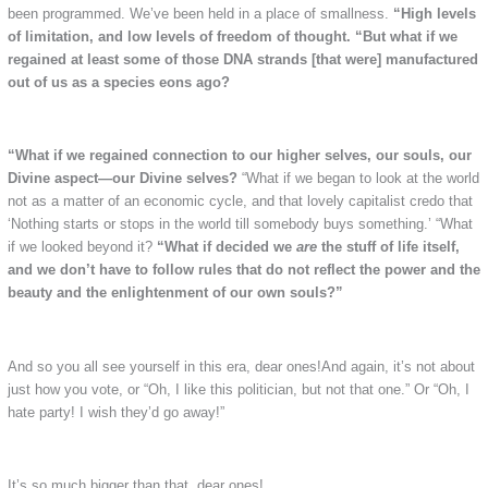
been programmed. We’ve been held in a place of smallness.
“High levels
of limitation, and low levels of freedom of thought.
“But what if we
regained at least some of those DNA strands [that were] manufactured
out of us as a species eons ago?
“What if we regained connection to our higher selves, our souls, our
Divine aspect—our Divine selves?
“What if we began to look at the world
not as a matter of an economic cycle, and that lovely capitalist credo that
‘Nothing starts or stops in the world till somebody buys something.’ “What
if we looked beyond it?
“What if decided we
are
the stuff of life itself,
and we don’t have to follow rules that do not reflect the power and the
beauty and the enlightenment of our own souls?”
And so you all see yourself in this era, dear ones!And again, it’s not about
just how you vote, or “Oh, I like this politician, but not that one.” Or “Oh, I
hate party! I wish they’d go away!”
It’s so much bigger than that, dear ones!