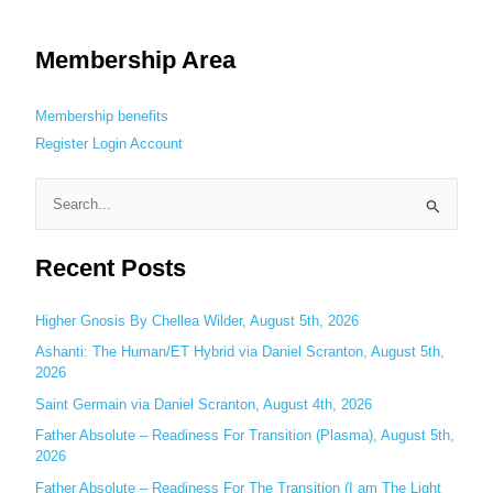
Membership Area
Membership benefits
Register
Login
Account
S
e
Recent Posts
a
r
c
Higher Gnosis By Chellea Wilder, August 5th, 2026
h
Ashanti: The Human/ET Hybrid via Daniel Scranton, August 5th,
2026
f
o
Saint Germain via Daniel Scranton, August 4th, 2026
r
Father Absolute – Readiness For Transition (Plasma), August 5th,
:
2026
Father Absolute – Readiness For The Transition (I am The Light