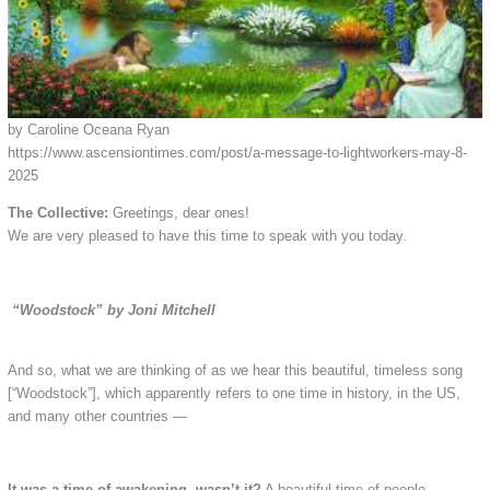
by Caroline Oceana Ryan
https://www.ascensiontimes.com/post/a-message-to-lightworkers-may-8-
2025
The Collective:
Greetings, dear ones!
We are very pleased to have this time to speak with you today.
“Woodstock” by Joni Mitchell
And so, what we are thinking of as we hear this beautiful, timeless song
[“Woodstock”], which apparently refers to one time in history, in the US,
and many other countries —
It was a time of awakening, wasn’t it?
A beautiful time of people