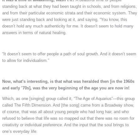
standing back at what they had been taught in schools, and from religions,
and from their particular economic strata and their economic system. They
were just standing back and looking at it, and saying, “You know, this
doesn’t hold any much authenticity for me. It doesn’t seem to hold many
answers in terms of natural healing.
“It doesn’t seem to offer people a path of soul growth. And it doesn’t seem
to allow for individualism.”
Now, what’s interesting, is that what was heralded then [in the 1960s
and early ’70s], was the very beginning of the age you are now in!
Which, as one [singing] group called it, “The Age of Aquarius”—this group
called The Fifth Dimension. And [the song] came from a Broadway show,
of course, that was all about young people who had long hair, and who
refused to believe that life was so mapped out that there was no room for
creativity or individual preference. And the input that the soul brings to
one’s everyday life.