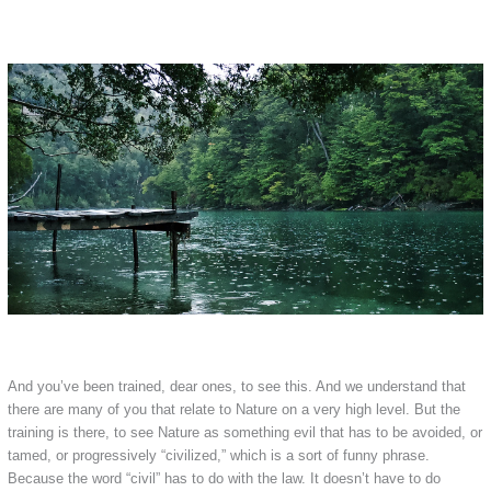
And you’ve been trained, dear ones, to see this. And we understand that
there are many of you that relate to Nature on a very high level. But the
training is there, to see Nature as something evil that has to be avoided, or
tamed, or progressively “civilized,” which is a sort of funny phrase.
Because the word “civil” has to do with the law. It doesn’t have to do