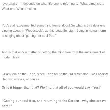
love affairs—it depends on what life one is referring to. What dimension.
What era. What timeline.
You’ve all experimented something tremendous! So what is this dear one
singing about in “Woodstock”, as this beautiful Light Being in human form
is singing about “getting her soul free.”
And is that only a matter of getting the mind free from the entrainment of
modern life?
Or any era on the Earth, since Earth fell to the 3rd dimension—well against
Her own wishes, of course.
Or is it bigger than that? We find that all of you would say, “Yes!”
“Getting our soul free, and returning to the Garden—why else are we
here?”