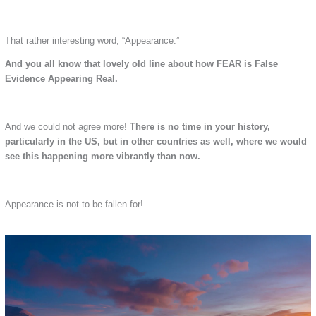
That rather interesting word, “Appearance.”
And you all know that lovely old line about how FEAR is False
Evidence Appearing Real.
And we could not agree more!
There is no time in your history,
particularly in the US, but in other countries as well, where we would
see this happening more vibrantly than now.
Appearance is not to be fallen for!