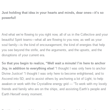
Just holding that idea in your hearts and minds, dear ones—it’s so
powerful!
And what we’re flowing to you right now, all of us in the Collective and your
beautiful Spirit teams—what all are flowing to you now, as well as your
soul family—is the kind of encouragement, the kind of energies that help
you see beyond the strife, and the arguments, and the upsets, and the
disruptions of your current era.
So that you begin to realize, “Well wait a minute! I’m here to anchor
Joy, in addition to everything else!
“I thought I was only here to anchor
Divine Justice! “I thought I was only here to become enlightened, and to
Ascend into 5D, and to assist others by anchoring a lot of Light, to help
awaken or work with the Crystalline energy grid — “To work with my lovely
friends and family who are on the ships, and assisting Earth’s people and
Earth Herself every moment.