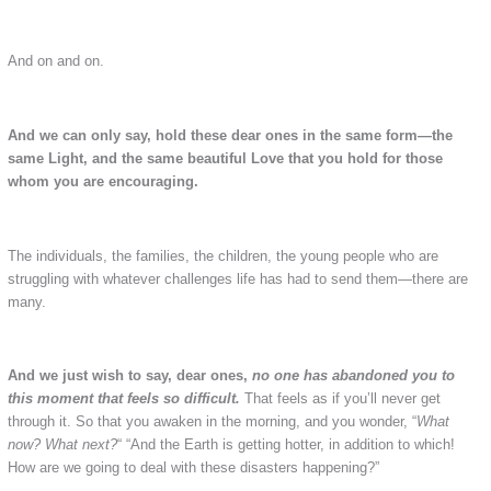
And on and on.
And we can only say, hold these dear ones in the same form—the
same Light, and the same beautiful Love that you hold for those
whom you are encouraging.
The individuals, the families, the children, the young people who are
struggling with whatever challenges life has had to send them—there are
many.
And we just wish to say, dear ones,
no one has abandoned you to
this moment that feels so difficult.
That feels as if you’ll never get
through it. So that you awaken in the morning, and you wonder, “
What
now? What next?
“ “And the Earth is getting hotter, in addition to which!
How are we going to deal with these disasters happening?”