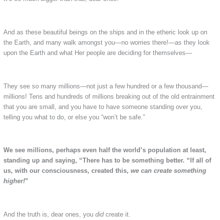
And as these beautiful beings on the ships and in the etheric look up on
the Earth, and many walk amongst you—no worries there!—as they look
upon the Earth and what Her people are deciding for themselves—
They see so many millions—not just a few hundred or a few thousand—
millions! Tens and hundreds of millions breaking out of the old entrainment
that you are small, and you have to have someone standing over you,
telling you what to do, or else you “won’t be safe.”
We see millions, perhaps even half the world’s population at least,
standing up and saying, “There has to be something better.
“If all of
us, with our consciousness, created this,
we can create something
higher!
”
And the truth is, dear ones, you
did
create it.