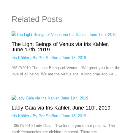
Related Posts
The Light Beings of Venus via Iris Kähler,
June 17th, 2019
Iris Kähler
/ By
Per Staffan
/
June 18, 2019
06/17/2019 The Light Beings of Venus “We greet you from the
love of all being. We are the Venusians. A long time ago we…
Lady Gaia via Iris Kähler, June 11th, 2019
Iris Kähler
/ By
Per Staffan
/
June 18, 2019
06/11/2019 Lady Gaia “I welcome you to our preview. The
earth frequencies are picking up speed. There are