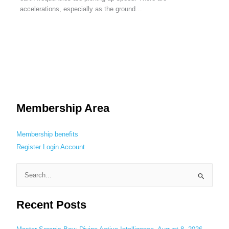
accelerations, especially as the ground…
Membership Area
Membership benefits
Register
Login
Account
S
e
Recent Posts
a
r
c