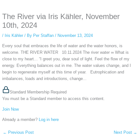
anonymous instagram story viewer
makes this possible while keeping your
activity private. It doesn’t require any login or personal information. The tool
The River via Iris Kähler, November
simply gives access to public stories without tracking. This is helpful for
private browsing, research, or staying unnoticed online.
10th, 2024
/
Iris Kähler
/ By
Per Staffan
/
November 13, 2024
Every soul that embraces the life of water and the water honors, is
welcome. THE RIVER WATER 10.11.2024 The river water ∞ What is
close to my heart… “I greet you, dear soul of light. Feel the flow of my
energy. Everything balances out in me. The water values change, and I
begin to regenerate myself at this time of year. Eutrophication and
imbalances, loads and introductions, change...
Standard Membership Required
You must be a Standard member to access this content.
Join Now
Already a member?
Log in here
←
Previous Post
Next Post
→