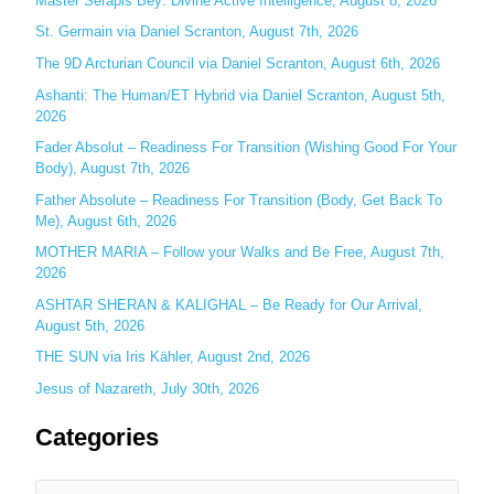
Master Serapis Bey: Divine Active Intelligence, August 8, 2026
h
St. Germain via Daniel Scranton, August 7th, 2026
f
The 9D Arcturian Council via Daniel Scranton, August 6th, 2026
o
Ashanti: The Human/ET Hybrid via Daniel Scranton, August 5th,
r
2026
:
Fader Absolut – Readiness For Transition (Wishing Good For Your
Body), August 7th, 2026
Father Absolute – Readiness For Transition (Body, Get Back To
Me), August 6th, 2026
MOTHER MARIA – Follow your Walks and Be Free, August 7th,
2026
ASHTAR SHERAN & KALIGHAL – Be Ready for Our Arrival,
August 5th, 2026
THE SUN via Iris Kähler, August 2nd, 2026
Jesus of Nazareth, July 30th, 2026
Categories