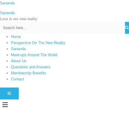
Skip
Sananda
C
to
a
Sananda
content
t
Love is our new reality
e
g
Home
o
Perspective On The New Reality
r
Sananda
i
Meet-ups Around The World
About Us
e
Questions and Answers
s
Membership Benefits
Contact
HAMBURGER TOGGLE MENU
Menu
Instagram stories are temporary and can only be viewed for a limited time.
Some people prefer to watch them without revealing their identity. Using an