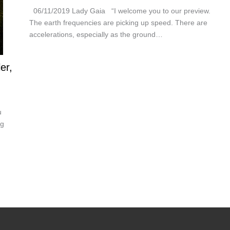
06/11/2019 Lady Gaia “I welcome you to our preview.
The earth frequencies are picking up speed. There are
accelerations, especially as the ground…
er,
u
ng