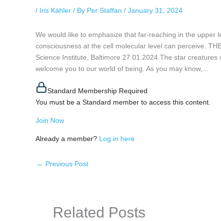
/
Iris Kähler
/ By
Per Staffan
/
January 31, 2024
We would like to emphasize that far-reaching in the upper
consciousness at the cell molecular level can percei
Science Institute, Baltimore 27.01.2024 The star creatures of
welcome you to our world of being. As you may know,...
Standard Membership Required
You must be a Standard member to access this content.
Join Now
Already a member?
Log in here
←
Previous Post
Related Posts