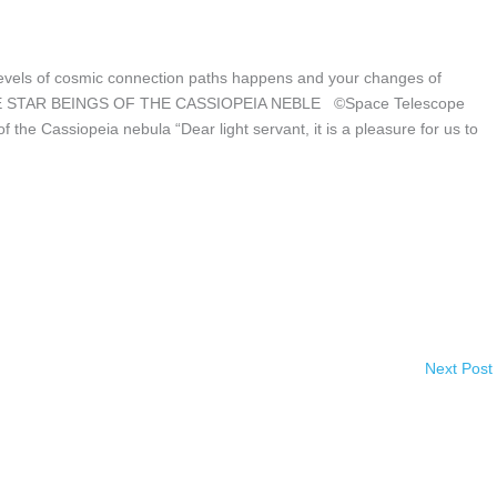
 levels of cosmic connection paths happens and your changes of
ve. THE STAR BEINGS OF THE CASSIOPEIA NEBLE ©Space Telescope
 the Cassiopeia nebula “Dear light servant, it is a pleasure for us to
Next Post