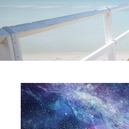
Instagram stories are temporary and can only be viewed for a limited t
keeping your activity private. It doesn’t require any login or personal i
online.