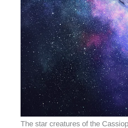
The star creatures of the Cassio