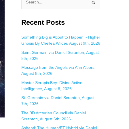
S
e
a
Recent Posts
r
c
Something Big is About to Happen ~ Higher
Gnosis By Chellea Wilder, August 9th, 2026
h
f
Saint Germain via Daniel Scranton, August
8th, 2026
o
Message from the Angels via Ann Albers,
r
August 8th, 2026
:
Master Serapis Bey: Divine Active
Intelligence, August 8, 2026
St. Germain via Daniel Scranton, August
7th, 2026
The 9D Arcturian Council via Daniel
Scranton, August 6th, 2026
Ashanti: The Human/ET Hybrid via Daniel