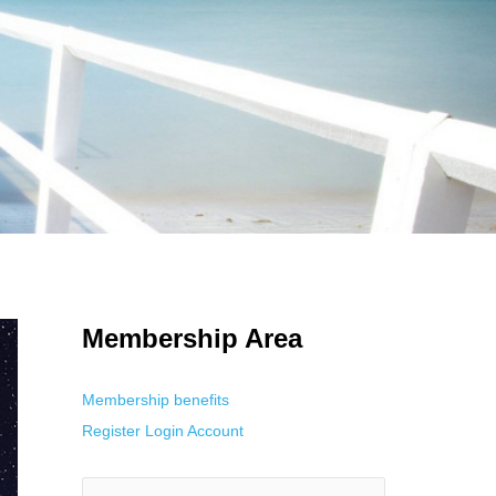
 Using an
anonymous instagram story viewer
makes this possible while
g. This is helpful for private browsing, research, or staying unnoticed
Membership Area
Membership benefits
Register
Login
Account