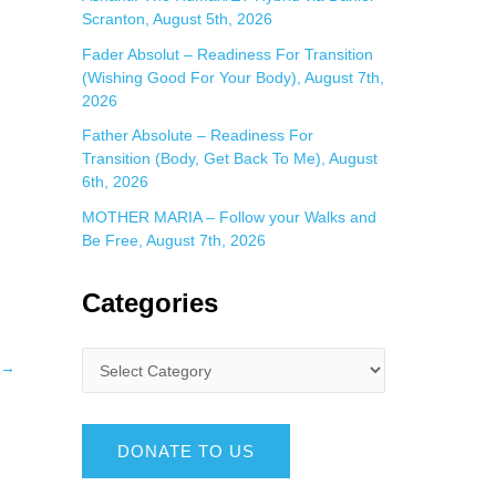
Scranton, August 5th, 2026
Fader Absolut – Readiness For Transition
(Wishing Good For Your Body), August 7th,
2026
Father Absolute – Readiness For
Transition (Body, Get Back To Me), August
6th, 2026
MOTHER MARIA – Follow your Walks and
Be Free, August 7th, 2026
Categories
→
DONATE TO US