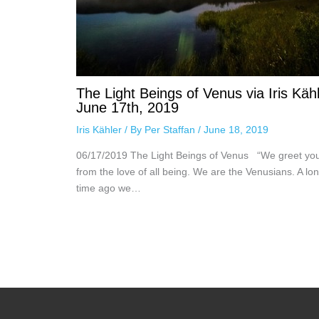
The Light Beings of Venus via Iris Kähl
June 17th, 2019
Iris Kähler
/ By
Per Staffan
/
June 18, 2019
06/17/2019 The Light Beings of Venus “We greet yo
from the love of all being. We are the Venusians. A lo
time ago we…