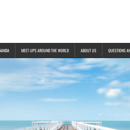
NANDA
MEET-UPS AROUND THE WORLD
ABOUT US
QUESTIONS A