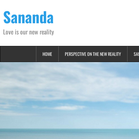
Skip
Sananda
to
content
Love is our new reality
HOME
PERSPECTIVE ON THE NEW REALITY
SA