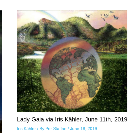
Lady Gaia via Iris Kähler, June 11th, 2019
Iris Kähler
/ By
Per Staffan
/
June 18, 2019