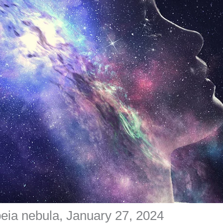
peia nebula, January 27, 2024