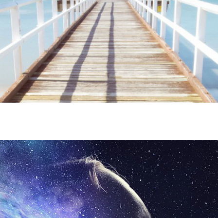
ime. Some people prefer to watch them without revealing their identity.
nformation. The tool simply gives access to public stories without trackin