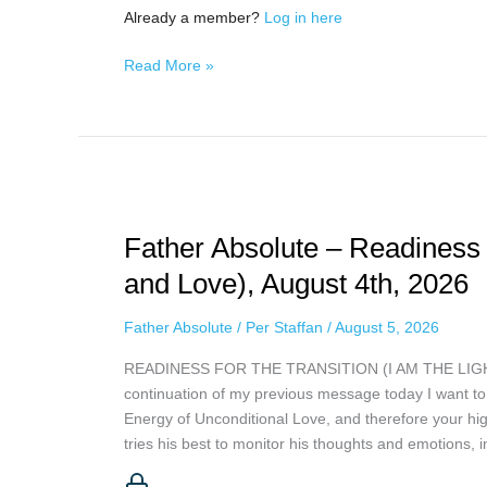
Already a member?
Log in here
Read More »
Father
Absolute
Father Absolute – Readiness 
–
Readiness
and Love), August 4th, 2026
For
The
Father Absolute
/
Per Staffan
/
August 5, 2026
Transition
READINESS FOR THE TRANSITION (I AM THE LIGHT A
(I
continuation of my previous message today I want to 
am
Energy of Unconditional Love, and therefore your hig
The
tries his best to monitor his thoughts and emotions,
Light
and