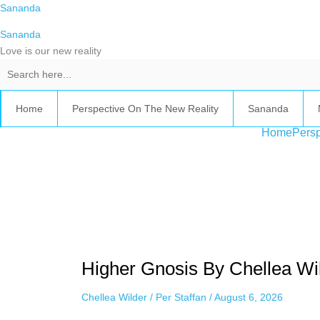
Skip
Sananda
to
Sananda
content
Love is our new reality
Home
Perspective On The New Reality
Sananda
Home
Persp
Instagram stories are temporary and can only be viewed for a limited t
keeping your activity private. It doesn’t require any login or personal i
online.
Higher
Gnosis
Higher Gnosis By Chellea Wil
By
Chellea
Chellea Wilder
/
Per Staffan
/
August 6, 2026
Wilder,
August