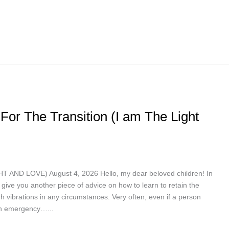
For The Transition (I am The Light
ND LOVE) August 4, 2026 Hello, my dear beloved children! In
give you another piece of advice on how to learn to retain the
h vibrations in any circumstances. Very often, even if a person
 in emergency…...