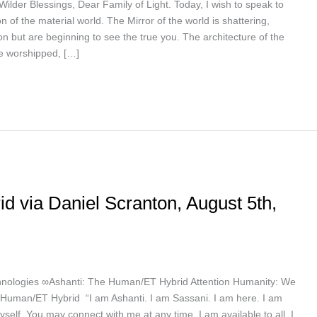
ilder Blessings, Dear Family of Light. Today, I wish to speak to
 of the material world. The Mirror of the world is shattering,
on but are beginning to see the true you. The architecture of the
nce worshipped, […]
 via Daniel Scranton, August 5th,
nologies ∞Ashanti: The Human/ET Hybrid Attention Humanity: We
uman/ET Hybrid “I am Ashanti. I am Sassani. I am here. I am
yself. You may connect with me at any time. I am available to all. I