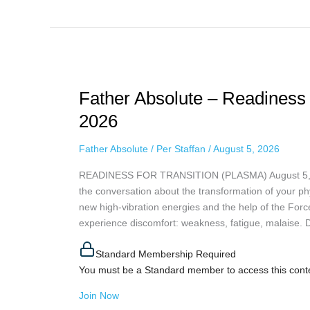
Father
Absolute
Father Absolute – Readiness 
–
Readiness
2026
For
Transition
Father Absolute
/
Per Staffan
/
August 5, 2026
(Plasma),
READINESS FOR TRANSITION (PLASMA) August 5, 2026
August
the conversation about the transformation of your phys
5th,
new high-vibration energies and the help of the Forc
2026
experience discomfort: weakness, fatigue, malaise. Don
Standard Membership Required
You must be a Standard member to access this cont
Join Now