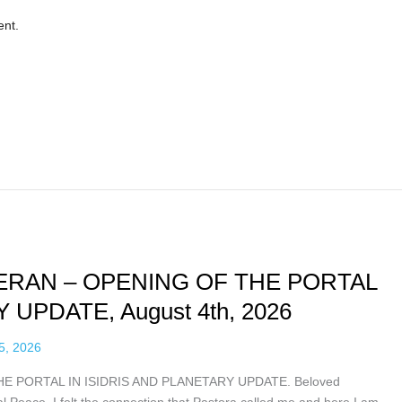
ent.
RAN – OPENING OF THE PORTAL
 UPDATE, August 4th, 2026
5, 2026
PORTAL IN ISIDRIS AND PLANETARY UPDATE. Beloved
 Peace. I felt the connection that Pastora called me and here I am