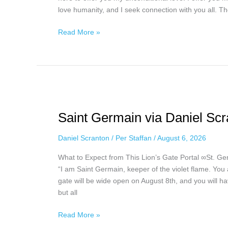
love humanity, and I seek connection with you all. T
Read More »
Saint
Germain
Saint Germain via Daniel Scr
via
Daniel
Daniel Scranton
/
Per Staffan
/
August 6, 2026
Scranton,
August
What to Expect from This Lion’s Gate Portal ∞St. G
4th,
“I am Saint Germain, keeper of the violet flame. You 
2026
gate will be wide open on August 8th, and you will ha
but all
Read More »