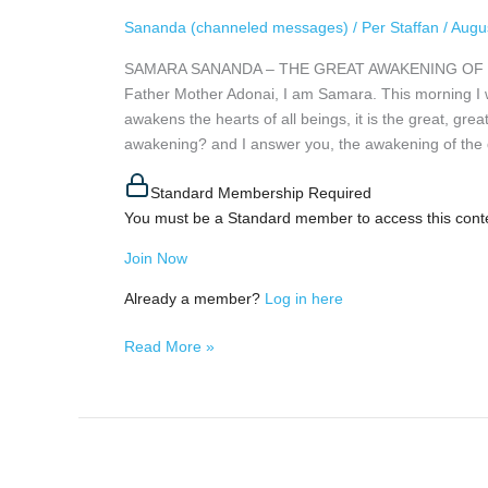
AWAKENING
Sananda (channeled messages)
/
Per Staffan
/
Augu
OF
SAMARA SANANDA – THE GREAT AWAKENING OF HUMAN
HUMANITY,
Father Mother Adonai, I am Samara. This morning I wa
August
awakens the hearts of all beings, it is the great, gre
4th,
awakening? and I answer you, the awakening of the 
2026
Standard Membership Required
You must be a Standard member to access this cont
Join Now
Already a member?
Log in here
Read More »
A