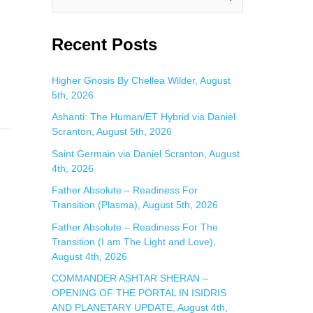
e
a
Recent Posts
r
c
Higher Gnosis By Chellea Wilder, August
5th, 2026
h
f
Ashanti: The Human/ET Hybrid via Daniel
Scranton, August 5th, 2026
o
Saint Germain via Daniel Scranton, August
r
4th, 2026
:
Father Absolute – Readiness For
Transition (Plasma), August 5th, 2026
Father Absolute – Readiness For The
Transition (I am The Light and Love),
August 4th, 2026
COMMANDER ASHTAR SHERAN –
OPENING OF THE PORTAL IN ISIDRIS
AND PLANETARY UPDATE, August 4th,