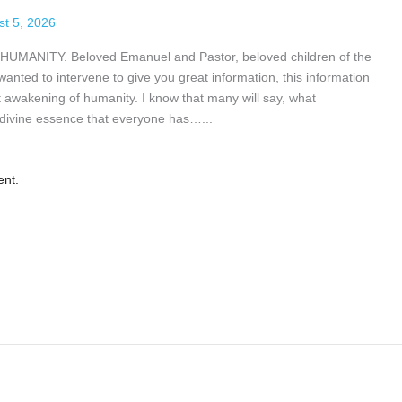
st 5, 2026
ITY. Beloved Emanuel and Pastor, beloved children of the
nted to intervene to give you great information, this information
at awakening of humanity. I know that many will say, what
divine essence that everyone has…...
ent.