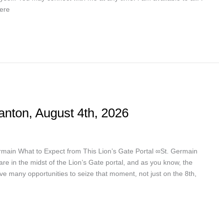
here
anton, August 4th, 2026
ermain What to Expect from This Lion’s Gate Portal ∞St. Germain
are in the midst of the Lion’s Gate portal, and as you know, the
ve many opportunities to seize that moment, not just on the 8th,