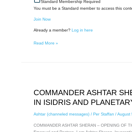
Standard Membership Required
Love),
You must be a Standard member to access this cont
August
4th,
Join Now
2026
Already a member?
Log in here
Read More »
COMMANDER
ASHTAR
COMMANDER ASHTAR SHE
SHERAN
–
IN ISIDRIS AND PLANETARY
OPENING
OF
Ashtar (channeled messages)
/
Per Staffan
/
August 
THE
COMMANDER ASHTAR SHERAN – OPENING OF THE 
PORTAL
Emanuel and Pastora, I am Ashtar Sheran, Inverential
IN