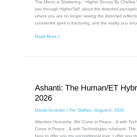
The Mirror is Shattering ~ Higher Gnosis By Chellea W
5th,
you through HigherSelf, about the distorted perception
2026
where you are no longer seeing the distorted reflecti
counterfeit spirit is fracturing, and the reality you o
Read More »
Ashanti:
The
Ashanti: The Human/ET Hybrid
Human/ET
Hybrid
2026
via
Daniel
Daniel Scranton
/
Per Staffan
/
August 6, 2026
Scranton,
Attention Humanity: We Come in Peace…& with Tech
August
Come in Peace…& with Technologies ∞Ashanti: The H
5th,
here to offer you my unconditional love. I offer you m
2026