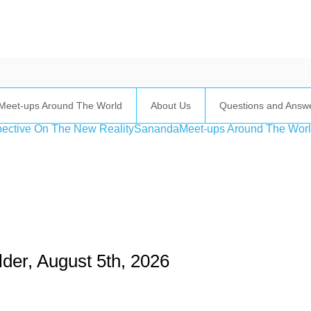
Meet-ups Around The World
About Us
Questions and Answ
ective On The New Reality
Sananda
Meet-ups Around The Wor
ime. Some people prefer to watch them without revealing their identity.
nformation. The tool simply gives access to public stories without trackin
der, August 5th, 2026