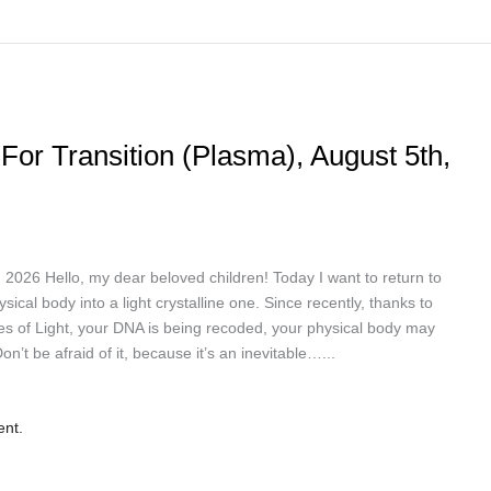
For Transition (Plasma), August 5th,
 Hello, my dear beloved children! Today I want to return to
ical body into a light crystalline one. Since recently, thanks to
es of Light, your DNA is being recoded, your physical body may
’t be afraid of it, because it’s an inevitable…...
ent.