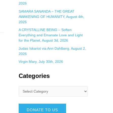
2026
SAMARA SANANDA – THE GREAT
AWAKENING OF HUMANITY, August 4th,
2026
A CRYSTALLINE BEING – Soften
Everything and Emanate Love and Light
for the Planet, August 3d, 2026
Judas Iskariot via Ann Dahlberg, August 2,
2026
Virgin Mary, July 30th, 2026
Categories
DONATE TO US