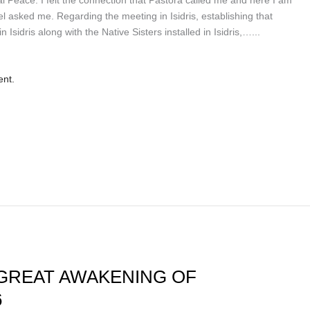
l asked me. Regarding the meeting in Isidris, establishing that
 Isidris along with the Native Sisters installed in Isidris,…...
ent.
GREAT AWAKENING OF
6