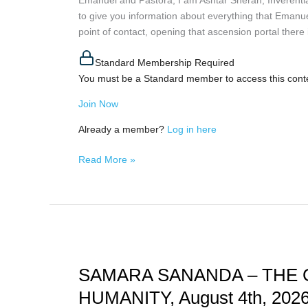
to give you information about everything that Emanue
ISIDRIS
point of contact, opening that ascension portal there in
AND
PLANETARY
Standard Membership Required
UPDATE,
You must be a Standard member to access this cont
August
4th,
Join Now
2026
Already a member?
Log in here
Read More »
SAMARA
SANANDA
SAMARA SANANDA – THE 
–
THE
HUMANITY, August 4th, 202
GREAT