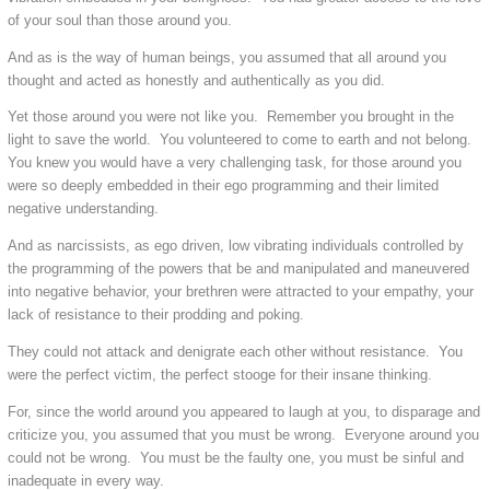
of your soul than those around you.
And as is the way of human beings, you assumed that all around you
thought and acted as honestly and authentically as you did.
Yet those around you were not like you. Remember you brought in the
light to save the world. You volunteered to come to earth and not belong.
You knew you would have a very challenging task, for those around you
were so deeply embedded in their ego programming and their limited
negative understanding.
And as narcissists, as ego driven, low vibrating individuals controlled by
the programming of the powers that be and manipulated and maneuvered
into negative behavior, your brethren were attracted to your empathy, your
lack of resistance to their prodding and poking.
They could not attack and denigrate each other without resistance. You
were the perfect victim, the perfect stooge for their insane thinking.
For, since the world around you appeared to laugh at you, to disparage and
criticize you, you assumed that you must be wrong. Everyone around you
could not be wrong. You must be the faulty one, you must be sinful and
inadequate in every way.