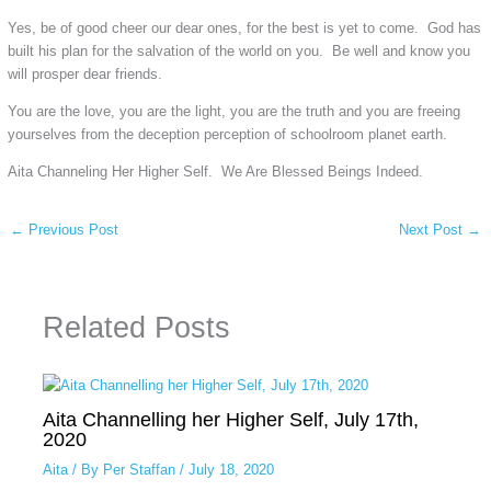
Yes, be of good cheer our dear ones, for the best is yet to come. God has
built his plan for the salvation of the world on you. Be well and know you
will prosper dear friends.
You are the love, you are the light, you are the truth and you are freeing
yourselves from the deception perception of schoolroom planet earth.
Aita Channeling Her Higher Self. We Are Blessed Beings Indeed.
←
Previous Post
Next Post
→
Related Posts
Aita Channelling her Higher Self, July 17th,
2020
Aita
/ By
Per Staffan
/
July 18, 2020