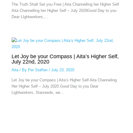
The Truth Shall Set you Free | Aita Channelling her Higher Self
Aita Channelling her Higher Self – July 2020Good Day to you
Dear LIghtworkers,…
Let Joy be your Compass | Aita’s Higher Self,
July 22nd, 2020
Aita
/ By
Per Staffan
/
July 23, 2020
Let Joy be your Compass | Aita’s Higher Self Aita Channeling
Her Higher Self – July 2020 Good Day to you Dear
Lightworkers, Starseeds, we…