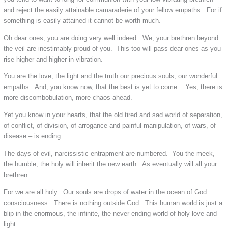
and reject the easily attainable camaraderie of your fellow empaths. For if
something is easily attained it cannot be worth much.
Oh dear ones, you are doing very well indeed. We, your brethren beyond
the veil are inestimably proud of you. This too will pass dear ones as you
rise higher and higher in vibration.
You are the love, the light and the truth our precious souls, our wonderful
empaths. And, you know now, that the best is yet to come. Yes, there is
more discombobulation, more chaos ahead.
Yet you know in your hearts, that the old tired and sad world of separation,
of conflict, of division, of arrogance and painful manipulation, of wars, of
disease – is ending.
The days of evil, narcissistic entrapment are numbered. You the meek,
the humble, the holy will inherit the new earth. As eventually will all your
brethren.
For we are all holy. Our souls are drops of water in the ocean of God
consciousness. There is nothing outside God. This human world is just a
blip in the enormous, the infinite, the never ending world of holy love and
light.