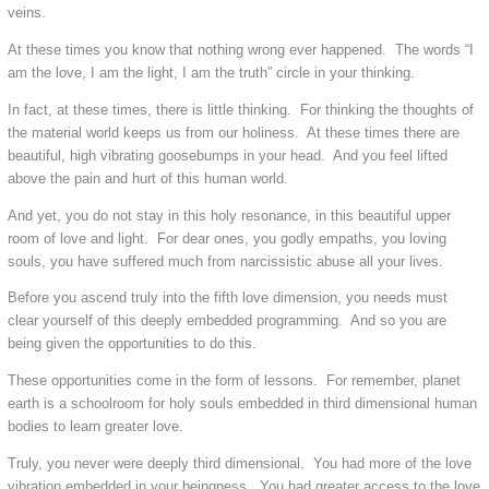
veins.
At these times you know that nothing wrong ever happened. The words “I
am the love, I am the light, I am the truth” circle in your thinking.
In fact, at these times, there is little thinking. For thinking the thoughts of
the material world keeps us from our holiness. At these times there are
beautiful, high vibrating goosebumps in your head. And you feel lifted
above the pain and hurt of this human world.
And yet, you do not stay in this holy resonance, in this beautiful upper
room of love and light. For dear ones, you godly empaths, you loving
souls, you have suffered much from narcissistic abuse all your lives.
Before you ascend truly into the fifth love dimension, you needs must
clear yourself of this deeply embedded programming. And so you are
being given the opportunities to do this.
These opportunities come in the form of lessons. For remember, planet
earth is a schoolroom for holy souls embedded in third dimensional human
bodies to learn greater love.
Truly, you never were deeply third dimensional. You had more of the love
vibration embedded in your beingness. You had greater access to the love