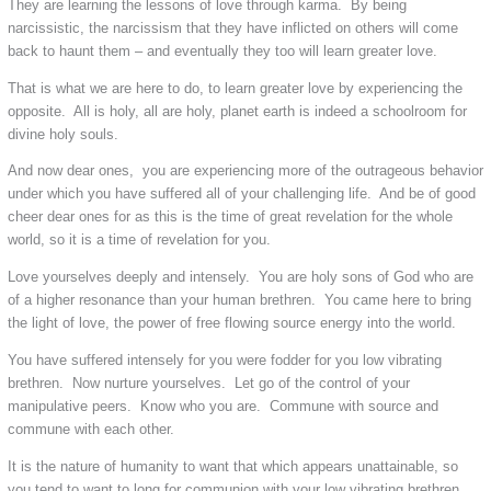
They are learning the lessons of love through karma. By being
narcissistic, the narcissism that they have inflicted on others will come
back to haunt them – and eventually they too will learn greater love.
That is what we are here to do, to learn greater love by experiencing the
opposite. All is holy, all are holy, planet earth is indeed a schoolroom for
divine holy souls.
And now dear ones, you are experiencing more of the outrageous behavior
under which you have suffered all of your challenging life. And be of good
cheer dear ones for as this is the time of great revelation for the whole
world, so it is a time of revelation for you.
Love yourselves deeply and intensely. You are holy sons of God who are
of a higher resonance than your human brethren. You came here to bring
the light of love, the power of free flowing source energy into the world.
You have suffered intensely for you were fodder for you low vibrating
brethren. Now nurture yourselves. Let go of the control of your
manipulative peers. Know who you are. Commune with source and
commune with each other.
It is the nature of humanity to want that which appears unattainable, so
you tend to want to long for communion with your low vibrating brethren