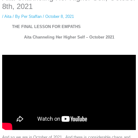
private browsing, research, or staying unnoticed online.
8th, 2021
/
Aita
/ By
Per Staffan
/
October 8, 2021
THE FINAL LESSON FOR EMPATHS
Aita Channeling Her Higher Self – October 2021
And so we are in October of 2021. And there is considerable chaos and