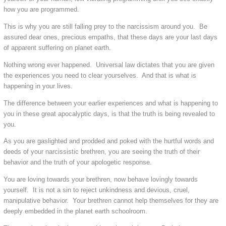
how you are programmed.
This is why you are still falling prey to the narcissism around you. Be
assured dear ones, precious empaths, that these days are your last days
of apparent suffering on planet earth.
Nothing wrong ever happened. Universal law dictates that you are given
the experiences you need to clear yourselves. And that is what is
happening in your lives.
The difference between your earlier experiences and what is happening to
you in these great apocalyptic days, is that the truth is being revealed to
you.
As you are gaslighted and prodded and poked with the hurtful words and
deeds of your narcissistic brethren, you are seeing the truth of their
behavior and the truth of your apologetic response.
You are loving towards your brethren, now behave lovingly towards
yourself. It is not a sin to reject unkindness and devious, cruel,
manipulative behavior. Your brethren cannot help themselves for they are
deeply embedded in the planet earth schoolroom.