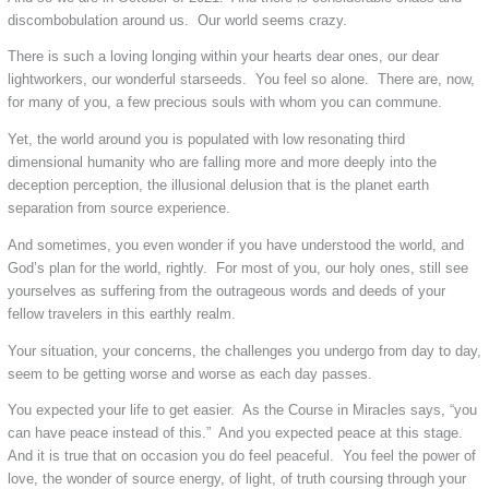
discombobulation around us. Our world seems crazy.
There is such a loving longing within your hearts dear ones, our dear
lightworkers, our wonderful starseeds. You feel so alone. There are, now,
for many of you, a few precious souls with whom you can commune.
Yet, the world around you is populated with low resonating third
dimensional humanity who are falling more and more deeply into the
deception perception, the illusional delusion that is the planet earth
separation from source experience.
And sometimes, you even wonder if you have understood the world, and
God’s plan for the world, rightly. For most of you, our holy ones, still see
yourselves as suffering from the outrageous words and deeds of your
fellow travelers in this earthly realm.
Your situation, your concerns, the challenges you undergo from day to day,
seem to be getting worse and worse as each day passes.
You expected your life to get easier. As the Course in Miracles says, “you
can have peace instead of this.” And you expected peace at this stage.
And it is true that on occasion you do feel peaceful. You feel the power of
love, the wonder of source energy, of light, of truth coursing through your