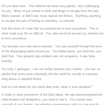
Oh yes dear ones. This lifetime has been very painful, very challenging
for you. Many of you turned to drink and drugs to escape from the pain.
Many overate, or didn’t eat, many lapsed into illness. Anything, anything
to escape the pain of feeling so unworthy, so unloved.
And the worst of it was that you learned not to love yourselves. This is
what made your life so difficult. You, who loved all around you, learned not
to love yourselves.
You became your own worst enemies. You saw yourself through the eyes
of the disparaging world around you. You flailed about, you tried this, you
tried that. Your greatest ego problem was not arrogance, it was false
humility.
I’m sorry, I apologize, I am not worthy became your mantra. Life was so
painful that some even voluntarily left this world by suicide or voluntary
drug abuse or adopted illness.
And so now where do you stand dear ones, what is your situation?
In order to clear yourselves of the false ideas, the ego based programmed
indoctrinated self denigration, you need to see it. You cannot clear
yourself of your human, low vibrating programming until you see exactly