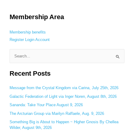
Membership Area
Membership benefits
Register
Login
Account
S
e
Recent Posts
a
r
c
Message from the Crystal Kingdom via Carina, July 25th, 2026
h
Galactic Federation of Light via Inger Noren, August 8th, 2026
f
Sananda: Take Your Place August 9, 2026
o
The Arcturian Group via Marilyn Raffaele, Aug. 9, 2026
r
Something Big is About to Happen ~ Higher Gnosis By Chellea
:
Wilder, August 9th, 2026