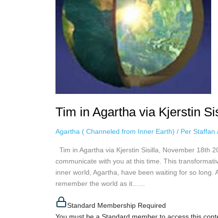
November
18th
2020
Tim in Agartha via Kjerstin S
Agartha ( Channeled from Inner Earth)
/
Per Staffan
Tim in Agartha via Kjerstin Sisilla, November 18th 2
communicate with you at this time. This transformativ
inner world, Agartha, have been waiting for so long.
remember the world as it…...
Standard Membership Required
You must be a Standard member to access this cont