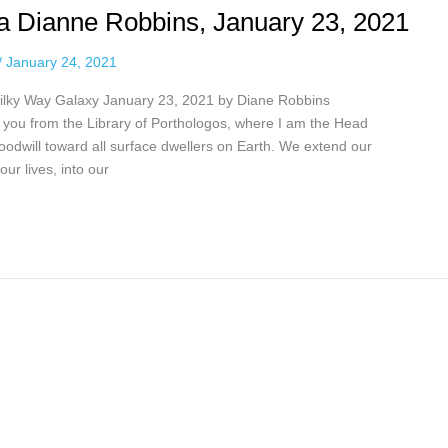
via Dianne Robbins, January 23, 2021
/
January 24, 2021
 Milky Way Galaxy January 23, 2021 by Diane Robbins
o you from the Library of Porthologos, where I am the Head
goodwill toward all surface dwellers on Earth. We extend our
ur lives, into our