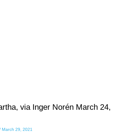
rtha, via Inger Norén March 24,
/
March 29, 2021