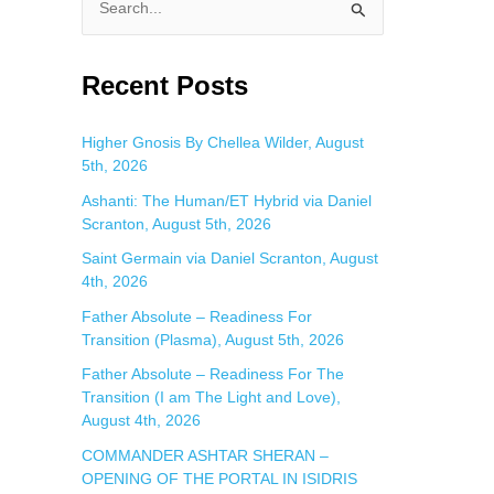
S
e
a
Recent Posts
r
c
Higher Gnosis By Chellea Wilder, August
5th, 2026
h
f
Ashanti: The Human/ET Hybrid via Daniel
Scranton, August 5th, 2026
o
Saint Germain via Daniel Scranton, August
r
4th, 2026
:
Father Absolute – Readiness For
Transition (Plasma), August 5th, 2026
Father Absolute – Readiness For The
Transition (I am The Light and Love),
August 4th, 2026
COMMANDER ASHTAR SHERAN –
OPENING OF THE PORTAL IN ISIDRIS