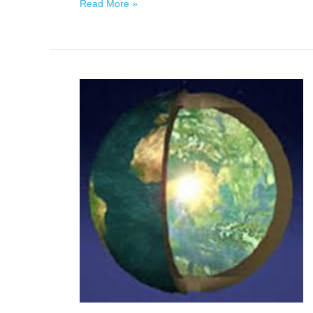
Read More »
Mikos
of
Inner
Earth:
Earth
via
Dianne
Robbins,
January
23,
2021