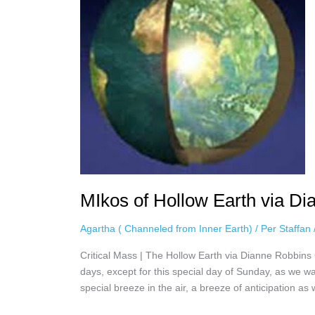
Earth
via
Dianne
Robbins,
February
7th,
2021
MIkos of Hollow Earth via Di
Agartha ( Channeled from Inner Earth)
/
Per Staffan
Critical Mass | The Hollow Earth via Dianne Robbins Cr
days, except for this special day of Sunday, as we wa
special breeze in the air, a breeze of anticipation as