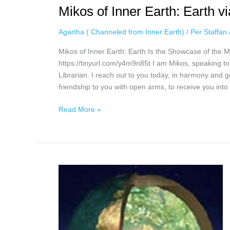
Mikos of Inner Earth: Earth 
Agartha ( Channeled from Inner Earth)
/
Per Staffan
Mikos of Inner Earth: Earth Is the Showcase of the
https://tinyurl.com/y4m9n85t I am Mikos, speaking t
Librarian. I reach out to you today, in harmony and 
friendship to you with open arms, to receive you into o
Read More »
Tim
in
Agartha
via
Kjerstin
Sisilla,