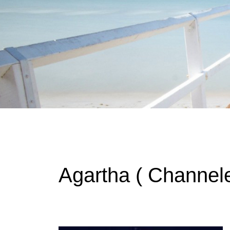
Instagram stories are temporary and can only be viewed for a limited t
keeping your activity private. It doesn’t require any login or personal i
online.
Agartha ( Channele