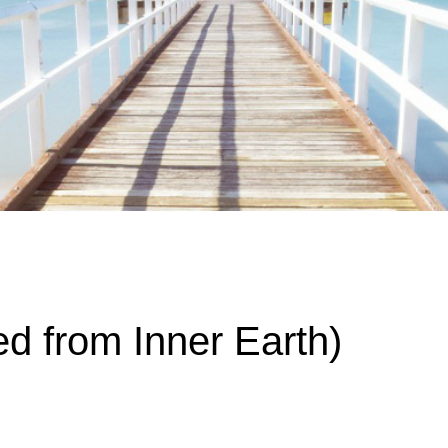
ime. Some people prefer to watch them without revealing their identity.
nformation. The tool simply gives access to public stories without trackin
d from Inner Earth)