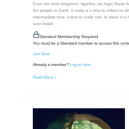
From the inner kingdoms, Agartha, via Inger Norén
the people on Earth. It really is a time to reflect on 
intermediate time, a time to really rest, to stand in a
soon befall…...
Standard Membership Required
You must be a Standard member to access this cont
Join Now
Already a member?
Log in here
Read More »
MIkos
of
Hollow