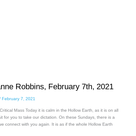
anne Robbins, February 7th, 2021
/
February 7, 2021
itical Mass Today it is calm in the Hollow Earth, as it is on all
it for you to take our dictation. On these Sundays, there is a
 we connect with you again. It is as if the whole Hollow Earth