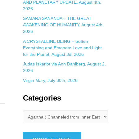
AND PLANETARY UPDATE, August 4th,
2026
SAMARA SANANDA – THE GREAT
AWAKENING OF HUMANITY, August 4th,
2026
A CRYSTALLINE BEING – Soften
Everything and Emanate Love and Light
for the Planet, August 3d, 2026
Judas Iskariot via Ann Dahlberg, August 2,
2026
Virgin Mary, July 30th, 2026
Categories