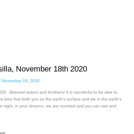
isilla, November 18th 2020
/
November 19, 2020
020 Beloved sisters and brothers! It is wonderful to be able to
e time that both you on the earth’s surface and we in the earth’s
 At night, in your dreams, we are reunited and you can see and
ent.