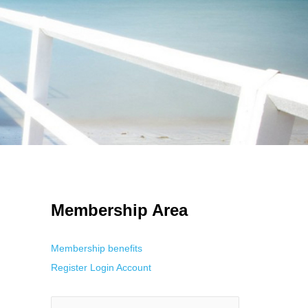
 Using an
anonymous instagram story viewer
makes this possible while
g. This is helpful for private browsing, research, or staying unnoticed
Membership Area
Membership benefits
Register
Login
Account