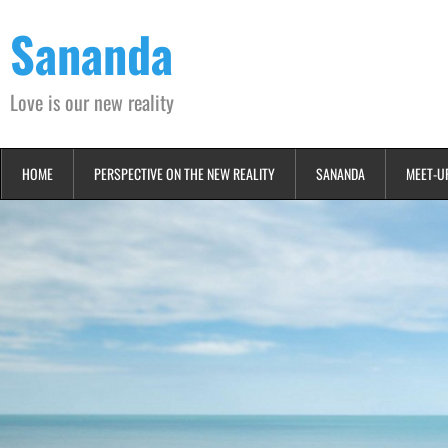
Skip
Sananda
to
content
Love is our new reality
HOME
PERSPECTIVE ON THE NEW REALITY
SANANDA
MEET-U