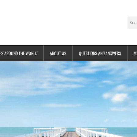
PS AROUND THE WORLD
ABOUT US
QUESTIONS AND ANSWERS
M