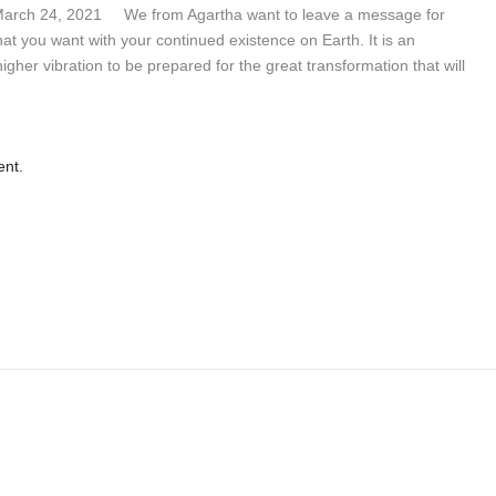
 March 24, 2021 We from Agartha want to leave a message for
what you want with your continued existence on Earth. It is an
 higher vibration to be prepared for the great transformation that will
ent.