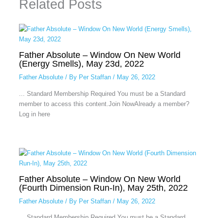
Related Posts
Father Absolute – Window On New World
(Energy Smells), May 23d, 2022
Father Absolute
/ By
Per Staffan
/
May 26, 2022
... Standard Membership Required You must be a Standard
member to access this content.Join NowAlready a member?
Log in here
Father Absolute – Window On New World
(Fourth Dimension Run-In), May 25th, 2022
Father Absolute
/ By
Per Staffan
/
May 26, 2022
... Standard Membership Required You must be a Standard