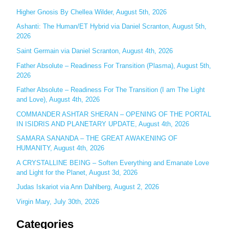
c
Higher Gnosis By Chellea Wilder, August 5th, 2026
h
Ashanti: The Human/ET Hybrid via Daniel Scranton, August 5th,
2026
f
o
Saint Germain via Daniel Scranton, August 4th, 2026
r
Father Absolute – Readiness For Transition (Plasma), August 5th,
:
2026
Father Absolute – Readiness For The Transition (I am The Light
and Love), August 4th, 2026
COMMANDER ASHTAR SHERAN – OPENING OF THE PORTAL
IN ISIDRIS AND PLANETARY UPDATE, August 4th, 2026
SAMARA SANANDA – THE GREAT AWAKENING OF
HUMANITY, August 4th, 2026
A CRYSTALLINE BEING – Soften Everything and Emanate Love
and Light for the Planet, August 3d, 2026
Judas Iskariot via Ann Dahlberg, August 2, 2026
Virgin Mary, July 30th, 2026
Categories