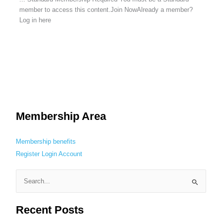
member to access this content.Join NowAlready a member?
Log in here
Membership Area
Membership benefits
Register
Login
Account
S
e
Recent Posts
a
r