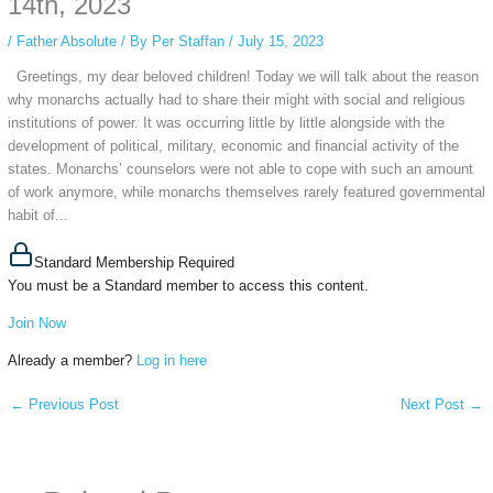
14th, 2023
/
Father Absolute
/ By
Per Staffan
/
July 15, 2023
Greetings, my dear beloved children! Today we will talk about the reason
why monarchs actually had to share their might with social and religious
institutions of power. It was occurring little by little alongside with the
development of political, military, economic and financial activity of the
states. Monarchs’ counselors were not able to cope with such an amount
of work anymore, while monarchs themselves rarely featured governmental
habit of...
Standard Membership Required
You must be a Standard member to access this content.
Join Now
Already a member?
Log in here
←
Previous Post
Next Post
→