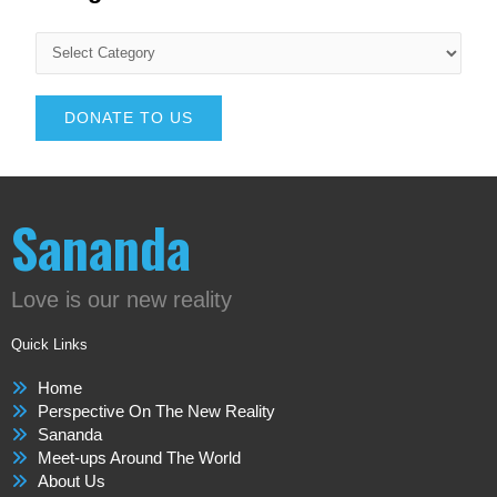
DONATE TO US
Sananda
Love is our new reality
Quick Links
Home
Perspective On The New Reality
Sananda
Meet-ups Around The World
About Us