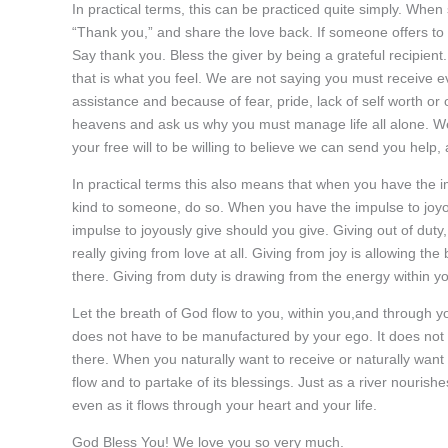
In practical terms, this can be practiced quite simply. Whe
“Thank you,” and share the love back. If someone offers to h
Say thank you. Bless the giver by being a grateful recipient.
that is what you feel. We are not saying you must receive 
assistance and because of fear, pride, lack of self worth or 
heavens and ask us why you must manage life all alone. We
your free will to be willing to believe we can send you help,
In practical terms this also means that when you have the 
kind to someone, do so. When you have the impulse to joyo
impulse to joyously give should you give. Giving out of duty,
really giving from love at all. Giving from joy is allowing t
there. Giving from duty is drawing from the energy within you
Let the breath of God flow to you, within you,and through you
does not have to be manufactured by your ego. It does not hav
there. When you naturally want to receive or naturally want t
flow and to partake of its blessings. Just as a river nourish
even as it flows through your heart and your life.
God Bless You! We love you so very much.