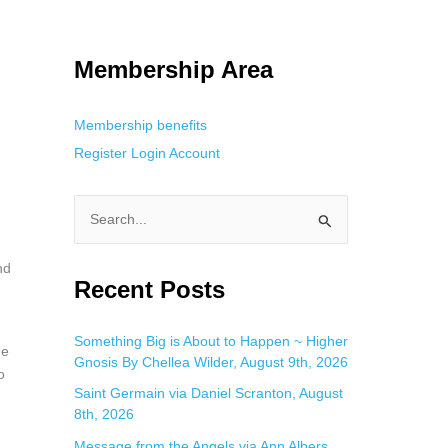
tracking. This is helpful for private browsing, research, or staying
Membership Area
Membership benefits
Register
Login
Account
S
e
nd
a
Recent Posts
r
c
Something Big is About to Happen ~ Higher
he
Gnosis By Chellea Wilder, August 9th, 2026
h
o
f
Saint Germain via Daniel Scranton, August
8th, 2026
o
Message from the Angels via Ann Albers,
r