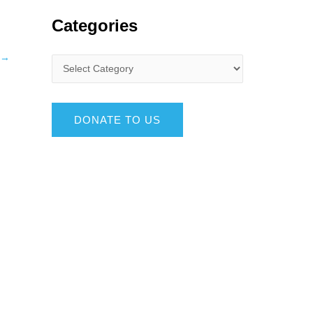
Categories
→
DONATE TO US