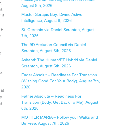
,
August 8th, 2026
:
t.
Master Serapis Bey: Divine Active
 if
Intelligence, August 8, 2026
he
St. Germain via Daniel Scranton, August
7th, 2026
e
The 9D Arcturian Council via Daniel
Scranton, August 6th, 2026
g
Ashanti: The Human/ET Hybrid via Daniel
Scranton, August 5th, 2026
be
Fader Absolut – Readiness For Transition
(Wishing Good For Your Body), August 7th,
2026
hat
Father Absolute – Readiness For
ly
Transition (Body, Get Back To Me), August
it
6th, 2026
u
MOTHER MARIA – Follow your Walks and
Be Free, August 7th, 2026