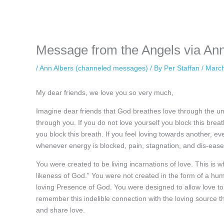
while keeping your activity private. It doesn’t require any login or per
unnoticed online.
Message from the Angels via Ann
/
Ann Albers (channeled messages)
/ By
Per Staffan
/
March
My dear friends, we love you so very much,
Imagine dear friends that God breathes love through the univ
through you. If you do not love yourself you block this breat
you block this breath. If you feel loving towards another, e
whenever energy is blocked, pain, stagnation, and dis-ease 
You were created to be living incarnations of love. This is 
likeness of God.” You were not created in the form of a 
loving Presence of God. You were designed to allow love to
remember this indelible connection with the loving source 
and share love.