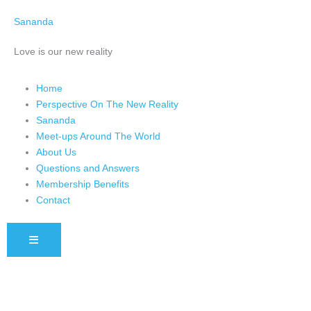
Skip
Sananda
to
content
Love is our new reality
Home
Perspective On The New Reality
Sananda
Meet-ups Around The World
About Us
Questions and Answers
Membership Benefits
Contact
HAMBURGER TOGGLE MENU
Instagram stories are temporary and can only be viewed for a limited 