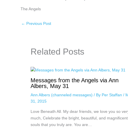
The Angels
←
Previous Post
Related Posts
Messages from the Angels via Ann
Albers, May 31
Ann Albers (channeled messages)
/ By
Per Staffan
/
M
31, 2015
Love Beneath All. My dear friends, we love you so ver
much, Celebrate the bright, beautiful, and magnificent
souls that you truly are. You are…