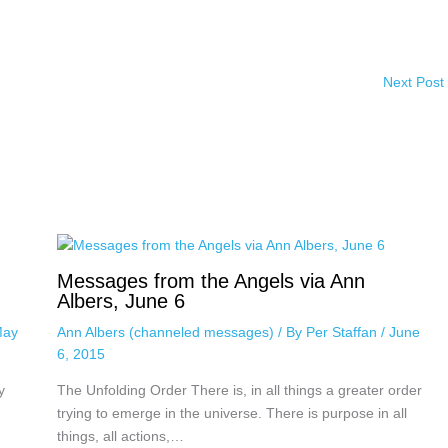
Next Post
Messages from the Angels via Ann
Albers, June 6
ay
Ann Albers (channeled messages)
/ By
Per Staffan
/
June
6, 2015
y
The Unfolding Order There is, in all things a greater order
trying to emerge in the universe. There is purpose in all
things, all actions,…