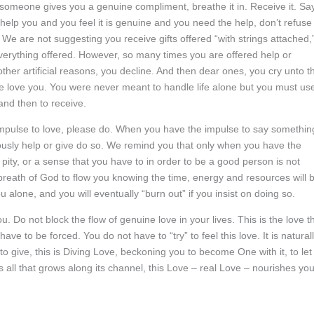
n someone gives you a genuine compliment, breathe it in. Receive it. Say
elp you and you feel it is genuine and you need the help, don’t refuse i
 We are not suggesting you receive gifts offered “with strings attached,”
everything offered. However, so many times you are offered help or
other artificial reasons, you decline. And then dear ones, you cry unto t
 love you. You were never meant to handle life alone but you must us
 and then to receive.
impulse to love, please do. When you have the impulse to say somethin
usly help or give do so. We remind you that only when you have the
 pity, or a sense that you have to in order to be a good person is not
he breath of God to flow you knowing the time, energy and resources will 
 alone, and you will eventually “burn out” if you insist on doing so.
. Do not block the flow of genuine love in your lives. This is the love t
e to be forced. You do not have to “try” to feel this love. It is natural
o give, this is Diving Love, beckoning you to become One with it, to let 
es all that grows along its channel, this Love – real Love – nourishes yo