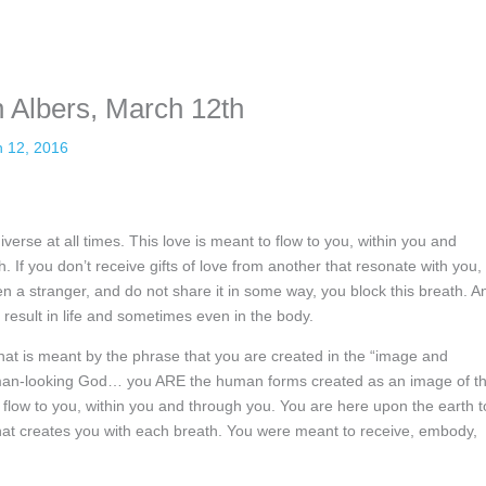
sonal information. The tool simply gives access to public stories without 
 Albers, March 12th
 12, 2016
erse at all times. This love is meant to flow to you, within you and
h. If you don’t receive gifts of love from another that resonate with you,
ven a stranger, and do not share it in some way, you block this breath. A
result in life and sometimes even in the body.
what is meant by the phrase that you are created in the “image and
human-looking God… you ARE the human forms created as an image of t
 flow to you, within you and through you. You are here upon the earth t
that creates you with each breath. You were meant to receive, embody,